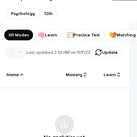
Psychology
12th
All Modes
Learn
Practice Test
Matching
Last updated
2:30 AM
on
11/9/22
Update
Name
Mastery
Learn