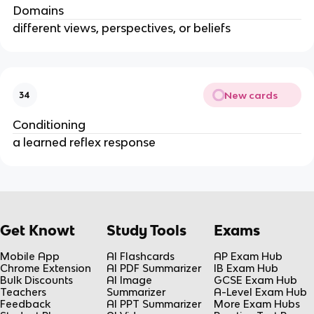
Domains
different views, perspectives, or beliefs
New cards
34
Conditioning
a learned reflex response
Get Knowt
Study Tools
Exams
Mobile App
AI Flashcards
AP Exam Hub
Chrome Extension
AI PDF Summarizer
IB Exam Hub
Bulk Discounts
AI Image
GCSE Exam Hub
Teachers
Summarizer
A-Level Exam Hub
Feedback
AI PPT Summarizer
More Exam Hubs