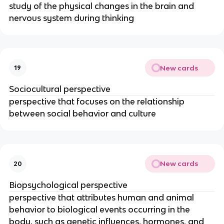
study of the physical changes in the brain and
nervous system during thinking
New cards
19
Sociocultural perspective
perspective that focuses on the relationship
between social behavior and culture
New cards
20
Biopsychological perspective
perspective that attributes human and animal
behavior to biological events occurring in the
body, such as genetic influences, hormones, and