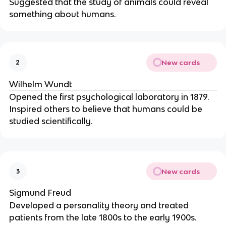
Suggested that the study of animals could reveal
something about humans.
New cards
2
Wilhelm Wundt
Opened the first psychological laboratory in 1879.
Inspired others to believe that humans could be
studied scientifically.
New cards
3
Sigmund Freud
Developed a personality theory and treated
patients from the late 1800s to the early 1900s.