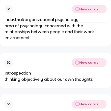
New cards
31
industrial/organizational psychology
area of psychology concerned with the
relationships between people and their work
environment
New cards
32
Introspection
thinking objectively about our own thoughts
New cards
33