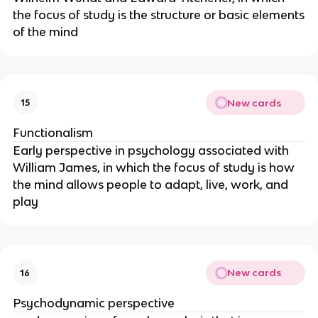
the focus of study is the structure or basic elements
of the mind
New cards
15
Functionalism
Early perspective in psychology associated with
William James, in which the focus of study is how
the mind allows people to adapt, live, work, and
play
New cards
16
Psychodynamic perspective