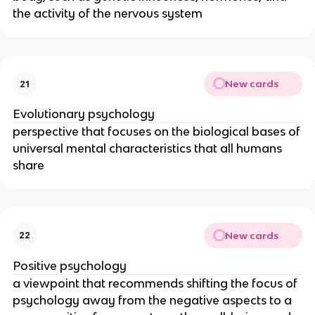
the activity of the nervous system
New cards
21
Evolutionary psychology
perspective that focuses on the biological bases of
universal mental characteristics that all humans
share
New cards
22
Positive psychology
a viewpoint that recommends shifting the focus of
psychology away from the negative aspects to a