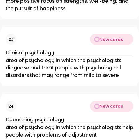
more positive focus on strengths, well-being, and
the pursuit of happiness
New cards
23
Clinical psychology
area of psychology in which the psychologists
diagnose and treat people with psychological
disorders that may range from mild to severe
New cards
24
Counseling psychology
area of psychology in which the psychologists help
people with problems of adjustment