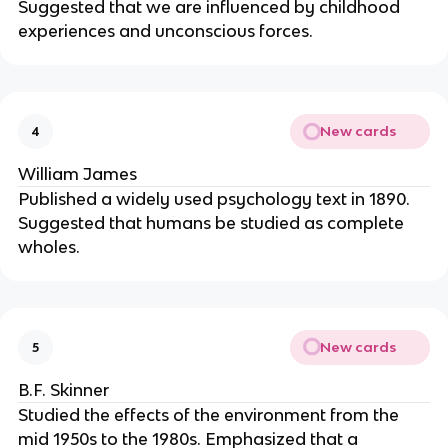
Suggested that we are influenced by childhood
experiences and unconscious forces.
New cards
4
William James
Published a widely used psychology text in 1890.
Suggested that humans be studied as complete
wholes.
New cards
5
B.F. Skinner
Studied the effects of the environment from the
mid 1950s to the 1980s. Emphasized that a