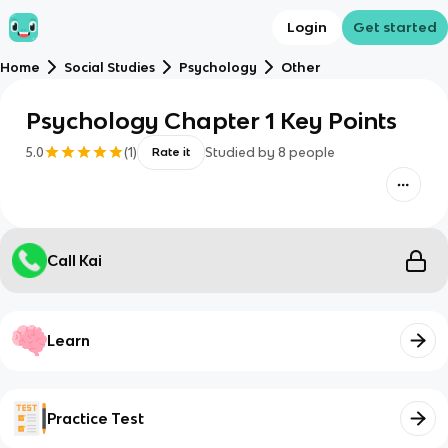
Login
Get started
Home
Social Studies
Psychology
Other
Psychology Chapter 1 Key Points
5.0
(
1
)
Studied by
8
people
Rate it
Call Kai
Learn
Practice Test