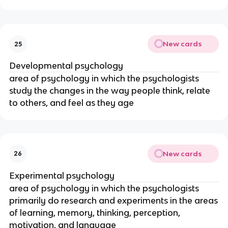
New cards
25
Developmental psychology
area of psychology in which the psychologists
study the changes in the way people think, relate
to others, and feel as they age
New cards
26
Experimental psychology
area of psychology in which the psychologists
primarily do research and experiments in the areas
of learning, memory, thinking, perception,
motivation, and language