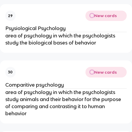
New cards
29
Psysiological Psychology
area of psychology in which the psychologists
study the biological bases of behavior
New cards
30
Comparitive psychology
area of psychology in which the psychologists
study animals and their behavior for the purpose
of comparing and contrasting it to human
behavior