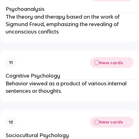
Psychoanalysis
The theory and therapy based on the work of
Sigmund Freud, emphasizing the revealing of
unconscious conflicts
New cards
11
Cognitive Psychology
Behavior viewed as a product of various internal
sentences or thoughts.
New cards
12
Sociocultural Psychology