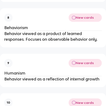
New cards
8
Behaviorism
Behavior viewed as a product of learned
responses. Focuses on observable behavior only.
New cards
9
Humanism
Behavior viewed as a reflection of internal growth
New cards
10