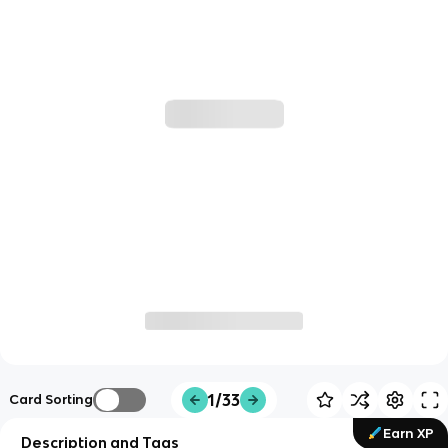
1/33
Card Sorting
Earn XP
Description and Tags