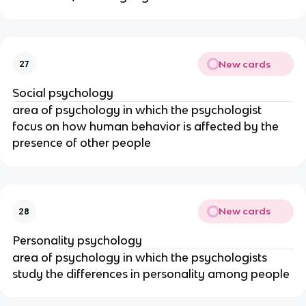
New cards
27
Social psychology
area of psychology in which the psychologist
focus on how human behavior is affected by the
presence of other people
New cards
28
Personality psychology
area of psychology in which the psychologists
study the differences in personality among people