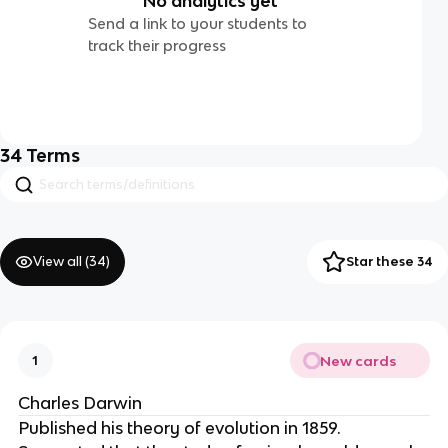
No analytics yet
Send a link to your students to
track their progress
34
Terms
View all (
34
)
Star these 34
New cards
1
Charles Darwin
Published his theory of evolution in 1859.