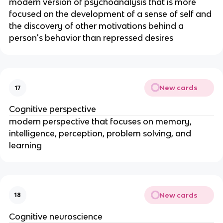
modern version of psychoanalysis that is more
focused on the development of a sense of self and
the discovery of other motivations behind a
person's behavior than repressed desires
New cards
17
Cognitive perspective
modern perspective that focuses on memory,
intelligence, perception, problem solving, and
learning
New cards
18
Cognitive neuroscience