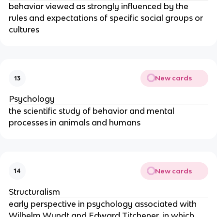
behavior viewed as strongly influenced by the
rules and expectations of specific social groups or
cultures
New cards
13
Psychology
the scientific study of behavior and mental
processes in animals and humans
New cards
14
Structuralism
early perspective in psychology associated with
Wilhelm Wundt and Edward Titchener, in which