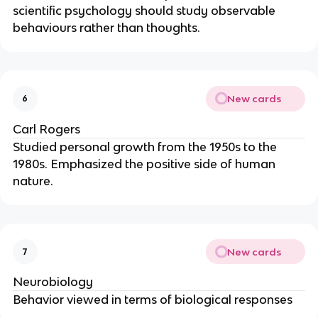
scientific psychology should study observable
behaviours rather than thoughts.
New cards
6
Carl Rogers
Studied personal growth from the 1950s to the
1980s. Emphasized the positive side of human
nature.
New cards
7
Neurobiology
Behavior viewed in terms of biological responses