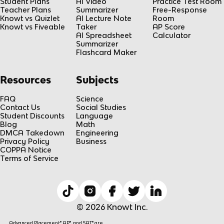
Student Plans
AI Video
Practice Test Room
Teacher Plans
Summarizer
Free-Response
Knowt vs Quizlet
AI Lecture Note
Room
Knowt vs Fiveable
Taker
AP Score
AI Spreadsheet
Calculator
Summarizer
Flashcard Maker
Resources
Subjects
FAQ
Science
Contact Us
Social Studies
Student Discounts
Language
Blog
Math
DMCA Takedown
Engineering
Privacy Policy
Business
COPPA Notice
Terms of Service
© 2026 Knowt Inc.
Advanced Placement® AP®, and SAT® are