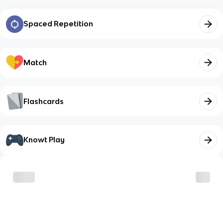
Spaced Repetition
Match
Flashcards
Knowt Play