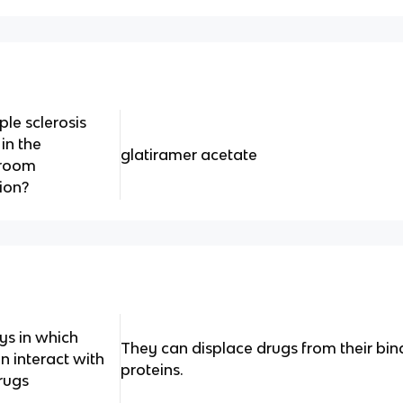
ple sclerosis
in the
glatiramer acetate
 room
ion?
ys in which
They can displace drugs from their bin
n interact with
proteins.
rugs