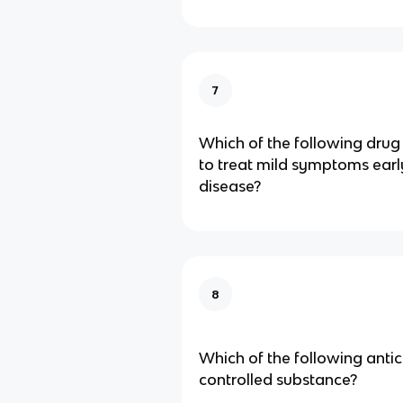
7
Which of the following drug 
to treat mild symptoms earl
disease?
8
Which of the following antic
controlled substance?