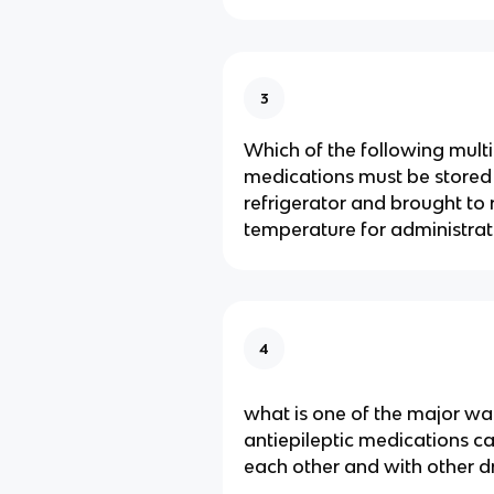
3
Which of the following multi
medications must be stored 
refrigerator and brought to
temperature for administrat
4
what is one of the major wa
antiepileptic medications ca
each other and with other d