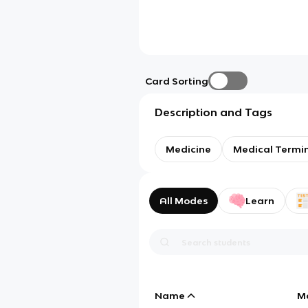
Card Sorting
Description and Tags
Medicine
Medical Termi
All Modes
Learn
Name
M