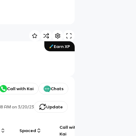
Earn XP
Call with Kai
Chats
:18 AM
on
3/20/23
Update
Call with
g
Spaced
Chat
Kai