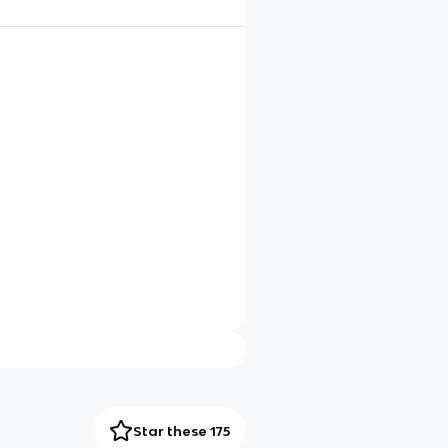
Star these 175