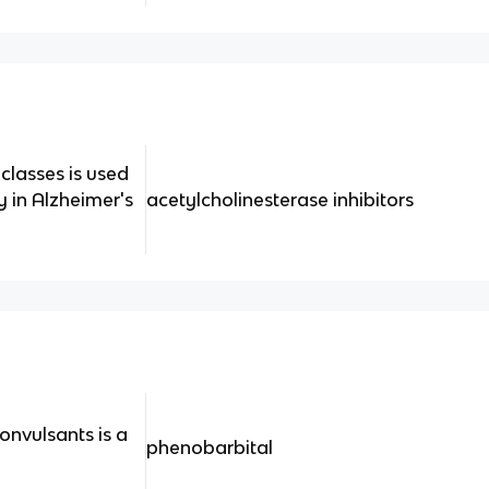
classes is used
y in Alzheimer's
acetylcholinesterase inhibitors
onvulsants is a
phenobarbital