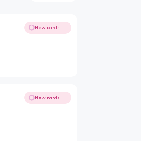
New cards
New cards