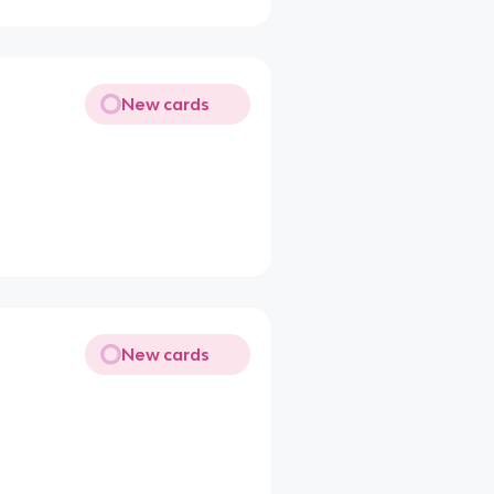
New cards
New cards