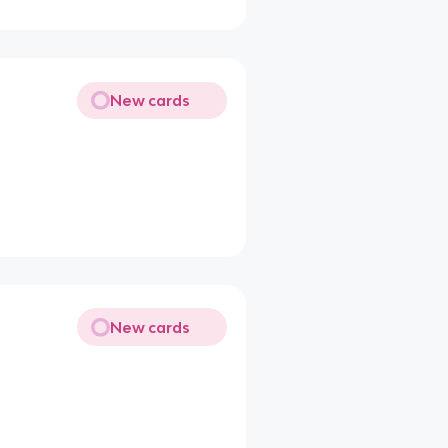
New cards
New cards