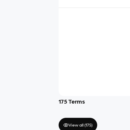
175
Terms
View all (
175
)