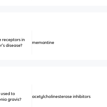
 receptors in
memantine
r's disease?
 used to
acetylcholinesterase inhibitors
nia gravis?