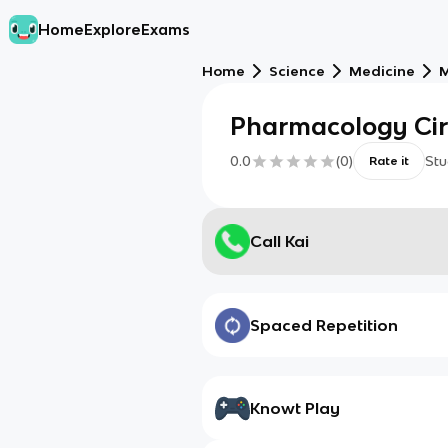
Home
Explore
Exams
Home
Science
Medicine
M
Pharmacology Ci
0.0
(
0
)
Stu
Rate it
Call Kai
Spaced Repetition
Knowt Play