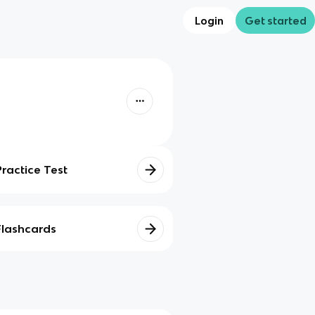
Login
Get started
Practice Test
Flashcards