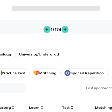
1/174
nology
University/Undergrad
Practice Test
Matching
Spaced Repetition
Last updated
1
astery
Learn
Test
Matchin