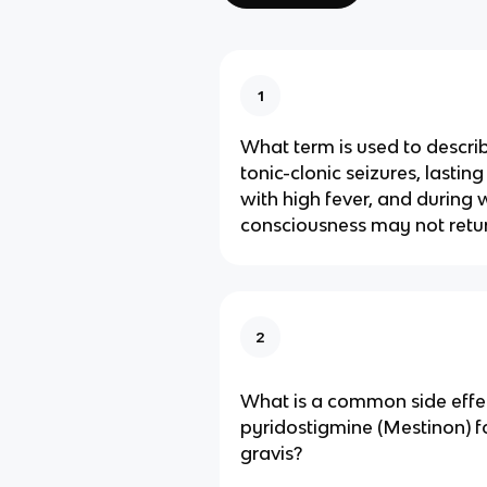
1
What term is used to descri
tonic-clonic seizures, lastin
with high fever, and during 
consciousness may not retu
2
What is a common side effe
pyridostigmine (Mestinon) 
gravis?