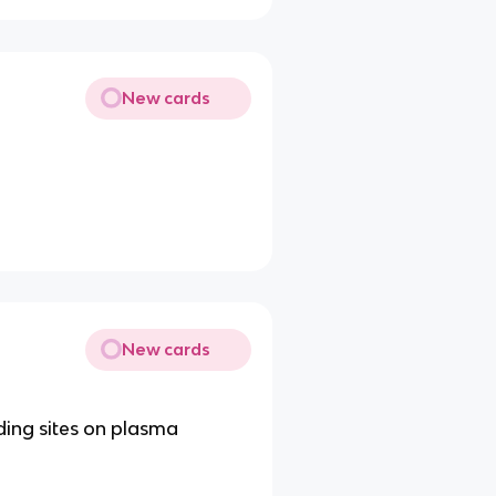
New cards
New cards
ding sites on plasma