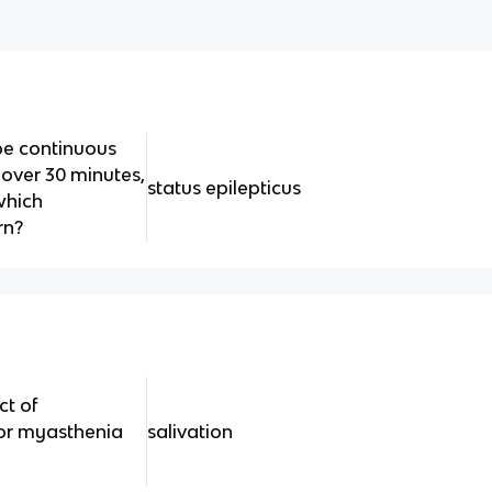
be continuous
g over 30 minutes,
status epilepticus
which
rn?
ct of
for myasthenia
salivation