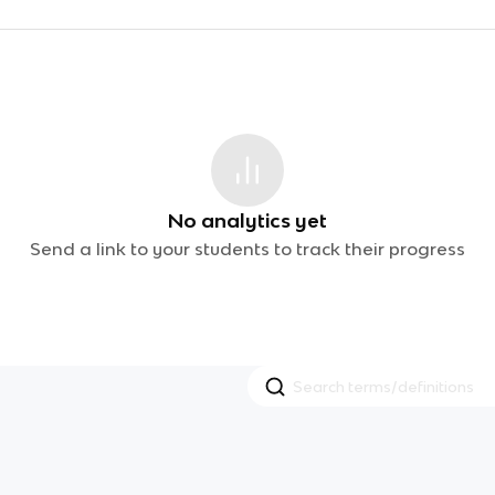
No analytics yet
Send a link to your students to track their progress