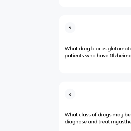
5
What drug blocks glutamate
patients who have Alzheime
6
What class of drugs may be
diagnose and treat myasthe