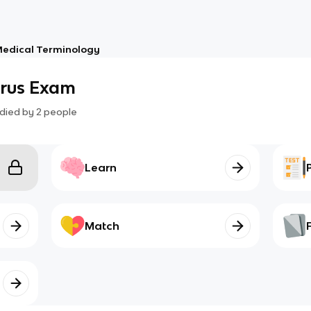
edical Terminology
rrus Exam
died by
2
people
Learn
Match