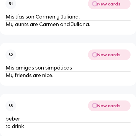
New cards
31
Mis tías son Carmen y Juliana.
My aunts are Carmen and Juliana.
New cards
32
Mis amigas son simpáticas
My friends are nice.
New cards
33
beber
to drink