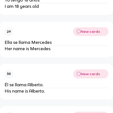
Yo tengo 18 años.
I am 18 years old
New cards
29
Ella se llama Mercedes
Her name is Mercedes
New cards
30
Él se llama Alberto.
His name is Alberto.