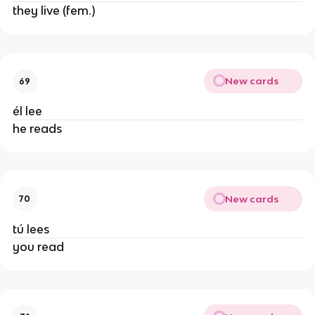
they live (fem.)
New cards
69
él lee
he reads
New cards
70
tú lees
you read