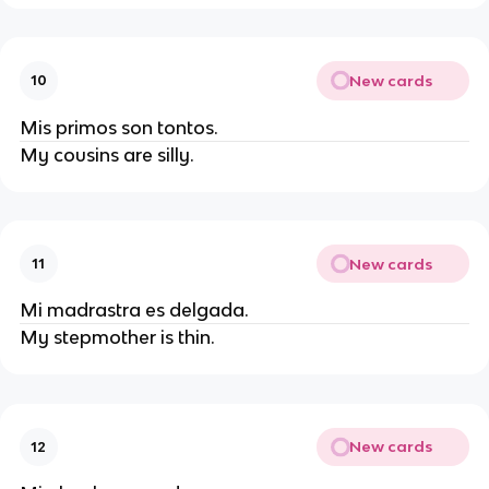
New cards
10
Mis primos son tontos.
My cousins are silly.
New cards
11
Mi madrastra es delgada.
My stepmother is thin.
New cards
12