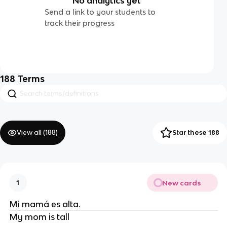
No analytics yet
Send a link to your students to
track their progress
188
Terms
View all (
188
)
Star these 188
New cards
1
Mi mamá es alta.
My mom is tall