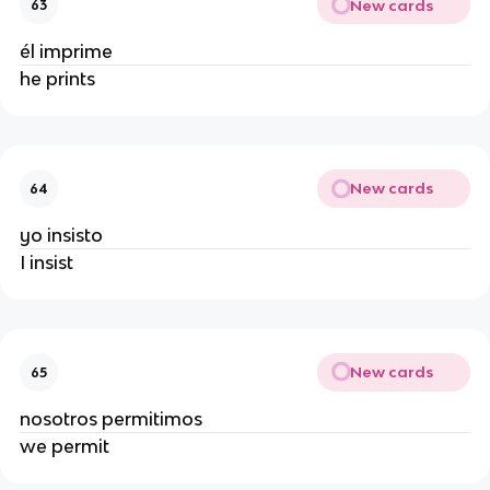
New cards
63
él imprime
he prints
New cards
64
yo insisto
I insist
New cards
65
nosotros permitimos
we permit