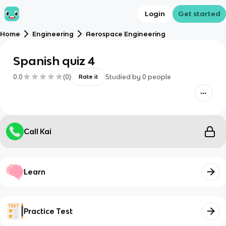
Login
Get started
Home
Engineering
Aerospace Engineering
Spanish quiz 4
0.0
(
0
)
Studied by
0
people
Rate it
Call Kai
Learn
Practice Test