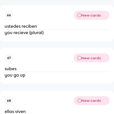
New cards
66
ustedes reciben
you recieve (plural)
New cards
67
subes
you go up
New cards
68
ellas viven