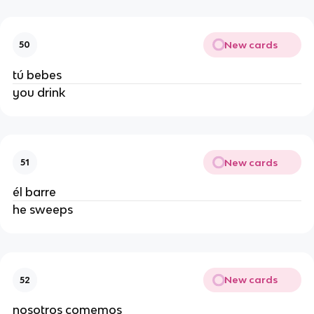
New cards
50
tú bebes
you drink
New cards
51
él barre
he sweeps
New cards
52
nosotros comemos