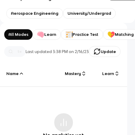
Aerospace Engineering
University/Undergrad
All Modes
Learn
Practice Test
Matching
Last updated
3:38 PM
on
2/16/23
Update
Name
Mastery
Learn