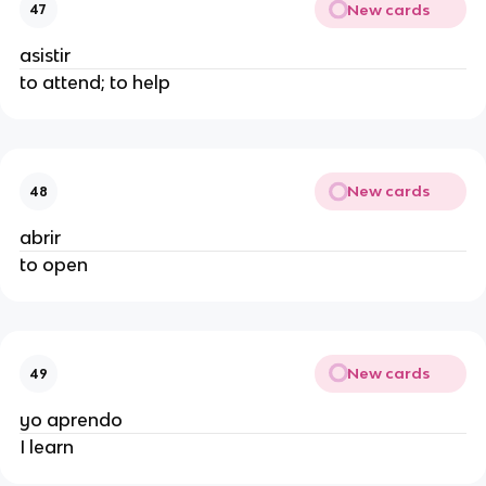
New cards
47
asistir
to attend; to help
New cards
48
abrir
to open
New cards
49
yo aprendo
I learn