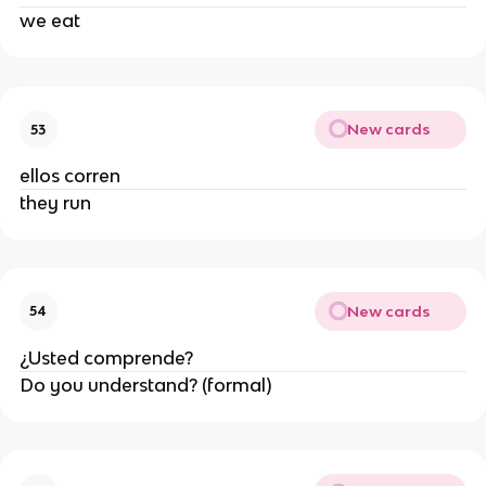
we eat
New cards
53
ellos corren
they run
New cards
54
¿Usted comprende?
Do you understand? (formal)