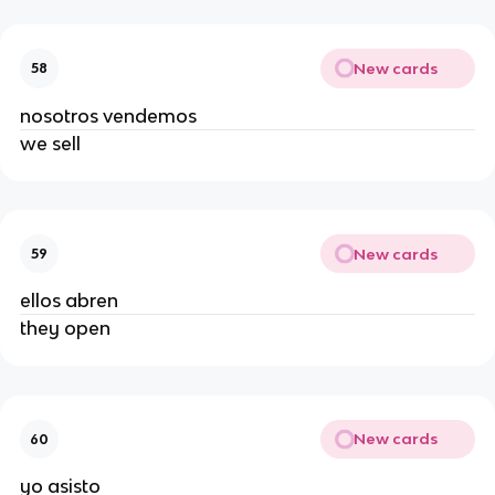
New cards
58
nosotros vendemos
we sell
New cards
59
ellos abren
they open
New cards
60
yo asisto