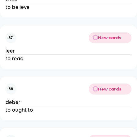
to believe
New cards
37
leer
to read
New cards
38
deber
to ought to