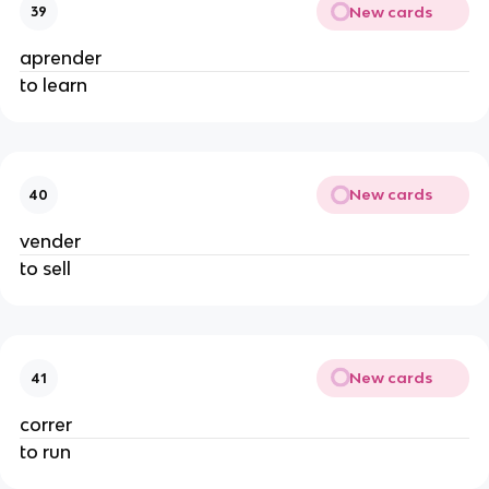
New cards
39
aprender
to learn
New cards
40
vender
to sell
New cards
41
correr
to run