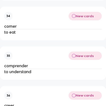
New cards
34
comer
to eat
New cards
35
comprender
to understand
New cards
36
creer