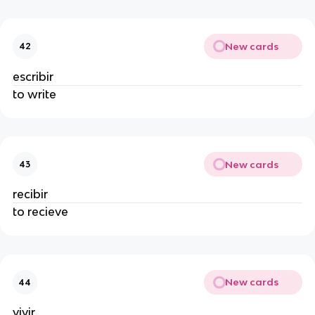
New cards
42
escribir
to write
New cards
43
recibir
to recieve
New cards
44
vivir