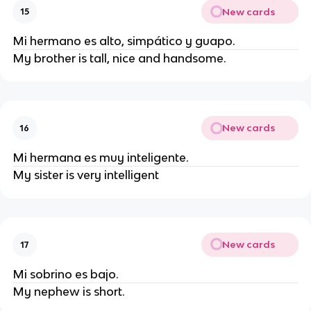
New cards
15
Mi hermano es alto, simpático y guapo.
My brother is tall, nice and handsome.
New cards
16
Mi hermana es muy inteligente.
My sister is very intelligent
New cards
17
Mi sobrino es bajo.
My nephew is short.