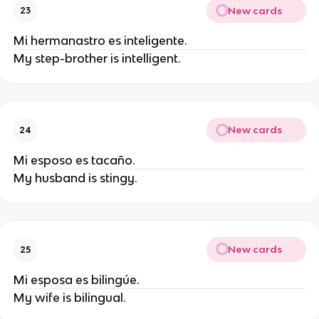
New cards
23
Mi hermanastro es inteligente.
My step-brother is intelligent.
New cards
24
Mi esposo es tacaño.
My husband is stingy.
New cards
25
Mi esposa es bilingúe.
My wife is bilingual.