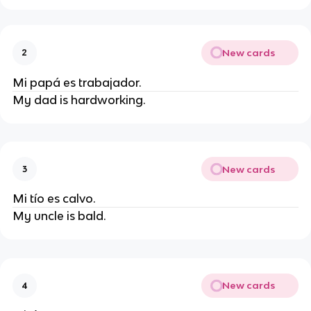
New cards
2
Mi papá es trabajador.
My dad is hardworking.
New cards
3
Mi tío es calvo.
My uncle is bald.
New cards
4