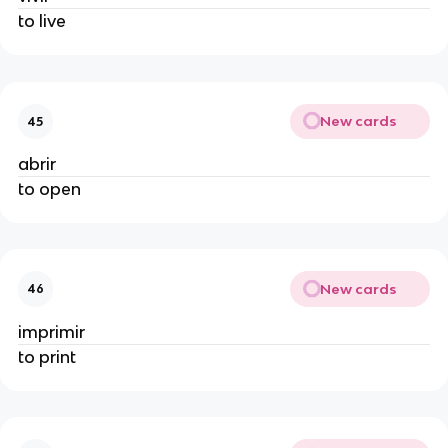
to live
New cards
45
abrir
to open
New cards
46
imprimir
to print