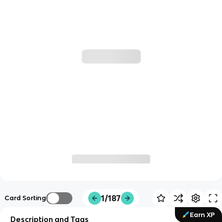
1/187
Card Sorting
Earn XP
Description and Tags