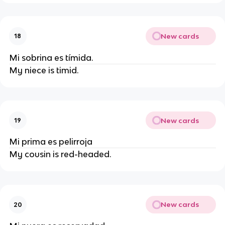
New cards
18
Mi sobrina es tímida.
My niece is timid.
New cards
19
Mi prima es pelirroja
My cousin is red-headed.
New cards
20