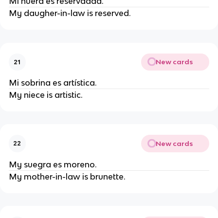
Mi nuera es reservadad.
My daugher-in-law is reserved.
New cards
21
Mi sobrina es artística.
My niece is artistic.
New cards
22
My suegra es moreno.
My mother-in-law is brunette.