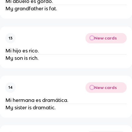
Mi abuelo es gordo.
My grandfather is fat.
New cards
13
Mi hijo es rico.
My son is rich.
New cards
14
Mi hermana es dramática.
My sister is dramatic.