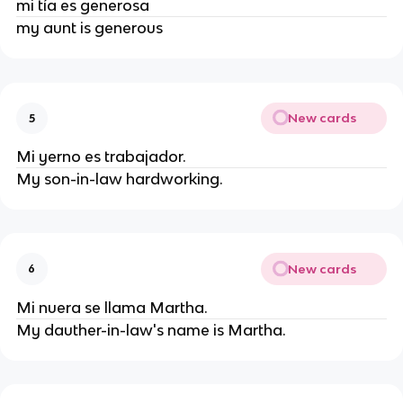
mi tía es generosa
my aunt is generous
New cards
5
Mi yerno es trabajador.
My son-in-law hardworking.
New cards
6
Mi nuera se llama Martha.
My dauther-in-law's name is Martha.