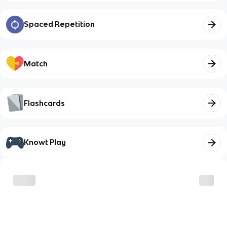
Spaced Repetition
Match
Flashcards
Knowt Play