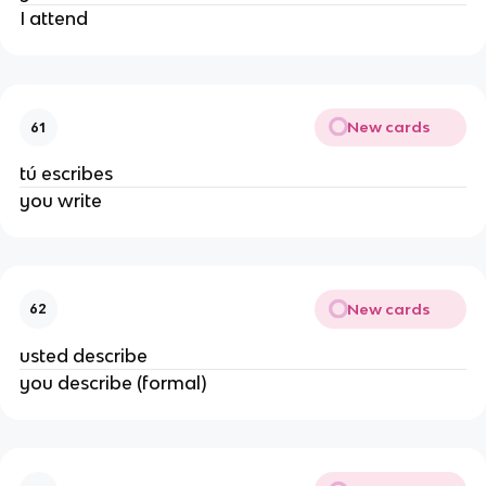
I attend
New cards
61
tú escribes
you write
New cards
62
usted describe
you describe (formal)