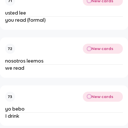
New cards
71
usted lee
you read (formal)
New cards
72
nosotros leemos
we read
New cards
73
yo bebo
I drink