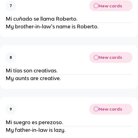
New cards
7
Mi cuñado se llama Roberto.
My brother-in-law's name is Roberto.
New cards
8
Mi tías son creativas.
My aunts are creative.
New cards
9
Mi suegro es perezoso.
My father-in-law is lazy.