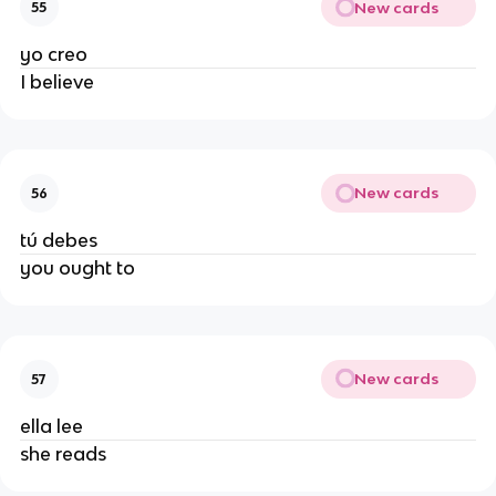
New cards
55
yo creo
I believe
New cards
56
tú debes
you ought to
New cards
57
ella lee
she reads