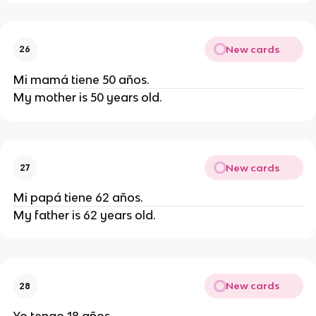
New cards
26
Mi mamá tiene 50 años.
My mother is 50 years old.
New cards
27
Mi papá tiene 62 años.
My father is 62 years old.
New cards
28