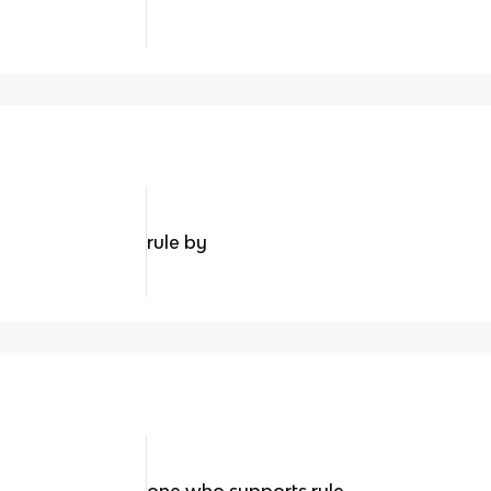
rule by
one who supports rule