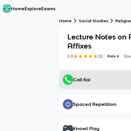
Home
Explore
Exams
Home
Social Studies
Religio
Lecture Notes on
Affixes
5.0
(
2
)
Stu
Rate it
Call Kai
Spaced Repetition
Knowt Play