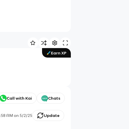
Earn XP
Call with Kai
Chats
:58 AM
on
5/2/25
Update