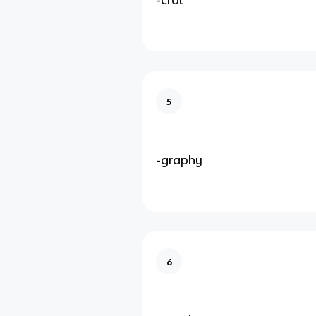
5
-graphy
6