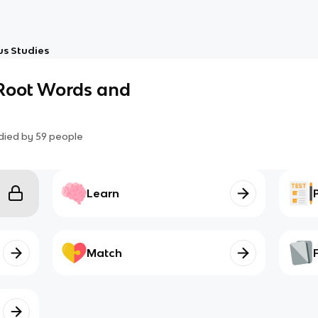
us Studies
 Root Words and
died by
59
people
Learn
Match