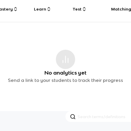
astery
Learn
Test
Matchin
No analytics yet
Send a link to your students to track their progress