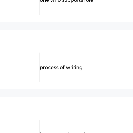
process of writing