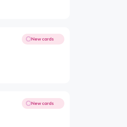
New cards
New cards