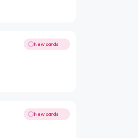
New cards
New cards