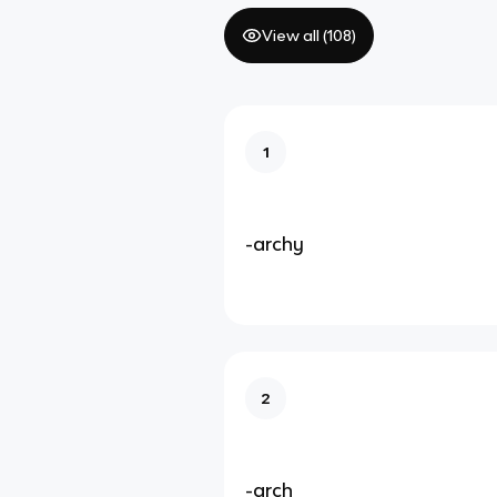
View all (
108
)
1
-archy
2
-arch