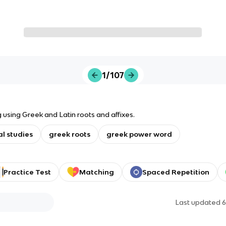
1/107
 using Greek and Latin roots and affixes.
al studies
greek roots
greek power word
Practice Test
Matching
Spaced Repetition
Last updated
6