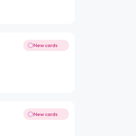
New cards
New cards