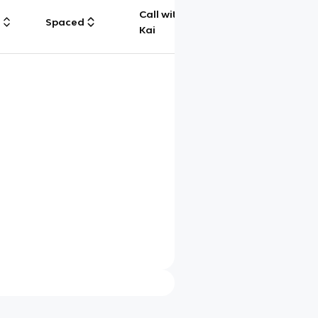
Call with
g
Spaced
Chat
Kai