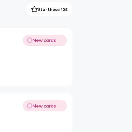
Star these 108
New cards
New cards