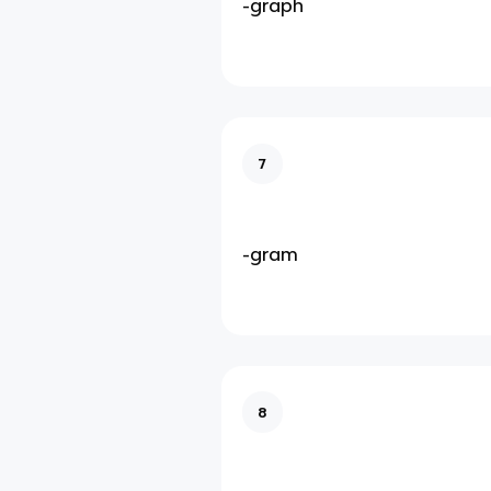
-graph
7
-gram
8