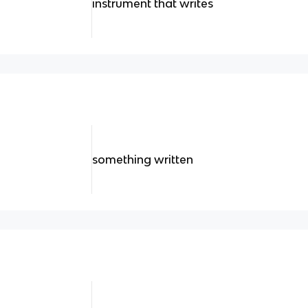
instrument that writes
something written