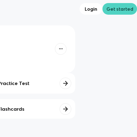
Login
Get started
Practice Test
Flashcards