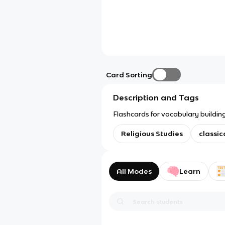
Card Sorting
Description and Tags
Flashcards for vocabulary building
Religious Studies
classic
All Modes
Learn