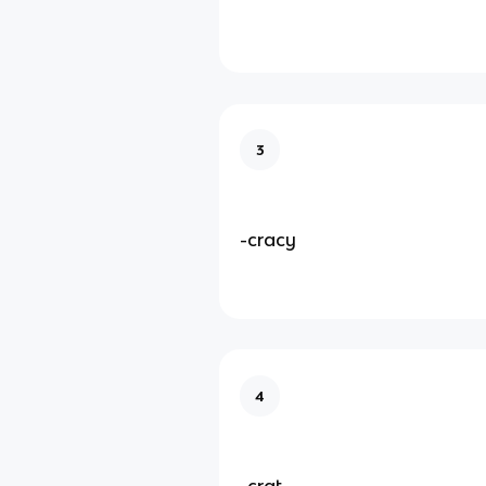
3
-cracy
4
-crat