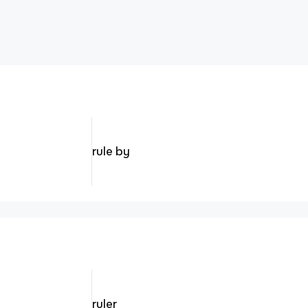
rule by
ruler