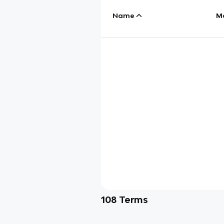
Name
M
108
Terms