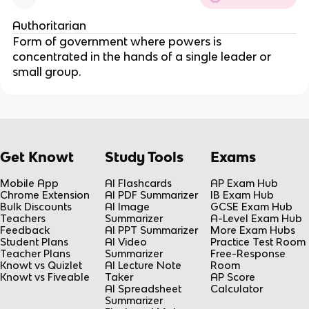
Authoritarian
Form of government where powers is 
concentrated in the hands of a single leader or 
small group.
Get Knowt
Study Tools
Exams
Mobile App
AI Flashcards
AP Exam Hub
Chrome Extension
AI PDF Summarizer
IB Exam Hub
Bulk Discounts
AI Image
GCSE Exam Hub
Teachers
Summarizer
A-Level Exam Hub
Feedback
AI PPT Summarizer
More Exam Hubs
Student Plans
AI Video
Practice Test Room
Teacher Plans
Summarizer
Free-Response
Knowt vs Quizlet
AI Lecture Note
Room
Knowt vs Fiveable
Taker
AP Score
AI Spreadsheet
Calculator
Summarizer