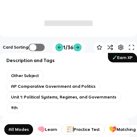
1/36
Card Sorting
Earn XP
Description and Tags
Other Subject
AP Comparative Government and Politics
Unit 1: Political Systems, Regimes, and Governments
9th
All Modes
Learn
Practice Test
Matching