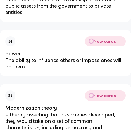
public assets from the government to private 
entities.
New cards
31
Power
The ability to influence others or impose ones will 
on them.
New cards
32
Modernization theory
A theory asserting that as societies developed, 
they would take on a set of common 
characteristics, including democracy and 