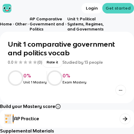
Login
Get started
AP Comparative
Unit 1: Political
Home
Other
Government and
Systems, Regimes,
Politics
and Governments
Unit 1 comparative government
and politics vocab
0.0
(
0
)
Studied by
13
people
Rate it
0
%
0
%
Unit 1 Mastery
Exam Mastery
Build your Mastery score
AP Practice
Supplemental Materials