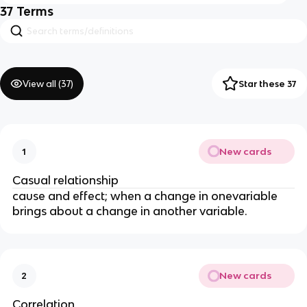
37
Terms
View all (
37
)
Star these 37
New cards
1
Casual relationship 
cause and effect; when a change in onevariable 
brings about a change in another variable. 
New cards
2
Correlation