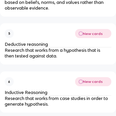
based on beliefs, norms, and values rather than 
observable evidence. 
New cards
5
Deductive reasoning
Research that works from a hypothesis that is 
then tested against data.
New cards
6
Inductive Reasoning
Research that works from case studies in order to 
generate hypothesis.