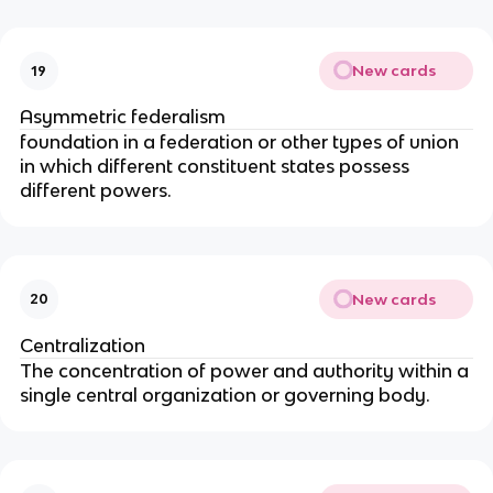
New cards
19
Asymmetric federalism
foundation in a federation or other types of union 
in which different constituent states possess 
different powers.
New cards
20
Centralization
The concentration of power and authority within a 
single central organization or governing body.