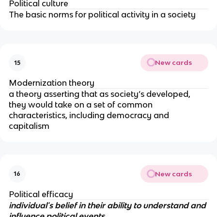
Political culture
The basic norms for political activity in a society
New cards
15
Modernization theory
a theory asserting that as society’s developed, 
they would take on a set of common 
characteristics, including democracy and 
capitalism
New cards
16
Political efficacy
individual's belief in their ability to understand and 
influence political events