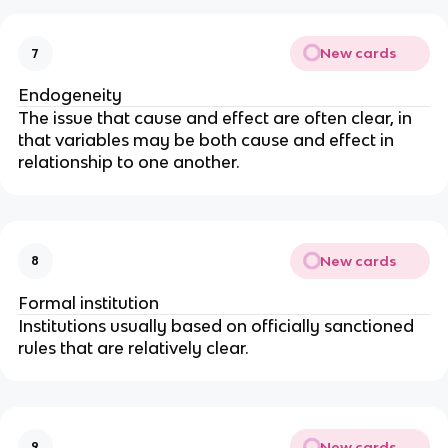
New cards
7
Endogeneity
The issue that cause and effect are often clear, in 
that variables may be both cause and effect in 
relationship to one another.
New cards
8
Formal institution
Institutions usually based on officially sanctioned 
rules that are relatively clear.
New cards
9