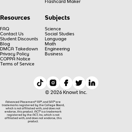
Flashcard Maker
Resources
Subjects
FAQ
Science
Contact Us
Social Studies
Student Discounts
Language
Blog
Math
DMCA Takedown
Engineering
Privacy Policy
Business
COPPA Notice
Terms of Service
© 2026 Knowt Inc.
Advanced Placement® AP®, and SAT® are
trademarks registered by the College Board,
which is not affiliated with, and does not
endorse, this product. ACT® is a trademark
registered by the ACT, Inc, which is not
affiliated with, and does not endorse, this
product.