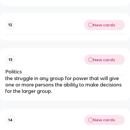
New cards
12
New cards
13
Politics
the struggle in any group for power that will give 
one or more persons the ability to make decisions 
for the larger group.
New cards
14