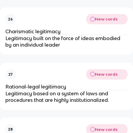
New cards
26
Charismatic legitimacy
Legitimacy built on the force of ideas embodied 
by an individual leader
New cards
27
Rational-legal legitimacy
Legitimacy based on a system of laws and 
procedures that are highly institutionalized. 
New cards
28