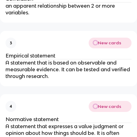
an apparent relationship between 2 or more 
variables. 
New cards
3
Empirical statement
A statement that is based on observable and 
measurable evidence. It can be tested and verified 
through research. 
New cards
4
Normative statement
A statement that expresses a value judgment or 
opinion about how things should be. It is often 