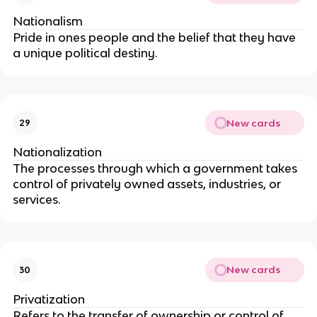
Nationalism 
Pride in ones people and the belief that they have 
a unique political destiny.
New cards
29
Nationalization
The processes through which a government takes 
control of privately owned assets, industries, or 
services.
New cards
30
Privatization
Refers to the transfer of ownership or control of 