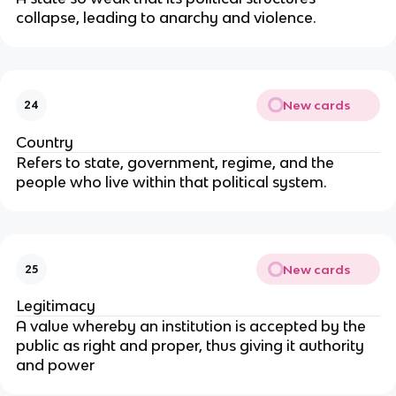
collapse, leading to anarchy and violence.
New cards
24
Country
Refers to state, government, regime, and the 
people who live within that political system.
New cards
25
Legitimacy
A value whereby an institution is accepted by the 
public as right and proper, thus giving it authority 
and power