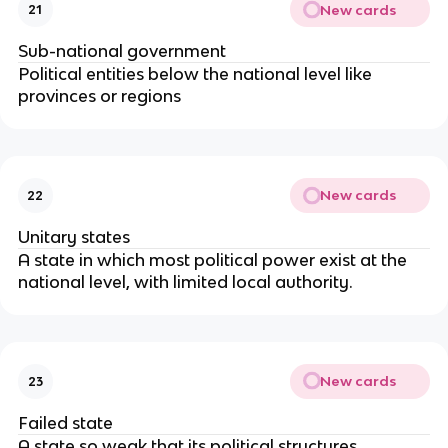
New cards
21
Sub-national government
Political entities below the national level like 
provinces or regions
New cards
22
Unitary states
A state in which most political power exist at the 
national level, with limited local authority.
New cards
23
Failed state
A state so weak that its political structures 