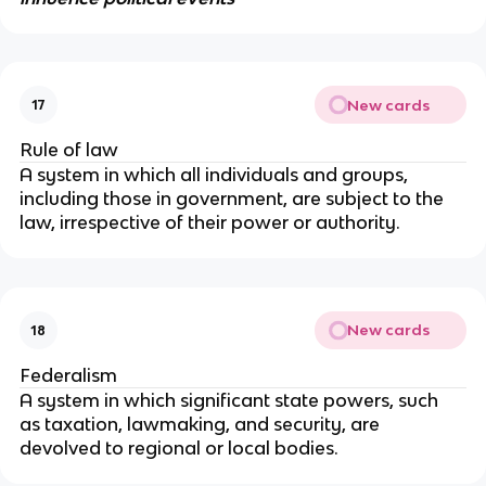
New cards
17
Rule of law
A system in which all individuals and groups, 
including those in government, are subject to the 
law, irrespective of their power or authority.
New cards
18
Federalism
A system in which significant state powers, such 
as taxation, lawmaking, and security, are 
devolved to regional or local bodies.