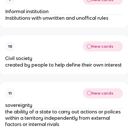
Informal institution
Institutions with unwritten and unoffical rules
New cards
10
Civil society
created by people to help define their own interest
New cards
11
sovereignty
the ability of a state to carry out actions or polices 
within a territory independently from external 
factors or internal rivals