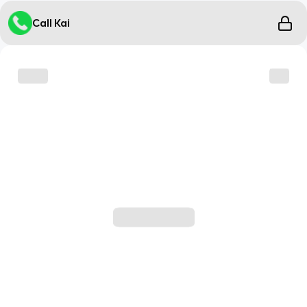
Call Kai