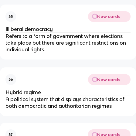
New cards
35
Illiberal democracy
Refers to a form of government where elections 
take place but there are significant restrictions on 
individual rights.
New cards
36
Hybrid regime
A political system that displays characteristics of 
both democratic and authoritarian regimes
New cards
37