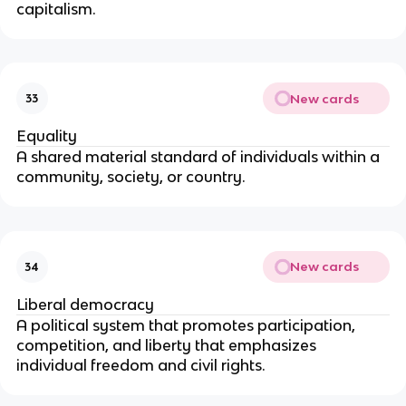
capitalism. 
New cards
33
Equality
A shared material standard of individuals within a 
community, society, or country.
New cards
34
Liberal democracy
A political system that promotes participation, 
competition, and liberty that emphasizes 
individual freedom and civil rights.