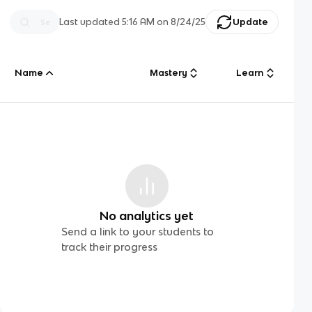
Last updated
5:16 AM
on
8/24/25
Update
Name
Mastery
Learn
No analytics yet
Send a link to your students to
track their progress