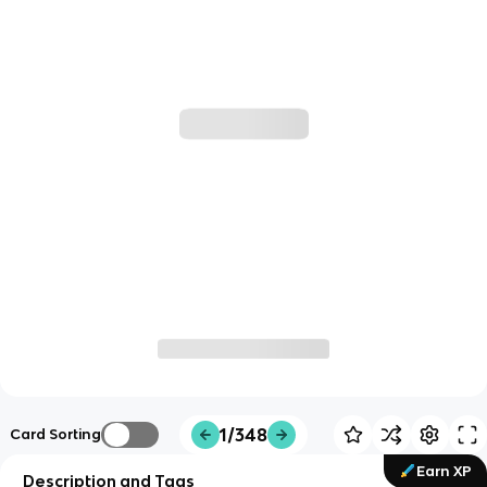
1/348
Card Sorting
Earn XP
Description and Tags