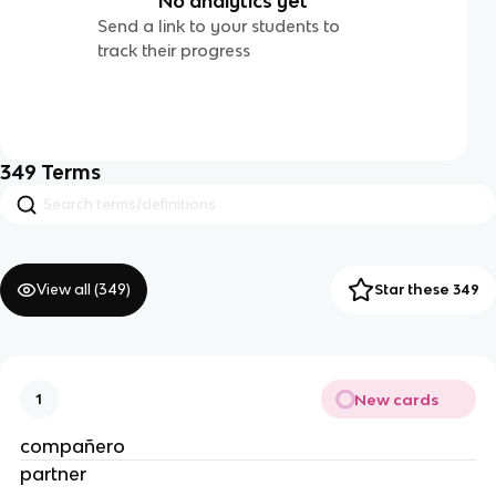
No analytics yet
Send a link to your students to
track their progress
349
Terms
View all (
349
)
Star these 349
New cards
1
compañero
partner