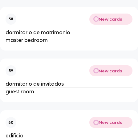
New cards
58
dormitorio de matrimonio
master bedroom
New cards
59
dormitorio de invitados
guest room
New cards
60
edificio