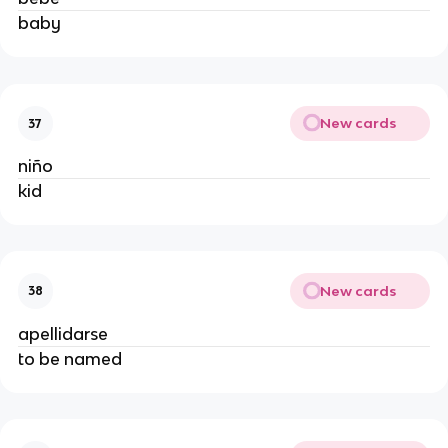
baby
New cards
37
niño
kid
New cards
38
apellidarse
to be named