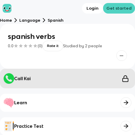
Login
Get started
Home
Language
Spanish
spanish verbs
0.0
(
0
)
Studied by
2
people
Rate it
Call Kai
Learn
Practice Test