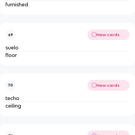
furnished
New cards
69
suelo
floor
New cards
70
techo
ceiling