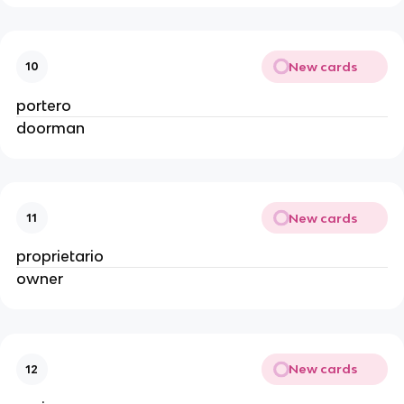
New cards
10
portero
doorman
New cards
11
proprietario
owner
New cards
12