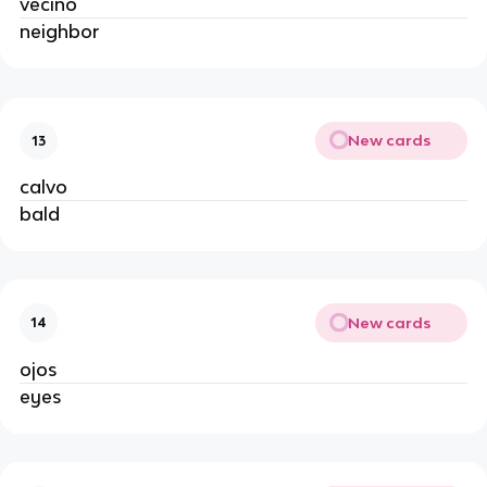
vecino
neighbor
New cards
13
calvo
bald
New cards
14
ojos
eyes