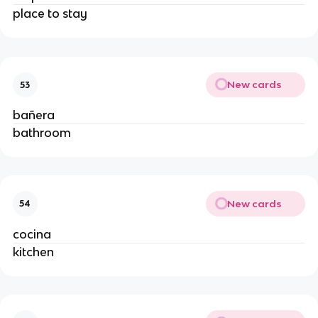
place to stay
New cards
53
bañera
bathroom
New cards
54
cocina
kitchen