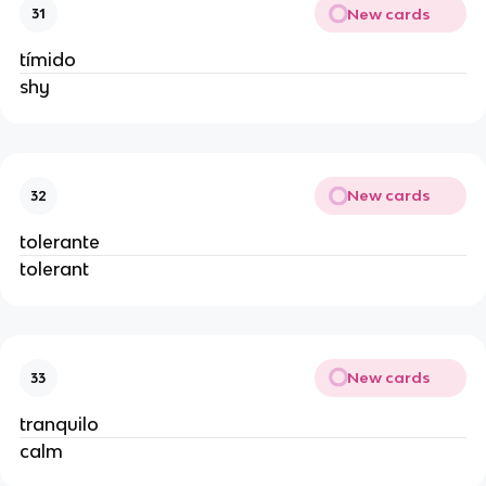
New cards
31
tímido
shy
New cards
32
tolerante
tolerant
New cards
33
tranquilo
calm