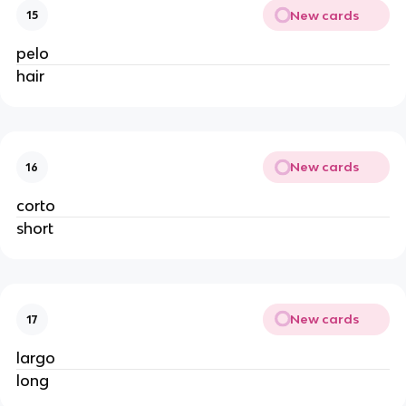
New cards
15
pelo
hair
New cards
16
corto
short
New cards
17
largo
long