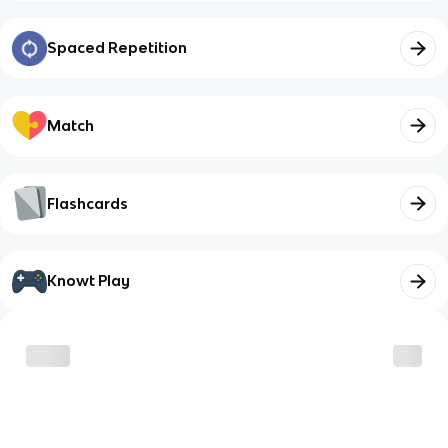
Spaced Repetition
Match
Flashcards
Knowt Play