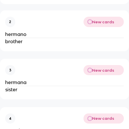
New cards
2
hermano
brother
New cards
3
hermana
sister
New cards
4