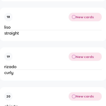
New cards
18
liso
straight
New cards
19
rizado
curly
New cards
20