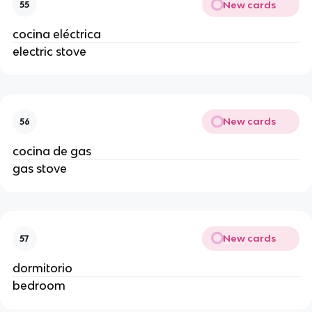
New cards
55
cocina eléctrica
electric stove
New cards
56
cocina de gas
gas stove
New cards
57
dormitorio
bedroom