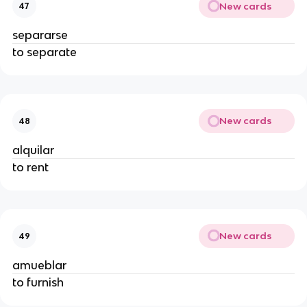
New cards
47
separarse
to separate
New cards
48
alquilar
to rent
New cards
49
amueblar
to furnish