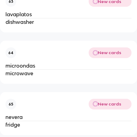
New cards
63
lavaplatos
dishwasher
New cards
64
microondas
microwave
New cards
65
nevera
fridge