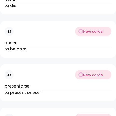
to die
New cards
45
nacer
to be born
New cards
46
presentarse
to present oneself