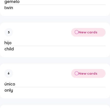
gemelo
twin
New cards
5
hijo
child
New cards
6
único
only