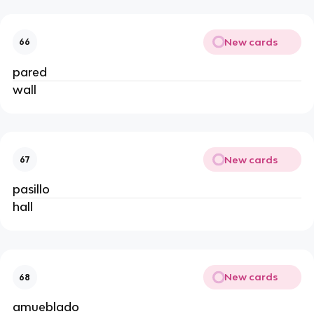
New cards
66
pared
wall
New cards
67
pasillo
hall
New cards
68
amueblado