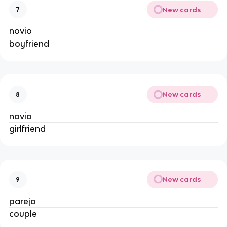
New cards
7
novio
boyfriend
New cards
8
novia
girlfriend
New cards
9
pareja
couple