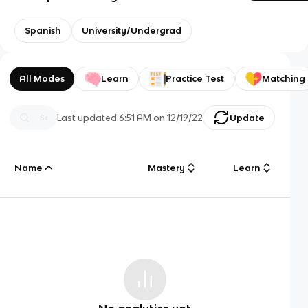
Spanish
University/Undergrad
All Modes
Learn
Practice Test
Matching
Last updated
6:51 AM
on
12/19/22
Update
Name
Mastery
Learn