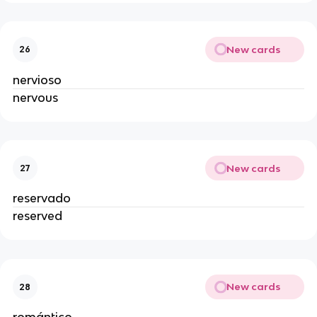
New cards
26
nervioso
nervous
New cards
27
reservado
reserved
New cards
28