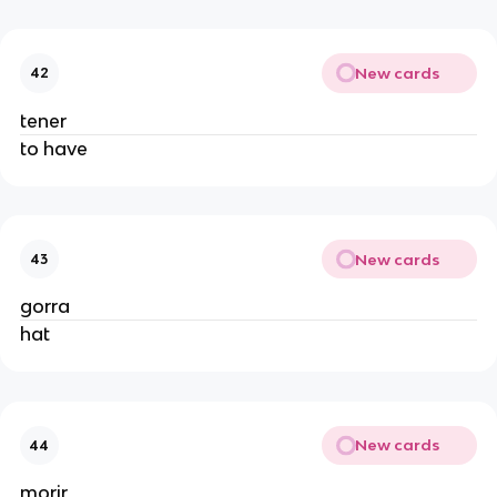
New cards
42
tener
to have
New cards
43
gorra
hat
New cards
44
morir