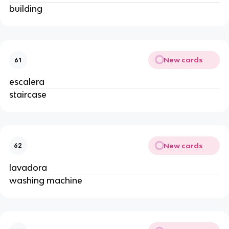
building
New cards
61
escalera
staircase
New cards
62
lavadora
washing machine