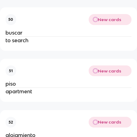
New cards
50
buscar
to search
New cards
51
piso
apartment
New cards
52
alojamiento