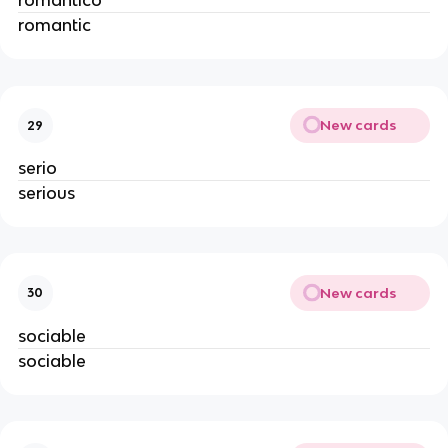
romántico
romantic
New cards
29
serio
serious
New cards
30
sociable
sociable