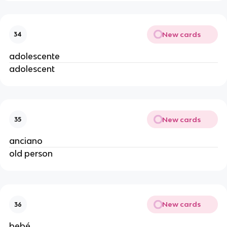
New cards
34
adolescente
adolescent
New cards
35
anciano
old person
New cards
36
bebé