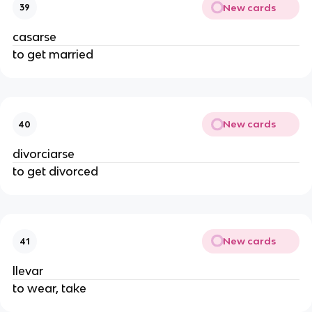
New cards
39
casarse
to get married
New cards
40
divorciarse
to get divorced
New cards
41
llevar
to wear, take