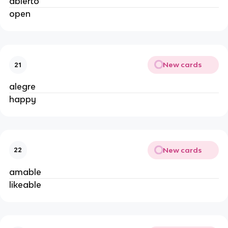
abierto
open
New cards
21
alegre
happy
New cards
22
amable
likeable