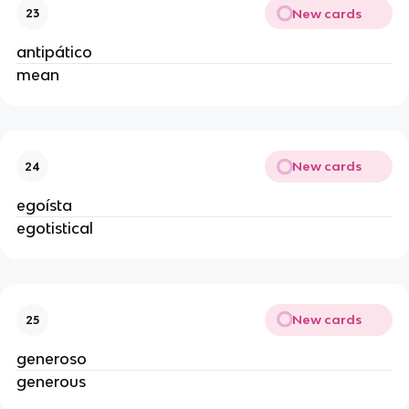
New cards
23
antipático
mean
New cards
24
egoísta
egotistical
New cards
25
generoso
generous