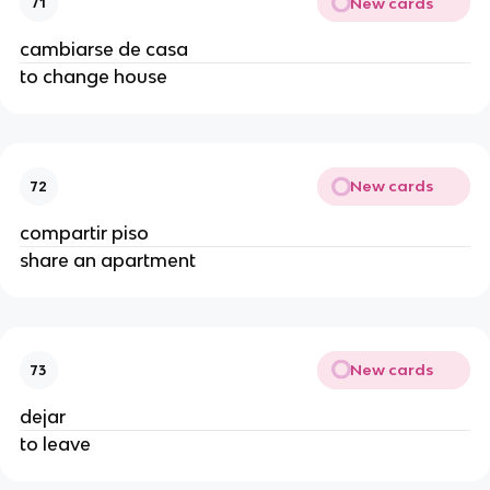
New cards
71
cambiarse de casa
to change house
New cards
72
compartir piso
share an apartment
New cards
73
dejar
to leave