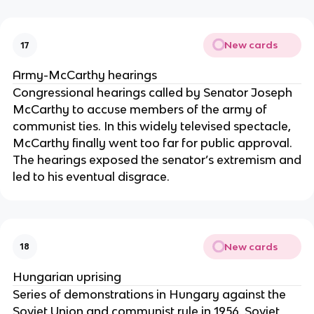
New cards
17
Army-McCarthy hearings
Congressional hearings called by Senator Joseph
McCarthy to accuse members of the army of
communist ties. In this widely televised spectacle,
McCarthy finally went too far for public approval.
The hearings exposed the senator’s extremism and
led to his eventual disgrace.
New cards
18
Hungarian uprising
Series of demonstrations in Hungary against the
Soviet Union and communist rule in 1956. Soviet