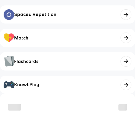
Spaced Repetition
Match
Flashcards
Knowt Play