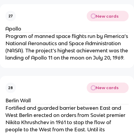
New cards
27
Apollo
Program of manned space flights run by America’s
National Aeronautics and Space Administration
(NASA). The project’s highest achievement was the
landing of Apollo 11 on the moon on July 20, 1969.
New cards
28
Berlin Wall
Fortified and guarded barrier between East and
West Berlin erected on orders from Soviet premier
Nikita Khrushchev in 1961 to stop the flow of
people to the West from the East. Until its