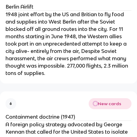
Berlin Airlift
1948 joint effort by the US and Britian to fly food
and supplies into West Berlin after the Soviet
blocked off all ground routes into the city. For 11
months starting in June 1948, the Western allies
took part in an unprecedented attempt to keep a
city alive- entirely from the air, Despite Soviet
harassment, the air crews performed what many
thought was impossible. 277,000 flights, 2.3 million
tons of supplies.
New cards
6
Containment doctrine (1947)
A foreign policy strategy advocated by George
Kennan that called for the United States to isolate