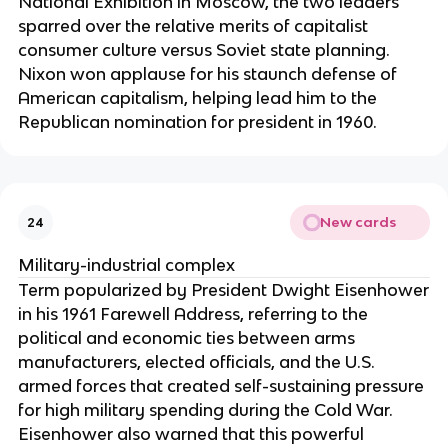
National Exhibition in Moscow, the two leaders
sparred over the relative merits of capitalist
consumer culture versus Soviet state planning.
Nixon won applause for his staunch defense of
American capitalism, helping lead him to the
Republican nomination for president in 1960.
New cards
24
Military-industrial complex
Term popularized by President Dwight Eisenhower
in his 1961 Farewell Address, referring to the
political and economic ties between arms
manufacturers, elected officials, and the U.S.
armed forces that created self-sustaining pressure
for high military spending during the Cold War.
Eisenhower also warned that this powerful