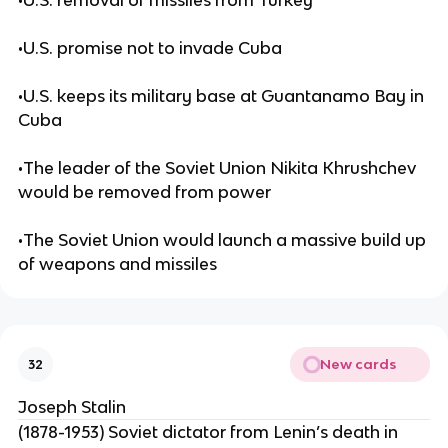
•U.S. removal of missiles from Turkey
•U.S. promise not to invade Cuba
•U.S. keeps its military base at Guantanamo Bay in
Cuba
•The leader of the Soviet Union Nikita Khrushchev
would be removed from power
•The Soviet Union would launch a massive build up
of weapons and missiles
New cards
32
Joseph Stalin
(1878-1953) Soviet dictator from Lenin’s death in