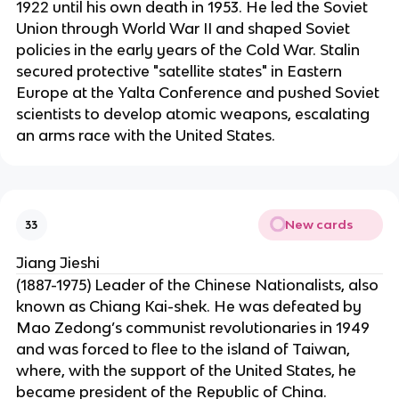
1922 until his own death in 1953. He led the Soviet
Union through World War II and shaped Soviet
policies in the early years of the Cold War. Stalin
secured protective "satellite states" in Eastern
Europe at the Yalta Conference and pushed Soviet
scientists to develop atomic weapons, escalating
an arms race with the United States.
New cards
33
Jiang Jieshi
(1887-1975) Leader of the Chinese Nationalists, also
known as Chiang Kai-shek. He was defeated by
Mao Zedong’s communist revolutionaries in 1949
and was forced to flee to the island of Taiwan,
where, with the support of the United States, he
became president of the Republic of China.