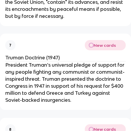
the Soviet Union, "contain" its advances, and resist
its encroachments by peaceful means if possible,
but by force if necessary.
New cards
7
Truman Doctrine (1947)
President Truman’s universal pledge of support for
any people fighting any communist or communist-
inspired threat. Truman presented the doctrine to
Congress in 1947 in support of his request for $400
million to defend Greece and Turkey against
Soviet-backed insurgencies.
New cards
8