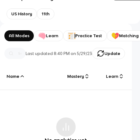
US History
11th
All Modes
Learn
Practice Test
Matching
Last updated
8:40 PM
on
5/29/23
Update
Name
Mastery
Learn