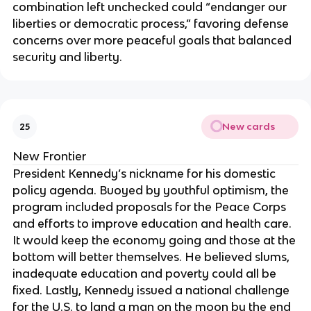
combination left unchecked could “endanger our
liberties or democratic process,” favoring defense
concerns over more peaceful goals that balanced
security and liberty.
New cards
25
New Frontier
President Kennedy’s nickname for his domestic
policy agenda. Buoyed by youthful optimism, the
program included proposals for the Peace Corps
and efforts to improve education and health care.
It would keep the economy going and those at the
bottom will better themselves. He believed slums,
inadequate education and poverty could all be
fixed. Lastly, Kennedy issued a national challenge
for the U.S. to land a man on the moon by the end