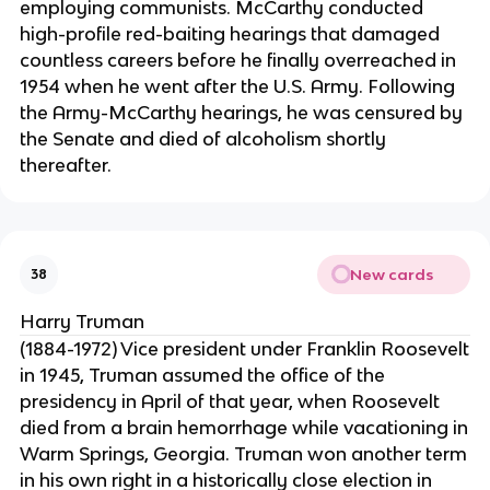
employing communists. McCarthy conducted
high-profile red-baiting hearings that damaged
countless careers before he finally overreached in
1954 when he went after the U.S. Army. Following
the Army-McCarthy hearings, he was censured by
the Senate and died of alcoholism shortly
thereafter.
New cards
38
Harry Truman
(1884-1972) Vice president under Franklin Roosevelt
in 1945, Truman assumed the office of the
presidency in April of that year, when Roosevelt
died from a brain hemorrhage while vacationing in
Warm Springs, Georgia. Truman won another term
in his own right in a historically close election in