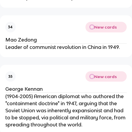
New cards
34
Mao Zedong
Leader of communist revolution in China in 1949.
New cards
35
George Kennan
(1904-2005) American diplomat who authored the
"containment doctrine" in 1947, arguing that the
Soviet Union was inherently expansionist and had
to be stopped, via political and military force, from
spreading throughout the world.