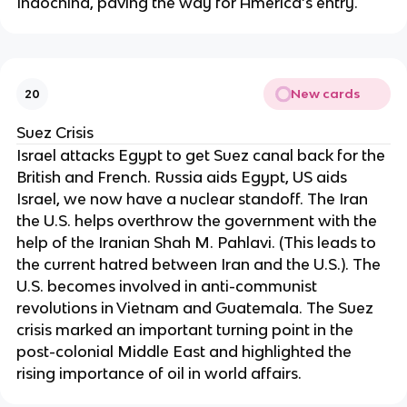
Indochina, paving the way for America’s entry.
New cards
20
Suez Crisis
Israel attacks Egypt to get Suez canal back for the
British and French. Russia aids Egypt, US aids
Israel, we now have a nuclear standoff. The Iran
the U.S. helps overthrow the government with the
help of the Iranian Shah M. Pahlavi. (This leads to
the current hatred between Iran and the U.S.). The
U.S. becomes involved in anti-communist
revolutions in Vietnam and Guatemala. The Suez
crisis marked an important turning point in the
post-colonial Middle East and highlighted the
rising importance of oil in world affairs.