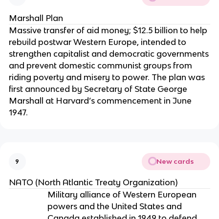
Marshall Plan
Massive transfer of aid money; $12.5 billion to help
rebuild postwar Western Europe, intended to
strengthen capitalist and democratic governments
and prevent domestic communist groups from
riding poverty and misery to power. The plan was
first announced by Secretary of State George
Marshall at Harvard’s commencement in June
1947.
New cards
9
NATO (North Atlantic Treaty Organization)
Military alliance of Western European
powers and the United States and
Canada established in 1949 to defend