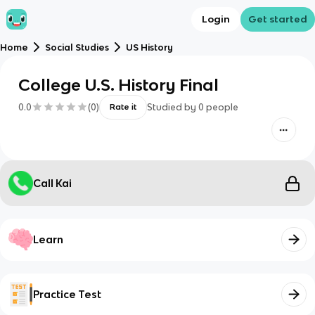
Login
Get started
Home
Social Studies
US History
College U.S. History Final
0.0
(
0
)
Studied by
0
people
Rate it
Call Kai
Learn
Practice Test