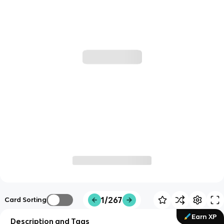
1/267
Card Sorting
Earn XP
Description and Tags