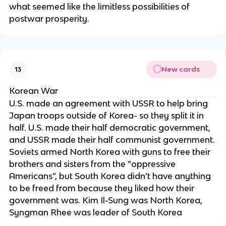
what seemed like the limitless possibilities of
postwar prosperity.
New cards
13
Korean War
U.S. made an agreement with USSR to help bring
Japan troops outside of Korea- so they split it in
half. U.S. made their half democratic government,
and USSR made their half communist government.
Soviets armed North Korea with guns to free their
brothers and sisters from the “oppressive
Americans”, but South Korea didn’t have anything
to be freed from because they liked how their
government was. Kim Il-Sung was North Korea,
Syngman Rhee was leader of South Korea