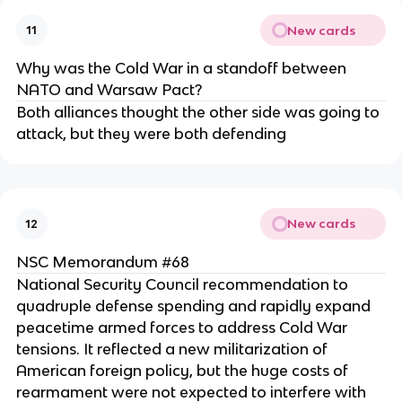
New cards
11
Why was the Cold War in a standoff between
NATO and Warsaw Pact?
Both alliances thought the other side was going to
attack, but they were both defending
New cards
12
NSC Memorandum #68
National Security Council recommendation to
quadruple defense spending and rapidly expand
peacetime armed forces to address Cold War
tensions. It reflected a new militarization of
American foreign policy, but the huge costs of
rearmament were not expected to interfere with