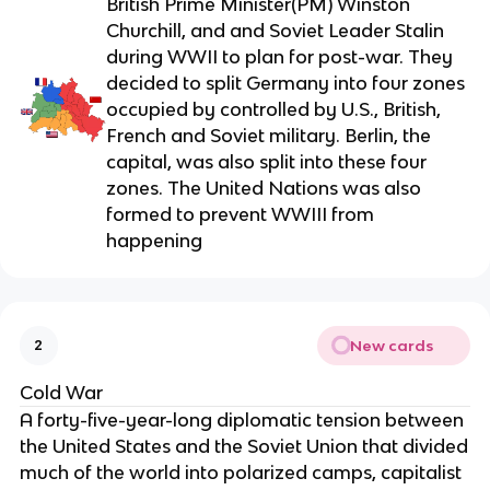
British Prime Minister(PM) Winston
Churchill, and and Soviet Leader Stalin
during WWII to plan for post-war. They
decided to split Germany into four zones
occupied by controlled by U.S., British,
French and Soviet military. Berlin, the
capital, was also split into these four
zones. The United Nations was also
formed to prevent WWIII from
happening
New cards
2
Cold War
A forty-five-year-long diplomatic tension between
the United States and the Soviet Union that divided
much of the world into polarized camps, capitalist