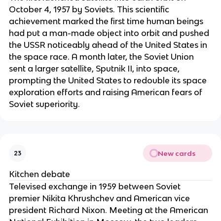
October 4, 1957 by Soviets. This scientific
achievement marked the first time human beings
had put a man-made object into orbit and pushed
the USSR noticeably ahead of the United States in
the space race. A month later, the Soviet Union
sent a larger satellite, Sputnik II, into space,
prompting the United States to redouble its space
exploration efforts and raising American fears of
Soviet superiority.
New cards
23
Kitchen debate
Televised exchange in 1959 between Soviet
premier Nikita Khrushchev and American vice
president Richard Nixon. Meeting at the American