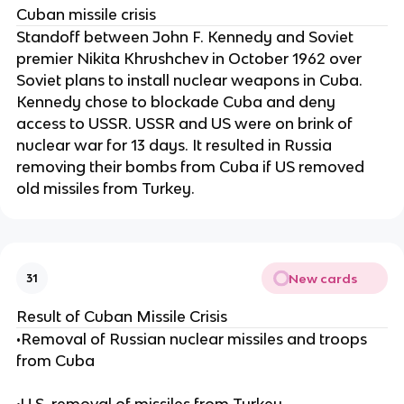
Cuban missile crisis
Standoff between John F. Kennedy and Soviet
premier Nikita Khrushchev in October 1962 over
Soviet plans to install nuclear weapons in Cuba.
Kennedy chose to blockade Cuba and deny
access to USSR. USSR and US were on brink of
nuclear war for 13 days. It resulted in Russia
removing their bombs from Cuba if US removed
old missiles from Turkey.
New cards
31
Result of Cuban Missile Crisis
•Removal of Russian nuclear missiles and troops
from Cuba