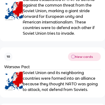
against the common threat from the
Soviet Union, marking a giant stride
forward for European unity and
American internationalism. These
countries were to defend each other if
Soviet Union tries to invade.
New cards
10
Warsaw Pact
Soviet Union and its neighboring
countries were formed into an alliance
because they thought NATO was going
to attack, not defend from Soviets.