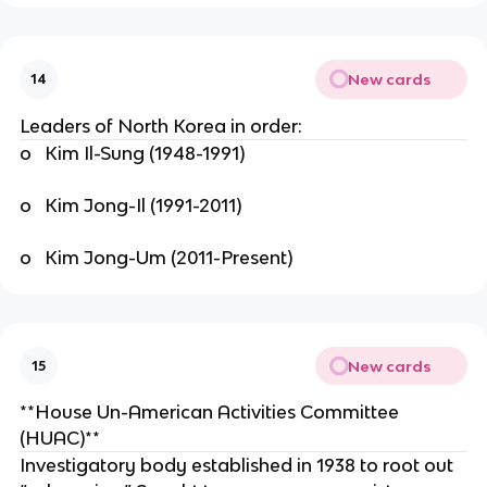
New cards
14
Leaders of North Korea in order:
o Kim Il-Sung (1948-1991)
o Kim Jong-Il (1991-2011)
o Kim Jong-Um (2011-Present)
New cards
15
**House Un-American Activities Committee
(HUAC)**
Investigatory body established in 1938 to root out