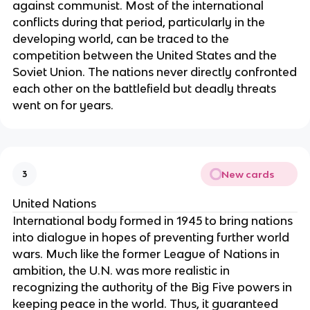
against communist. Most of the international
conflicts during that period, particularly in the
developing world, can be traced to the
competition between the United States and the
Soviet Union. The nations never directly confronted
each other on the battlefield but deadly threats
went on for years.
New cards
3
United Nations
International body formed in 1945 to bring nations
into dialogue in hopes of preventing further world
wars. Much like the former League of Nations in
ambition, the U.N. was more realistic in
recognizing the authority of the Big Five powers in
keeping peace in the world. Thus, it guaranteed