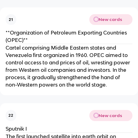
New cards
21
**Organization of Petroleum Exporting Countries
(OPEC)**
Cartel comprising Middle Eastern states and
Venezuela first organized in 1960. OPEC aimed to
control access to and prices of oil, wresting power
from Western oil companies and investors. In the
process, it gradually strengthened the hand of
non-Western powers on the world stage.
New cards
22
Sputnik I
The first launched satellite into earth orbit on