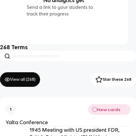
No analytics yet
Send a link to your students to
track their progress
268
Terms
View all (
268
)
Star these 268
New cards
1
Yalta Conference
1945 Meeting with US president FDR,