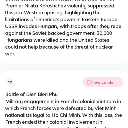
Premier Nikita Khrushchev violently suppressed
this pro-Western uprising, highlighting the
limitations of America’s power in Eastern Europe.
USSR invades Hungary with troops after they rebel
against the Soviet backed government. 30,000
Hungarians were killed and the United States
could not help because of the threat of nuclear
war.
New cards
19
Battle of Dien Bien Phu
Military engagement in French colonial Vietnam in
which French forces were defeated by Viet Minh
nationalists loyal to Ho Chi Minh. With this loss, the
French ended their colonial involvement in