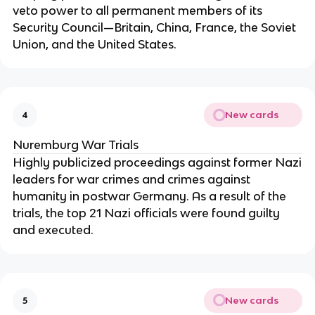
veto power to all permanent members of its
Security Council—Britain, China, France, the Soviet
Union, and the United States.
New cards
4
Nuremburg War Trials
Highly publicized proceedings against former Nazi
leaders for war crimes and crimes against
humanity in postwar Germany. As a result of the
trials, the top 21 Nazi officials were found guilty
and executed.
New cards
5