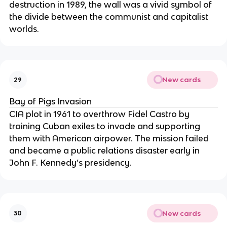
destruction in 1989, the wall was a vivid symbol of
the divide between the communist and capitalist
worlds.
New cards
29
Bay of Pigs Invasion
CIA plot in 1961 to overthrow Fidel Castro by
training Cuban exiles to invade and supporting
them with American airpower. The mission failed
and became a public relations disaster early in
John F. Kennedy’s presidency.
New cards
30