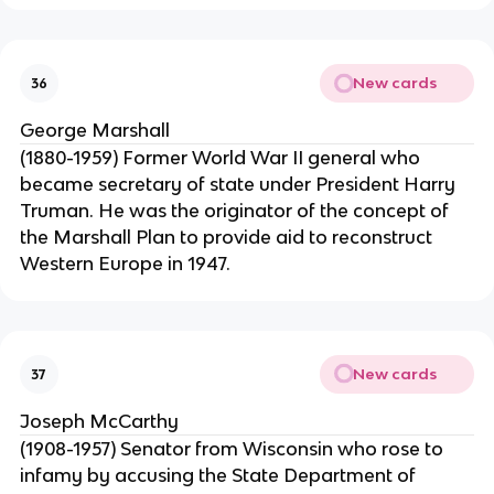
New cards
36
George Marshall
(1880-1959) Former World War II general who
became secretary of state under President Harry
Truman. He was the originator of the concept of
the Marshall Plan to provide aid to reconstruct
Western Europe in 1947.
New cards
37
Joseph McCarthy
(1908-1957) Senator from Wisconsin who rose to
infamy by accusing the State Department of