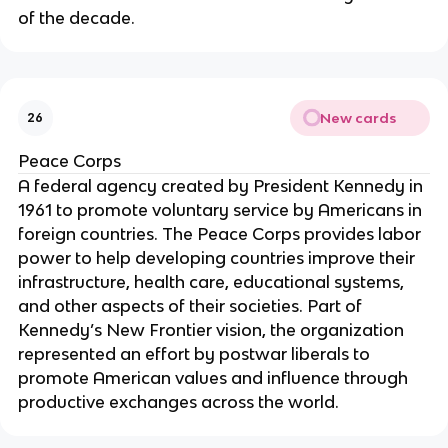
of the decade.
New cards
26
Peace Corps
A federal agency created by President Kennedy in
1961 to promote voluntary service by Americans in
foreign countries. The Peace Corps provides labor
power to help developing countries improve their
infrastructure, health care, educational systems,
and other aspects of their societies. Part of
Kennedy’s New Frontier vision, the organization
represented an effort by postwar liberals to
promote American values and influence through
productive exchanges across the world.