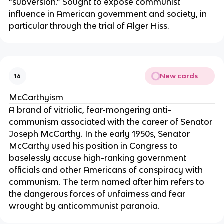
“subversion.” Sought to expose communist
influence in American government and society, in
particular through the trial of Alger Hiss.
New cards
16
McCarthyism
A brand of vitriolic, fear-mongering anti-
communism associated with the career of Senator
Joseph McCarthy. In the early 1950s, Senator
McCarthy used his position in Congress to
baselessly accuse high-ranking government
officials and other Americans of conspiracy with
communism. The term named after him refers to
the dangerous forces of unfairness and fear
wrought by anticommunist paranoia.