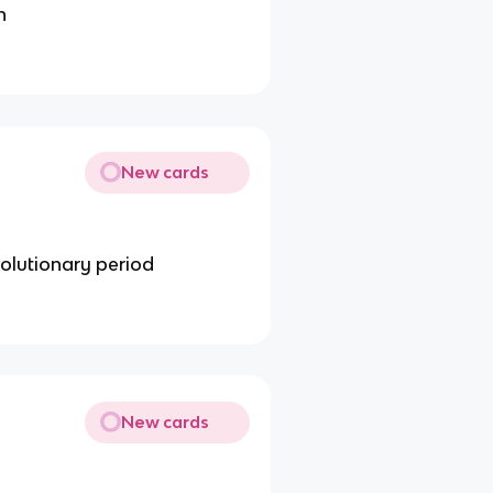
n
New cards
volutionary period
New cards