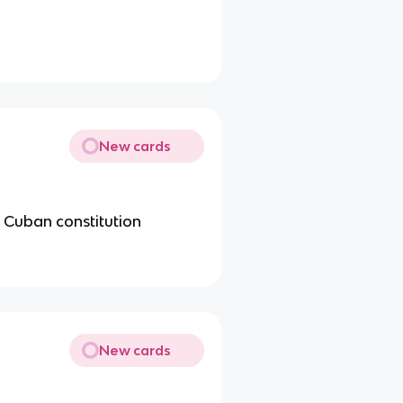
New cards
e Cuban constitution
New cards