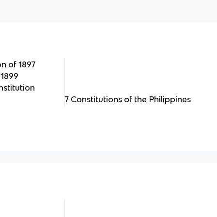
n of 1897
 1899
titution
7 Constitutions of the Philippines