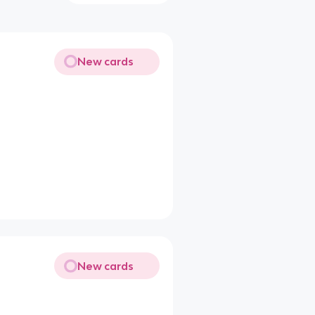
New cards
New cards