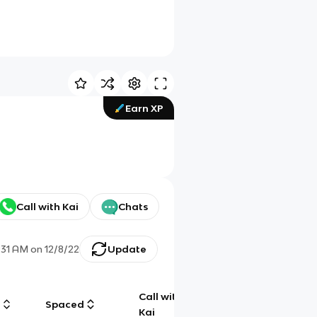
Earn XP
Call with Kai
Chats
1:31 AM
on
12/8/22
Update
Call with
g
Spaced
Chat
Kai