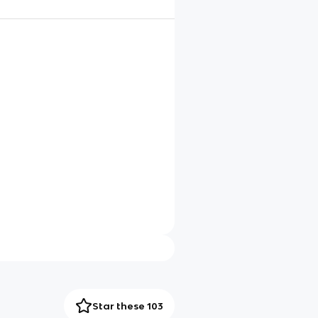
Star these 103