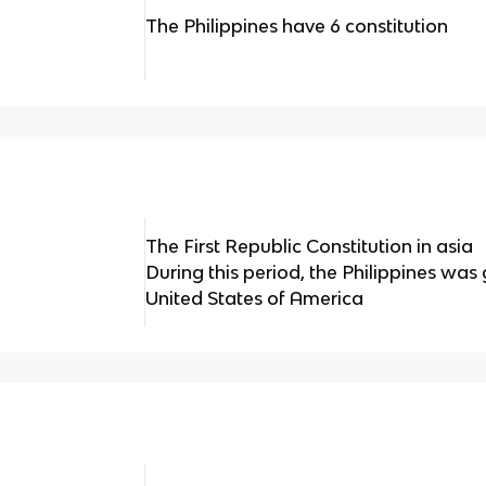
The Philippines have 6 constitution
The First Republic Constitution in asia
During this period, the Philippines was
United States of America