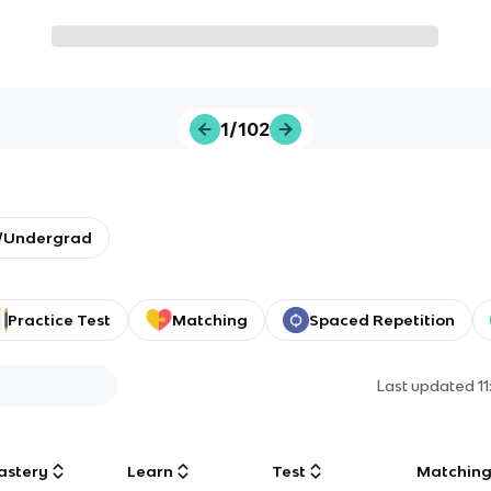
1/102
y/Undergrad
Practice Test
Matching
Spaced Repetition
Last updated
1
astery
Learn
Test
Matchin