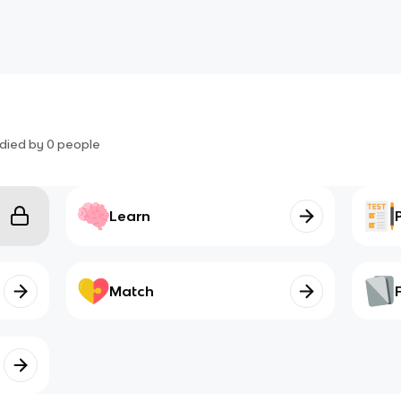
died by
0
people
Learn
Match