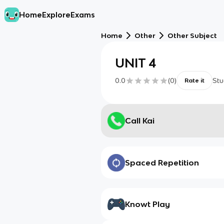
Home
Explore
Exams
Home
Other
Other Subject
UNIT 4
0.0
(
0
)
Stu
Rate it
Call Kai
Spaced Repetition
Knowt Play