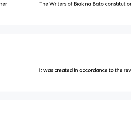
rrer
The Writers of Biak na Bato constitutio
it was created in accordance to the re