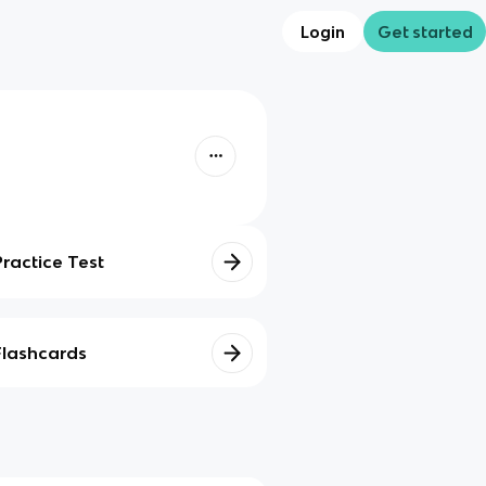
Login
Get started
Practice Test
Flashcards