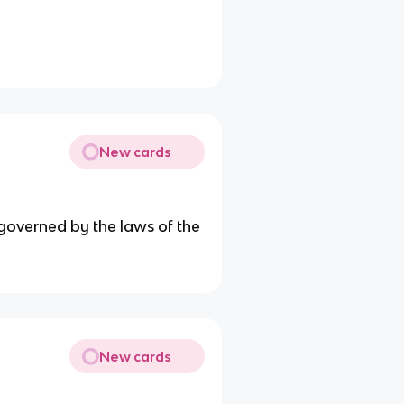
New cards
 governed by the laws of the
New cards