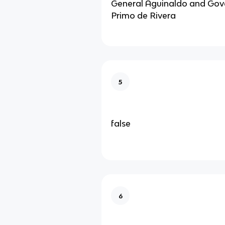
General Aguinaldo and Gov
Primo de Rivera
5
false
6