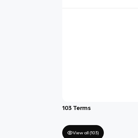
103
Terms
View all (
103
)