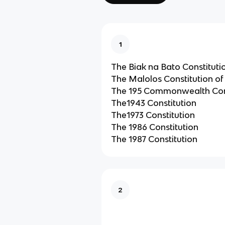
1
The Biak na Bato Constitutio
The Malolos Constitution of
The 195 Commonwealth Cons
The1943 Constitution
The1973 Constitution
The 1986 Constitution
The 1987 Constitution
2