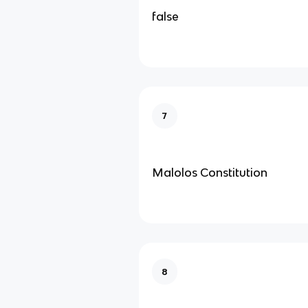
false
7
Malolos Constitution
8