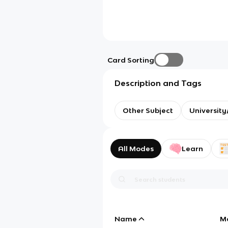
Card Sorting
Description and Tags
Other Subject
Universit
All Modes
Learn
Name
M