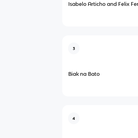
Isabelo Articho and Felix Fe
3
Biak na Bato
4