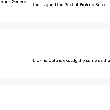
ernor-General
they signed the Pact of Biak na Bato
biak na bato is exactly the same as th