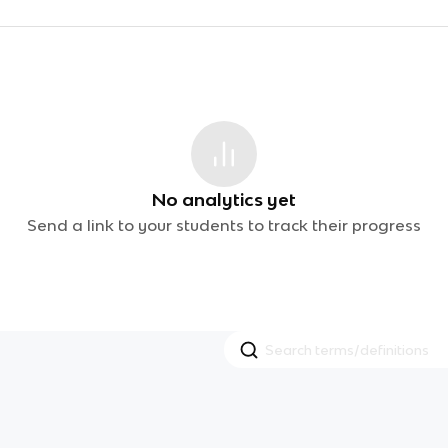
No analytics yet
Send a link to your students to track their progress