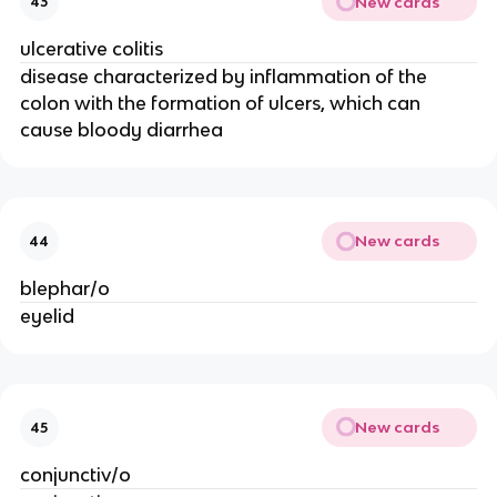
New cards
43
ulcerative colitis
disease characterized by inflammation of the
colon with the formation of ulcers, which can
cause bloody diarrhea
New cards
44
blephar/o
eyelid
New cards
45
conjunctiv/o