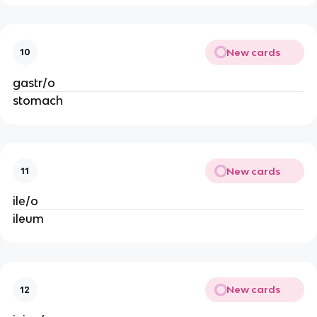
New cards
10
gastr/o
stomach
New cards
11
ile/o
ileum
New cards
12