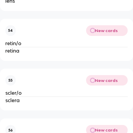
lens
New cards
54
retin/o
retina
New cards
55
scler/o
sclera
New cards
56