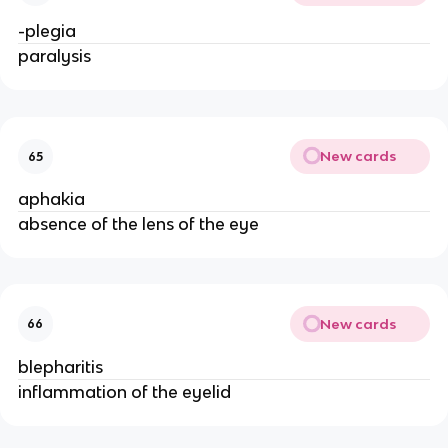
-plegia
paralysis
New cards
65
aphakia
absence of the lens of the eye
New cards
66
blepharitis
inflammation of the eyelid