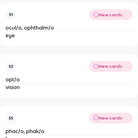
New cards
51
ocul/o, ophthalm/o
eye
New cards
52
opt/o
vision
New cards
53
phac/o, phak/o