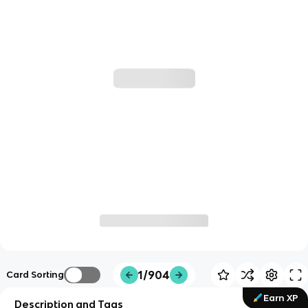
1/904
Card Sorting
Earn XP
Description and Tags