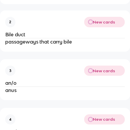
New cards
2
Bile duct
passageways that carry bile
New cards
3
an/o
anus
New cards
4