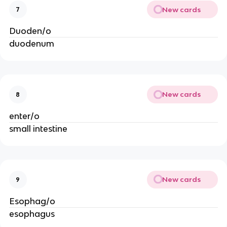
New cards
7
Duoden/o
duodenum
New cards
8
enter/o
small intestine
New cards
9
Esophag/o
esophagus