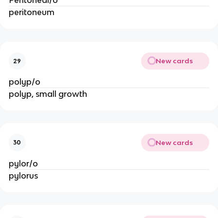
Peritoneal/o
peritoneum
New cards
29
polyp/o
polyp, small growth
New cards
30
pylor/o
pylorus