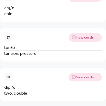
cry/o
cold
New cards
57
ton/o
tension, pressure
New cards
58
dipl/o
two, double