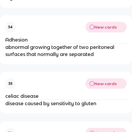
New cards
34
Adhesion
abnormal growing together of two peritoneal
surfaces that normally are separated
New cards
35
celiac disease
disease caused by sensitivity to gluten