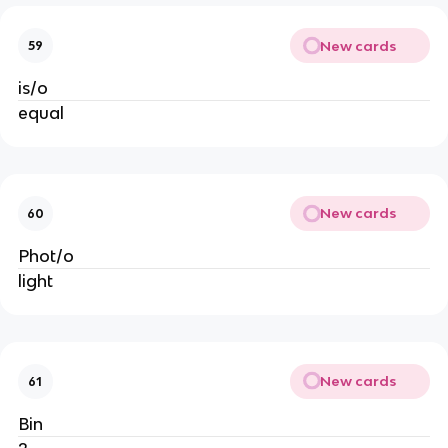
New cards
59
is/o
equal
New cards
60
Phot/o
light
New cards
61
Bin