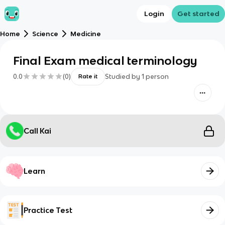
Login
Get started
Home
Science
Medicine
Final Exam medical terminology
0.0
(
0
)
Studied by
1
person
Rate it
Call Kai
Learn
Practice Test