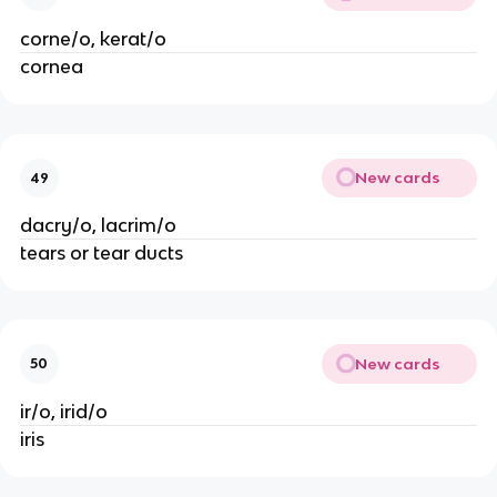
corne/o, kerat/o
cornea
New cards
49
dacry/o, lacrim/o
tears or tear ducts
New cards
50
ir/o, irid/o
iris