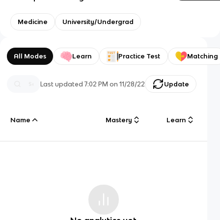
Medicine
University/Undergrad
All Modes
Learn
Practice Test
Matching
Last updated
7:02 PM
on
11/28/22
Update
Name
Mastery
Learn