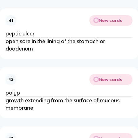
New cards
41
peptic ulcer
open sore in the lining of the stomach or
duodenum
New cards
42
polyp
growth extending from the surface of mucous
membrane