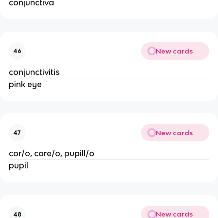
conjunctiva
New cards
46
conjunctivitis
pink eye
New cards
47
cor/o, core/o, pupill/o
pupil
New cards
48