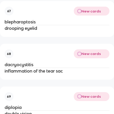
New cards
67
blepharoptosis
drooping eyelid
New cards
68
dacryocystitis
inflammation of the tear sac
New cards
69
diplopia
double vision