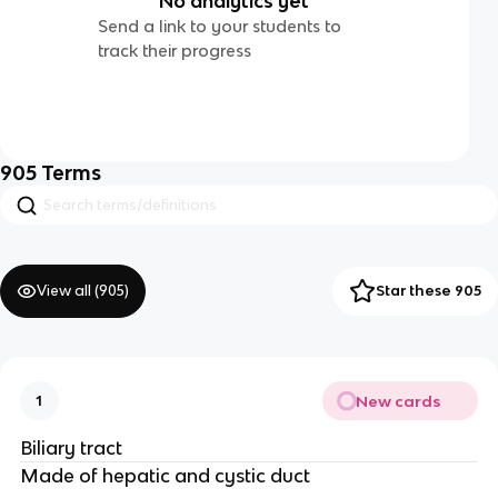
No analytics yet
Send a link to your students to
track their progress
905
Terms
View all (
905
)
Star these 905
New cards
1
Biliary tract
Made of hepatic and cystic duct