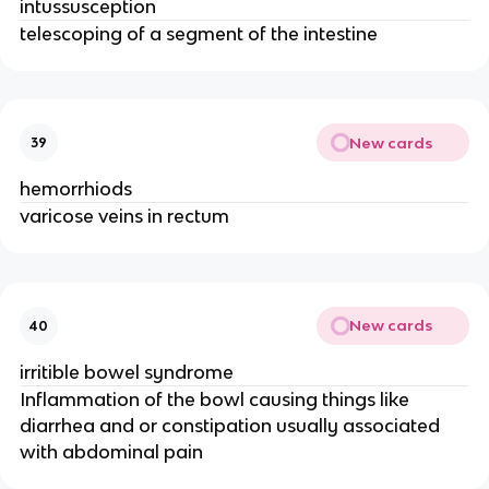
intussusception
telescoping of a segment of the intestine
New cards
39
hemorrhiods
varicose veins in rectum
New cards
40
irritible bowel syndrome
Inflammation of the bowl causing things like
diarrhea and or constipation usually associated
with abdominal pain