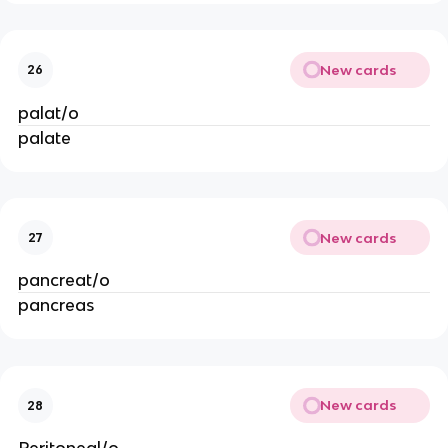
New cards
26
palat/o
palate
New cards
27
pancreat/o
pancreas
New cards
28