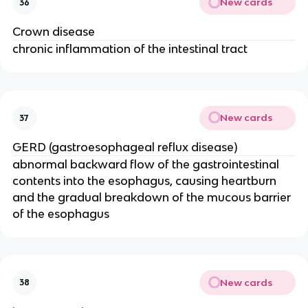
New cards
36
Crown disease
chronic inflammation of the intestinal tract
New cards
37
GERD (gastroesophageal reflux disease)
abnormal backward flow of the gastrointestinal
contents into the esophagus, causing heartburn
and the gradual breakdown of the mucous barrier
of the esophagus
New cards
38