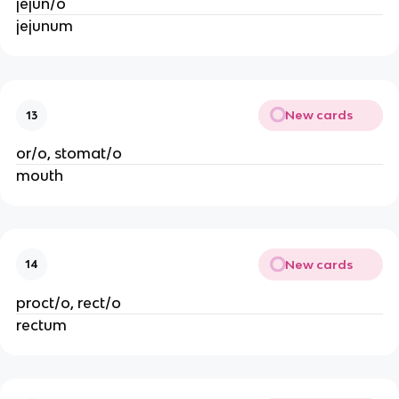
jejun/o
jejunum
New cards
13
or/o, stomat/o
mouth
New cards
14
proct/o, rect/o
rectum