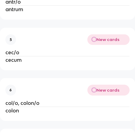
antr/o
antrum
New cards
5
cec/o
cecum
New cards
6
col/o, colon/o
colon