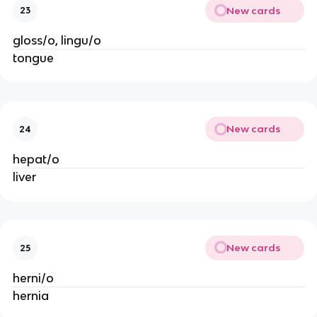
New cards
23
gloss/o, lingu/o
tongue
New cards
24
hepat/o
liver
New cards
25
herni/o
hernia