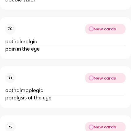
New cards
70
opthalmalgia
pain in the eye
New cards
71
opthalmoplegia
paralysis of the eye
New cards
72