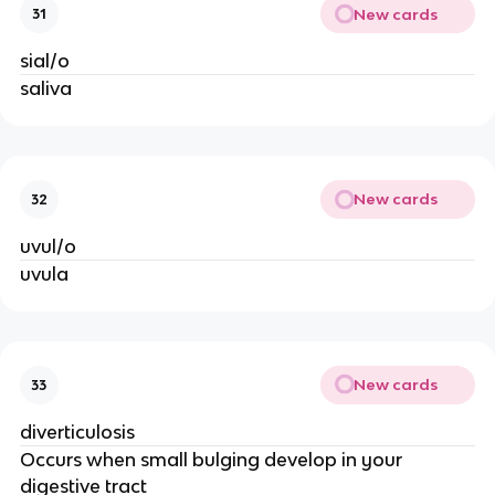
New cards
31
sial/o
saliva
New cards
32
uvul/o
uvula
New cards
33
diverticulosis
Occurs when small bulging develop in your
digestive tract