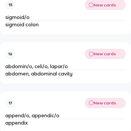
New cards
15
sigmoid/o
sigmoid colon
New cards
16
abdomin/o, celi/o, lapar/o
abdomen, abdominal cavity
New cards
17
append/o, appendic/o
appendix