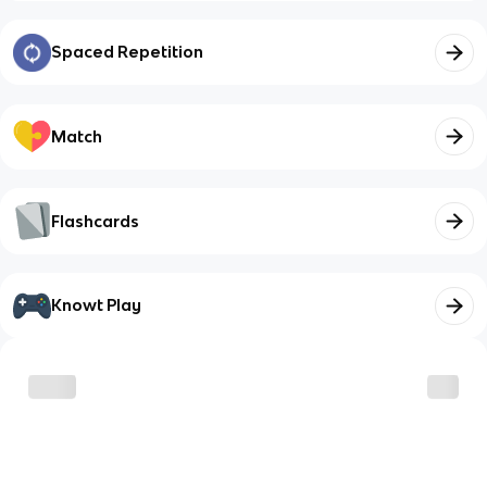
Spaced Repetition
Match
Flashcards
Knowt Play