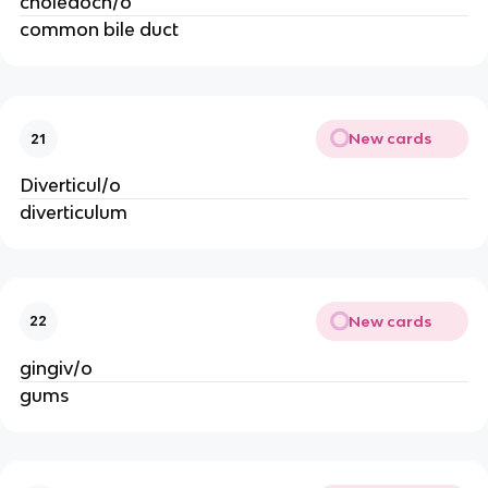
choledoch/o
common bile duct
New cards
21
Diverticul/o
diverticulum
New cards
22
gingiv/o
gums