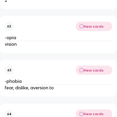
2
New cards
62
-opia
vision
New cards
63
-phobia
fear, dislike, aversion to
New cards
64