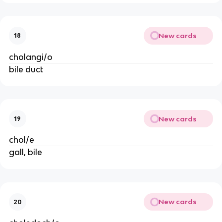
New cards
18
cholangi/o
bile duct
New cards
19
chol/e
gall, bile
New cards
20