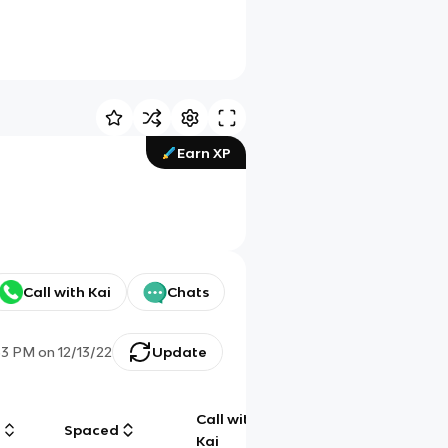
Earn XP
Call with Kai
Chats
53 PM
on
12/13/22
Update
Call with
g
Spaced
Chat
Kai