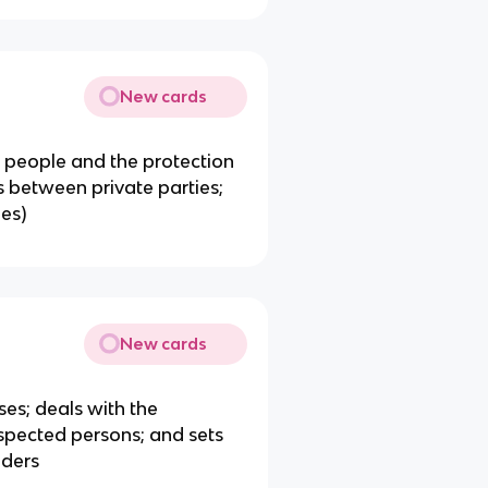
New cards
n people and the protection
es between private parties;
ies)
New cards
ses; deals with the
uspected persons; and sets
nders