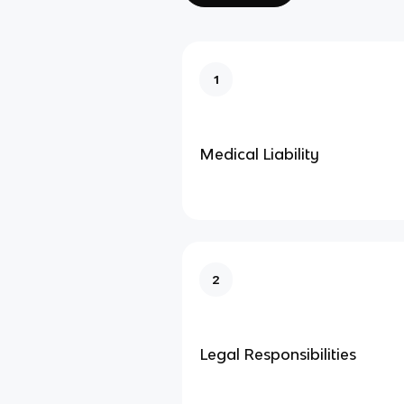
1
Medical Liability
2
Legal Responsibilities