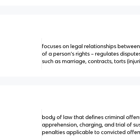
focuses on legal relationships betwee
of a person’s rights – regulates disput
such as marriage, contracts, torts (injur
body of law that defines criminal offen
apprehension, charging, and trial of s
penalties applicable to convicted offe