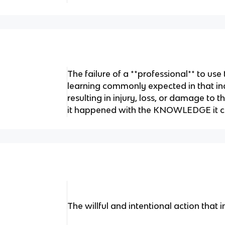
The failure of a **professional** to use 
learning commonly expected in that ind
resulting in injury, loss, or damage to 
it happened with the KNOWLEDGE it c
The willful and intentional action that i