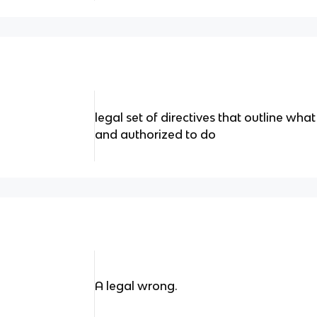
legal set of directives that outline what
and authorized to do
A legal wrong.