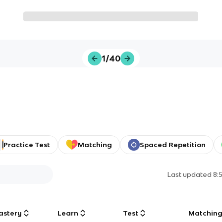
1/40
Practice Test
Matching
Spaced Repetition
Last updated
8:
astery
Learn
Test
Matchin