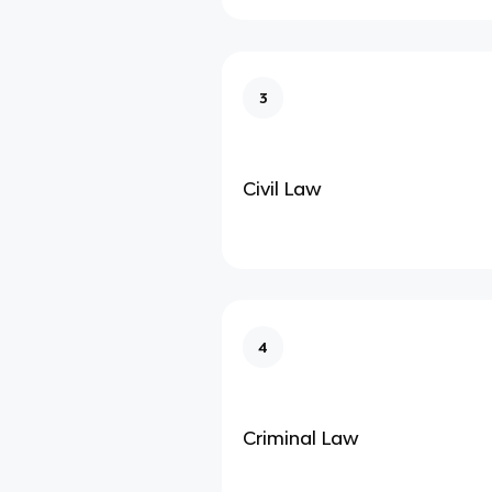
3
Civil Law
4
Criminal Law