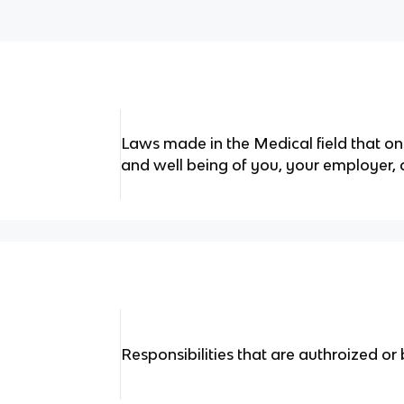
Laws made in the Medical field that on
and well being of you, your employer, 
Responsibilities that are authroized or