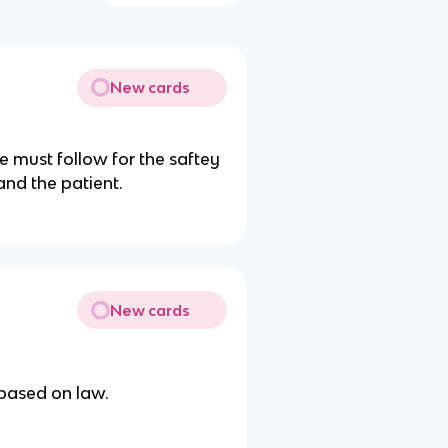
New cards
e must follow for the saftey
and the patient.
New cards
 based on law.