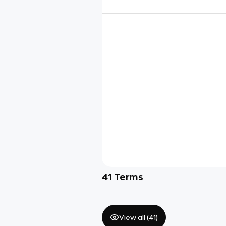
41
Terms
View all (
41
)