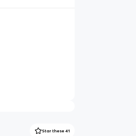
Star these 41