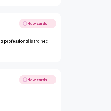
New cards
 a professional is trained
New cards