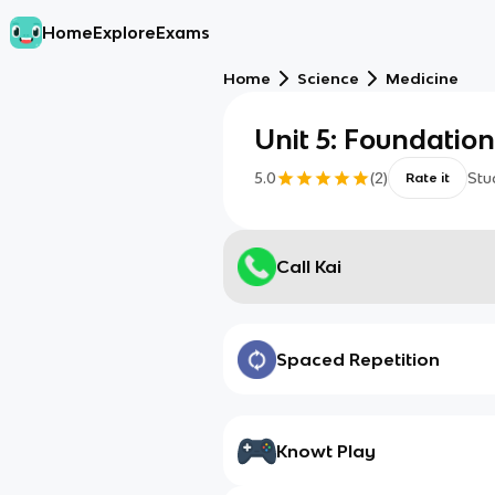
Home
Explore
Exams
Home
Science
Medicine
Unit 5: Foundation
5.0
(
2
)
Stu
Rate it
Call Kai
Spaced Repetition
Knowt Play