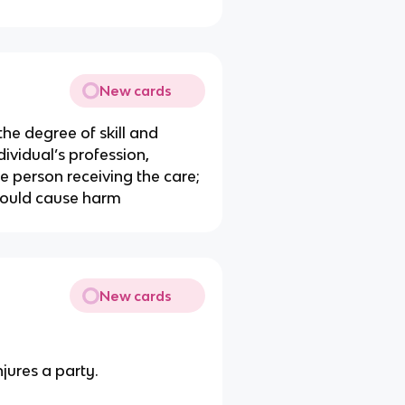
New cards
the degree of skill and
ividual’s profession,
the person receiving the care;
ould cause harm
New cards
njures a party.