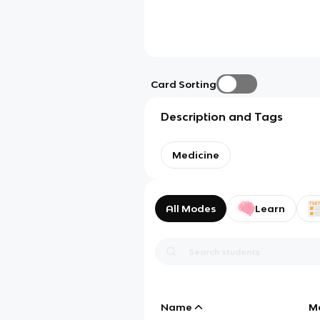
Card Sorting
Description and Tags
Medicine
All Modes
Learn
Name
M