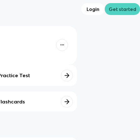
Login
Get started
Practice Test
Flashcards