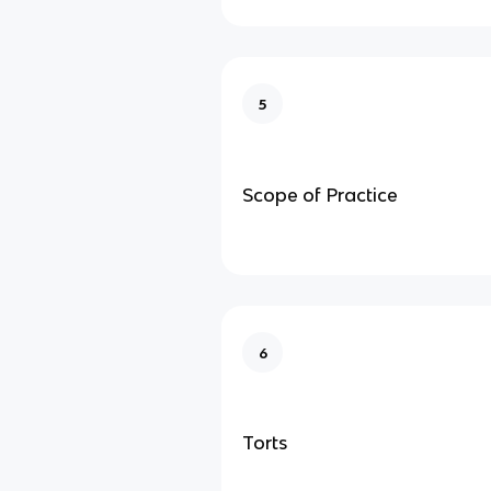
5
Scope of Practice
6
Torts