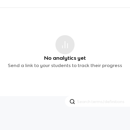
No analytics yet
Send a link to your students to track their progress