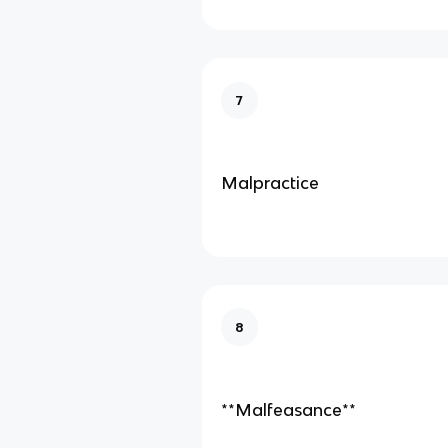
7
Malpractice
8
**Malfeasance**