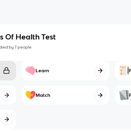
s Of Health Test
died by
7
people
Learn
Match