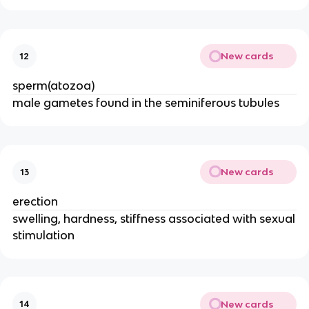
New cards
12
sperm(atozoa)
male gametes found in the seminiferous tubules
New cards
13
erection
swelling, hardness, stiffness associated with sexual
stimulation
New cards
14