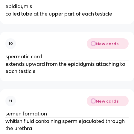
epididymis
coiled tube at the upper part of each testicle
New cards
10
spermatic cord
extends upward from the epididymis attaching to
each testicle
New cards
11
semen formation
whitish fluid containing sperm ejaculated through
the urethra