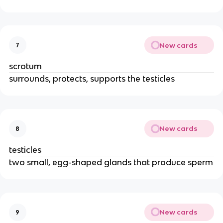
New cards
7
scrotum
surrounds, protects, supports the testicles
New cards
8
testicles
two small, egg-shaped glands that produce sperm
New cards
9