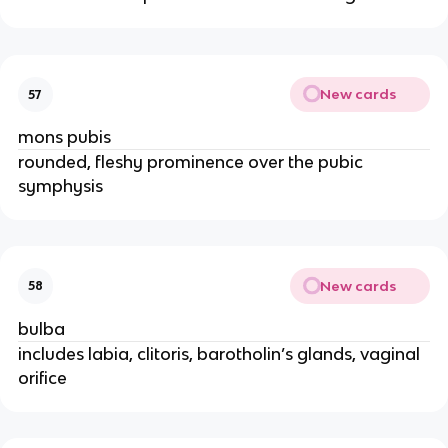
New cards
57
mons pubis
rounded, fleshy prominence over the pubic
symphysis
New cards
58
bulba
includes labia, clitoris, barotholin’s glands, vaginal
orifice