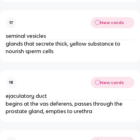
New cards
17
seminal vesicles
glands that secrete thick, yellow substance to
nourish sperm cells
New cards
18
ejaculatory duct
begins at the vas deferens, passes through the
prostate gland, empties to urethra