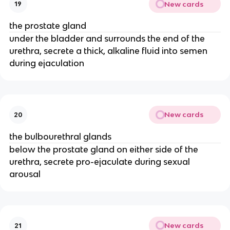
New cards
19
the prostate gland
under the bladder and surrounds the end of the
urethra, secrete a thick, alkaline fluid into semen
during ejaculation
New cards
20
the bulbourethral glands
below the prostate gland on either side of the
urethra, secrete pro-ejaculate during sexual
arousal
New cards
21