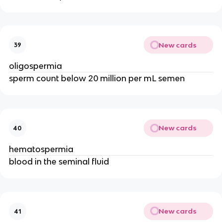
New cards
39
oligospermia
sperm count below 20 million per mL semen
New cards
40
hematospermia
blood in the seminal fluid
New cards
41