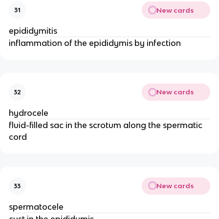
New cards
31
epididymitis
inflammation of the epididymis by infection
New cards
32
hydrocele
fluid-filled sac in the scrotum along the spermatic
cord
New cards
33
spermatocele
cyst in the epididymis