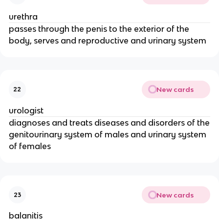
urethra
passes through the penis to the exterior of the
body, serves and reproductive and urinary system
New cards
22
urologist
diagnoses and treats diseases and disorders of the
genitourinary system of males and urinary system
of females
New cards
23
balanitis