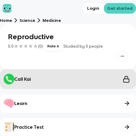
Login
Get started
Home
Science
Medicine
Reproductive
0.0
(
0
)
Studied by
0
people
Rate it
Call Kai
Learn
Practice Test