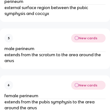
perineum
external surface region between the pubic
symphysis and coccyx
New cards
5
male perineum
extends from the scrotum to the area around the
anus
New cards
6
female perineum
extends from the pubis symphysis to the area
around the anus