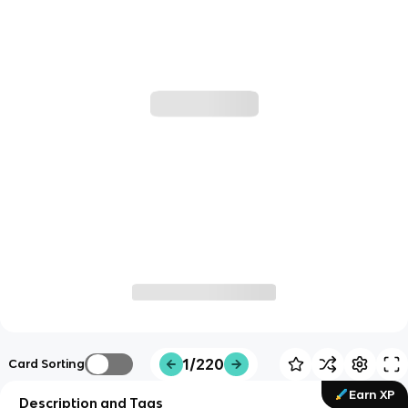
1/220
Card Sorting
Earn XP
Description and Tags