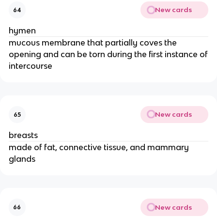
New cards
64
hymen
mucous membrane that partially coves the
opening and can be torn during the first instance of
intercourse
New cards
65
breasts
made of fat, connective tissue, and mammary
glands
New cards
66