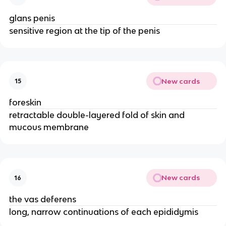
glans penis
sensitive region at the tip of the penis
New cards
15
foreskin
retractable double-layered fold of skin and
mucous membrane
New cards
16
the vas deferens
long, narrow continuations of each epididymis