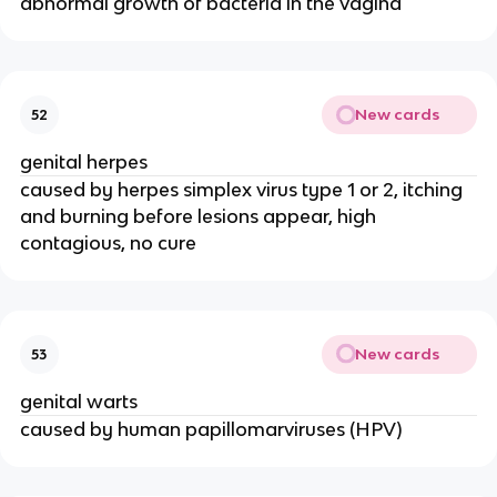
abnormal growth of bacteria in the vagina
New cards
52
genital herpes
caused by herpes simplex virus type 1 or 2, itching
and burning before lesions appear, high
contagious, no cure
New cards
53
genital warts
caused by human papillomarviruses (HPV)