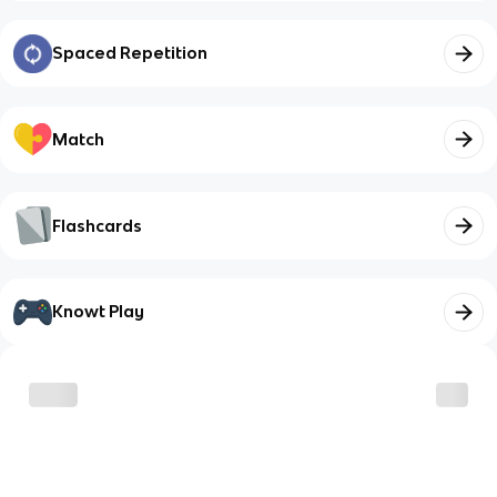
Spaced Repetition
Match
Flashcards
Knowt Play