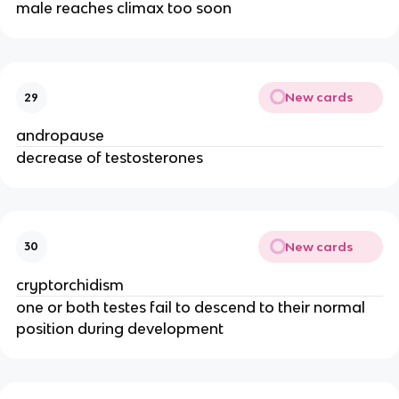
male reaches climax too soon
New cards
29
andropause
decrease of testosterones
New cards
30
cryptorchidism
one or both testes fail to descend to their normal
position during development