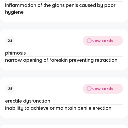
inflammation of the glans penis caused by poor
hygiene
New cards
24
phimosis
narrow opening of foreskin preventing retraction
New cards
25
erectile dysfunction
inability to achieve or maintain penile erection