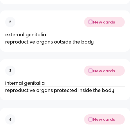
New cards
2
external genitalia
reproductive organs outside the body
New cards
3
internal genitalia
reproductive organs protected inside the body
New cards
4