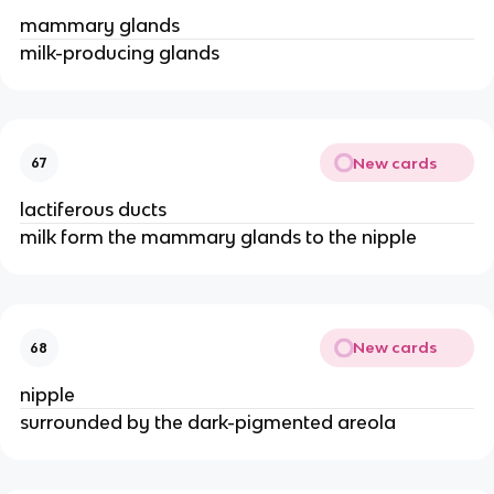
mammary glands
milk-producing glands
New cards
67
lactiferous ducts
milk form the mammary glands to the nipple
New cards
68
nipple
surrounded by the dark-pigmented areola