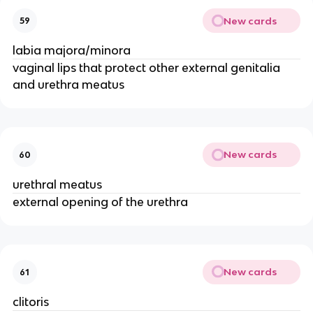
New cards
59
labia majora/minora
vaginal lips that protect other external genitalia
and urethra meatus
New cards
60
urethral meatus
external opening of the urethra
New cards
61
clitoris