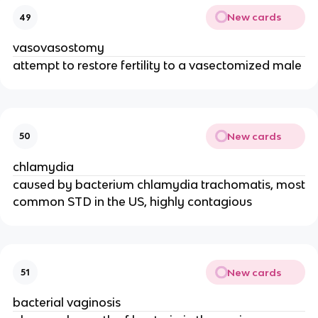
New cards
49
vasovasostomy
attempt to restore fertility to a vasectomized male
New cards
50
chlamydia
caused by bacterium chlamydia trachomatis, most
common STD in the US, highly contagious
New cards
51
bacterial vaginosis