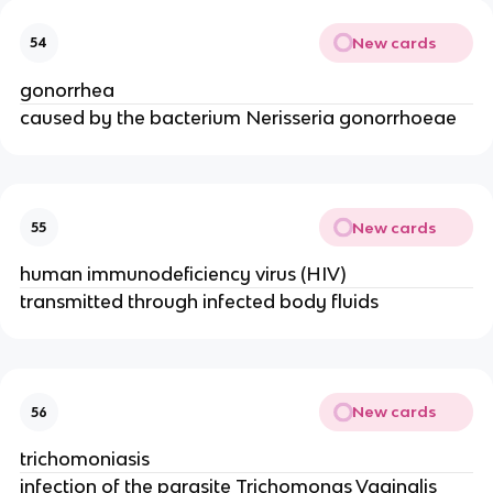
New cards
54
gonorrhea
caused by the bacterium Nerisseria gonorrhoeae
New cards
55
human immunodeficiency virus (HIV)
transmitted through infected body fluids
New cards
56
trichomoniasis
infection of the parasite Trichomonas Vaginalis