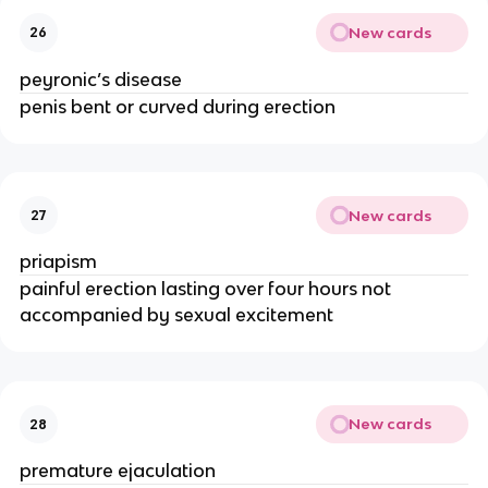
New cards
26
peyronic’s disease
penis bent or curved during erection
New cards
27
priapism
painful erection lasting over four hours not
accompanied by sexual excitement
New cards
28
premature ejaculation