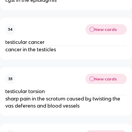
New cards
34
testicular cancer
cancer in the testicles
New cards
35
testicular torsion
sharp pain in the scrotum caused by twisting the
vas deferens and blood vessels