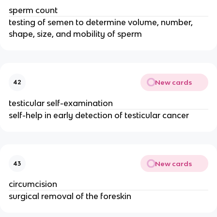
sperm count
testing of semen to determine volume, number,
shape, size, and mobility of sperm
New cards
42
testicular self-examination
self-help in early detection of testicular cancer
New cards
43
circumcision
surgical removal of the foreskin