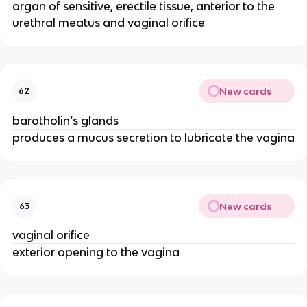
organ of sensitive, erectile tissue, anterior to the
urethral meatus and vaginal orifice
New cards
62
barotholin’s glands
produces a mucus secretion to lubricate the vagina
New cards
63
vaginal orifice
exterior opening to the vagina