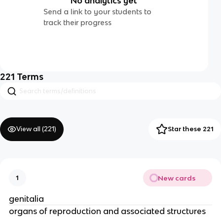
No analytics yet
Send a link to your students to
track their progress
221
Terms
View all (
221
)
Star these 221
New cards
1
genitalia
organs of reproduction and associated structures