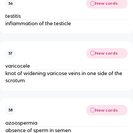
New cards
36
testitis
inflammation of the testicle
New cards
37
varicocele
knot of widening varicose veins in one side of the
scrotum
New cards
38
azoospermia
absence of sperm in semen