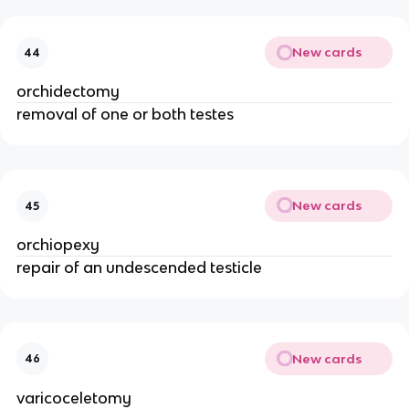
New cards
44
orchidectomy
removal of one or both testes
New cards
45
orchiopexy
repair of an undescended testicle
New cards
46
varicoceletomy