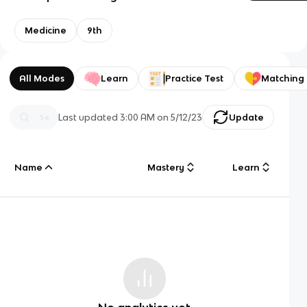
Medicine
9th
All Modes
Learn
Practice Test
Matching
Last updated
3:00 AM
on
5/12/23
Update
Name
Mastery
Learn