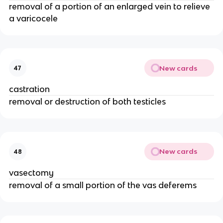
removal of a portion of an enlarged vein to relieve
a varicocele
New cards
47
castration
removal or destruction of both testicles
New cards
48
vasectomy
removal of a small portion of the vas deferems