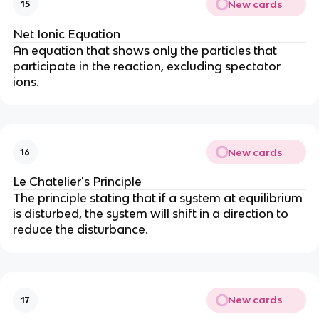
New cards
15
Net Ionic Equation
An equation that shows only the particles that
participate in the reaction, excluding spectator
ions.
New cards
16
Le Chatelier's Principle
The principle stating that if a system at equilibrium
is disturbed, the system will shift in a direction to
reduce the disturbance.
New cards
17