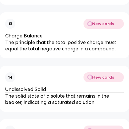
New cards
13
Charge Balance
The principle that the total positive charge must
equal the total negative charge in a compound.
New cards
14
Undissolved Solid
The solid state of a solute that remains in the
beaker, indicating a saturated solution.