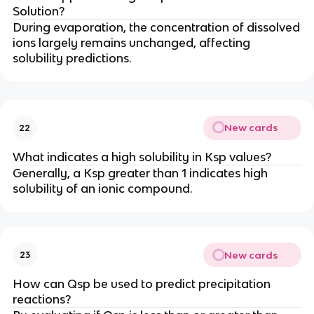
Solution?
During evaporation, the concentration of dissolved
ions largely remains unchanged, affecting
solubility predictions.
New cards
22
What indicates a high solubility in Ksp values?
Generally, a Ksp greater than 1 indicates high
solubility of an ionic compound.
New cards
23
How can Qsp be used to predict precipitation
reactions?