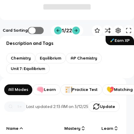
1/22
Card Sorting
Earn XP
Description and Tags
Chemistry
Equilibrium
AP Chemistry
Unit 7: Equilibrium
All Modes
Learn
Practice Test
Matching
Last updated
2:13 AM
on
3/12/25
Update
Name
Mastery
Learn