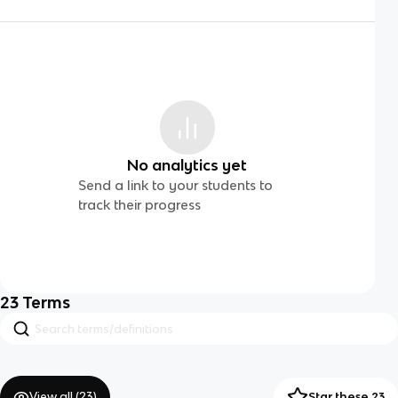
No analytics yet
Send a link to your students to
track their progress
23
Terms
View all (
23
)
Star these 23