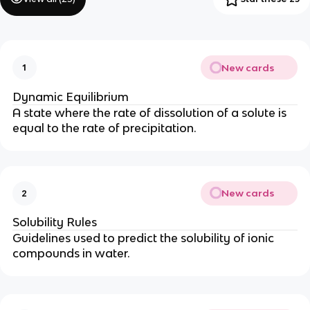
New cards
1
Dynamic Equilibrium
A state where the rate of dissolution of a solute is
equal to the rate of precipitation.
New cards
2
Solubility Rules
Guidelines used to predict the solubility of ionic
compounds in water.