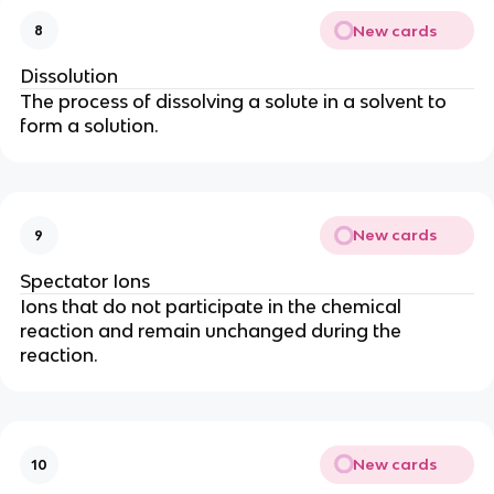
New cards
8
Dissolution
The process of dissolving a solute in a solvent to
form a solution.
New cards
9
Spectator Ions
Ions that do not participate in the chemical
reaction and remain unchanged during the
reaction.
New cards
10