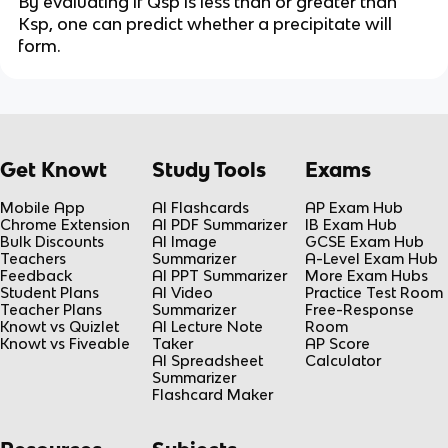
By evaluating if Qsp is less than or greater than
Ksp, one can predict whether a precipitate will
form.
Get Knowt
Study Tools
Exams
Mobile App
AI Flashcards
AP Exam Hub
Chrome Extension
AI PDF Summarizer
IB Exam Hub
Bulk Discounts
AI Image
GCSE Exam Hub
Teachers
Summarizer
A-Level Exam Hub
Feedback
AI PPT Summarizer
More Exam Hubs
Student Plans
AI Video
Practice Test Room
Teacher Plans
Summarizer
Free-Response
Knowt vs Quizlet
AI Lecture Note
Room
Knowt vs Fiveable
Taker
AP Score
AI Spreadsheet
Calculator
Summarizer
Flashcard Maker