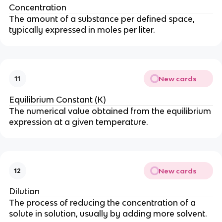
Concentration
The amount of a substance per defined space,
typically expressed in moles per liter.
New cards
11
Equilibrium Constant (K)
The numerical value obtained from the equilibrium
expression at a given temperature.
New cards
12
Dilution
The process of reducing the concentration of a
solute in solution, usually by adding more solvent.