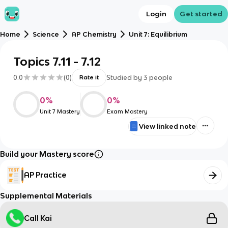
Login
Get started
Home
Science
AP Chemistry
Unit 7: Equilibrium
Topics 7.11 - 7.12
0.0
(
0
)
Studied by
3
people
Rate it
0
%
0
%
Unit 7 Mastery
Exam Mastery
View linked note
Build your Mastery score
AP Practice
Supplemental Materials
Call Kai