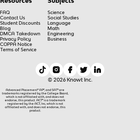
Resources
Subjects
FAQ
Science
Contact Us
Social Studies
Student Discounts
Language
Blog
Math
DMCA Takedown
Engineering
Privacy Policy
Business
COPPA Notice
Terms of Service
© 2026 Knowt Inc.
Advanced Placement® AP®, and SAT® are
trademarks registered by the College Board,
which is not affiliated with, and does not
endorse, this product. ACT® is a trademark
registered by the ACT, Inc, which is not
affiliated with, and does not endorse, this
product.