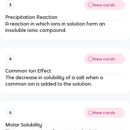
New cards
3
Precipitation Reaction
A reaction in which ions in solution form an
insoluble ionic compound.
New cards
4
Common Ion Effect
The decrease in solubility of a salt when a
common ion is added to the solution.
New cards
5
Molar Solubility