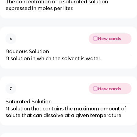
The concentration of a saturated solution
expressed in moles per liter.
New cards
6
Aqueous Solution
A solution in which the solvent is water.
New cards
7
Saturated Solution
A solution that contains the maximum amount of
solute that can dissolve at a given temperature.