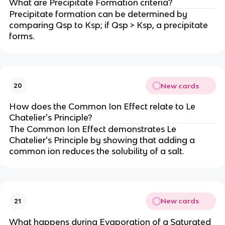
What are Precipitate Formation criteria?
Precipitate formation can be determined by
comparing Qsp to Ksp; if Qsp > Ksp, a precipitate
forms.
New cards
20
How does the Common Ion Effect relate to Le
Chatelier's Principle?
The Common Ion Effect demonstrates Le
Chatelier's Principle by showing that adding a
common ion reduces the solubility of a salt.
New cards
21
What happens during Evaporation of a Saturated