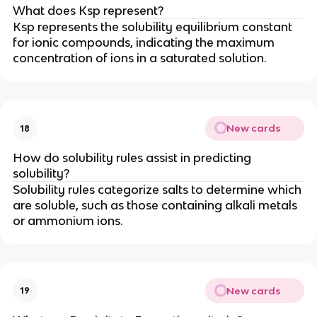
What does Ksp represent?
Ksp represents the solubility equilibrium constant
for ionic compounds, indicating the maximum
concentration of ions in a saturated solution.
New cards
18
How do solubility rules assist in predicting
solubility?
Solubility rules categorize salts to determine which
are soluble, such as those containing alkali metals
or ammonium ions.
New cards
19