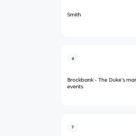
Smith
6
Brockbank - The Duke’s man
events
7