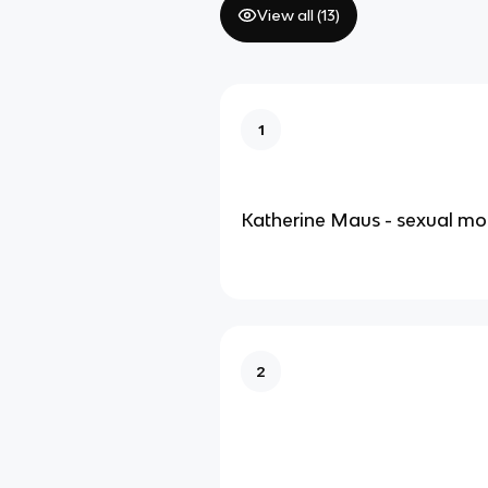
View all (
13
)
1
Katherine Maus - sexual mo
2