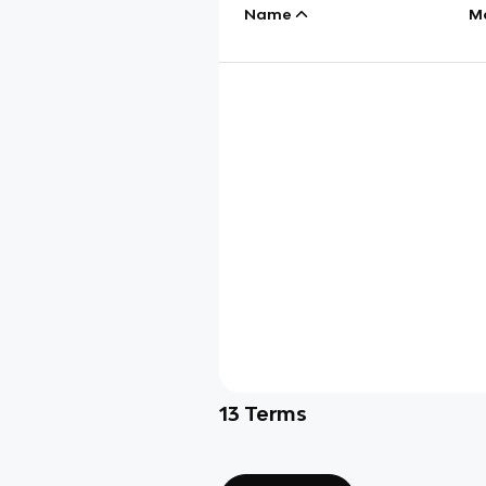
Name
M
13
Terms