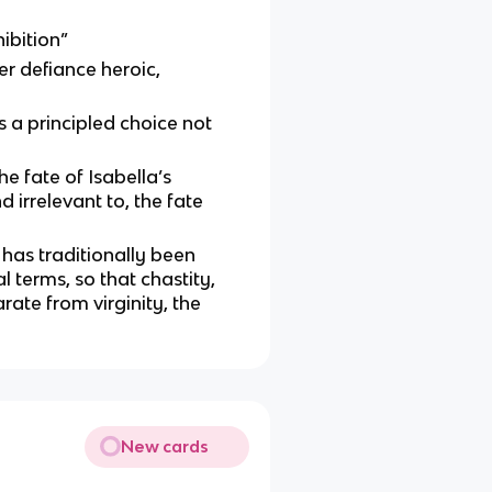
ibition”
r defiance heroic,
is a principled choice not
the fate of Isabella’s
 irrelevant to, the fate
 has traditionally been
l terms, so that chastity,
arate from virginity, the
New cards