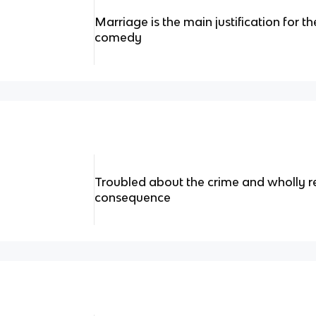
Marriage is the main justification for t
comedy
Troubled about the crime and wholly r
consequence