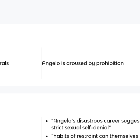
rals
Angelo is aroused by prohibition
“Angelo’s disastrous career suggest
strict sexual self-denial”
“habits of restraint can themselves