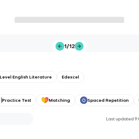
1/12
Level English Literature
Edexcel
Practice Test
Matching
Spaced Repetition
Last updated
9