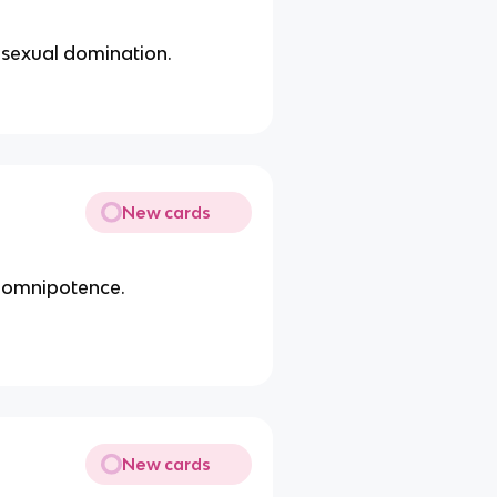
 sexual domination.
New cards
f omnipotence.
New cards