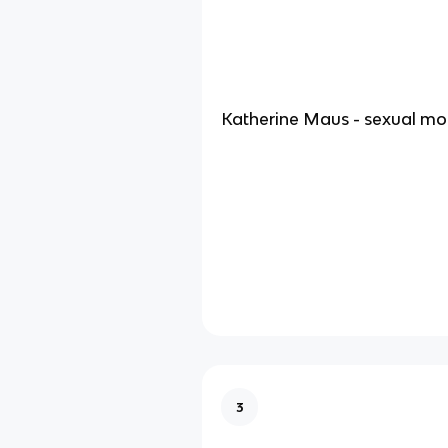
Katherine Maus - sexual mor
3