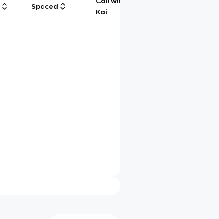
Call with
g
Spaced
Chat
Kai