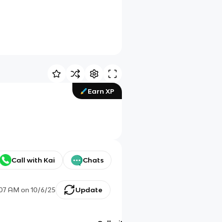
Earn XP
Call with Kai
Chats
:07 AM
on
10/6/25
Update