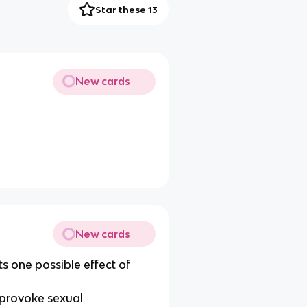
Star these 13
New cards
New cards
s one possible effect of
 provoke sexual