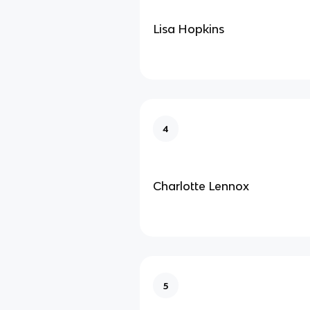
Lisa Hopkins
4
Charlotte Lennox
5