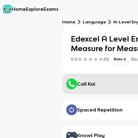
Home
Explore
Exams
Home
Language
A-Level Eng
Edexcel A Level En
Measure for Measur
0.0
(
0
)
Stu
Rate it
Call Kai
Spaced Repetition
Knowt Play