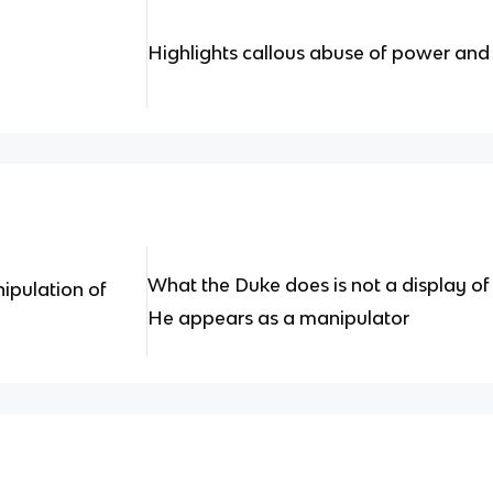
Highlights callous abuse of power and
What the Duke does is not a display o
ipulation of
He appears as a manipulator