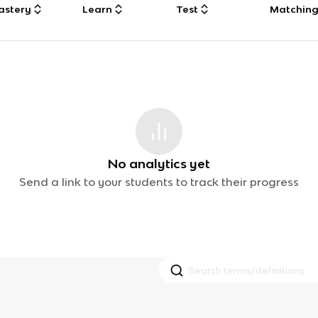
astery
Learn
Test
Matchin
No analytics yet
Send a link to your students to track their progress