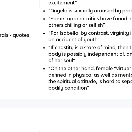
excitement”
“Angelo is sexually aroused by proh
“Some modern critics have found he
others chilling or selfish”
“For Isabella, by contrast, virginity 
als - quotes
an accident of youth”
“If chastity is a state of mind, then 
body is possibly independent of, and
of her soul”
“On the other hand, female “virtue”
defined in physical as well as menta
the spiritual attitude, is hard to sep
bodily condition”