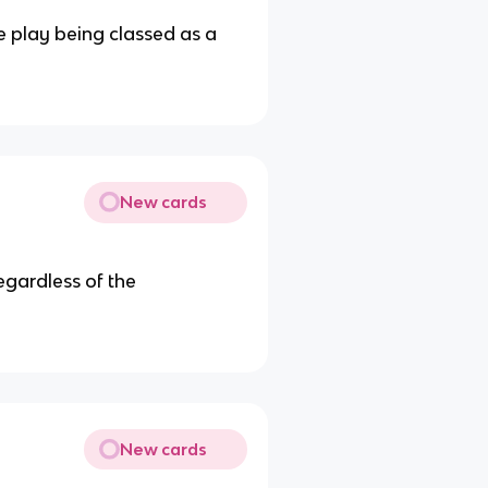
he play being classed as a
New cards
egardless of the
New cards