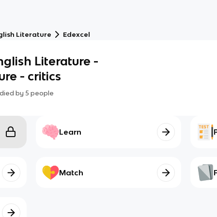
lish Literature
Edexcel
glish Literature -
e - critics
died by
5
people
Learn
Match