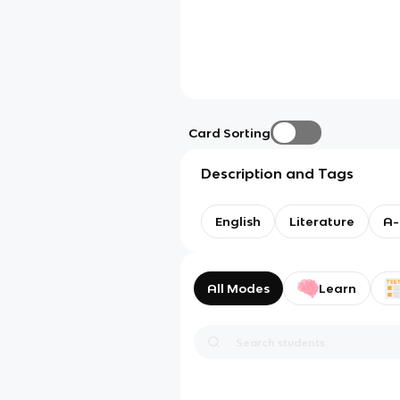
Card Sorting
Description and Tags
English
Literature
A-
All Modes
Learn