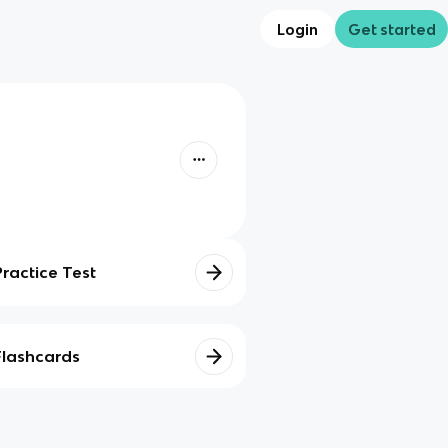
Login
Get started
Practice Test
Flashcards