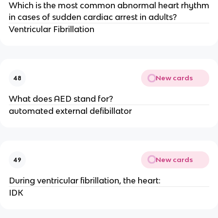
Which is the most common abnormal heart rhythm
in cases of sudden cardiac arrest in adults?
Ventricular Fibrillation
New cards
48
What does AED stand for?
automated external defibillator
New cards
49
During ventricular fibrillation, the heart:
IDK