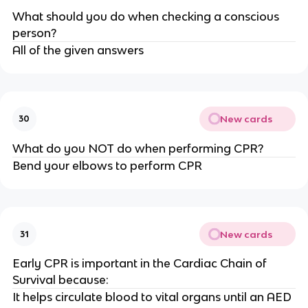
What should you do when checking a conscious
person?
All of the given answers
New cards
30
What do you NOT do when performing CPR?
Bend your elbows to perform CPR
New cards
31
Early CPR is important in the Cardiac Chain of
Survival because:
It helps circulate blood to vital organs until an AED