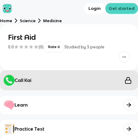
Login
Get started
Home
Science
Medicine
First Aid
0.0
(
0
)
Studied by
3
people
Rate it
Call Kai
Learn
Practice Test