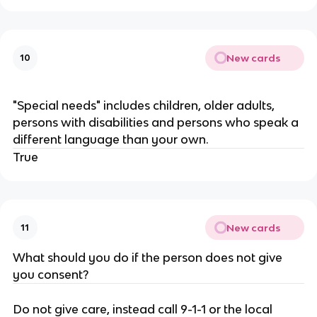
New cards
10
"Special needs" includes children, older adults,
persons with disabilities and persons who speak a
different language than your own.
True
New cards
11
What should you do if the person does not give
you consent?
Do not give care, instead call 9-1-1 or the local