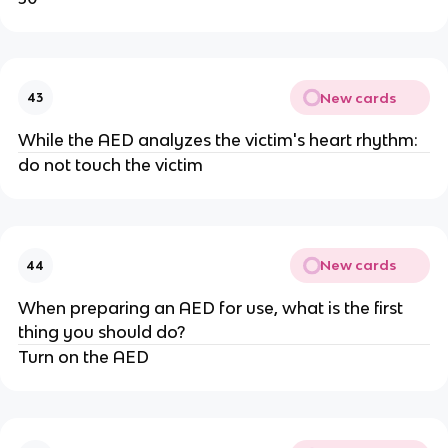
New cards
43
While the AED analyzes the victim's heart rhythm:
do not touch the victim
New cards
44
When preparing an AED for use, what is the first
thing you should do?
Turn on the AED