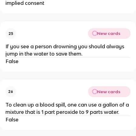
implied consent
New cards
25
If you see a person drowning you should always
jump in the water to save them.
False
New cards
26
To clean up a blood spill, one can use a gallon of a
mixture that is 1 part peroxide to 9 parts water.
False