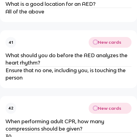
What is a good location for an AED?
All of the above
New cards
41
What should you do before the AED analyzes the
heart rhythm?
Ensure that no one, including you, is touching the
person
New cards
42
When performing adult CPR, how many
compressions should be given?
30