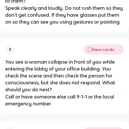
to them?
Speak clearly and loudly. Do not rush them so they
don't get confused. If they have glasses put them
on so they can see you using gestures or pointing.
New cards
2
You see a woman collapse in front of you while
entering the lobby of your office building. You
check the scene and then check the person for
consciousness, but she does not respond. What
should you do next?
Call or have someone else call 9-1-1 or the local
emergency number