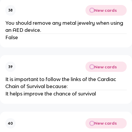
New cards
38
You should remove any metal jewelry when using
an AED device.
False
New cards
39
It is important to follow the links of the Cardiac
Chain of Survival because:
It helps improve the chance of survival
New cards
40