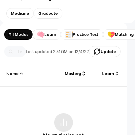
Medicine
Graduate
All Modes
Learn
Practice Test
Matching
Last updated
2:31 AM
on
12/4/22
Update
Name
Mastery
Learn