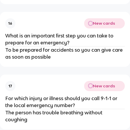
New cards
16
What is an important first step you can take to
prepare for an emergency?
To be prepared for accidents so you can give care
as soon as possible
New cards
17
For which injury or illness should you call 9-1-1 or
the local emergency number?
The person has trouble breathing without
coughing