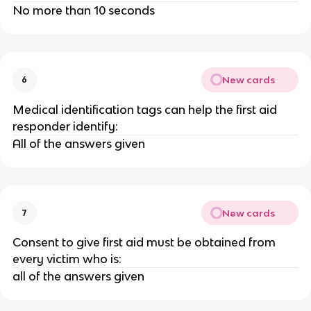
No more than 10 seconds
New cards
6
Medical identification tags can help the first aid
responder identify:
All of the answers given
New cards
7
Consent to give first aid must be obtained from
every victim who is:
all of the answers given