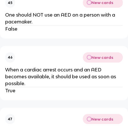
New cards
45
One should NOT use an AED on a person with a
pacemaker.
False
New cards
46
When a cardiac arrest occurs and an AED
becomes available, it should be used as soon as
possible.
True
New cards
47