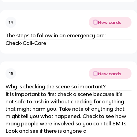
New cards
14
The steps to follow in an emergency are:
Check-Call-Care
New cards
15
Why is checking the scene so important?
It is important to first check a scene because it's
not safe to rush in without checking for anything
that might harm you. Take note of anything that
might tell you what happened. Check to see how
many people were involved so you can tell EMTs.
Look and see if there is anyone a