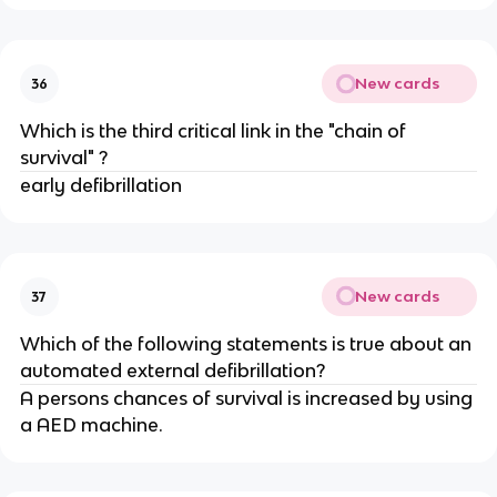
New cards
36
Which is the third critical link in the "chain of
survival" ?
early defibrillation
New cards
37
Which of the following statements is true about an
automated external defibrillation?
A persons chances of survival is increased by using
a AED machine.