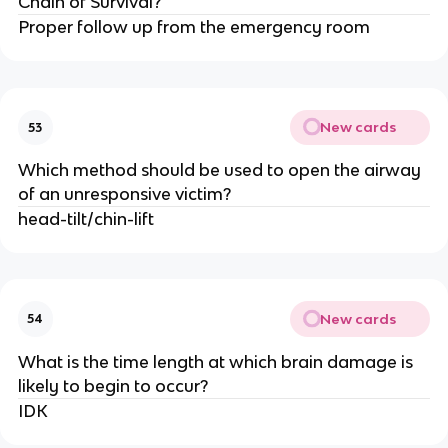
Chain of Survival?
Proper follow up from the emergency room
New cards
53
Which method should be used to open the airway
of an unresponsive victim?
head-tilt/chin-lift
New cards
54
What is the time length at which brain damage is
likely to begin to occur?
IDK