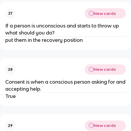
New cards
27
If a person is unconscious and starts to throw up
what should you do?
put them in the recovery position
New cards
28
Consent is when a conscious person asking for and
accepting help.
True
New cards
29