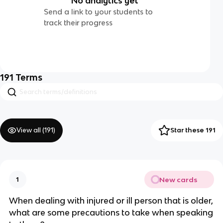
No analytics yet
Send a link to your students to
track their progress
191
Terms
View all (
191
)
Star these 191
New cards
1
When dealing with injured or ill person that is older,
what are some precautions to take when speaking