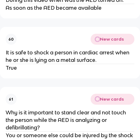
During this video when was the AED turned on.
As soon as the AED became available
New cards
60
It is safe to shock a person in cardiac arrest when
he or she is lying on a metal surface.
True
New cards
61
Why is it important to stand clear and not touch
the person while the AED is analyzing or
defibrillating?
You or someone else could be injured by the shock