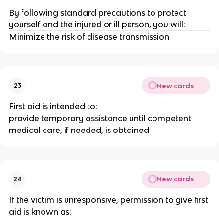
By following standard precautions to protect
yourself and the injured or ill person, you will:
Minimize the risk of disease transmission
New cards
23
First aid is intended to:
provide temporary assistance until competent
medical care, if needed, is obtained
New cards
24
If the victim is unresponsive, permission to give first
aid is known as: