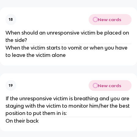
New cards
18
When should an unresponsive victim be placed on
the side?
When the victim starts to vomit or when you have
to leave the victim alone
New cards
19
If the unresponsive victim is breathing and you are
staying with the victim to monitor him/her the best
position to put them in is:
On their back