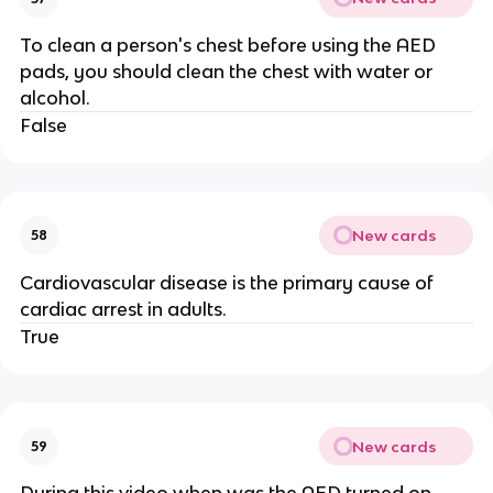
To clean a person's chest before using the AED
pads, you should clean the chest with water or
alcohol.
False
New cards
58
Cardiovascular disease is the primary cause of
cardiac arrest in adults.
True
New cards
59