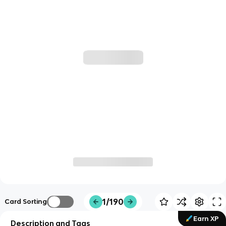
1/190
Card Sorting
Earn XP
Description and Tags