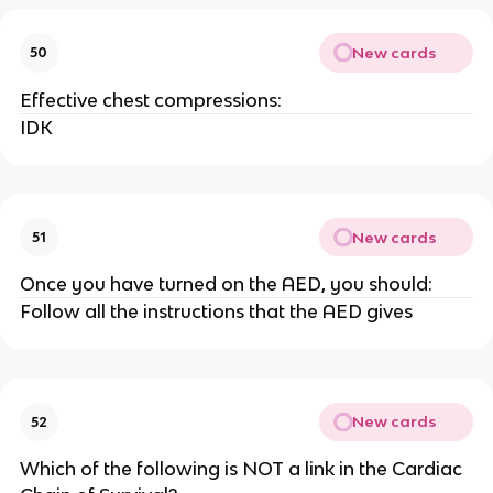
New cards
50
Effective chest compressions:
IDK
New cards
51
Once you have turned on the AED, you should:
Follow all the instructions that the AED gives
New cards
52
Which of the following is NOT a link in the Cardiac