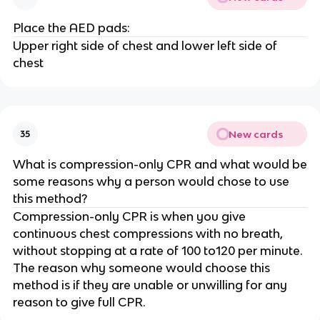
Place the AED pads:
Upper right side of chest and lower left side of
chest
New cards
35
What is compression-only CPR and what would be
some reasons why a person would chose to use
this method?
Compression-only CPR is when you give
continuous chest compressions with no breath,
without stopping at a rate of 100 to120 per minute.
The reason why someone would choose this
method is if they are unable or unwilling for any
reason to give full CPR.