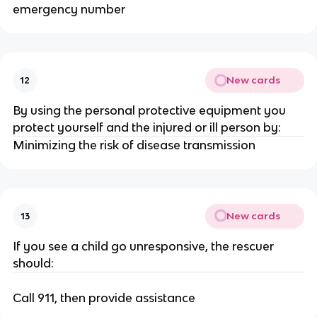
emergency number
New cards
12
By using the personal protective equipment you
protect yourself and the injured or ill person by:
Minimizing the risk of disease transmission
New cards
13
If you see a child go unresponsive, the rescuer
should:
Call 911, then provide assistance