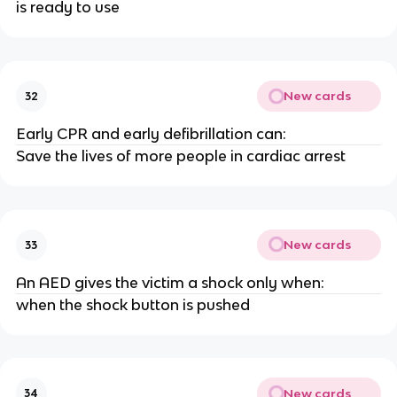
is ready to use
New cards
32
Early CPR and early defibrillation can:
Save the lives of more people in cardiac arrest
New cards
33
An AED gives the victim a shock only when:
when the shock button is pushed
New cards
34