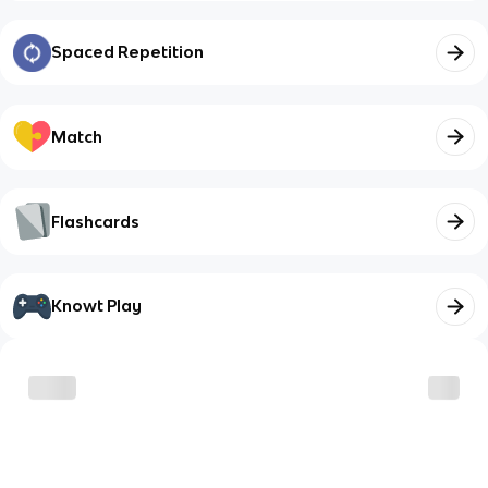
Spaced Repetition
Match
Flashcards
Knowt Play