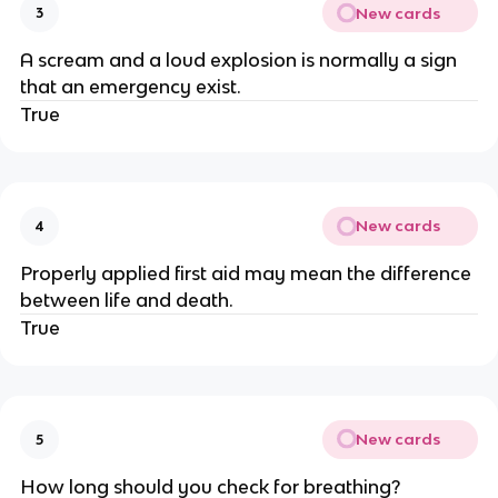
New cards
3
A scream and a loud explosion is normally a sign
that an emergency exist.
True
New cards
4
Properly applied first aid may mean the difference
between life and death.
True
New cards
5
How long should you check for breathing?