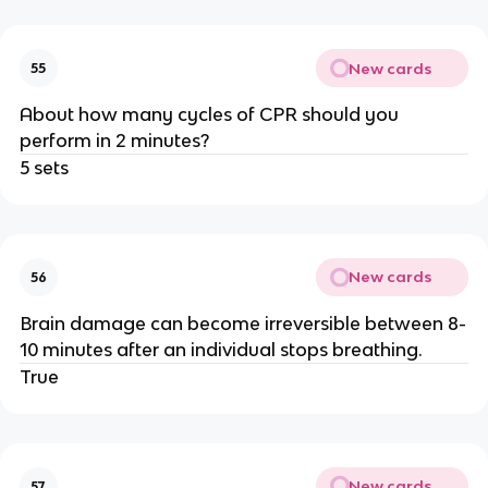
New cards
55
About how many cycles of CPR should you
perform in 2 minutes?
5 sets
New cards
56
Brain damage can become irreversible between 8-
10 minutes after an individual stops breathing.
True
New cards
57