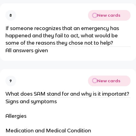
New cards
8
If someone recognizes that an emergency has
happened and they fail to act, what would be
some of the reasons they chose not to help?
All answers given
New cards
9
What does SAM stand for and why is it important?
Signs and symptoms
Allergies
Medication and Medical Condition