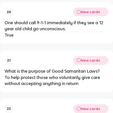
New cards
20
One should call 9-1-1 immediately if they see a 12
year old child go unconscious.
True
New cards
21
What is the purpose of Good Samaritan Laws?
To help protect those who voluntarily give care
without accepting anything in return
New cards
22