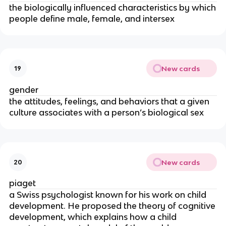
the biologically influenced characteristics by which
people define male, female, and intersex
New cards
19
gender
the attitudes, feelings, and behaviors that a given
culture associates with a person’s biological sex
New cards
20
piaget
a Swiss psychologist known for his work on child
development. He proposed the theory of cognitive
development, which explains how a child