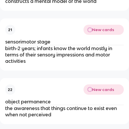
constructs a mental model of the world
New cards
21
sensorimotor stage
birth-2 years; infants know the world mostly in
terms of their sensory impressions and motor
activities
New cards
22
object permanence
the awareness that things continue to exist even
when not perceived