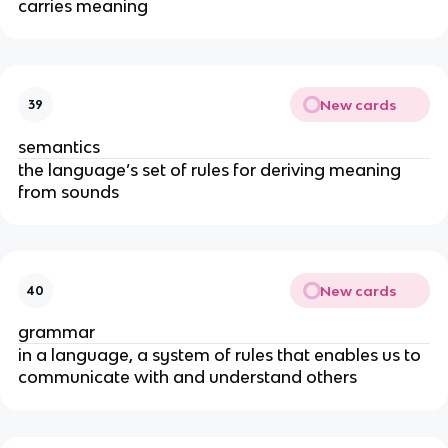
carries meaning
New cards
39
semantics
the language’s set of rules for deriving meaning
from sounds
New cards
40
grammar
in a language, a system of rules that enables us to
communicate with and understand others