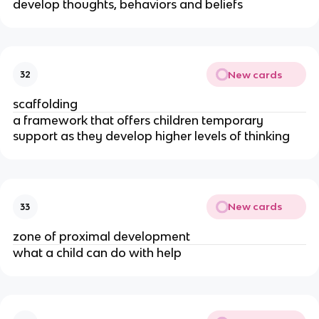
develop thoughts, behaviors and beliefs
New cards
32
scaffolding
a framework that offers children temporary
support as they develop higher levels of thinking
New cards
33
zone of proximal development
what a child can do with help