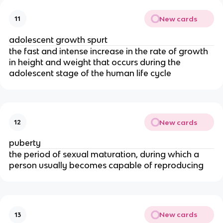
New cards
11
adolescent growth spurt
the fast and intense increase in the rate of growth
in height and weight that occurs during the
adolescent stage of the human life cycle
New cards
12
puberty
the period of sexual maturation, during which a
person usually becomes capable of reproducing
New cards
13