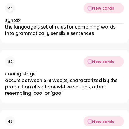
New cards
41
syntax
the language’s set of rules for combining words
into grammatically sensible sentences
New cards
42
cooing stage
occurs between 6-8 weeks, characterized by the
production of soft voewl-like sounds, often
resembling ‘coo’ or ‘goo’
New cards
43