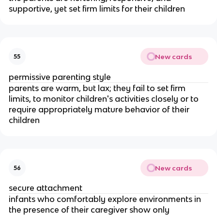
supportive, yet set firm limits for their children
New cards
55
permissive parenting style
parents are warm, but lax; they fail to set firm
limits, to monitor children's activities closely or to
require appropriately mature behavior of their
children
New cards
56
secure attachment
infants who comfortably explore environments in
the presence of their caregiver show only