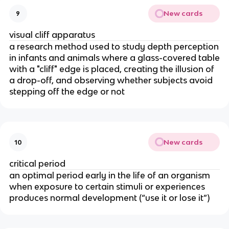
New cards
9
visual cliff apparatus
a research method used to study depth perception
in infants and animals where a glass-covered table
with a "cliff" edge is placed, creating the illusion of
a drop-off, and observing whether subjects avoid
stepping off the edge or not
New cards
10
critical period
an optimal period early in the life of an organism
when exposure to certain stimuli or experiences
produces normal development (“use it or lose it”)