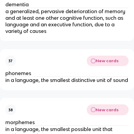
dementia
a generalized, pervasive deterioration of memory
and at least one other cognitive function, such as
language and an executive function, due to a
variety of causes
New cards
37
phonemes
in a language, the smallest distinctive unit of sound
New cards
38
morphemes
in a language, the smallest possible unit that