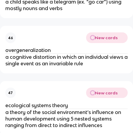
a child speaks like a telegram (ex. “go car”) using
mostly nouns and verbs
New cards
46
overgeneralization
a cognitive distortion in which an individual views a
single event as an invariable rule
New cards
47
ecological systems theory
a theory of the social environment’s influence on
human development using 5 nested systems
ranging from direct to indirect influences