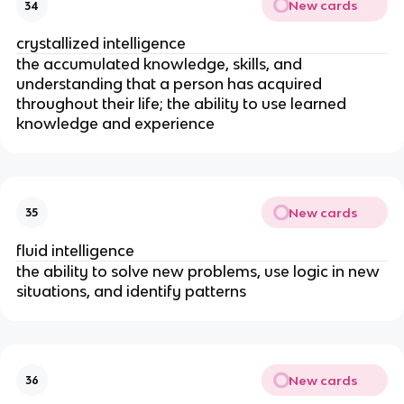
New cards
34
crystallized intelligence
t
he accumulated knowledge, skills, and
understanding that a person has acquired
throughout their life; the ability to use learned
knowledge and experience
New cards
35
fluid intelligence
the ability to solve new problems, use logic in new
situations, and identify patterns
New cards
36