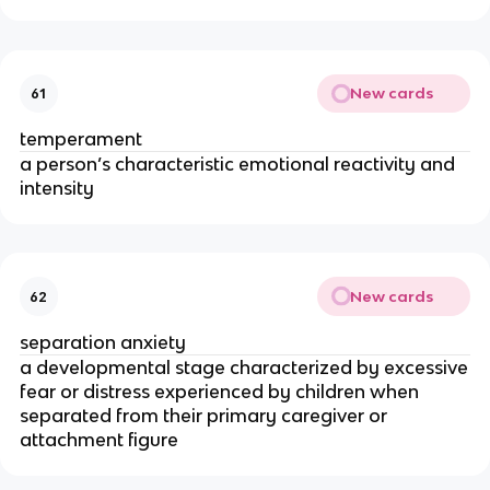
New cards
61
temperament
a person’s characteristic emotional reactivity and
intensity
New cards
62
separation anxiety
a developmental stage characterized by excessive
fear or distress experienced by children when
separated from their primary caregiver or
attachment figure