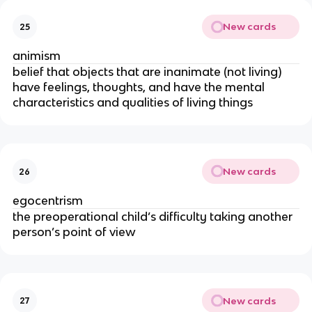
New cards
25
animism
belief that objects that are inanimate (not living)
have feelings, thoughts, and have the mental
characteristics and qualities of living things
New cards
26
egocentrism
the preoperational child’s difficulty taking another
person’s point of view
New cards
27