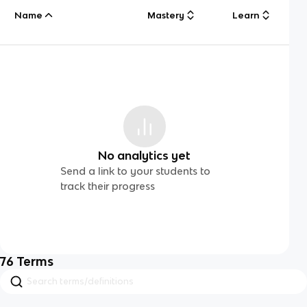
Name
Mastery
Learn
No analytics yet
Send a link to your students to
track their progress
76
Terms