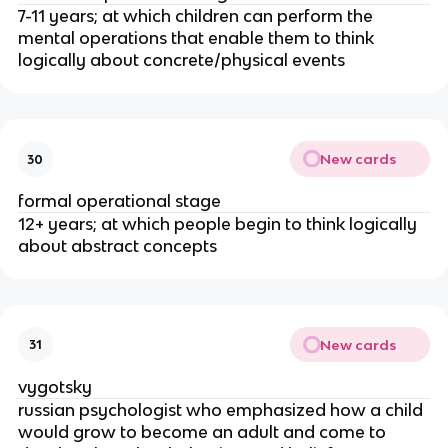
7-11 years; at which children can perform the
mental operations that enable them to think
logically about concrete/physical events
New cards
30
formal operational stage
12+ years; at which people begin to think logically
about abstract concepts
New cards
31
vygotsky
russian psychologist who emphasized how a child
would grow to become an adult and come to