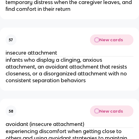
temporary distress when the caregiver leaves, and
find comfort in their return
New cards
57
insecure attachment
infants who display a clinging, anxious
attachment, an avoidant attachment that resists
closeness, or a disorganized attachment with no
consistent separation behaviors
New cards
58
avoidant (insecure attachment)
experiencing discomfort when getting close to
others and using avoidant strategies to maintain