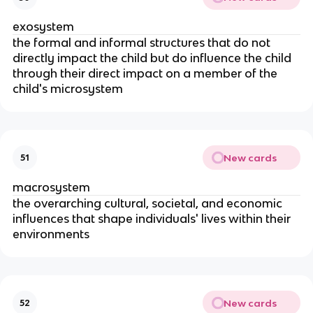
exosystem
the formal and informal structures that do not
directly impact the child but do influence the child
through their direct impact on a member of the
child's microsystem
New cards
51
macrosystem
the overarching cultural, societal, and economic
influences that shape individuals' lives within their
environments
New cards
52