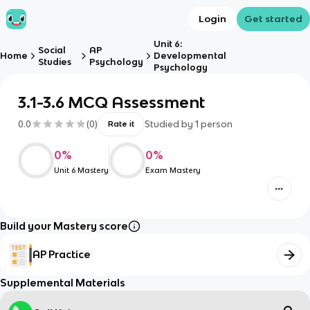
Login
Get started
Unit 6:
Social
AP
Home
Developmental
Studies
Psychology
Psychology
3.1-3.6 MCQ Assessment
0.0
(
0
)
Studied by
1
person
Rate it
0
%
0
%
Unit 6 Mastery
Exam Mastery
Build your Mastery score
AP Practice
Supplemental Materials