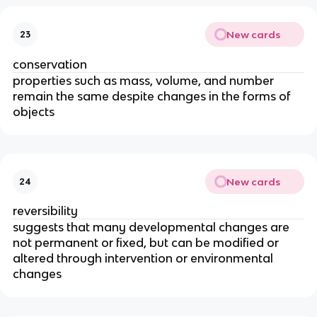
New cards
23
conservation
properties such as mass, volume, and number
remain the same despite changes in the forms of
objects
New cards
24
reversibility
​​suggests that many developmental changes are
not permanent or fixed, but can be modified or
altered through intervention or environmental
changes