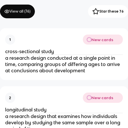
View all (
76
)
Star these 76
New cards
1
cross-sectional study
a research design conducted at a single point in
time, comparing groups of differing ages to arrive
at conclusions about development
New cards
2
longitudinal study
a research design that examines how individuals
develop by studying the same sample over a long