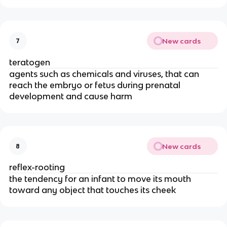
New cards
7
teratogen
agents such as chemicals and viruses, that can
reach the embryo or fetus during prenatal
development and cause harm
New cards
8
reflex-rooting
the tendency for an infant to move its mouth
toward any object that touches its cheek