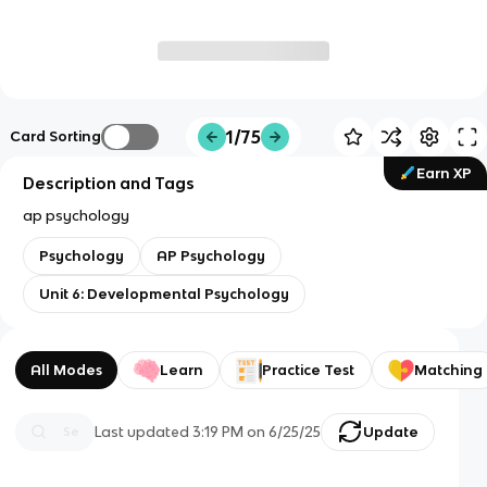
1/75
Card Sorting
Earn XP
Description and Tags
ap psychology
Psychology
AP Psychology
Unit 6: Developmental Psychology
All Modes
Learn
Practice Test
Matching
Last updated
3:19 PM
on
6/25/25
Update