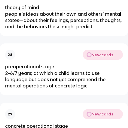
theory of mind
people’s ideas about their own and others’ mental
states—about their feelings, perceptions, thoughts,
and the behaviors these might predict
New cards
28
preoperational stage
2-6/7 years; at which a child learns to use
language but does not yet comprehend the
mental operations of concrete logic
New cards
29
concrete operational stage