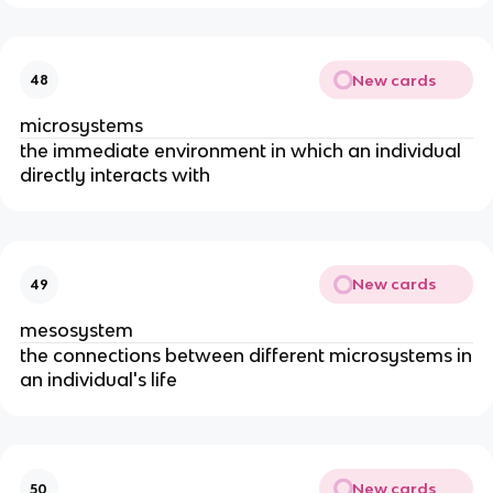
New cards
48
microsystems
the immediate environment in which an individual
directly interacts with
New cards
49
mesosystem
t
he connections between different microsystems in
an individual's life
New cards
50