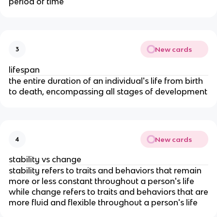
period of time
New cards
3
lifespan
the entire duration of an individual's life from birth
to death, encompassing all stages of development
New cards
4
stability vs change
stability refers to traits and behaviors that remain
more or less constant throughout a person's life
while change refers to traits and behaviors that are
more fluid and flexible throughout a person's life