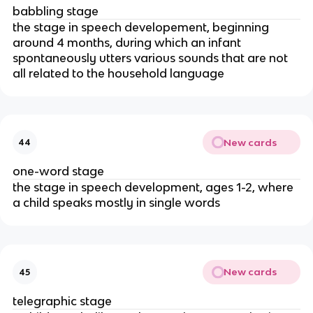
babbling stage
the stage in speech developement, beginning
around 4 months, during which an infant
spontaneously utters various sounds that are not
all related to the household language
New cards
44
one-word stage
the stage in speech development, ages 1-2, where
a child speaks mostly in single words
New cards
45
telegraphic stage