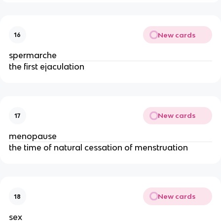
New cards
16
spermarche
the first ejaculation
New cards
17
menopause
the time of natural cessation of menstruation
New cards
18
sex