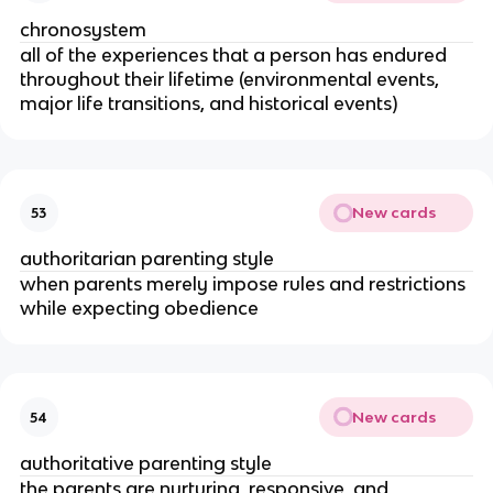
chronosystem
all of the experiences that a person has endured
throughout their lifetime (environmental events,
major life transitions, and historical events)
New cards
53
authoritarian parenting style
when parents merely impose rules and restrictions
while expecting obedience
New cards
54
authoritative parenting style
the parents are nurturing, responsive, and