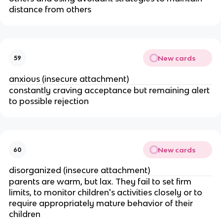
distance from others
New cards
59
anxious (insecure attachment)
constantly craving acceptance but remaining alert
to possible rejection
New cards
60
disorganized (insecure attachment)
parents are warm, but lax. They fail to set firm
limits, to monitor children's activities closely or to
require appropriately mature behavior of their
children