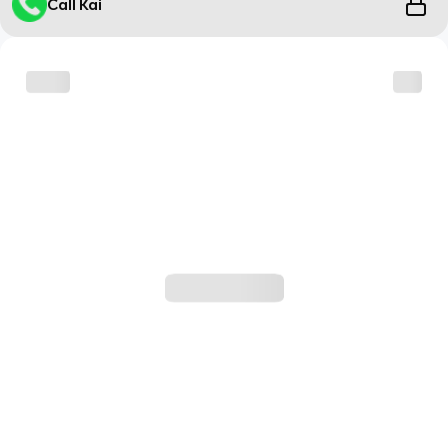
Call Kai