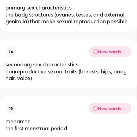
primary sex characteristics
the body structures (ovaries, testes, and external
genitalia) that make sexual reproduction possible
New cards
14
secondary sex characteristics
nonreproductive sexual traits (breasts, hips, body
hair, voice)
New cards
15
menarche
the first menstrual period