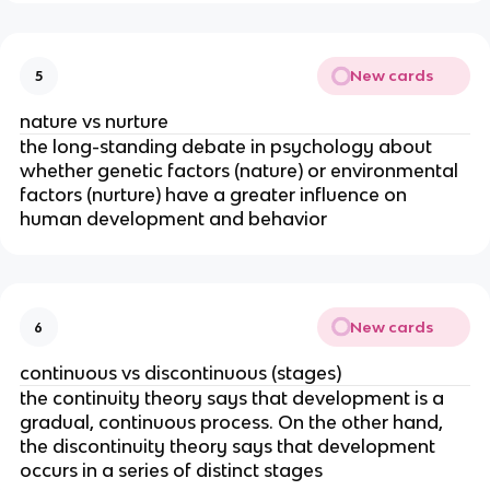
New cards
5
nature vs nurture
the long-standing debate in psychology about
whether genetic factors (nature) or environmental
factors (nurture) have a greater influence on
human development and behavior
New cards
6
continuous vs discontinuous (stages)
the continuity theory says that development is a
gradual, continuous process. On the other hand,
the discontinuity theory says that development
occurs in a series of distinct stages