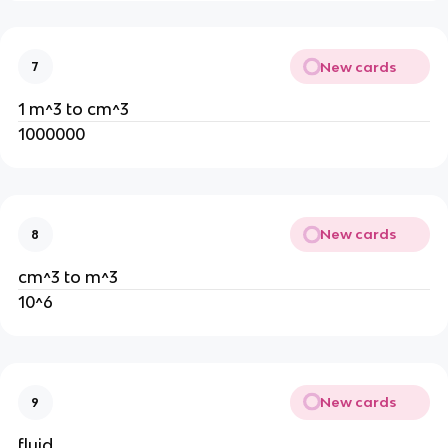
New cards
7
1 m^3 to cm^3
1000000
New cards
8
cm^3 to m^3
10^6
New cards
9
fluid