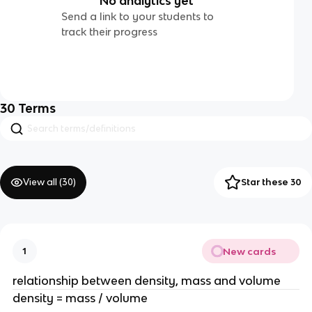
No analytics yet
Send a link to your students to
track their progress
30
Terms
View all (
30
)
Star these 30
New cards
1
relationship between density, mass and volume
density = mass / volume