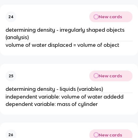
New cards
24
determining density - irregularly shaped objects
(analysis)
volume of water displaced = volume of object
New cards
25
determining density - liquids (variables)
independent variable: volume of water addedd
dependent variable: mass of cylinder
New cards
26