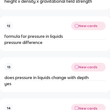
height x density x gravitational field strength
New cards
12
formula for pressure in liquids
pressure difference
New cards
13
does pressure in liquids change with depth
yes
New cards
14