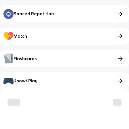
Spaced Repetition
Match
Flashcards
Knowt Play