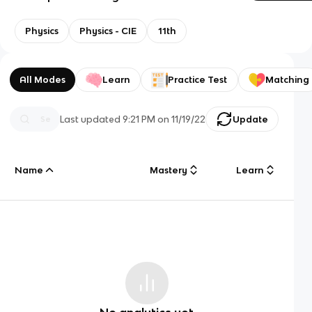
Physics
Physics - CIE
11th
All Modes
Learn
Practice Test
Matching
Last updated
9:21 PM
on
11/19/22
Update
Name
Mastery
Learn