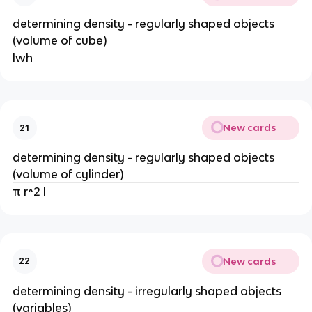
determining density - regularly shaped objects
(volume of cube)
lwh
New cards
21
determining density - regularly shaped objects
(volume of cylinder)
π r^2 l
New cards
22
determining density - irregularly shaped objects
(variables)