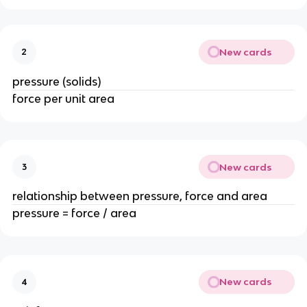
New cards
2
pressure (solids)
force per unit area
New cards
3
relationship between pressure, force and area
pressure = force / area
New cards
4