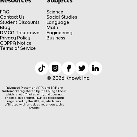
Resources
Subjects
FAQ
Science
Contact Us
Social Studies
Student Discounts
Language
Blog
Math
DMCA Takedown
Engineering
Privacy Policy
Business
COPPA Notice
Terms of Service
© 2026 Knowt Inc.
Advanced Placement® AP®, and SAT® are
trademarks registered by the College Board,
which is not affiliated with, and does not
endorse, this product. ACT® is a trademark
registered by the ACT, Inc, which is not
affiliated with, and does not endorse, this
product.