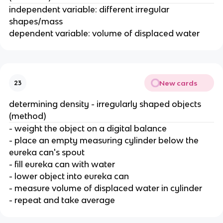
independent variable: different irregular
shapes/mass
dependent variable: volume of displaced water
New cards
23
determining density - irregularly shaped objects
(method)
- weight the object on a digital balance
- place an empty measuring cylinder below the
eureka can's spout
- fill eureka can with water
- lower object into eureka can
- measure volume of displaced water in cylinder
- repeat and take average