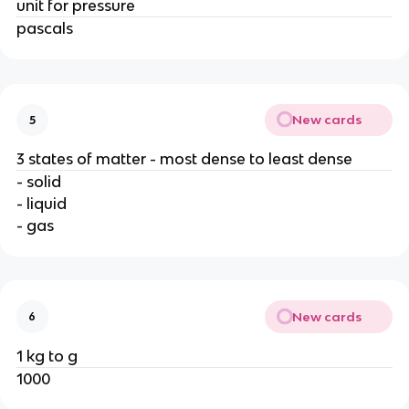
unit for pressure
pascals
New cards
5
3 states of matter - most dense to least dense
- solid
- liquid
- gas
New cards
6
1 kg to g
1000