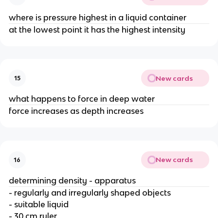
where is pressure highest in a liquid container
at the lowest point it has the highest intensity
New cards
15
what happens to force in deep water
force increases as depth increases
New cards
16
determining density - apparatus
- regularly and irregularly shaped objects
- suitable liquid
- 30 cm ruler