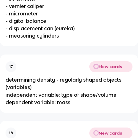
- vernier caliper
- micrometer
- digital balance
- displacement can (eureka)
- measuring cylinders
New cards
17
determining density - regularly shaped objects
(variables)
independent variable: type of shape/volume
dependent variable: mass
New cards
18