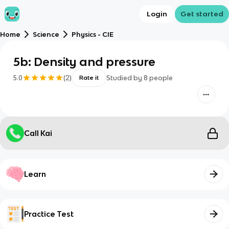
Login
Get started
Home
Science
Physics - CIE
5b: Density and pressure
5.0
(
2
)
Studied by
8
people
Rate it
Call Kai
Learn
Practice Test