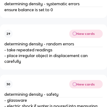
determining density - systematic errors
ensure balance is set to 0
New cards
29
determining density - random errors
- take repeated readings
- place irregular object in displacement can
carefully
New cards
30
determining density - safety
- glassware
- electric shock if water is poured into measuring