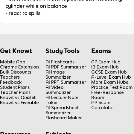
cylinder while on balance
- react to spills
Get Knowt
Study Tools
Exams
Mobile App
AI Flashcards
AP Exam Hub
Chrome Extension
AI PDF Summarizer
IB Exam Hub
Bulk Discounts
AI Image
GCSE Exam Hub
Teachers
Summarizer
A-Level Exam Hub
Feedback
AI PPT Summarizer
More Exam Hubs
Student Plans
AI Video
Practice Test Room
Teacher Plans
Summarizer
Free-Response
Knowt vs Quizlet
AI Lecture Note
Room
Knowt vs Fiveable
Taker
AP Score
AI Spreadsheet
Calculator
Summarizer
Flashcard Maker