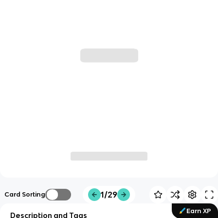
1/29
Card Sorting
Earn XP
Description and Tags