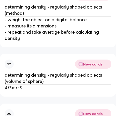
determining density - regularly shaped objects
(method)
- weight the object on a digital balance
- measure its dimensions
- repeat and take average before calculating
density
New cards
19
determining density - regularly shaped objects
(volume of sphere)
4/3π r^3
New cards
20