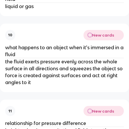
liquid or gas
New cards
10
what happens to an object when it's immersed in a
fluid
the fluid exerts pressure evenly across the whole
surface in all directions and squeezes the object so
force is created against surfaces and act at right
angles to it
New cards
11
relationship for pressure difference