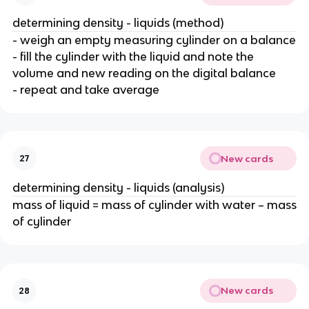
determining density - liquids (method)
- weigh an empty measuring cylinder on a balance
- fill the cylinder with the liquid and note the
volume and new reading on the digital balance
- repeat and take average
New cards
27
determining density - liquids (analysis)
mass of liquid = mass of cylinder with water – mass
of cylinder
New cards
28