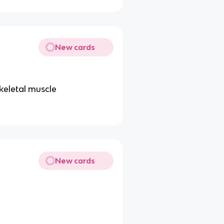
New cards
keletal muscle
New cards