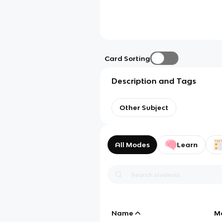
Card Sorting
Description and Tags
Other Subject
All Modes
Learn
Name
M