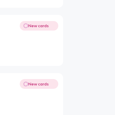
New cards
New cards