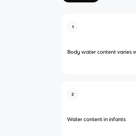
1
Body water content varies w
2
Water content in infants