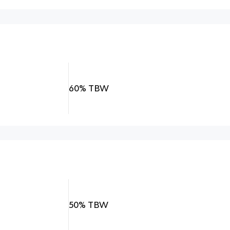
60% TBW
50% TBW