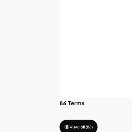
86
Terms
View all (
86
)