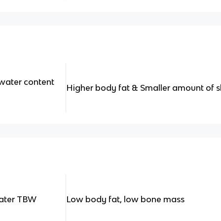
water content
Higher body fat & Smaller amount of s
water TBW
Low body fat, low bone mass