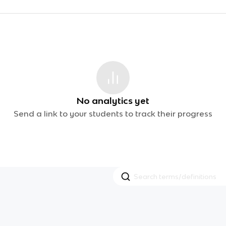
No analytics yet
Send a link to your students to track their progress