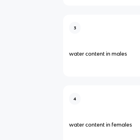
3
water content in males
4
water content in females