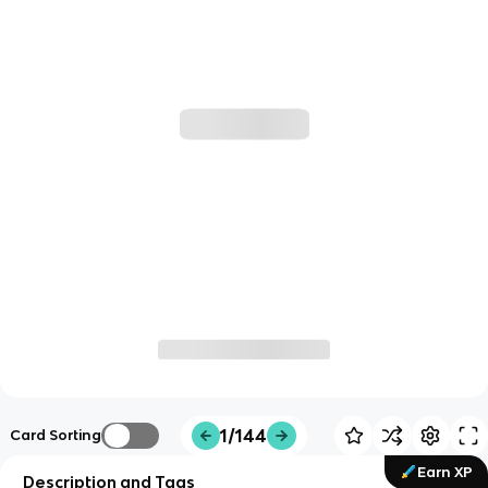
1/144
Card Sorting
Earn XP
Description and Tags