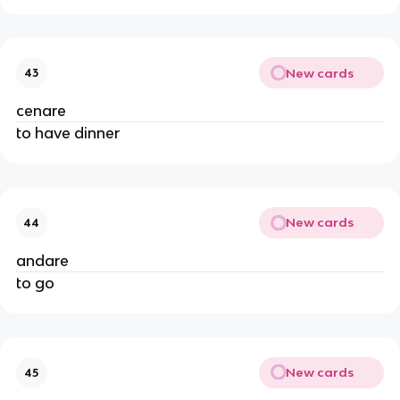
New cards
43
cenare
to have dinner
New cards
44
andare
to go
New cards
45