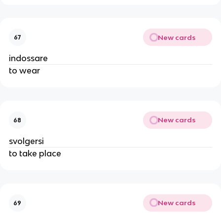
New cards
67
indossare
to wear
New cards
68
svolgersi
to take place
New cards
69