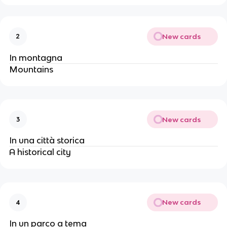
New cards
2
In montagna
Mountains
New cards
3
In una città storica
A historical city
New cards
4
In un parco a tema