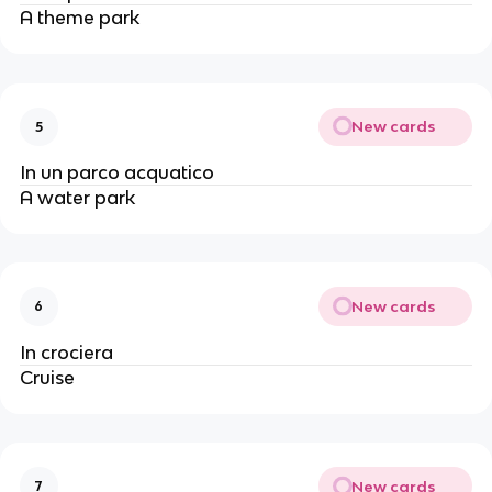
A theme park
New cards
5
In un parco acquatico
A water park
New cards
6
In crociera
Cruise
New cards
7