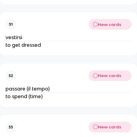
New cards
51
vestirsi
to get dressed
New cards
52
passare (il tempo)
to spend (time)
New cards
53