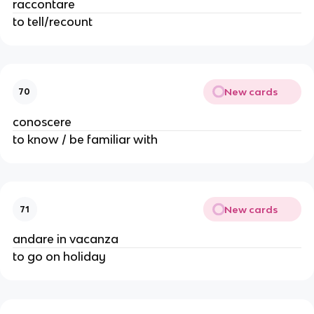
raccontare
to tell/recount
New cards
70
conoscere
to know / be familiar with
New cards
71
andare in vacanza
to go on holiday