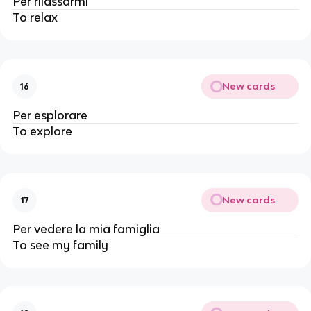
Per rilassarmi
To relax
New cards
16
Per esplorare
To explore
New cards
17
Per vedere la mia famiglia
To see my family