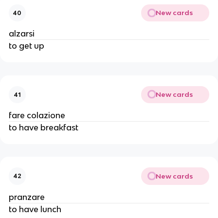
New cards
40
alzarsi
to get up
New cards
41
fare colazione
to have breakfast
New cards
42
pranzare
to have lunch