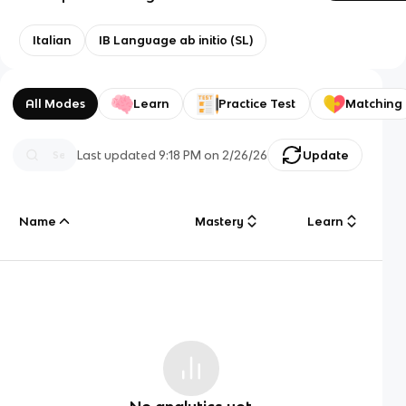
Italian
IB Language ab initio (SL)
All Modes
Learn
Practice Test
Matching
Last updated
9:18 PM
on
2/26/26
Update
Name
Mastery
Learn