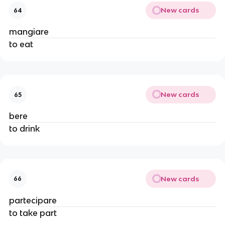
New cards
64
mangiare
to eat
New cards
65
bere
to drink
New cards
66
partecipare
to take part