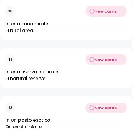
New cards
10
In una zona rurale
A rural area
New cards
11
In una riserva naturale
A natural reserve
New cards
12
In un posto esotico
An exotic place