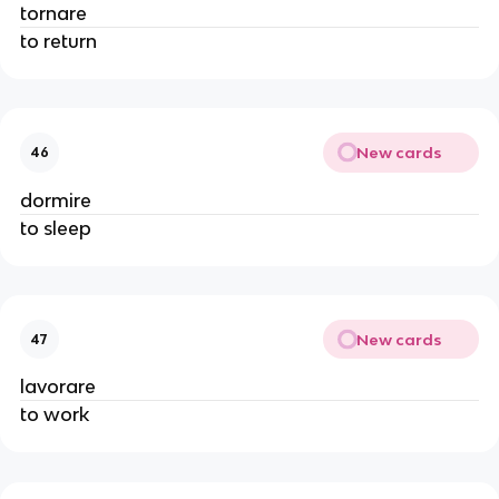
tornare
to return
New cards
46
dormire
to sleep
New cards
47
lavorare
to work