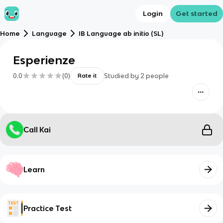
Login
Get started
Home
Language
IB Language ab initio (SL)
Esperienze
0.0
(
0
)
Studied by
2
people
Rate it
Call Kai
Learn
Practice Test