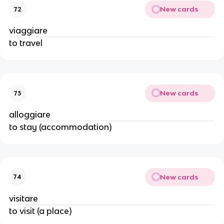
New cards
72
viaggiare
to travel
New cards
73
alloggiare
to stay (accommodation)
New cards
74
visitare
to visit (a place)