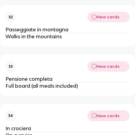
New cards
32
Passeggiate in montagna
Walks in the mountains
New cards
33
Pensione completa
Full board (all meals included)
New cards
34
In crociera