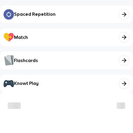
Spaced Repetition
Match
Flashcards
Knowt Play