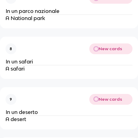
In un parco nazionale
A National park
New cards
8
In un safari
A safari
New cards
9
In un deserto
A desert