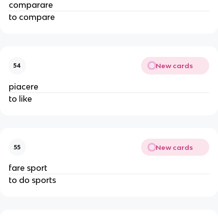
comparare
to compare
New cards
54
piacere
to like
New cards
55
fare sport
to do sports