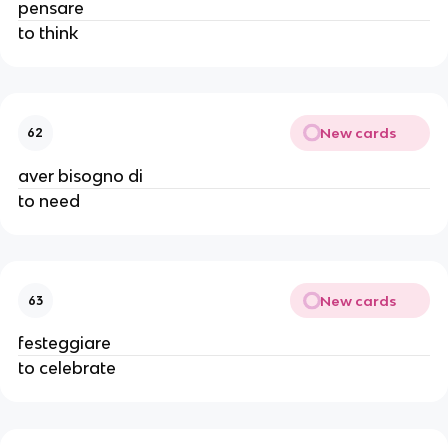
pensare
to think
New cards
62
aver bisogno di
to need
New cards
63
festeggiare
to celebrate