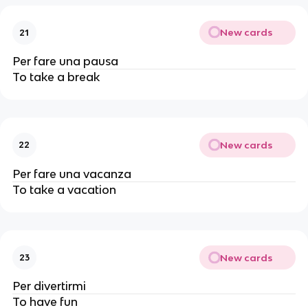
New cards
21
Per fare una pausa
To take a break
New cards
22
Per fare una vacanza
To take a vacation
New cards
23
Per divertirmi
To have fun