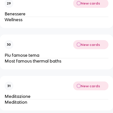
New cards
29
Benessere
Wellness
New cards
30
Piu famose tema
Most famous thermal baths
New cards
31
Meditazione
Meditation