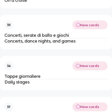
On a cruise
New cards
35
Concerti, serate di ballo e giochi
Concerts, dance nights, and games
New cards
36
Tappe giornaliere
Daily stages
New cards
37