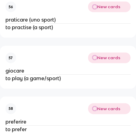
New cards
56
praticare (uno sport)
to practise (a sport)
New cards
57
giocare
to play (a game/sport)
New cards
58
preferire
to prefer