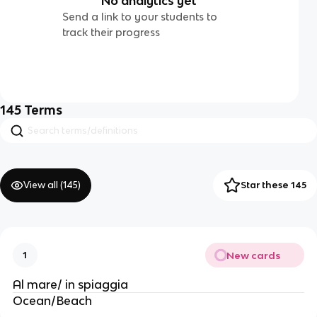
No analytics yet
Send a link to your students to
track their progress
145
Terms
View all (
145
)
Star these 145
New cards
1
Al mare/ in spiaggia
Ocean/Beach