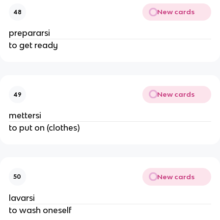
New cards
48
prepararsi
to get ready
New cards
49
mettersi
to put on (clothes)
New cards
50
lavarsi
to wash oneself