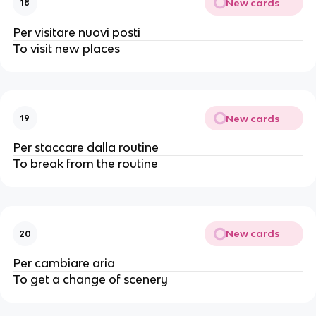
New cards
18
Per visitare nuovi posti
To visit new places
New cards
19
Per staccare dalla routine
To break from the routine
New cards
20
Per cambiare aria
To get a change of scenery