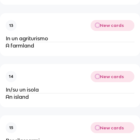
New cards
13
In un agriturismo
A farmland
New cards
14
In/su un isola
An island
New cards
15