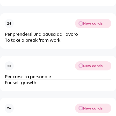
New cards
24
Per prendersi una pausa dal lavoro
To take a break from work
New cards
25
Per crescita personale
For self growth
New cards
26