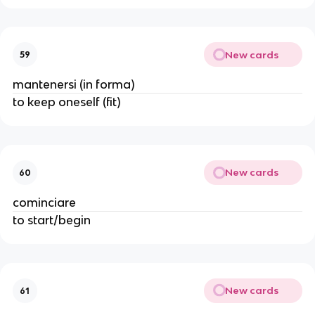
New cards
59
mantenersi (in forma)
to keep oneself (fit)
New cards
60
cominciare
to start/begin
New cards
61