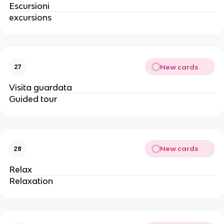
Escursioni
excursions
New cards
27
Visita guardata
Guided tour
New cards
28
Relax
Relaxation