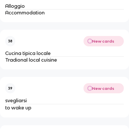
Alloggio
Accommodation
New cards
38
Cucina tipica locale
Tradional local cuisine
New cards
39
svegliarsi
to wake up