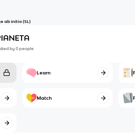
 ab initio (SL)
PIANETA
died by
0
people
Learn
Match