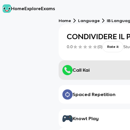
Home
Explore
Exams
Home
Language
IB Language
CONDIVIDERE IL 
0.0
(
0
)
Stu
Rate it
Call Kai
Spaced Repetition
Knowt Play