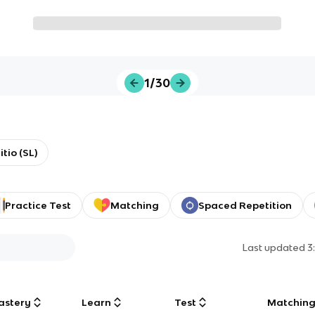
1/30
tio (SL)
Practice Test
Matching
Spaced Repetition
Last updated
3
astery
Learn
Test
Matchin