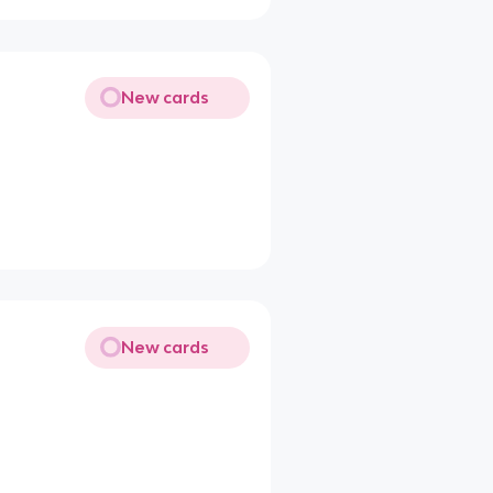
New cards
New cards