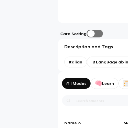
Card Sorting
Description and Tags
Italian
IB Language ab ini
All Modes
Learn
Name
M