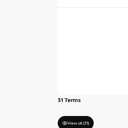
31
Terms
View all (
31
)