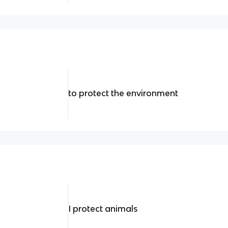
to protect the environment
I protect animals