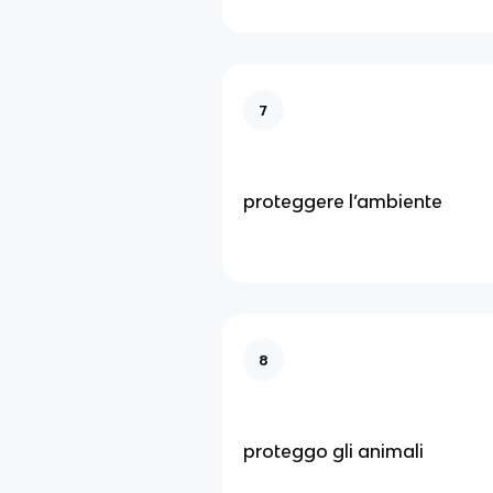
7
proteggere l’ambiente
8
proteggo gli animali