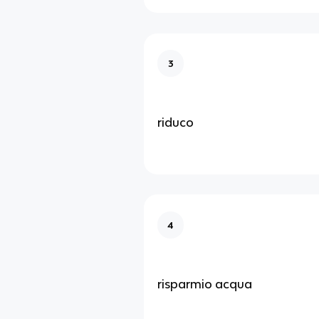
3
riduco
4
risparmio acqua