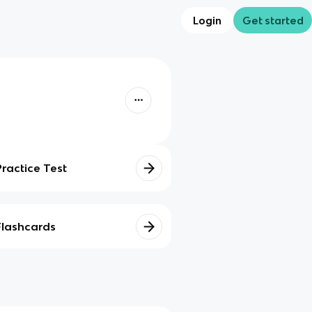
Login
Get started
Practice Test
Flashcards