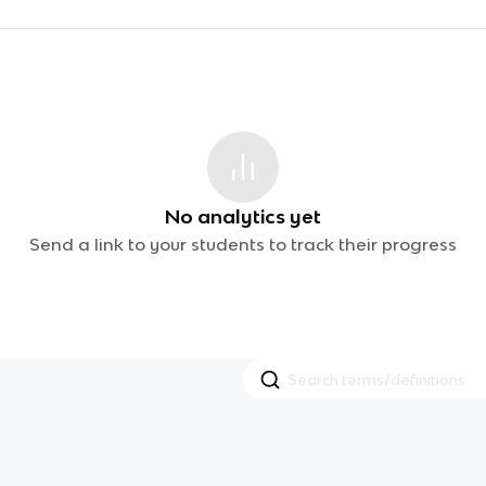
No analytics yet
Send a link to your students to track their progress