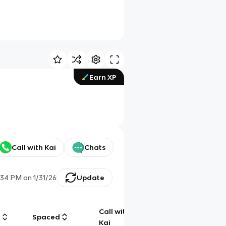
Earn XP
Call with Kai
Chats
:34 PM
on
1/31/26
Update
Call with
g
Spaced
Chat
Kai