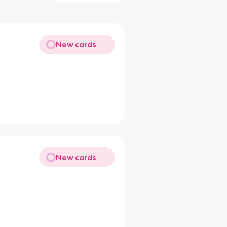
New cards
New cards