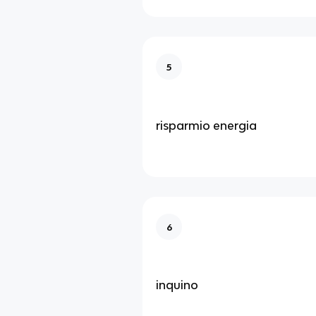
5
risparmio energia
6
inquino