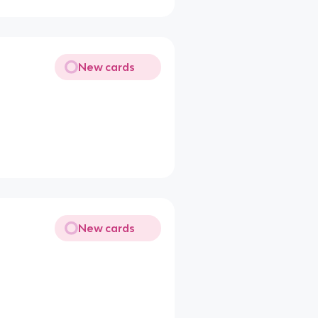
New cards
New cards