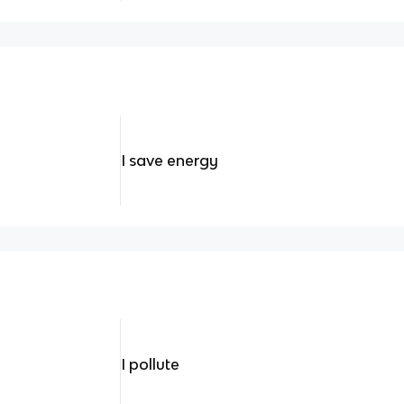
I save energy
I pollute