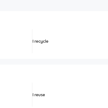
I recycle
I reuse