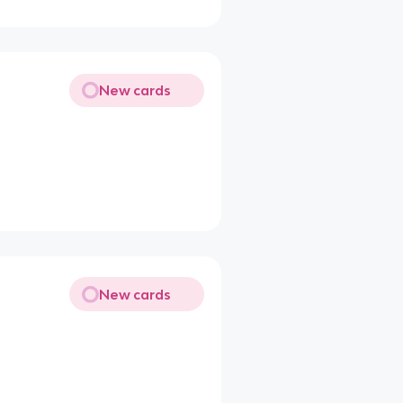
New cards
New cards