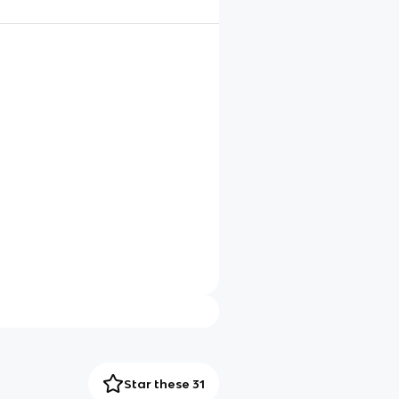
Star these 31