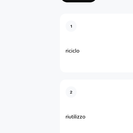
1
riciclo
2
riutilizzo