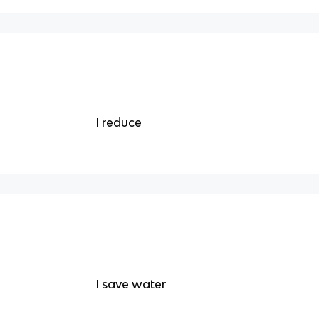
I reduce
I save water