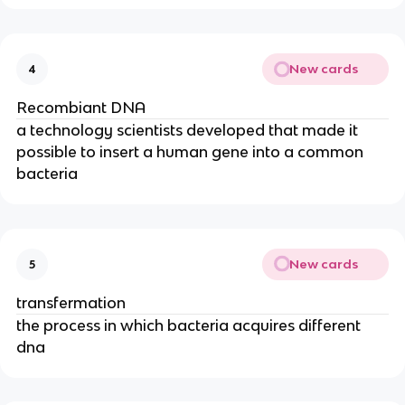
New cards
4
Recombiant DNA
a technology scientists developed that made it
possible to insert a human gene into a common
bacteria
New cards
5
transfermation
the process in which bacteria acquires different
dna