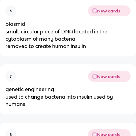
New cards
6
plasmid
small, circular piece of DNA located in the
cytoplasm of many bacteria
removed to create human insulin
New cards
7
genetic engineering
used to change bacteria into insulin used by
humans
New cards
8