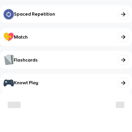
Spaced Repetition
Match
Flashcards
Knowt Play