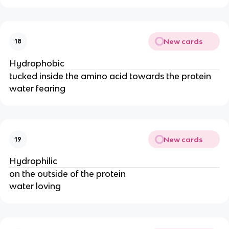
New cards
18
Hydrophobic
tucked inside the amino acid towards the protein
water fearing
New cards
19
Hydrophilic
on the outside of the protein
water loving