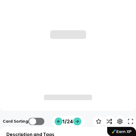
1/24
Card Sorting
Earn XP
Description and Tags