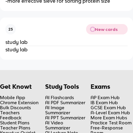
-more effective sieve for sorting protein size
New cards
25
study lab
study lab
Get Knowt
Study Tools
Exams
Mobile App
AI Flashcards
AP Exam Hub
Chrome Extension
AI PDF Summarizer
IB Exam Hub
Bulk Discounts
AI Image
GCSE Exam Hub
Teachers
Summarizer
A-Level Exam Hub
Feedback
AI PPT Summarizer
More Exam Hubs
Student Plans
AI Video
Practice Test Room
Teacher Plans
Summarizer
Free-Response
Knowt vs Quizlet
AI Lecture Note
Room