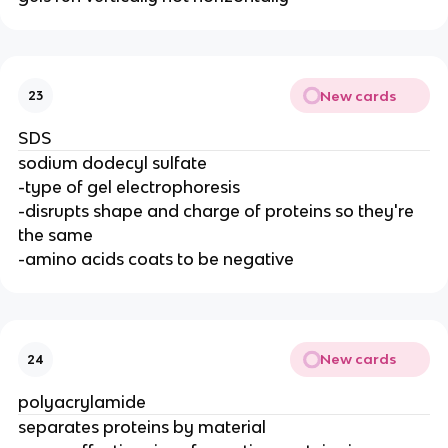
New cards
23
SDS
sodium dodecyl sulfate
-type of gel electrophoresis
-disrupts shape and charge of proteins so they're
the same
-amino acids coats to be negative
New cards
24
polyacrylamide
separates proteins by material