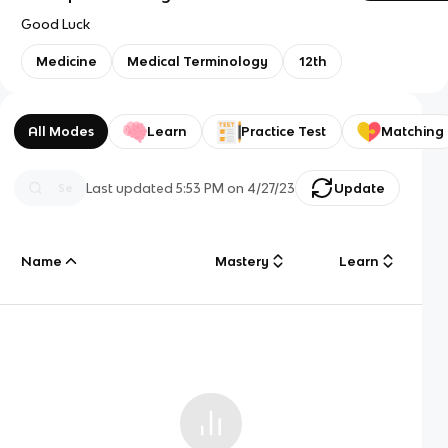
Good Luck
Medicine
Medical Terminology
12th
All Modes
Learn
Practice Test
Matching
Last updated
5:53 PM
on
4/27/23
Update
Name
Mastery
Learn