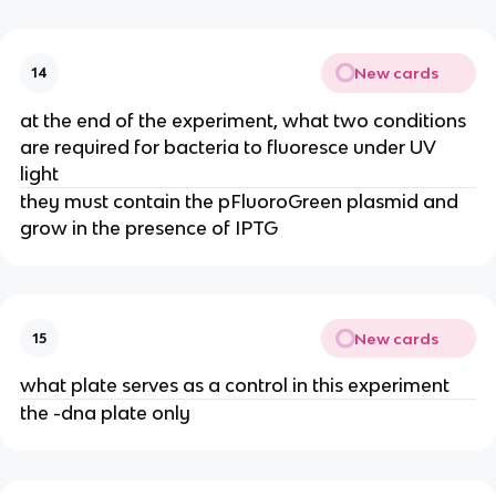
New cards
14
at the end of the experiment, what two conditions
are required for bacteria to fluoresce under UV
light
they must contain the pFluoroGreen plasmid and
grow in the presence of IPTG
New cards
15
what plate serves as a control in this experiment
the -dna plate only