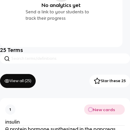
No analytics yet
Send a link to your students to
track their progress
25
Terms
View all (
25
)
Star these 25
New cards
1
insulin
A protein hormone synthesized in the pancreas