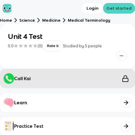
Login
Get started
Home
Science
Medicine
Medical Terminology
Unit 4 Test
0.0
(
0
)
Studied by
5
people
Rate it
Call Kai
Learn
Practice Test