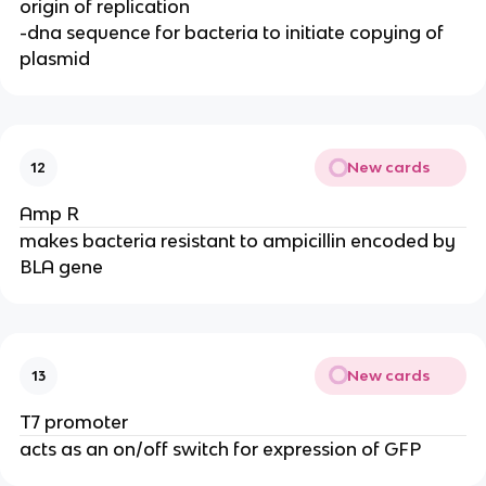
origin of replication
-dna sequence for bacteria to initiate copying of
plasmid
New cards
12
Amp R
makes bacteria resistant to ampicillin encoded by
BLA gene
New cards
13
T7 promoter
acts as an on/off switch for expression of GFP