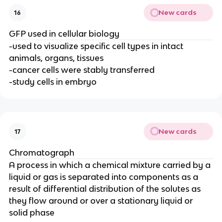
New cards
16
GFP used in cellular biology
-used to visualize specific cell types in intact
animals, organs, tissues
-cancer cells were stably transferred
-study cells in embryo
New cards
17
Chromatograph
A process in which a chemical mixture carried by a
liquid or gas is separated into components as a
result of differential distribution of the solutes as
they flow around or over a stationary liquid or
solid phase