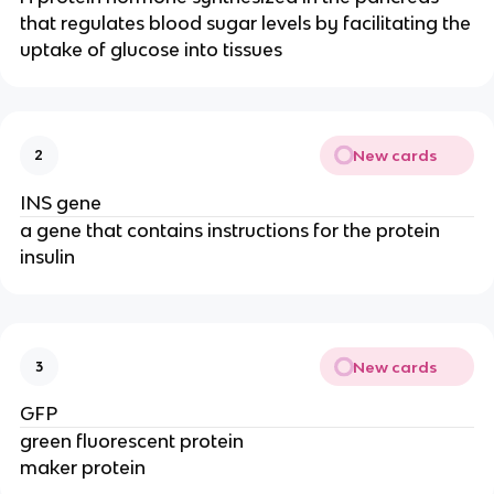
that regulates blood sugar levels by facilitating the
uptake of glucose into tissues
New cards
2
INS gene
a gene that contains instructions for the protein
insulin
New cards
3
GFP
green fluorescent protein
maker protein