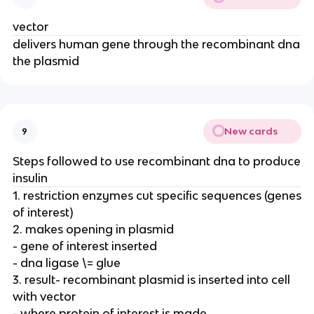
vector
delivers human gene through the recombinant dna
the plasmid
New cards
9
Steps followed to use recombinant dna to produce
insulin
1. restriction enzymes cut specific sequences (genes
of interest)
2. makes opening in plasmid
- gene of interest inserted
- dna ligase \= glue
3. result- recombinant plasmid is inserted into cell
with vector
- where protein of interest is made