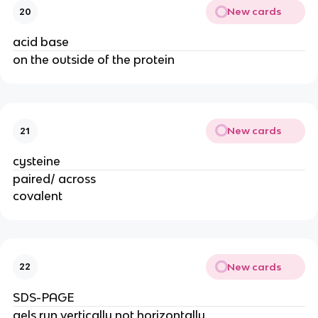
New cards
20
acid base
on the outside of the protein
New cards
21
cysteine
paired/ across
covalent
New cards
22
SDS-PAGE
gels run vertically not horizontally