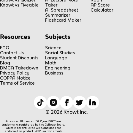
Knowt vs Fiveable
Taker
AP Score
AI Spreadsheet
Calculator
Summarizer
Flashcard Maker
Resources
Subjects
FAQ
Science
Contact Us
Social Studies
Student Discounts
Language
Blog
Math
DMCA Takedown
Engineering
Privacy Policy
Business
COPPA Notice
Terms of Service
© 2026 Knowt Inc.
Advanced Placement® AP®, and SAT® are
trademarks registered by the College Board,
which is not affiliated with, and does not
endorse, this product. ACT® is a trademark