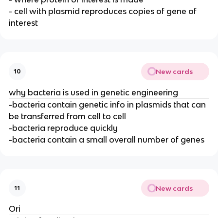
- cell with plasmid reproduces copies of gene of
interest
New cards
10
why bacteria is used in genetic engineering
-bacteria contain genetic info in plasmids that can
be transferred from cell to cell
-bacteria reproduce quickly
-bacteria contain a small overall number of genes
New cards
11
Ori