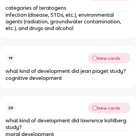
categories of teratogens
infection (disease, STDs, etc.), environmental
agents (radiation, groundwater contamination,
etc.), and drugs and alcohol
New cards
19
what kind of development did jean piaget study?
cognitive development
New cards
20
what kind of development did lawrence kohlberg
study?
moral development