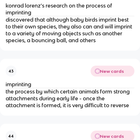
konrad lorenz’s research on the process of
imprinting
discovered that although baby birds imprint best
to their own species, they also can and will imprint
to a variety of moving objects such as another
species, a bouncing ball, and others
New cards
43
imprinting
the process by which certain animals form strong
attachments during early life - once the
attachment is formed, it is very difficult to reverse
New cards
44