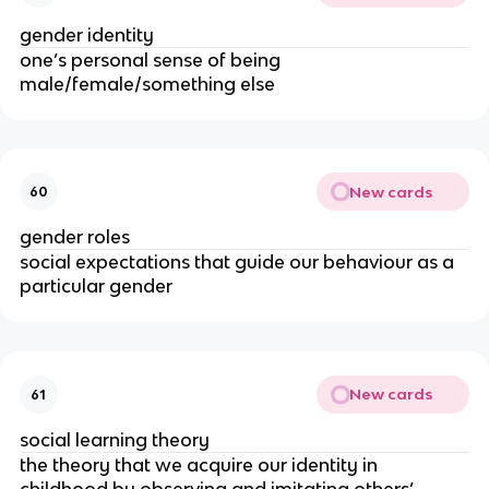
gender identity
one’s personal sense of being
male/female/something else
New cards
60
gender roles
social expectations that guide our behaviour as a
particular gender
New cards
61
social learning theory
the theory that we acquire our identity in