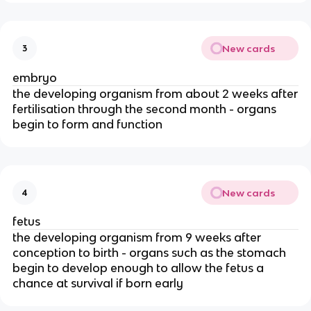
New cards
3
embryo
the developing organism from about 2 weeks after
fertilisation through the second month - organs
begin to form and function
New cards
4
fetus
the developing organism from 9 weeks after
conception to birth - organs such as the stomach
begin to develop enough to allow the fetus a
chance at survival if born early