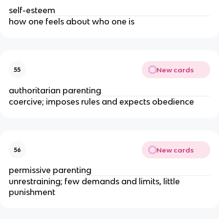
self-esteem
how one feels about who one is
New cards
55
authoritarian parenting
coercive; imposes rules and expects obedience
New cards
56
permissive parenting
unrestraining; few demands and limits, little
punishment