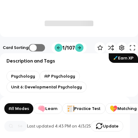
1/107
Card Sorting
Earn XP
Description and Tags
Psychology
AP Psychology
Unit 6: Developmental Psychology
All Modes
Learn
Practice Test
Matching
Last updated
4:43 PM
on
4/3/25
Update