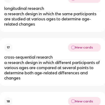
longitudinal research
a research design in which the same participants
are studied at various ages to determine age-
related changes
New cards
17
cross-sequential research
a research design in which different participants of
various ages are compared at several points to
determine both age-related differences and
changes
New cards
18