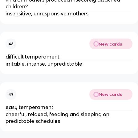
children?
insensitive, unresponsive mothers
New cards
48
difficult temperament
irritable, intense, unpredictable
New cards
49
easy temperament
cheerful, relaxed, feeding and sleeping on
predictable schedules