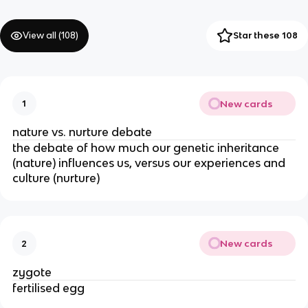
View all (
108
)
Star these 108
New cards
1
nature vs. nurture debate
the debate of how much our genetic inheritance
(nature) influences us, versus our experiences and
culture (nurture)
New cards
2
zygote
fertilised egg