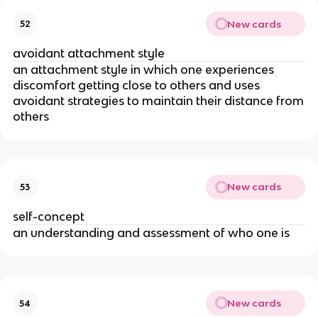
New cards
52
avoidant attachment style
an attachment style in which one experiences
discomfort getting close to others and uses
avoidant strategies to maintain their distance from
others
New cards
53
self-concept
an understanding and assessment of who one is
New cards
54