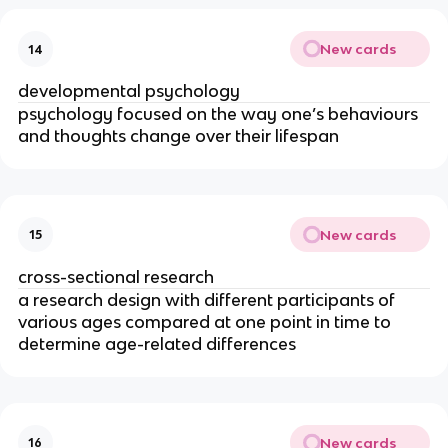
New cards
14
developmental psychology
psychology focused on the way one’s behaviours
and thoughts change over their lifespan
New cards
15
cross-sectional research
a research design with different participants of
various ages compared at one point in time to
determine age-related differences
New cards
16