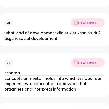
New cards
21
what kind of development did erik erikson study?
psychosocial development
New cards
22
schema
concepts or mental molds into which we pour our
experiences; a concept or framework that
organises and interprets information