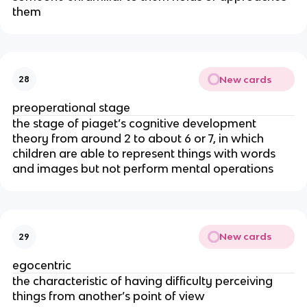
them
New cards
28
preoperational stage
the stage of piaget’s cognitive development
theory from around 2 to about 6 or 7, in which
children are able to represent things with words
and images but not perform mental operations
New cards
29
egocentric
the characteristic of having difficulty perceiving
things from another’s point of view