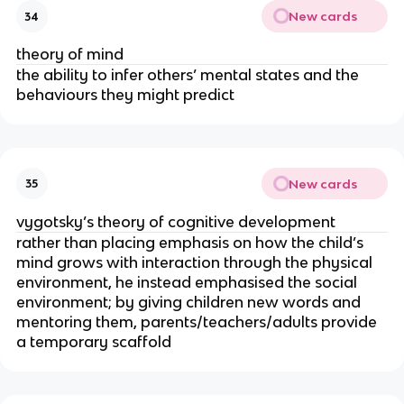
New cards
34
theory of mind
the ability to infer others’ mental states and the
behaviours they might predict
New cards
35
vygotsky’s theory of cognitive development
rather than placing emphasis on how the child’s
mind grows with interaction through the physical
environment, he instead emphasised the social
environment; by giving children new words and
mentoring them, parents/teachers/adults provide
a temporary scaffold