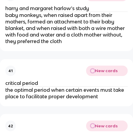
harry and margaret harlow’s study
baby monkeys, when raised apart from their
mothers, formed an attachment to their baby
blanket, and when raised with both a wire mother
with food and water and a cloth mother without,
they preferred the cloth
New cards
41
critical period
the optimal period when certain events must take
place to facilitate proper development
New cards
42