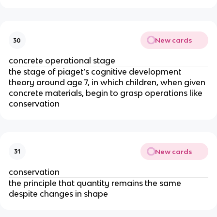
New cards
30
concrete operational stage
the stage of piaget’s cognitive development
theory around age 7, in which children, when given
concrete materials, begin to grasp operations like
conservation
New cards
31
conservation
the principle that quantity remains the same
despite changes in shape