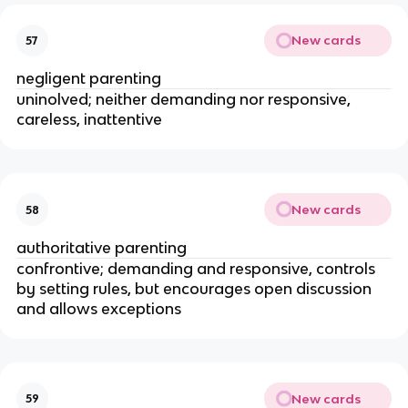
New cards
57
negligent parenting
uninolved; neither demanding nor responsive,
careless, inattentive
New cards
58
authoritative parenting
confrontive; demanding and responsive, controls
by setting rules, but encourages open discussion
and allows exceptions
New cards
59