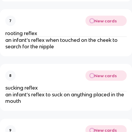
New cards
7
rooting reflex
an infant’s reflex when touched on the cheek to
search for the nipple
New cards
8
sucking reflex
an infant’s reflex to suck on anything placed in the
mouth
New cards
9