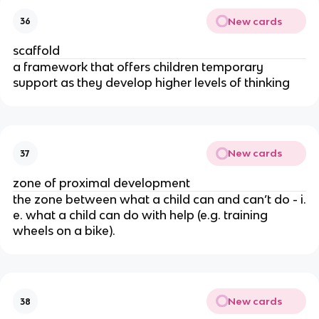
New cards
36
scaffold
a framework that offers children temporary
support as they develop higher levels of thinking
New cards
37
zone of proximal development
the zone between what a child can and can’t do - i.
e. what a child can do with help (e.g. training
wheels on a bike).
New cards
38