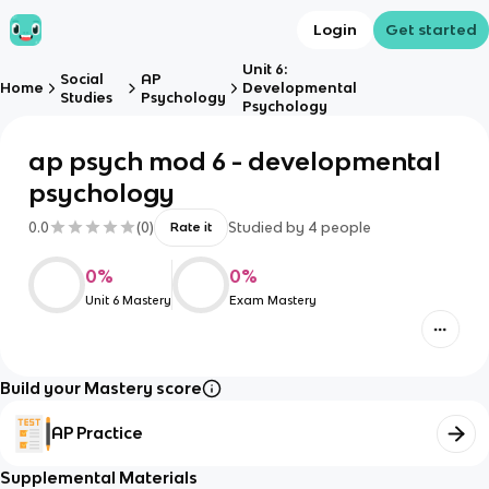
Login
Get started
Unit 6:
Social
AP
Home
Developmental
Studies
Psychology
Psychology
ap psych mod 6 - developmental
psychology
0.0
(
0
)
Studied by
4
people
Rate it
0
%
0
%
Unit 6 Mastery
Exam Mastery
Build your Mastery score
AP Practice
Supplemental Materials