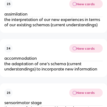
New cards
23
assimilation
the interpretation of our new experiences in terms
of our existing schemas (current understandings)
New cards
24
accommodation
the adaptation of one’s schema (current
understandings) to incorporate new information
New cards
25
sensorimotor stage