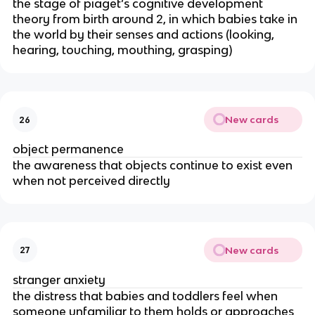
the stage of piaget’s cognitive development
theory from birth around 2, in which babies take in
the world by their senses and actions (looking,
hearing, touching, mouthing, grasping)
New cards
26
object permanence
the awareness that objects continue to exist even
when not perceived directly
New cards
27
stranger anxiety
the distress that babies and toddlers feel when
someone unfamiliar to them holds or approaches