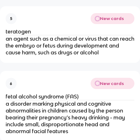
New cards
5
teratogen
an agent such as a chemical or virus that can reach
the embryo or fetus during development and
cause harm, such as drugs or alcohol
New cards
6
fetal alcohol syndrome (FAS)
a disorder marking physical and cognitive
abnormalities in children caused by the person
bearing their pregnancy’s heavy drinking - may
include small, disproportionate head and
abnormal facial features