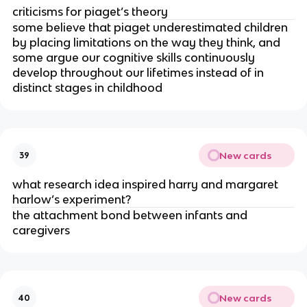
criticisms for piaget’s theory
some believe that piaget underestimated children
by placing limitations on the way they think, and
some argue our cognitive skills continuously
develop throughout our lifetimes instead of in
distinct stages in childhood
New cards
39
what research idea inspired harry and margaret
harlow’s experiment?
the attachment bond between infants and
caregivers
New cards
40