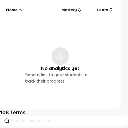
Name
Mastery
Learn
No analytics yet
Send a link to your students to
track their progress
108
Terms