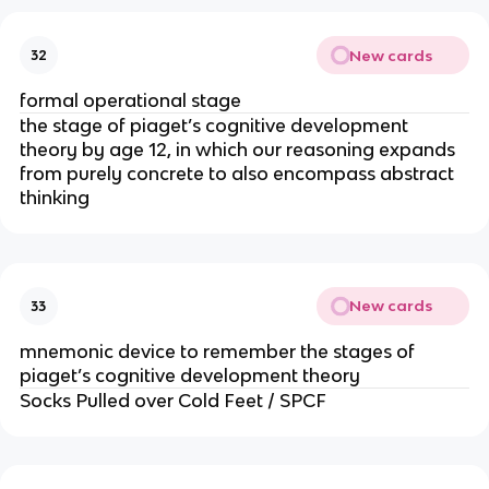
New cards
32
formal operational stage
the stage of piaget’s cognitive development
theory by age 12, in which our reasoning expands
from purely concrete to also encompass abstract
thinking
New cards
33
mnemonic device to remember the stages of
piaget’s cognitive development theory
Socks Pulled over Cold Feet / SPCF