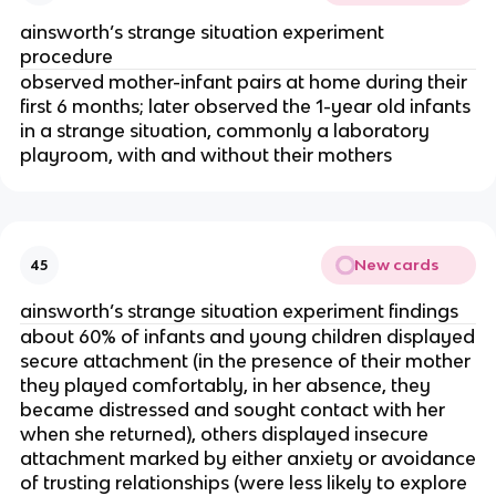
ainsworth’s strange situation experiment
procedure
observed mother-infant pairs at home during their
first 6 months; later observed the 1-year old infants
in a strange situation, commonly a laboratory
playroom, with and without their mothers
New cards
45
ainsworth’s strange situation experiment findings
about 60% of infants and young children displayed
secure attachment (in the presence of their mother
they played comfortably, in her absence, they
became distressed and sought contact with her
when she returned), others displayed insecure
attachment marked by either anxiety or avoidance
of trusting relationships (were less likely to explore