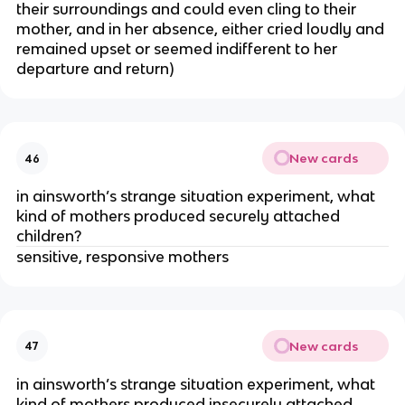
their surroundings and could even cling to their
mother, and in her absence, either cried loudly and
remained upset or seemed indifferent to her
departure and return)
New cards
46
in ainsworth’s strange situation experiment, what
kind of mothers produced securely attached
children?
sensitive, responsive mothers
New cards
47
in ainsworth’s strange situation experiment, what
kind of mothers produced insecurely attached