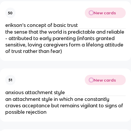
New cards
50
erikson’s concept of basic trust
the sense that the world is predictable and reliable
- attributed to early parenting (infants granted
sensitive, loving caregivers form a lifelong attitude
of trust rather than fear)
New cards
51
anxious attachment style
an attachment style in which one constantly
craves acceptance but remains vigilant to signs of
possible rejection