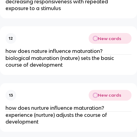
decreasing responsiveness with repeated
exposure to a stimulus
New cards
12
how does nature influence maturation?
biological maturation (nature) sets the basic
course of development
New cards
13
how does nurture influence maturation?
experience (nurture) adjusts the course of
development