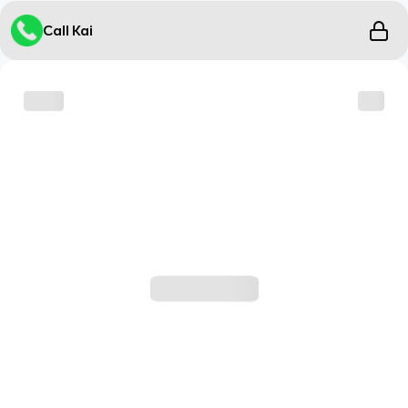
Call Kai