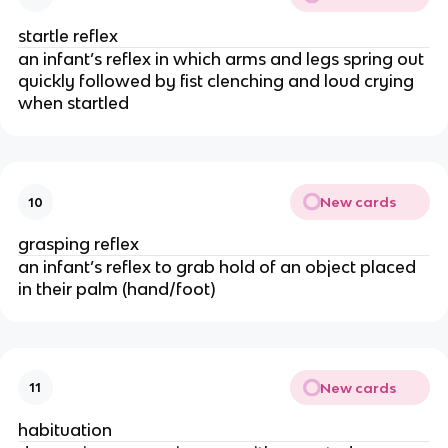
startle reflex
an infant’s reflex in which arms and legs spring out
quickly followed by fist clenching and loud crying
when startled
New cards
10
grasping reflex
an infant’s reflex to grab hold of an object placed
in their palm (hand/foot)
New cards
11
habituation