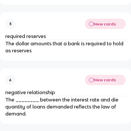
New cards
5
required reserves
The dollar amounts that a bank is required to hold
as reserves
New cards
6
negative relationship
The ________ between the interest rate and die
quantity of loans demanded reflects the law of
demand.