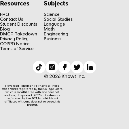
Resources
Subjects
FAQ
Science
Contact Us
Social Studies
Student Discounts
Language
Blog
Math
DMCA Takedown
Engineering
Privacy Policy
Business
COPPA Notice
Terms of Service
© 2026 Knowt Inc.
Advanced Placement® AP®, and SAT® are
trademarks registered by the College Board,
which is not affiliated with, and does not
endorse, this product. ACT® is a trademark
registered by the ACT, Inc, which is not
affiliated with, and does not endorse, this
product.