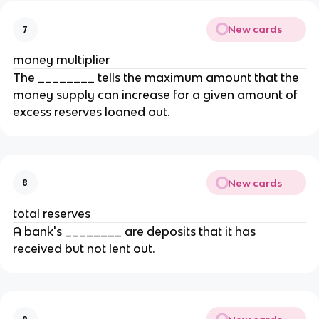
New cards
7
money multiplier
The ________ tells the maximum amount that the
money supply can increase for a given amount of
excess reserves loaned out.
New cards
8
total reserves
A bank's ________ are deposits that it has
received but not lent out.