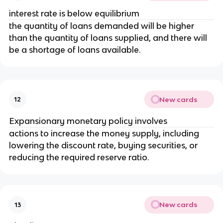
interest rate is below equilibrium
the quantity of loans demanded will be higher
than the quantity of loans supplied, and there will
be a shortage of loans available.
New cards
12
Expansionary monetary policy involves
actions to increase the money supply, including
lowering the discount rate, buying securities, or
reducing the required reserve ratio.
New cards
13