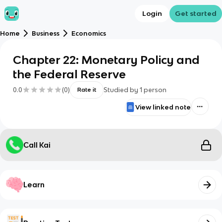
Login
Get started
Home
Business
Economics
Chapter 22: Monetary Policy and
the Federal Reserve
0.0
(
0
)
Studied by
1
person
Rate it
View linked note
Call Kai
Learn