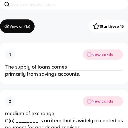
View all (
13
)
Star these 13
New cards
1
The supply of loans comes
primarily from savings accounts.
New cards
2
medium of exchange
A(n) ________ is an item that is widely accepted as
payment for goods and services.