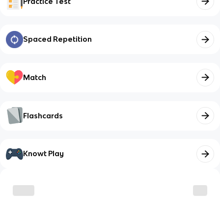
Practice Test
Spaced Repetition
Match
Flashcards
Knowt Play