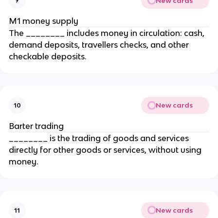
New cards
9
M1 money supply
The ________ includes money in circulation: cash,
demand deposits, travellers checks, and other
checkable deposits.
New cards
10
Barter trading
________ is the trading of goods and services
directly for other goods or services, without using
money.
New cards
11