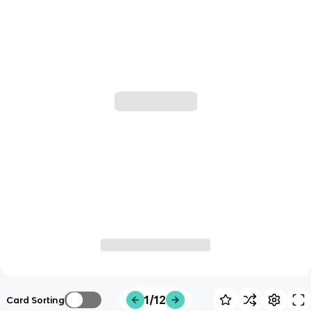
1/12
Card Sorting