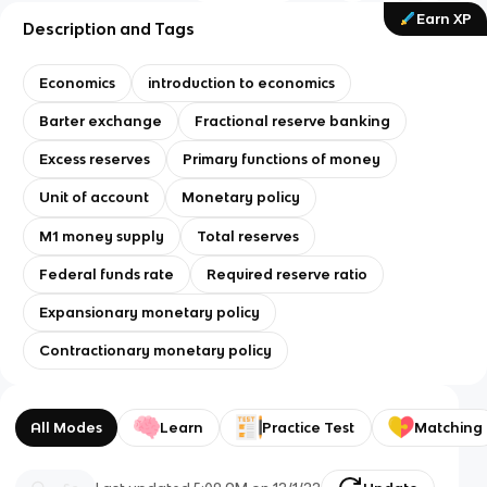
Earn XP
Description and Tags
Economics
introduction to economics
Barter exchange
Fractional reserve banking
Excess reserves
Primary functions of money
Unit of account
Monetary policy
M1 money supply
Total reserves
Federal funds rate
Required reserve ratio
Expansionary monetary policy
Contractionary monetary policy
All Modes
Learn
Practice Test
Matching