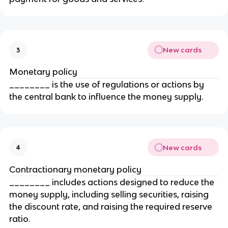
New cards
3
Monetary policy
________ is the use of regulations or actions by
the central bank to influence the money supply.
New cards
4
Contractionary monetary policy
________ includes actions designed to reduce the
money supply, including selling securities, raising
the discount rate, and raising the required reserve
ratio.