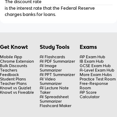
The discount rate
is the interest rate that the Federal Reserve
charges banks for loans.
Get Knowt
Study Tools
Exams
Mobile App
AI Flashcards
AP Exam Hub
Chrome Extension
AI PDF Summarizer
IB Exam Hub
Bulk Discounts
AI Image
GCSE Exam Hub
Teachers
Summarizer
A-Level Exam Hub
Feedback
AI PPT Summarizer
More Exam Hubs
Student Plans
AI Video
Practice Test Room
Teacher Plans
Summarizer
Free-Response
Knowt vs Quizlet
AI Lecture Note
Room
Knowt vs Fiveable
Taker
AP Score
AI Spreadsheet
Calculator
Summarizer
Flashcard Maker