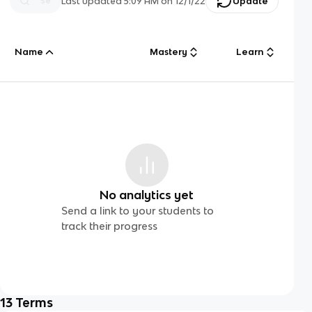
Last updated
5:09 AM
on
12/1/22
Update
Name
Mastery
Learn
No analytics yet
Send a link to your students to
track their progress
13
Terms