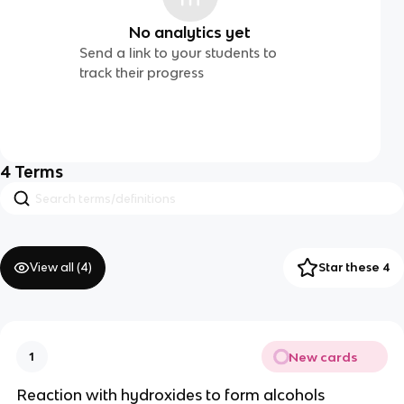
No analytics yet
Send a link to your students to
track their progress
4
Terms
View all (
4
)
Star these 4
New cards
1
Reaction with hydroxides to form alcohols