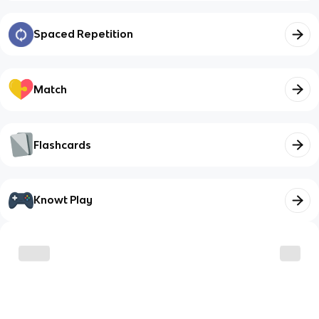
Spaced Repetition
Match
Flashcards
Knowt Play