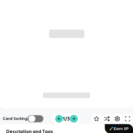
1/3
Card Sorting
Earn XP
Description and Tags