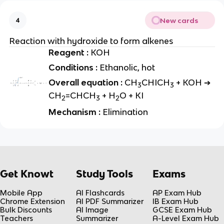
New cards
4
Reaction with hydroxide to form alkenes
Reagent :
KOH
Conditions :
Ethanolic, hot
Overall equation :
CH
CHICH
+ KOH ➔
3
3
CH
=CHCH
+ H
O + KI
2
3
2
Mechanism :
Elimination
Get Knowt
Study Tools
Exams
Mobile App
AI Flashcards
AP Exam Hub
Chrome Extension
AI PDF Summarizer
IB Exam Hub
Bulk Discounts
AI Image
GCSE Exam Hub
Teachers
Summarizer
A-Level Exam Hub