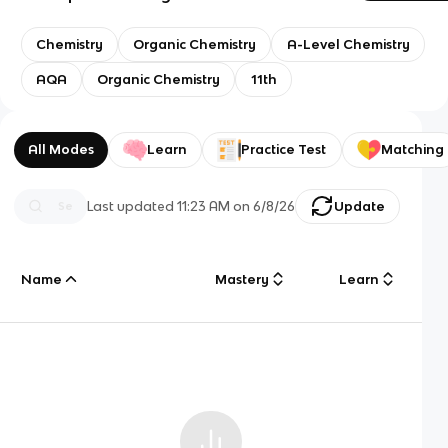
Chemistry
Organic Chemistry
A-Level Chemistry
AQA
Organic Chemistry
11th
All Modes
Learn
Practice Test
Matching
Last updated
11:23 AM
on
6/8/26
Update
Name
Mastery
Learn