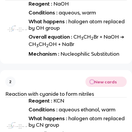
Reagent :
NaOH
Conditions :
aqueous, warm
What happens :
halogen atom replaced
by OH group
Overall equation :
CH
CH
Br + NaOH ➔
3
2
CH
CH
OH + NaBr
3
2
Mechanism :
Nucleophilic Substitution
New cards
2
Reaction with cyanide to form nitriles
Reagent :
KCN
Conditions :
aqueous ethanol, warm
What happens :
halogen atom replaced
by CN group