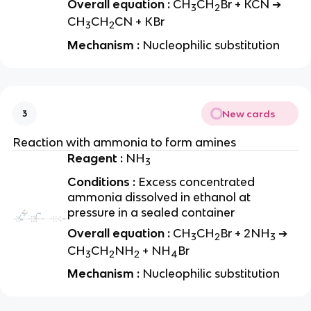
Overall equation :
CH
CH
Br + KCN ➔
3
2
CH
CH
CN + KBr
3
2
Mechanism :
Nucleophilic substitution
New cards
3
Reaction with ammonia to form amines
Reagent :
NH
3
Conditions :
Excess concentrated
ammonia dissolved in ethanol at
pressure in a sealed container
Overall equation :
CH
CH
Br + 2NH
➔
3
2
3
CH
CH
NH
+ NH
Br
3
2
2
4
Mechanism :
Nucleophilic substitution