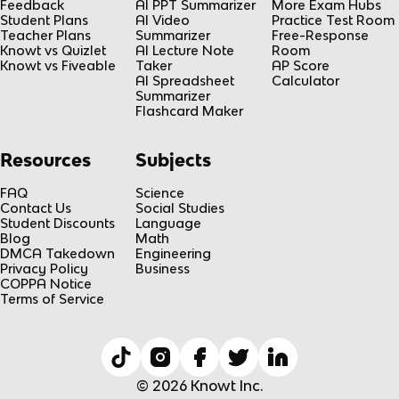
Feedback
AI PPT Summarizer
More Exam Hubs
Student Plans
AI Video
Practice Test Room
Teacher Plans
Summarizer
Free-Response
Knowt vs Quizlet
AI Lecture Note
Room
Knowt vs Fiveable
Taker
AP Score
AI Spreadsheet
Calculator
Summarizer
Flashcard Maker
Resources
Subjects
FAQ
Science
Contact Us
Social Studies
Student Discounts
Language
Blog
Math
DMCA Takedown
Engineering
Privacy Policy
Business
COPPA Notice
Terms of Service
© 2026 Knowt Inc.