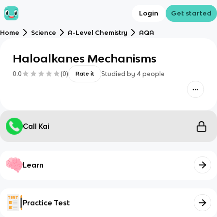
Login
Get started
Home
Science
A-Level Chemistry
AQA
Haloalkanes Mechanisms
0.0
(
0
)
Studied by
4
people
Rate it
Call Kai
Learn
Practice Test