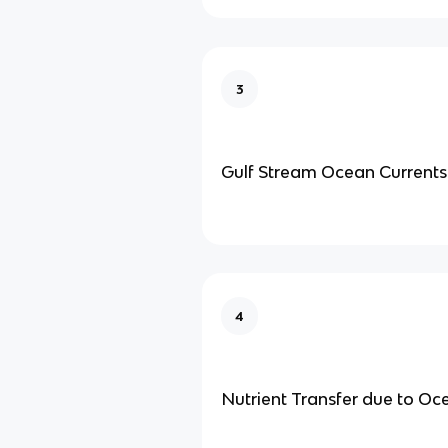
3
Gulf Stream Ocean Currents
4
Nutrient Transfer due to Oc