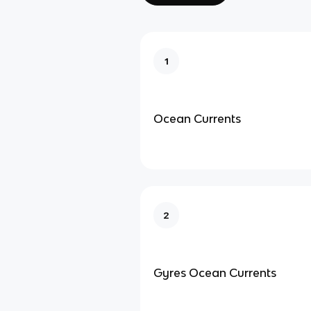
1
Ocean Currents
2
Gyres Ocean Currents