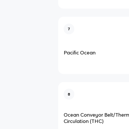
7
Pacific Ocean
8
Ocean Conveyor Belt/Ther
Circulation (THC)