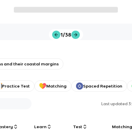
1/38
s and their coastal margins
Practice Test
Matching
Spaced Repetition
Last updated
3
astery
Learn
Test
Matchin