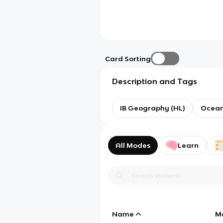
Card Sorting
Description and Tags
IB Geography (HL)
Ocean
All Modes
Learn
Name
M