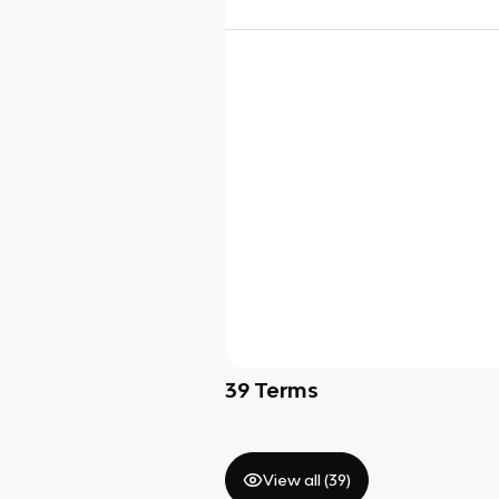
39
Terms
View all (
39
)