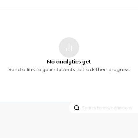
No analytics yet
Send a link to your students to track their progress