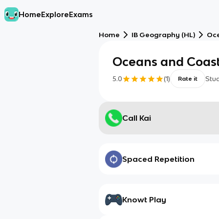
Home
Explore
Exams
Home
IB Geography (HL)
Oce
Oceans and Coast
5.0
(
1
)
Stu
Rate it
Call Kai
Spaced Repetition
Knowt Play