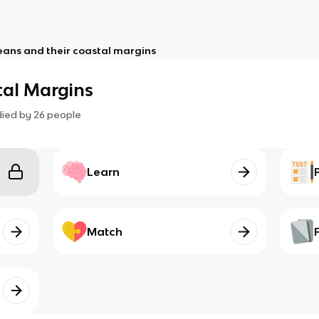
ans and their coastal margins
al Margins
died by
26
people
Learn
Match