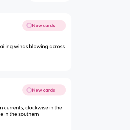
New cards
ailing winds blowing across
New cards
 currents, clockwise in the
e in the southern