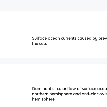
Surface ocean currents caused by prev
the sea.
Dominant circular flow of surface ocean
northern hemisphere and anti-clockwis
hemisphere.