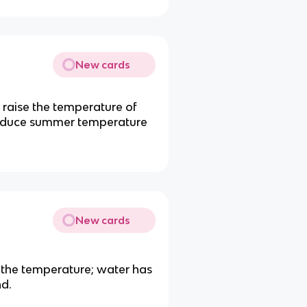
New cards
 raise the temperature of
 reduce summer temperature
New cards
 the temperature; water has
nd.