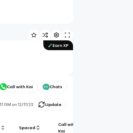
Earn XP
Call with Kai
Chats
:17 AM
on
12/17/23
Update
Call with
g
Spaced
Chat
Kai