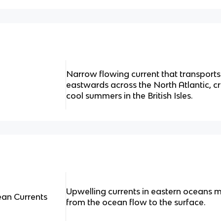
Narrow flowing current that transport
eastwards across the North Atlantic, c
cool summers in the British Isles.
Upwelling currents in eastern oceans m
ean Currents
from the ocean flow to the surface.