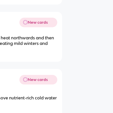
New cards
s heat northwards and then
reating mild winters and
New cards
ove nutrient-rich cold water