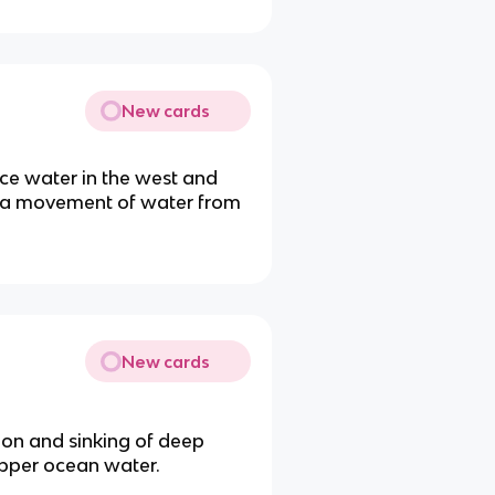
New cards
ce water in the west and
ng a movement of water from
New cards
tion and sinking of deep
 upper ocean water.