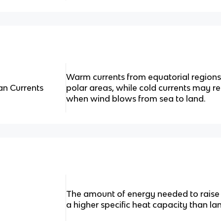
Warm currents from equatorial regions
an Currents
polar areas, while cold currents may
when wind blows from sea to land.
The amount of energy needed to raise
a higher specific heat capacity than la