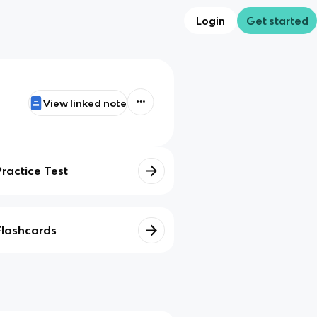
Login
Get started
View linked note
Practice Test
Flashcards