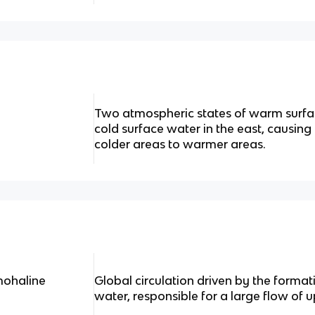
Two atmospheric states of warm surfa
cold surface water in the east, causi
colder areas to warmer areas.
mohaline
Global circulation driven by the forma
water, responsible for a large flow of