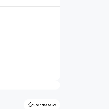
Star these 39