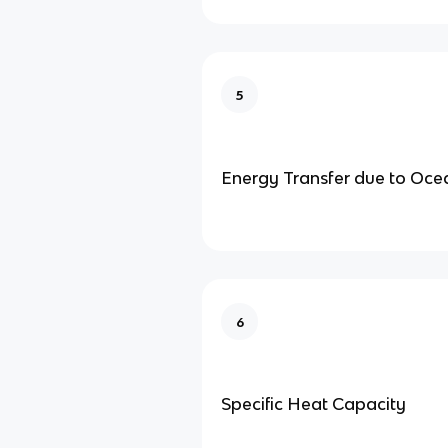
5
Energy Transfer due to Oce
6
Specific Heat Capacity