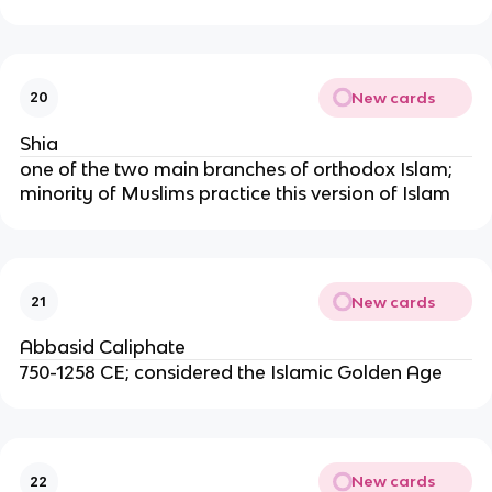
New cards
20
Shia
one of the two main branches of orthodox Islam;
minority of Muslims practice this version of Islam
New cards
21
Abbasid Caliphate
750-1258 CE; considered the Islamic Golden Age
New cards
22