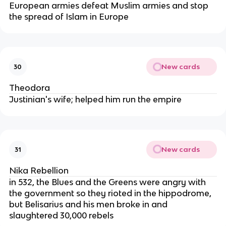
European armies defeat Muslim armies and stop
the spread of Islam in Europe
New cards
30
Theodora
Justinian's wife; helped him run the empire
New cards
31
Nika Rebellion
in 532, the Blues and the Greens were angry with
the government so they rioted in the hippodrome,
but Belisarius and his men broke in and
slaughtered 30,000 rebels