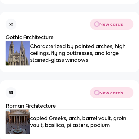
New cards
32
Gothic Architecture
Characterized by pointed arches, high
ceilings, flying buttresses, and large
stained-glass windows
New cards
33
Roman Architecture
copied Greeks, arch, barrel vault, groin
vault, basilica, pilasters, podium