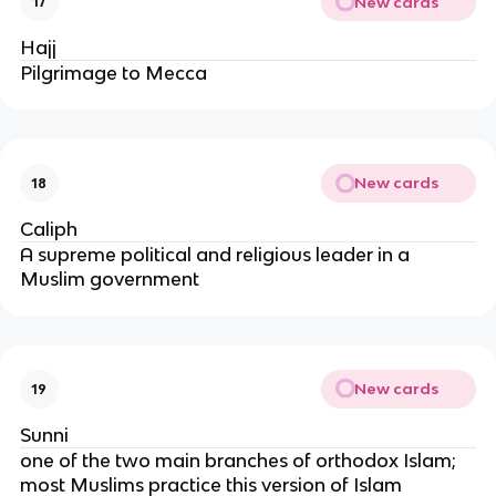
New cards
17
Hajj
Pilgrimage to Mecca
New cards
18
Caliph
A supreme political and religious leader in a
Muslim government
New cards
19
Sunni
one of the two main branches of orthodox Islam;
most Muslims practice this version of Islam