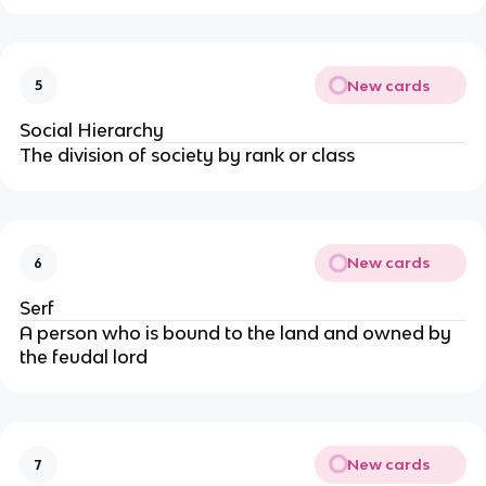
New cards
5
Social Hierarchy
The division of society by rank or class
New cards
6
Serf
A person who is bound to the land and owned by
the feudal lord
New cards
7