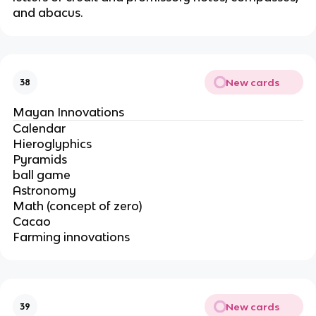
and abacus.
New cards
38
Mayan Innovations
Calendar
Hieroglyphics
Pyramids
ball game
Astronomy
Math (concept of zero)
Cacao
Farming innovations
New cards
39