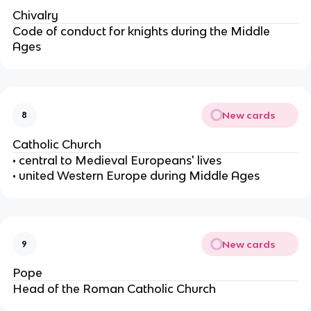
Chivalry
Code of conduct for knights during the Middle
Ages
New cards
8
Catholic Church
• central to Medieval Europeans' lives
• united Western Europe during Middle Ages
New cards
9
Pope
Head of the Roman Catholic Church