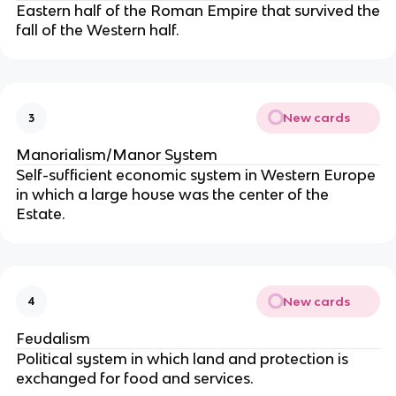
Eastern half of the Roman Empire that survived the
fall of the Western half.
New cards
3
Manorialism/Manor System
Self-sufficient economic system in Western Europe
in which a large house was the center of the
Estate.
New cards
4
Feudalism
Political system in which land and protection is
exchanged for food and services.