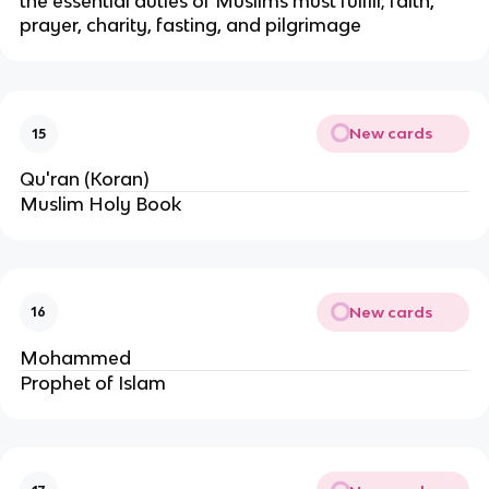
the essential duties of Muslims must fulfill; faith,
prayer, charity, fasting, and pilgrimage
New cards
15
Qu'ran (Koran)
Muslim Holy Book
New cards
16
Mohammed
Prophet of Islam