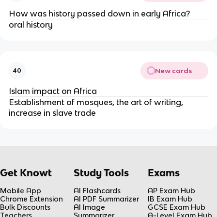
How was history passed down in early Africa?
oral history
New cards
40
Islam impact on Africa
Establishment of mosques, the art of writing,
increase in slave trade
Get Knowt
Study Tools
Exams
Mobile App
AI Flashcards
AP Exam Hub
Chrome Extension
AI PDF Summarizer
IB Exam Hub
Bulk Discounts
AI Image
GCSE Exam Hub
Teachers
Summarizer
A-Level Exam Hub