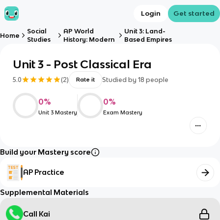
Login
Get started
Social
AP World
Unit 3: Land-
Home
Studies
History: Modern
Based Empires
Unit 3 - Post Classical Era
5.0
(
2
)
Studied by
18
people
Rate it
0
%
0
%
Unit 3 Mastery
Exam Mastery
Build your Mastery score
AP Practice
Supplemental Materials
Call Kai