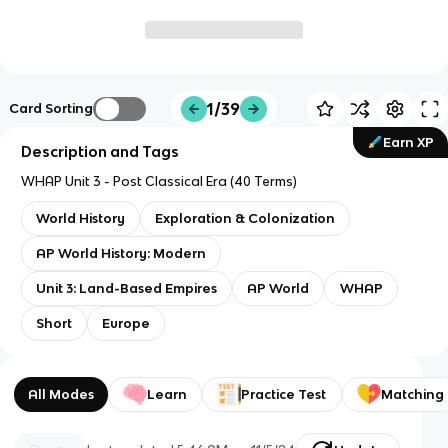
1/39
Card Sorting
Earn XP
Description and Tags
WHAP Unit 3 - Post Classical Era (40 Terms)
World History
Exploration & Colonization
AP World History: Modern
Unit 3: Land-Based Empires
AP World
WHAP
Short
Europe
All Modes
Learn
Practice Test
Matching