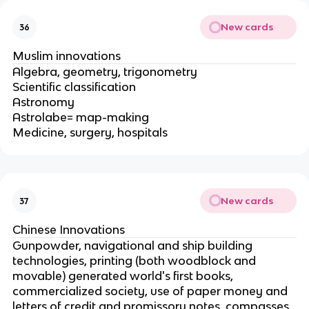
New cards
36
Muslim innovations
Algebra, geometry, trigonometry
Scientific classification
Astronomy
Astrolabe= map-making
Medicine, surgery, hospitals
New cards
37
Chinese Innovations
Gunpowder, navigational and ship building
technologies, printing (both woodblock and
movable) generated world's first books,
commercialized society, use of paper money and
letters of credit and promissory notes, compasses,