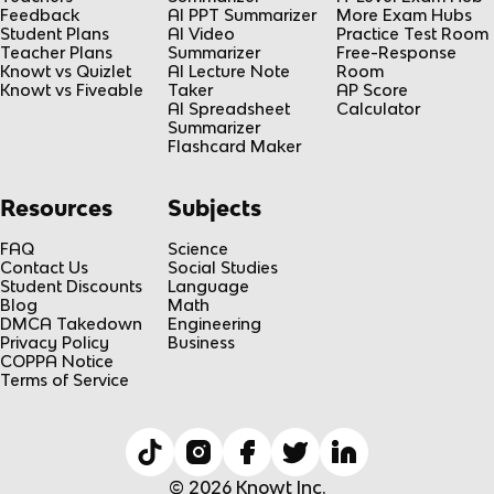
Feedback
AI PPT Summarizer
More Exam Hubs
Student Plans
AI Video
Practice Test Room
Teacher Plans
Summarizer
Free-Response
Knowt vs Quizlet
AI Lecture Note
Room
Knowt vs Fiveable
Taker
AP Score
AI Spreadsheet
Calculator
Summarizer
Flashcard Maker
Resources
Subjects
FAQ
Science
Contact Us
Social Studies
Student Discounts
Language
Blog
Math
DMCA Takedown
Engineering
Privacy Policy
Business
COPPA Notice
Terms of Service
© 2026 Knowt Inc.