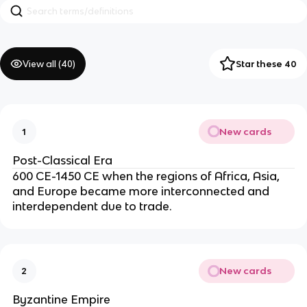
View all (
40
)
Star these 40
New cards
1
Post-Classical Era
600 CE-1450 CE when the regions of Africa, Asia,
and Europe became more interconnected and
interdependent due to trade.
New cards
2
Byzantine Empire