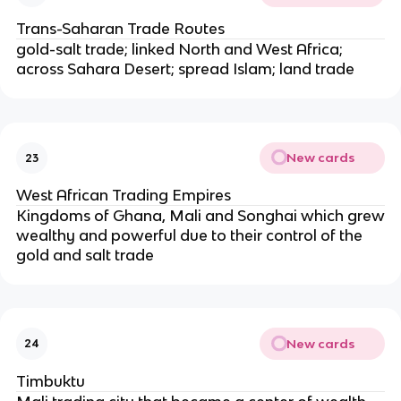
Trans-Saharan Trade Routes
gold-salt trade; linked North and West Africa;
across Sahara Desert; spread Islam; land trade
New cards
23
West African Trading Empires
Kingdoms of Ghana, Mali and Songhai which grew
wealthy and powerful due to their control of the
gold and salt trade
New cards
24
Timbuktu