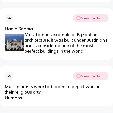
New cards
34
Hagia Sophia
Most famous example of Byzantine
architecture, it was built under Justinian I
and is considered one of the most
perfect buildings in the world.
New cards
35
Muslim artists were forbidden to depict what in
their religious art?
Humans