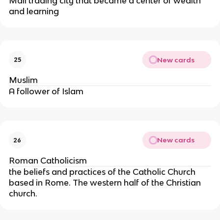
Mali trading city that became a center of wealth
and learning
New cards
25
Muslim
A follower of Islam
New cards
26
Roman Catholicism
the beliefs and practices of the Catholic Church
based in Rome. The western half of the Christian
church.