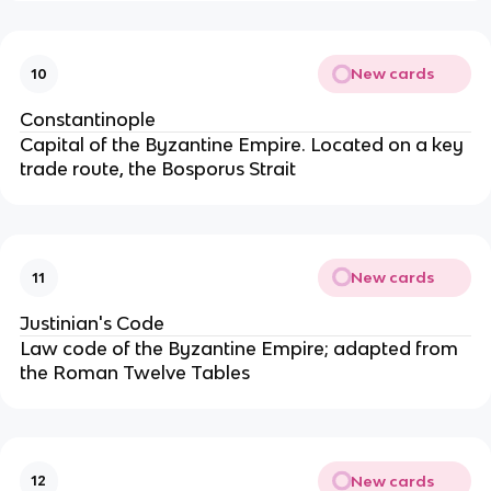
New cards
10
Constantinople
Capital of the Byzantine Empire. Located on a key
trade route, the Bosporus Strait
New cards
11
Justinian's Code
Law code of the Byzantine Empire; adapted from
the Roman Twelve Tables
New cards
12