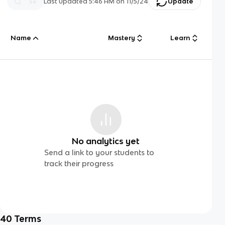
Last updated
5:46 AM
on
11/5/24
Update
Name
Mastery
Learn
No analytics yet
Send a link to your students to
track their progress
40
Terms