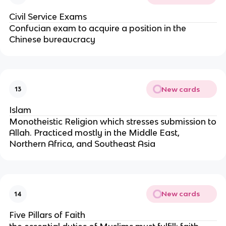
Civil Service Exams
Confucian exam to acquire a position in the
Chinese bureaucracy
New cards
13
Islam
Monotheistic Religion which stresses submission to
Allah. Practiced mostly in the Middle East,
Northern Africa, and Southeast Asia
New cards
14
Five Pillars of Faith