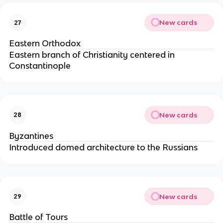
New cards
27
Eastern Orthodox
Eastern branch of Christianity centered in
Constantinople
New cards
28
Byzantines
Introduced domed architecture to the Russians
New cards
29
Battle of Tours