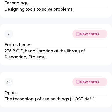
Technology
Designing tools to solve problems.
New cards
9
Eratosthenes
276 B.C.E, head librarian at the library of
Alexandria, Ptolemy.
New cards
10
Optics
The technology of seeing things (HOST def .)