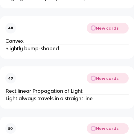
New cards
48
Convex
Slightly bump-shaped
New cards
49
Rectilinear Propagation of Light
Light always travels in a straight line
New cards
50