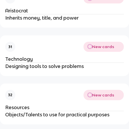
Aristocrat
Inherits money, title, and power
New cards
31
Technology
Designing tools to solve problems
New cards
32
Resources
Objects/Talents to use for practical purposes