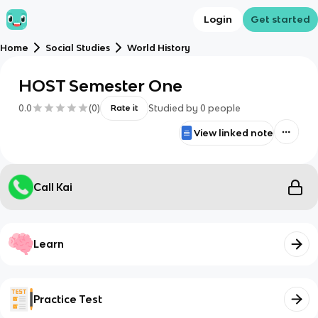
Login
Get started
Home
Social Studies
World History
HOST Semester One
0.0
(
0
)
Studied by
0
people
Rate it
View linked note
Call Kai
Learn
Practice Test