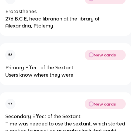
Eratosthenes
276 B.C.E, head librarian at the library of
Alexandria, Ptolemy
New cards
56
Primary Effect of the Sextant
Users know where they were
New cards
57
Secondary Effect of the Sextant
Time was needed to use the sextant, which started
a motion to invent an accurate clock that could