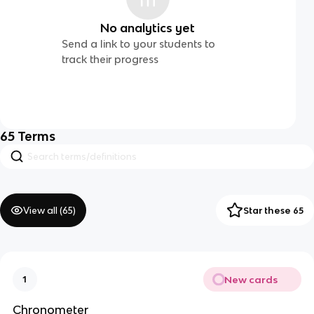
No analytics yet
Send a link to your students to
track their progress
65
Terms
View all (
65
)
Star these 65
New cards
1
Chronometer