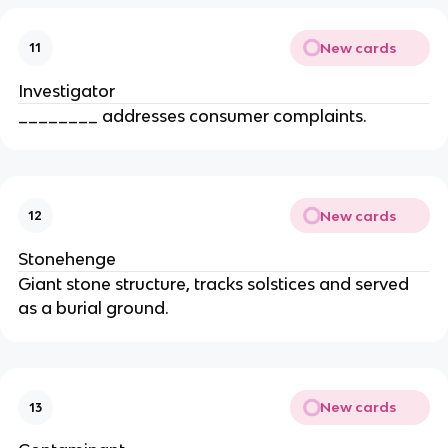
New cards
11
Investigator
________ addresses consumer complaints.
New cards
12
Stonehenge
Giant stone structure, tracks solstices and served
as a burial ground.
New cards
13