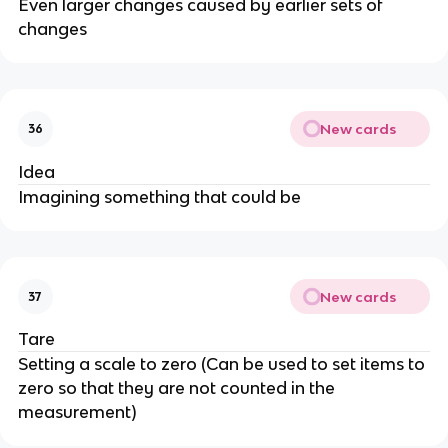
Even larger changes caused by earlier sets of
changes
New cards
36
Idea
Imagining something that could be
New cards
37
Tare
Setting a scale to zero (Can be used to set items to
zero so that they are not counted in the
measurement)