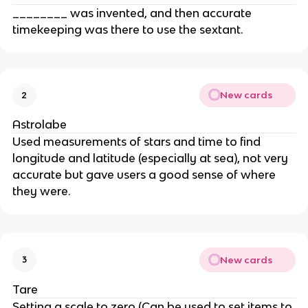
________ was invented, and then accurate
timekeeping was there to use the sextant.
New cards
2
Astrolabe
Used measurements of stars and time to find
longitude and latitude (especially at sea), not very
accurate but gave users a good sense of where
they were.
New cards
3
Tare
Setting a scale to zero (Can be used to set items to