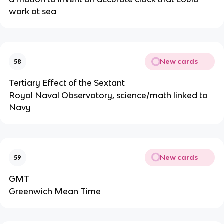
work at sea
New cards
58
Tertiary Effect of the Sextant
Royal Naval Observatory, science/math linked to
Navy
New cards
59
GMT
Greenwich Mean Time