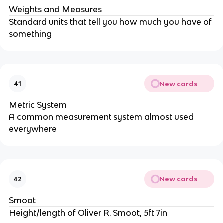
Weights and Measures
Standard units that tell you how much you have of
something
New cards
41
Metric System
A common measurement system almost used
everywhere
New cards
42
Smoot
Height/length of Oliver R. Smoot, 5ft 7in