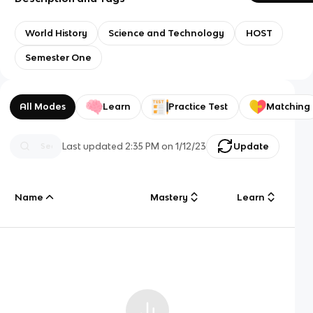
World History
Science and Technology
HOST
Semester One
All Modes
Learn
Practice Test
Matching
Last updated
2:35 PM
on
1/12/23
Update
Name
Mastery
Learn