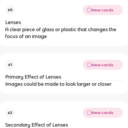
New cards
60
Lenses
A clear piece of glass or plastic that changes the
focus of an image
New cards
61
Primary Effect of Lenses
Images could be made to look larger or closer
New cards
62
Secondary Effect of Lenses