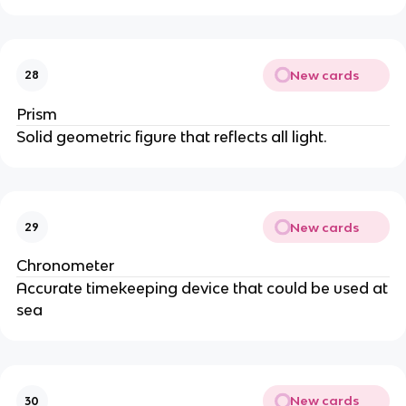
New cards
28
Prism
Solid geometric figure that reflects all light.
New cards
29
Chronometer
Accurate timekeeping device that could be used at
sea
New cards
30