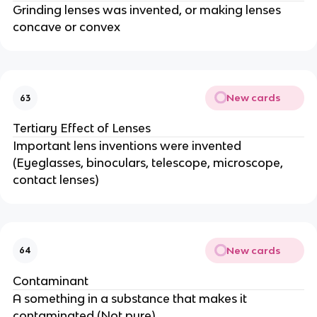
Grinding lenses was invented, or making lenses
concave or convex
New cards
63
Tertiary Effect of Lenses
Important lens inventions were invented
(Eyeglasses, binoculars, telescope, microscope,
contact lenses)
New cards
64
Contaminant
A something in a substance that makes it
contaminated (Not pure)