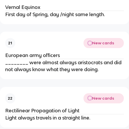
Vernal Equinox
First day of Spring, day /night same length.
New cards
21
European army officers
________ were almost always aristocrats and did
not always know what they were doing.
New cards
22
Rectilinear Propagation of Light
Light always travels in a straight line.