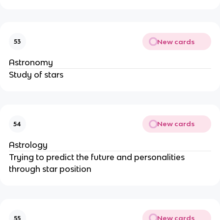
New cards
53
Astronomy
Study of stars
New cards
54
Astrology
Trying to predict the future and personalities
through star position
New cards
55