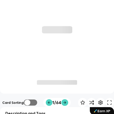
1/64
Card Sorting
Earn XP
Description and Tags