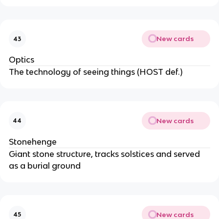
New cards
43
Optics
The technology of seeing things (HOST def.)
New cards
44
Stonehenge
Giant stone structure, tracks solstices and served
as a burial ground
New cards
45