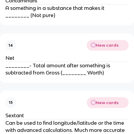
Contaminant
A something in a substance that makes it
________ (Not pure)
New cards
14
Net
________- Total amount after something is
subtracted from Gross (________ Worth)
New cards
15
Sextant
Can be used to find longitude/latitude or the time
with advanced calculations. Much more accurate