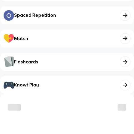
Spaced Repetition
Match
Flashcards
Knowt Play