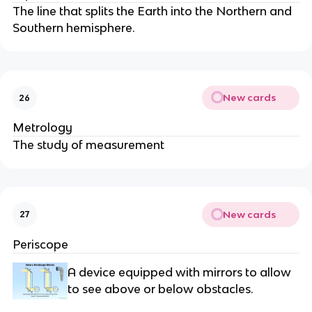
The line that splits the Earth into the Northern and
Southern hemisphere.
New cards
26
Metrology
The study of measurement
New cards
27
Periscope
A device equipped with mirrors to allow
to see above or below obstacles.