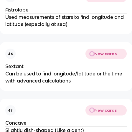
Astrolabe
Used measurements of stars to find longitude and
latitude (especially at sea)
New cards
46
Sextant
Can be used to find longitude/latitude or the time
with advanced calculations
New cards
47
Concave
Slightly dish-shaped (Like a dent)