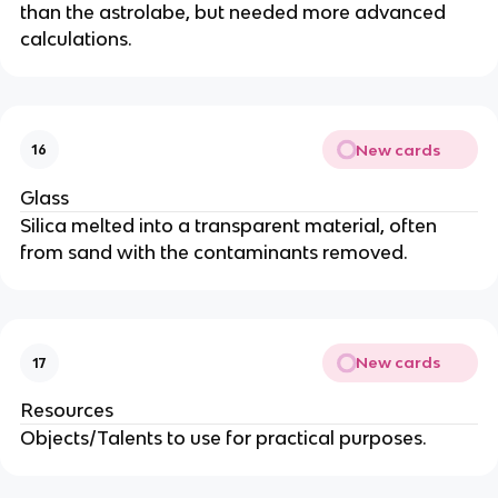
than the astrolabe, but needed more advanced
calculations.
New cards
16
Glass
Silica melted into a transparent material, often
from sand with the contaminants removed.
New cards
17
Resources
Objects/Talents to use for practical purposes.