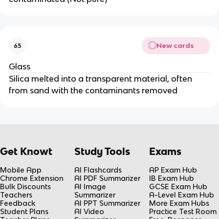
New cards
65
Glass
Silica melted into a transparent material, often
from sand with the contaminants removed
Get Knowt
Study Tools
Exams
Mobile App
AI Flashcards
AP Exam Hub
Chrome Extension
AI PDF Summarizer
IB Exam Hub
Bulk Discounts
AI Image
GCSE Exam Hub
Teachers
Summarizer
A-Level Exam Hub
Feedback
AI PPT Summarizer
More Exam Hubs
Student Plans
AI Video
Practice Test Room