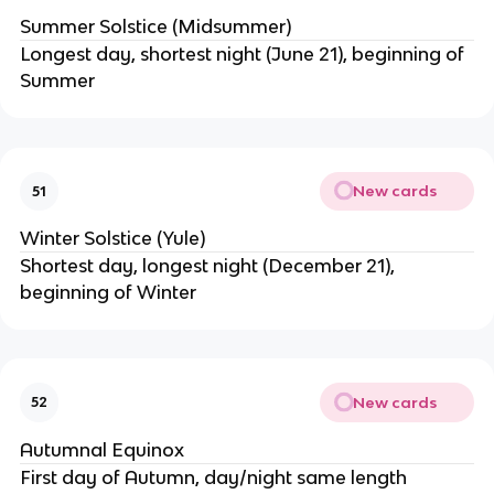
Summer Solstice (Midsummer)
Longest day, shortest night (June 21), beginning of
Summer
New cards
51
Winter Solstice (Yule)
Shortest day, longest night (December 21),
beginning of Winter
New cards
52
Autumnal Equinox
First day of Autumn, day/night same length