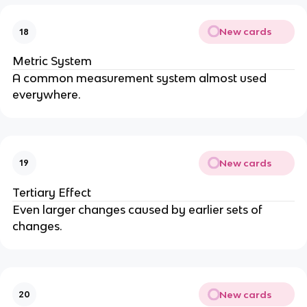
New cards
18
Metric System
A common measurement system almost used
everywhere.
New cards
19
Tertiary Effect
Even larger changes caused by earlier sets of
changes.
New cards
20