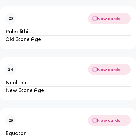
New cards
23
Paleolithic
Old Stone Age
New cards
24
Neolithic
New Stone Age
New cards
25
Equator