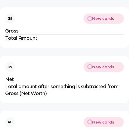
New cards
38
Gross
Total Amount
New cards
39
Net
Total amount after something is subtracted from
Gross (Net Worth)
New cards
40