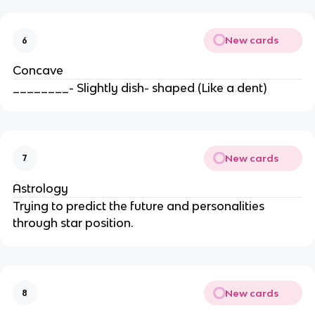
New cards
6
Concave
________- Slightly dish- shaped (Like a dent)
New cards
7
Astrology
Trying to predict the future and personalities
through star position.
New cards
8