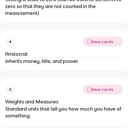
zero so that they are not counted in the
measurement)
New cards
4
Aristocrat
Inherits money, title, and power.
New cards
5
Weights and Measures
Standard units that tell you how much you have of
something.