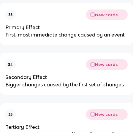
New cards
33
Primary Effect
First, most immediate change caused by an event
New cards
34
Secondary Effect
Bigger changes caused by the first set of changes
New cards
35
Tertiary Effect