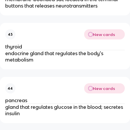
buttons that releases neurotransmitters
New cards
43
thyroid
endocrine gland that regulates the body's
metabolism
New cards
44
pancreas
gland that regulates glucose in the blood; secretes
insulin