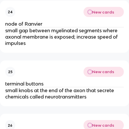
New cards
24
node of Ranvier
small gap between myelinated segments where
axonal membrane is exposed; increase speed of
impulses
New cards
25
terminal buttons
small knobs at the end of the axon that secrete
chemicals called neurotransmitters
New cards
26