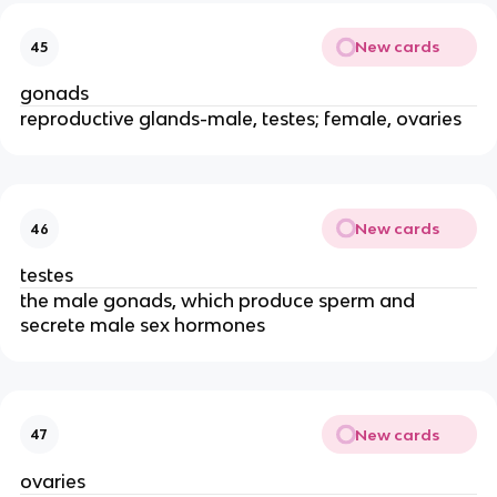
New cards
45
gonads
reproductive glands-male, testes; female, ovaries
New cards
46
testes
the male gonads, which produce sperm and
secrete male sex hormones
New cards
47
ovaries