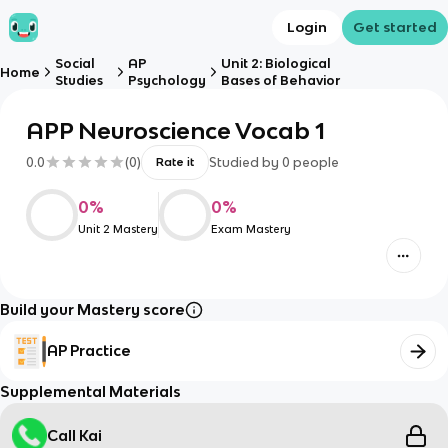
Login
Get started
Social
AP
Unit 2: Biological
Home
Studies
Psychology
Bases of Behavior
APP Neuroscience Vocab 1
0.0
(
0
)
Studied by
0
people
Rate it
0
%
0
%
Unit 2 Mastery
Exam Mastery
Build your Mastery score
AP Practice
Supplemental Materials
Call Kai