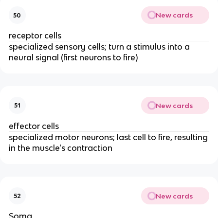
New cards
50
receptor cells
specialized sensory cells; turn a stimulus into a
neural signal (first neurons to fire)
New cards
51
effector cells
specialized motor neurons; last cell to fire, resulting
in the muscle's contraction
New cards
52
Soma