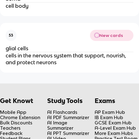
cell body
New cards
53
glial cells
cells in the nervous system that support, nourish,
and protect neurons
Get Knowt
Study Tools
Exams
Mobile App
AI Flashcards
AP Exam Hub
Chrome Extension
AI PDF Summarizer
IB Exam Hub
Bulk Discounts
AI Image
GCSE Exam Hub
Teachers
Summarizer
A-Level Exam Hub
Feedback
AI PPT Summarizer
More Exam Hubs
Student Plans
AI Video
Practice Test Room