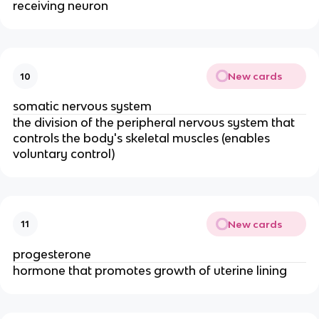
receiving neuron
New cards
10
somatic nervous system
the division of the peripheral nervous system that
controls the body's skeletal muscles (enables
voluntary control)
New cards
11
progesterone
hormone that promotes growth of uterine lining