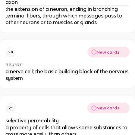
axon
the extension of a neuron, ending in branching
terminal fibers, through which messages pass to
other neurons or to muscles or glands
New cards
20
neuron
a nerve cell; the basic building block of the nervous
system
New cards
21
selective permeability
a property of cells that allows some substances to
cross more easily than others