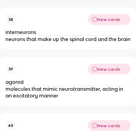
New cards
38
interneurons
neurons that make up the spinal cord and the brain
New cards
39
agonist
molecules that mimic neurotransmitter, acting in
an excitatory manner
New cards
40