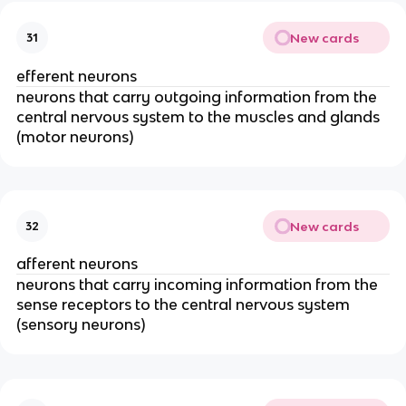
New cards
31
efferent neurons
neurons that carry outgoing information from the
central nervous system to the muscles and glands
(motor neurons)
New cards
32
afferent neurons
neurons that carry incoming information from the
sense receptors to the central nervous system
(sensory neurons)