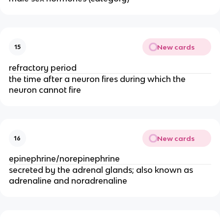
New cards
15
refractory period
the time after a neuron fires during which the
neuron cannot fire
New cards
16
epinephrine/norepinephrine
secreted by the adrenal glands; also known as
adrenaline and noradrenaline