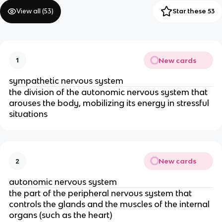
View all (
53
)
Star these 53
New cards
1
sympathetic nervous system
the division of the autonomic nervous system that
arouses the body, mobilizing its energy in stressful
situations
New cards
2
autonomic nervous system
the part of the peripheral nervous system that
controls the glands and the muscles of the internal
organs (such as the heart)