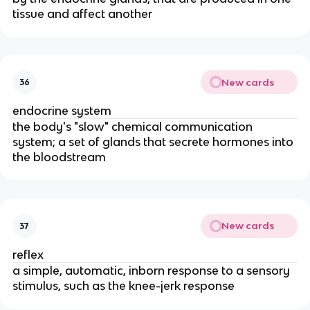
tissue and affect another
New cards
36
endocrine system
the body's "slow" chemical communication
system; a set of glands that secrete hormones into
the bloodstream
New cards
37
reflex
a simple, automatic, inborn response to a sensory
stimulus, such as the knee-jerk response