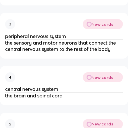
New cards
3
peripheral nervous system
the sensory and motor neurons that connect the
central nervous system to the rest of the body
New cards
4
central nervous system
the brain and spinal cord
New cards
5