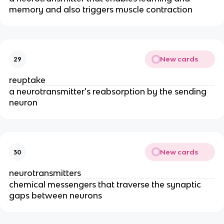
memory and also triggers muscle contraction
New cards
29
reuptake
a neurotransmitter's reabsorption by the sending
neuron
New cards
30
neurotransmitters
chemical messengers that traverse the synaptic
gaps between neurons