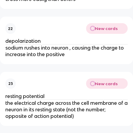
New cards
22
depolarization
sodium rushes into neuron , causing the charge to
increase into the positive
New cards
23
resting potential
the electrical charge across the cell membrane of a
neuron in its resting state (not the number;
opposite of action potential)