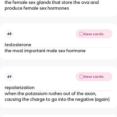
the female sex glands that store the ova and
produce female sex hormones
New cards
48
testosterone
the most important male sex hormone
New cards
49
repolarization
when the potassium rushes out of the axon,
causing the charge to go into the negative (again)