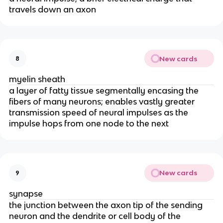
travels down an axon
New cards
8
myelin sheath
a layer of fatty tissue segmentally encasing the
fibers of many neurons; enables vastly greater
transmission speed of neural impulses as the
impulse hops from one node to the next
New cards
9
synapse
the junction between the axon tip of the sending
neuron and the dendrite or cell body of the