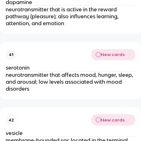
dopamine
neurotransmitter that is active in the reward
pathway (pleasure); also influences learning,
attention, and emotion
New cards
41
serotonin
neurotransmitter that affects mood, hunger, sleep,
and arousal; low levels associated with mood
disorders
New cards
42
vesicle
membrane-bounded sac located in the terminal