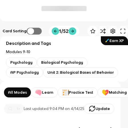
1/52
Card Sorting
Earn XP
Description and Tags
Modules 9-10
Psychology
Biological Psychology
AP Psychology
Unit 2: Biological Bases of Behavior
All Modes
Learn
Practice Test
Matching
Last updated
9:04 PM
on
4/14/25
Update