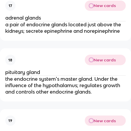
New cards
17
adrenal glands
a pair of endocrine glands located just above the
kidneys; secrete epinephrine and norepinephrine
New cards
18
pituitary gland
the endocrine system's master gland. Under the
influence of the hypothalamus; regulates growth
and controls other endocrine glands.
New cards
19