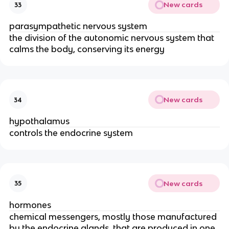
New cards
33
parasympathetic nervous system
the division of the autonomic nervous system that
calms the body, conserving its energy
New cards
34
hypothalamus
controls the endocrine system
New cards
35
hormones
chemical messengers, mostly those manufactured
by the endocrine glands, that are produced in one