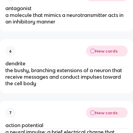
antagonist
a molecule that mimics a neurotransmitter acts in
an inhibitory manner
New cards
6
dendrite
the bushy, branching extensions of a neuron that
receive messages and conduct impulses toward
the cell body
New cards
7
action potential
a neural impulse; a brief electrical charge that