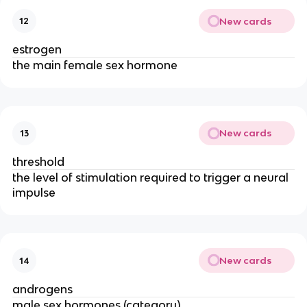
New cards
12
estrogen
the main female sex hormone
New cards
13
threshold
the level of stimulation required to trigger a neural
impulse
New cards
14
androgens
male sex hormones (category)