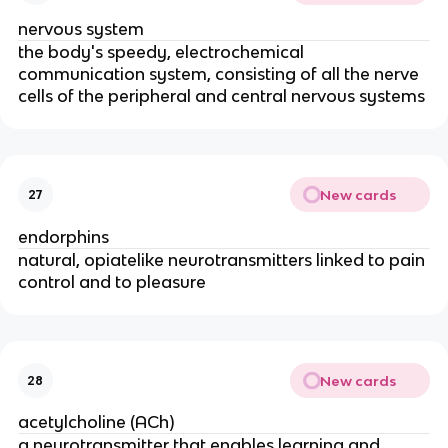
nervous system
the body's speedy, electrochemical
communication system, consisting of all the nerve
cells of the peripheral and central nervous systems
New cards
27
endorphins
natural, opiatelike neurotransmitters linked to pain
control and to pleasure
New cards
28
acetylcholine (ACh)
a neurotransmitter that enables learning and