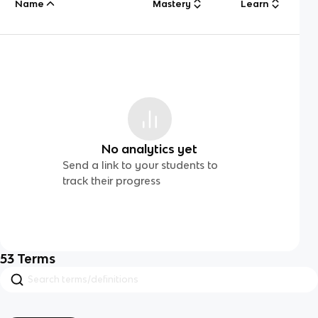
Name
Mastery
Learn
No analytics yet
Send a link to your students to
track their progress
53
Terms