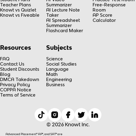
Teacher Plans
Summarizer
Free-Response
Knowt vs Quizlet
AI Lecture Note
Room
Knowt vs Fiveable
Taker
AP Score
AI Spreadsheet
Calculator
Summarizer
Flashcard Maker
Resources
Subjects
FAQ
Science
Contact Us
Social Studies
Student Discounts
Language
Blog
Math
DMCA Takedown
Engineering
Privacy Policy
Business
COPPA Notice
Terms of Service
© 2026 Knowt Inc.
Advanced Placement® AP®, and SAT® are