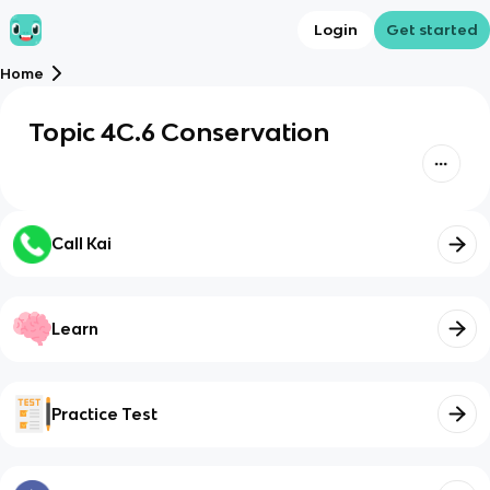
Login
Get started
Home
Topic 4C.6 Conservation
Call Kai
Learn
Practice Test