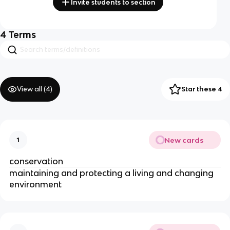
Invite students to section
4
Terms
View all (
4
)
Star these 4
New cards
1
conservation
maintaining and protecting a living and changing
environment