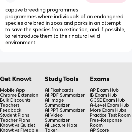
captive breeding programmes
programmes where individuals of an endangered
species are bred in zoos and parks in an attempt
to save the species from extinction, and if possible,
to reintroduce them to their natural wild
environment
Get Knowt
Study Tools
Exams
Mobile App
AI Flashcards
AP Exam Hub
Chrome Extension
AI PDF Summarizer
IB Exam Hub
Bulk Discounts
AI Image
GCSE Exam Hub
Teachers
Summarizer
A-Level Exam Hub
Feedback
AI PPT Summarizer
More Exam Hubs
Student Plans
AI Video
Practice Test Room
Teacher Plans
Summarizer
Free-Response
Knowt vs Quizlet
AI Lecture Note
Room
Knowt vs Fiveable
Taker
AP Score