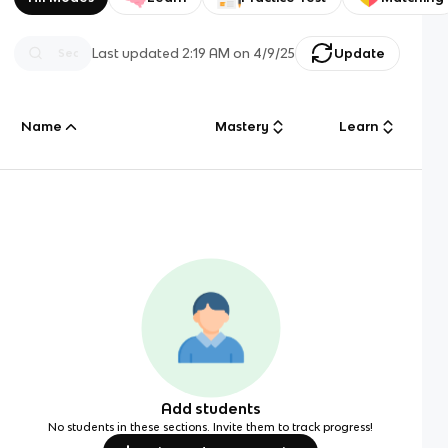
Last updated
2:19 AM
on
4/9/25
Update
Name
Mastery
Learn
Add students
No students in these sections. Invite them to track progress!