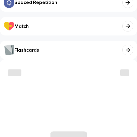
Spaced Repetition
Match
Flashcards