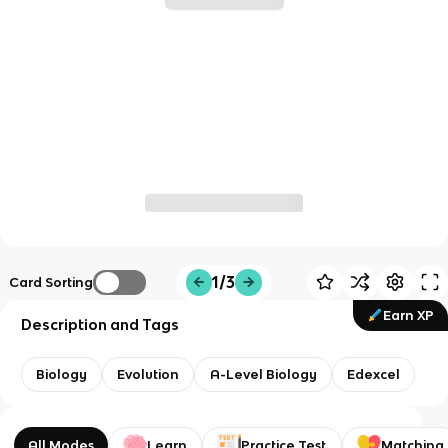
1/3
Card Sorting
Earn XP
Description and Tags
Biology
Evolution
A-Level Biology
Edexcel
All Modes
Learn
Practice Test
Matching