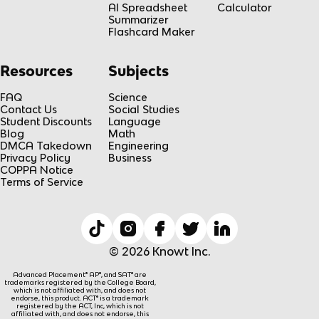
AI Spreadsheet
Calculator
Summarizer
Flashcard Maker
Resources
Subjects
FAQ
Science
Contact Us
Social Studies
Student Discounts
Language
Blog
Math
DMCA Takedown
Engineering
Privacy Policy
Business
COPPA Notice
Terms of Service
© 2026 Knowt Inc.
Advanced Placement® AP®, and SAT® are
trademarks registered by the College Board,
which is not affiliated with, and does not
endorse, this product. ACT® is a trademark
registered by the ACT, Inc, which is not
affiliated with, and does not endorse, this