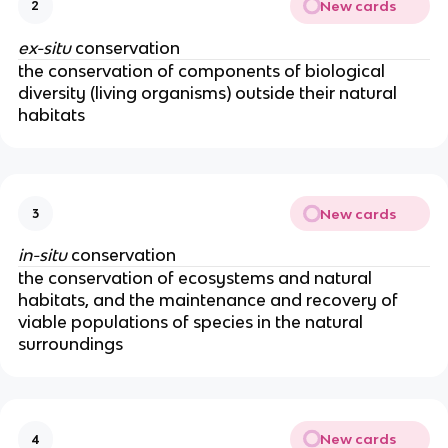
New cards
2
ex-situ
conservation
the conservation of components of biological
diversity (living organisms) outside their natural
habitats
New cards
3
in-situ
conservation
the conservation of ecosystems and natural
habitats, and the maintenance and recovery of
viable populations of species in the natural
surroundings
New cards
4