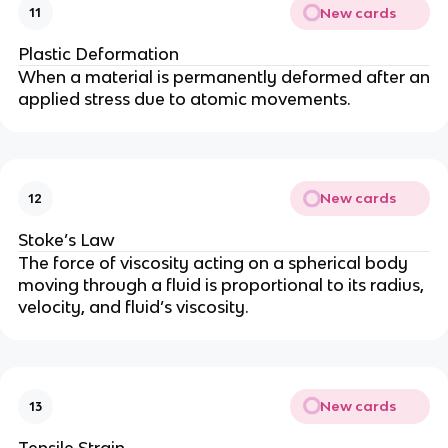
New cards
11
Plastic Deformation
When a material is permanently deformed after an
applied stress due to atomic movements.
New cards
12
Stoke’s Law
The force of viscosity acting on a spherical body
moving through a fluid is proportional to its radius,
velocity, and fluid’s viscosity.
New cards
13
Tensile Strain