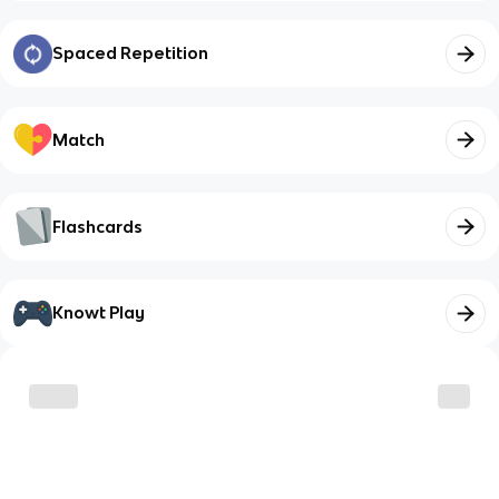
Spaced Repetition
Match
Flashcards
Knowt Play