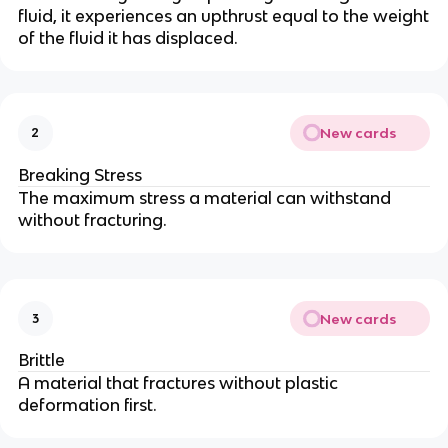
fluid, it experiences an upthrust equal to the weight
of the fluid it has displaced.
New cards
2
Breaking Stress
The maximum stress a material can withstand
without fracturing.
New cards
3
Brittle
A material that fractures without plastic
deformation first.