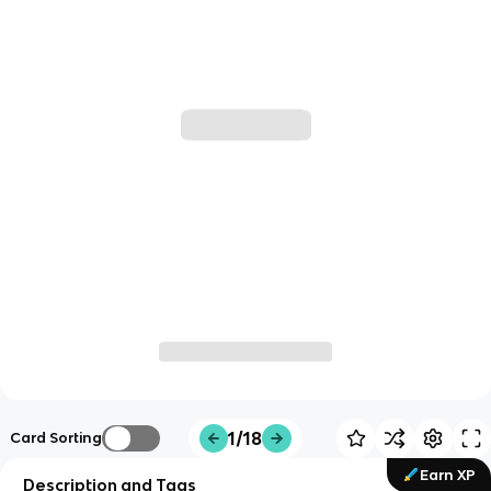
1/18
Card Sorting
Earn XP
Description and Tags