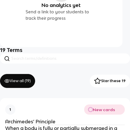
No analytics yet
Send a link to your students to
track their progress
19
Terms
View all (
19
)
Star these 19
New cards
1
Archimedes’ Principle
When a body is fully or partially submerged in a