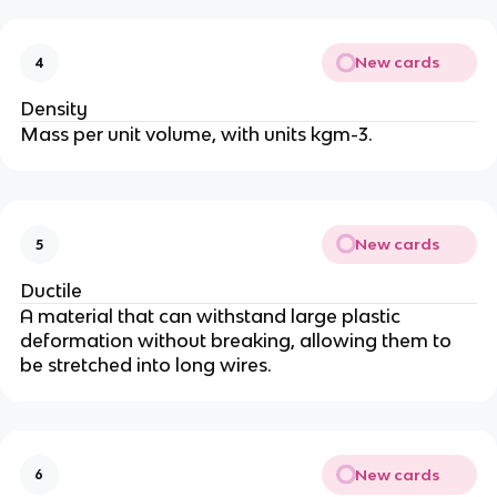
New cards
4
Density
Mass per unit volume, with units kgm-3.
New cards
5
Ductile
A material that can withstand large plastic
deformation without breaking, allowing them to
be stretched into long wires.
New cards
6