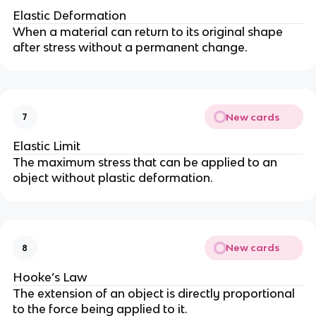
Elastic Deformation
When a material can return to its original shape
after stress without a permanent change.
New cards
7
Elastic Limit
The maximum stress that can be applied to an
object without plastic deformation.
New cards
8
Hooke’s Law
The extension of an object is directly proportional
to the force being applied to it.