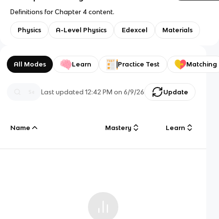
Definitions for Chapter 4 content.
Physics
A-Level Physics
Edexcel
Materials
All Modes
Learn
Practice Test
Matching
Last updated
12:42 PM
on
6/9/26
Update
Name
Mastery
Learn