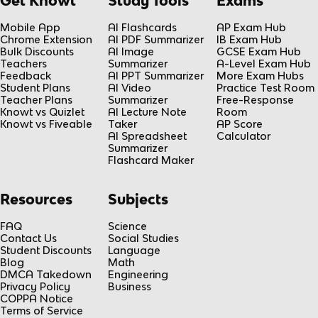
Get Knowt
Study Tools
Exams
Mobile App
AI Flashcards
AP Exam Hub
Chrome Extension
AI PDF Summarizer
IB Exam Hub
Bulk Discounts
AI Image
GCSE Exam Hub
Teachers
Summarizer
A-Level Exam Hub
Feedback
AI PPT Summarizer
More Exam Hubs
Student Plans
AI Video
Practice Test Room
Teacher Plans
Summarizer
Free-Response
Knowt vs Quizlet
AI Lecture Note
Room
Knowt vs Fiveable
Taker
AP Score
AI Spreadsheet
Calculator
Summarizer
Flashcard Maker
Resources
Subjects
FAQ
Science
Contact Us
Social Studies
Student Discounts
Language
Blog
Math
DMCA Takedown
Engineering
Privacy Policy
Business
COPPA Notice
Terms of Service