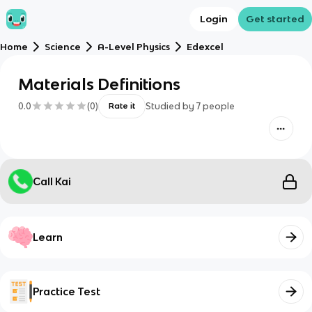
Login
Get started
Home
Science
A-Level Physics
Edexcel
Materials Definitions
0.0
(
0
)
Studied by
7
people
Rate it
Call Kai
Learn
Practice Test