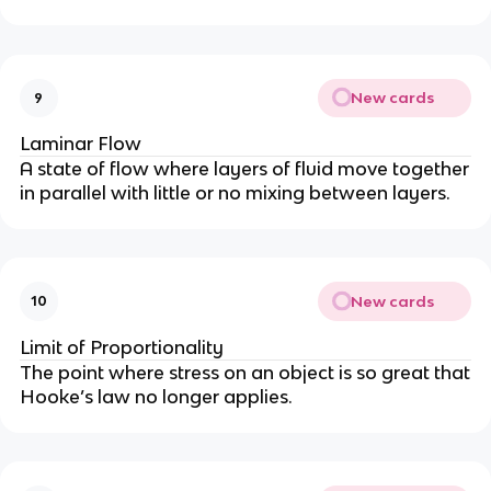
New cards
9
Laminar Flow
A state of flow where layers of fluid move together
in parallel with little or no mixing between layers.
New cards
10
Limit of Proportionality
The point where stress on an object is so great that
Hooke’s law no longer applies.