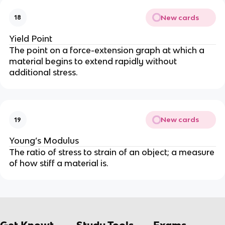
New cards
18
Yield Point
The point on a force-extension graph at which a
material begins to extend rapidly without
additional stress.
New cards
19
Young’s Modulus
The ratio of stress to strain of an object; a measure
of how stiff a material is.