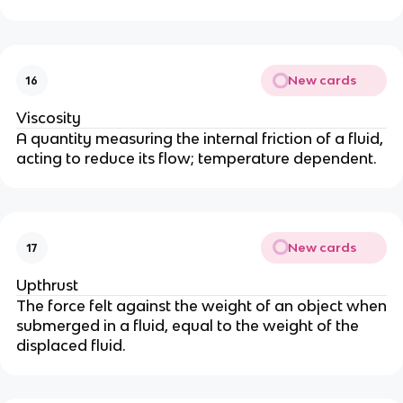
New cards
16
Viscosity
A quantity measuring the internal friction of a fluid,
acting to reduce its flow; temperature dependent.
New cards
17
Upthrust
The force felt against the weight of an object when
submerged in a fluid, equal to the weight of the
displaced fluid.