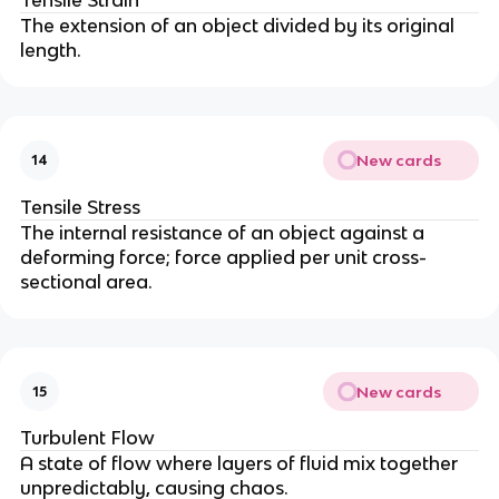
The extension of an object divided by its original
length.
New cards
14
Tensile Stress
The internal resistance of an object against a
deforming force; force applied per unit cross-
sectional area.
New cards
15
Turbulent Flow
A state of flow where layers of fluid mix together
unpredictably, causing chaos.