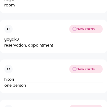
room
New cards
45
yoyaku
reservation, appointment
New cards
46
hitori
one person