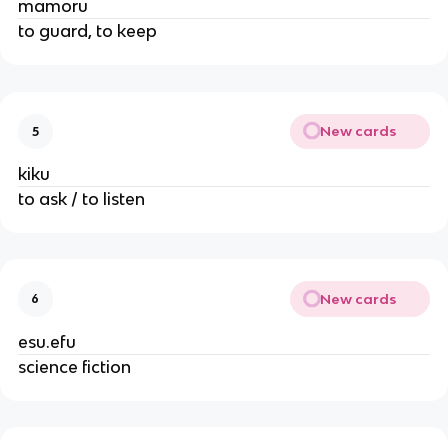
mamoru
to guard, to keep
New cards
5
kiku
to ask / to listen
New cards
6
esu.efu
science fiction