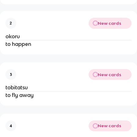
New cards
2
okoru
to happen
New cards
3
tobitatsu
to fly away
New cards
4