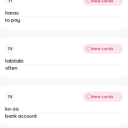
New cards
71
harau
to pay
New cards
72
tabitabi
often
New cards
73
ko-za
bank account