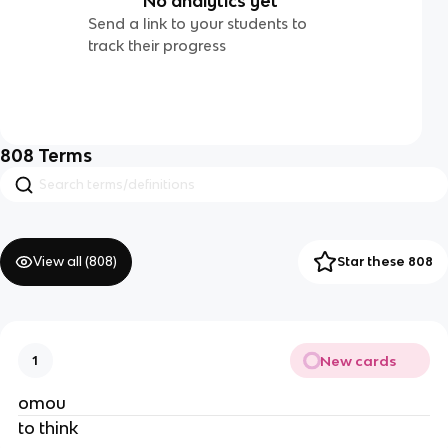
No analytics yet
Send a link to your students to
track their progress
808
Terms
View all (
808
)
Star these 808
New cards
1
omou
to think