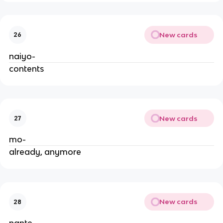
New cards
26
naiyo-
contents
New cards
27
mo-
already, anymore
New cards
28