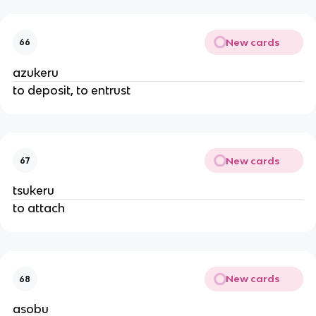
New cards
66
azukeru
to deposit, to entrust
New cards
67
tsukeru
to attach
New cards
68
asobu