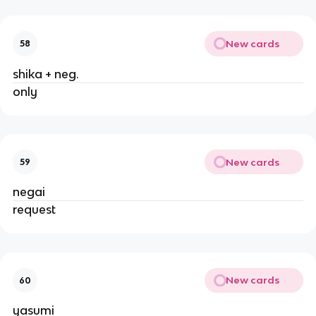
New cards
58
shika + neg.
only
New cards
59
negai
request
New cards
60
yasumi