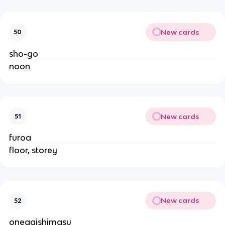
New cards
50
sho-go
noon
New cards
51
furoa
floor, storey
New cards
52
onegaishimasu