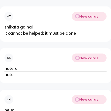
New cards
42
shikata ga nai
it cannot be helped; it must be done
New cards
43
hoteru
hotel
New cards
44
heya