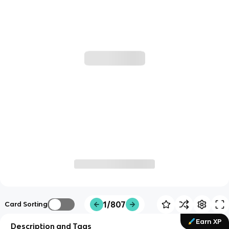
1/807
Card Sorting
Earn XP
Description and Tags