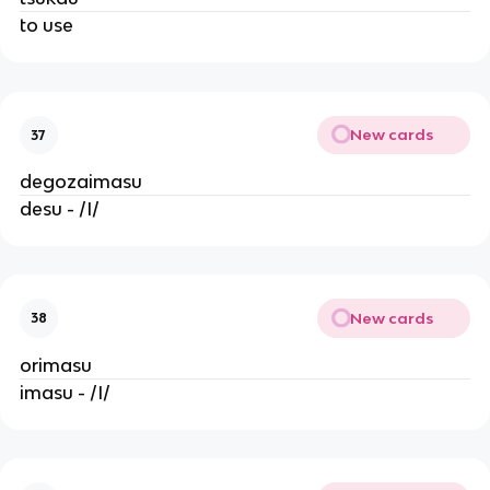
to use
New cards
37
degozaimasu
desu - /I/
New cards
38
orimasu
imasu - /I/