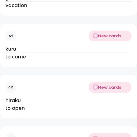
vacation
New cards
61
kuru
to come
New cards
62
hiraku
to open