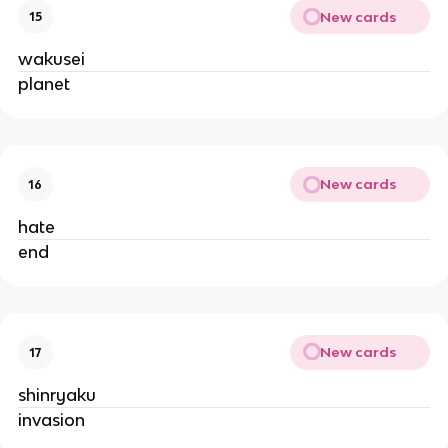
New cards
15
wakusei
planet
New cards
16
hate
end
New cards
17
shinryaku
invasion