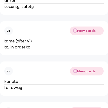
anzen
security, safety
New cards
21
tame (after V.)
to, in order to
New cards
22
kanata
far away