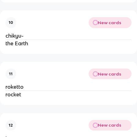
New cards
10
chikyu-
the Earth
New cards
11
roketto
rocket
New cards
12