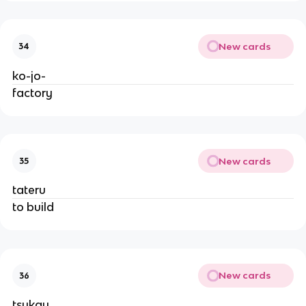
New cards
34
ko-jo-
factory
New cards
35
tateru
to build
New cards
36
tsukau