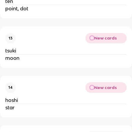
ten
point, dot
New cards
13
tsuki
moon
New cards
14
hoshi
star