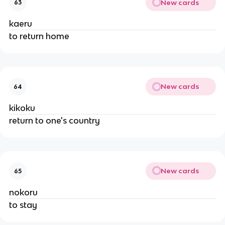
New cards
63
kaeru
to return home
New cards
64
kikoku
return to one's country
New cards
65
nokoru
to stay