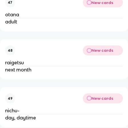
New cards
47
otana
adult
New cards
48
raigetsu
next month
New cards
49
nichu-
day, daytime