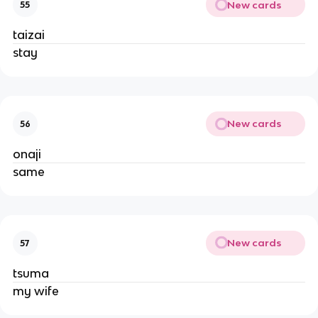
New cards
55
taizai
stay
New cards
56
onaji
same
New cards
57
tsuma
my wife