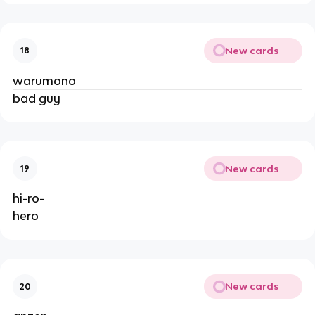
New cards
18
warumono
bad guy
New cards
19
hi-ro-
hero
New cards
20