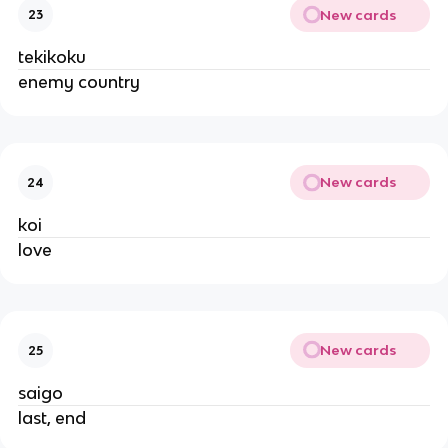
New cards
23
tekikoku
enemy country
New cards
24
koi
love
New cards
25
saigo
last, end