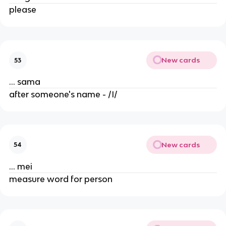
please
New cards
53
... sama
after someone's name - /I/
New cards
54
... mei
measure word for person