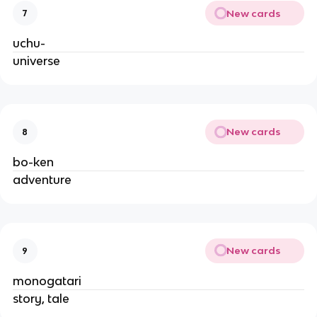
New cards
7
uchu-
universe
New cards
8
bo-ken
adventure
New cards
9
monogatari
story, tale