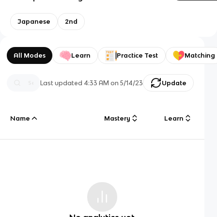
Japanese
2nd
All Modes
Learn
Practice Test
Matching
Last updated
4:33 AM
on
5/14/23
Update
Name
Mastery
Learn