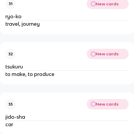
New cards
31
ryo-ko
travel, journey
New cards
32
tsukuru
to make, to produce
New cards
33
jido-sha
car