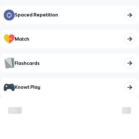
Spaced Repetition
Match
Flashcards
Knowt Play