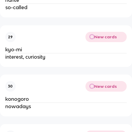
nante
so-called
New cards
29
kyo-mi
interest, curiosity
New cards
30
konogoro
nowadays