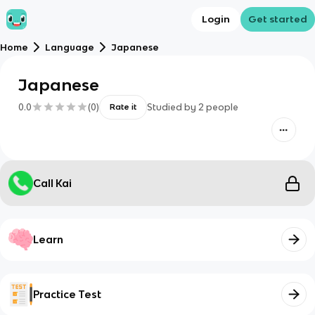
Login
Get started
Home
Language
Japanese
Japanese
0.0
(
0
)
Studied by
2
people
Rate it
Call Kai
Learn
Practice Test