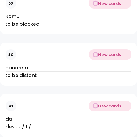
New cards
39
komu
to be blocked
New cards
40
hanareru
to be distant
New cards
41
da
desu - /III/