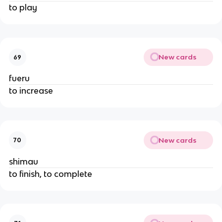
to play
New cards
69
fueru
to increase
New cards
70
shimau
to finish, to complete