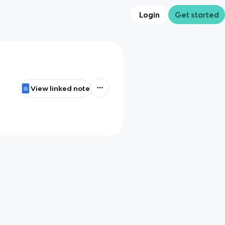
Login
Get started
View linked note