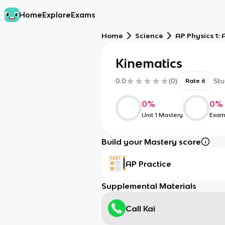
Home
Explore
Exams
Home
Science
AP Physics 1:
Kinematics
0.0
(
0
)
Stu
Rate it
0
%
0
%
Unit 1 Mastery
Exam
Build your Mastery score
AP Practice
Supplemental Materials
Call Kai