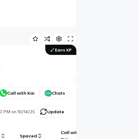
Earn XP
Call with Kai
Chats
50 PM
on
10/14/25
Update
Call with
g
Spaced
Chat