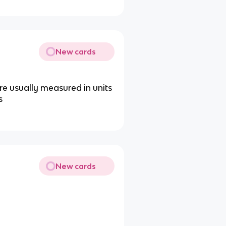
New cards
e usually measured in units
s
New cards