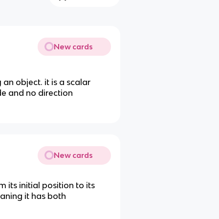
New cards
an object. it is a scalar
de and no direction
New cards
its initial position to its
meaning it has both