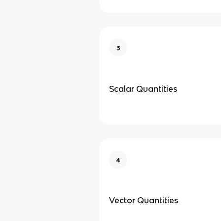
3
Scalar Quantities
4
Vector Quantities