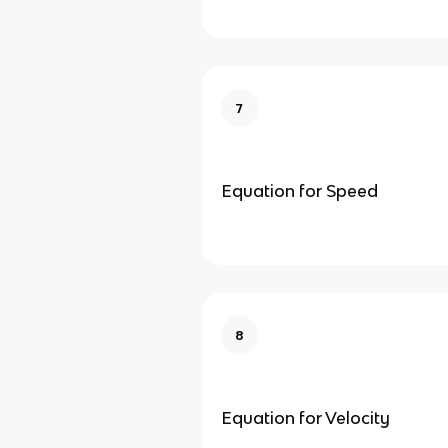
7
Equation for Speed
8
Equation for Velocity