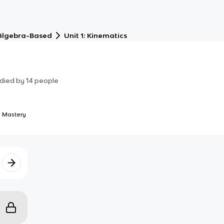
 Algebra-Based
Unit 1: Kinematics
died by
14
people
 Mastery