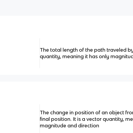
The total length of the path traveled by 
quantity, meaning it has only magnitu
The change in position of an object from 
final position. It is a vector quantity, 
magnitude and direction