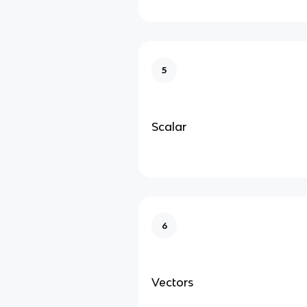
5
Scalar
6
Vectors