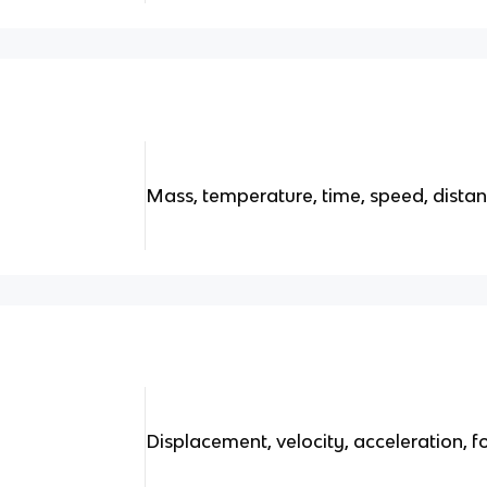
Mass, temperature, time, speed, dista
Displacement, velocity, acceleration,