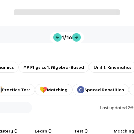
1/16
namics
AP Physics 1: Algebra-Based
Unit 1: Kinematics
Practice Test
Matching
Spaced Repetition
Last updated
2:
astery
Learn
Test
Matchin