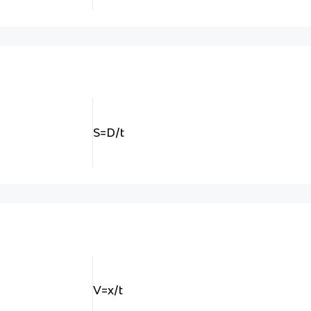
S=D/t
V=x/t