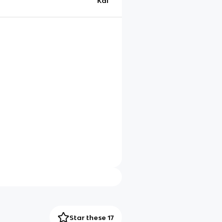
Kai
Star these 17