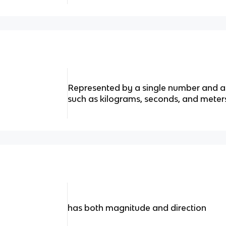
Represented by a single number and ar
such as kilograms, seconds, and meter
has both magnitude and direction