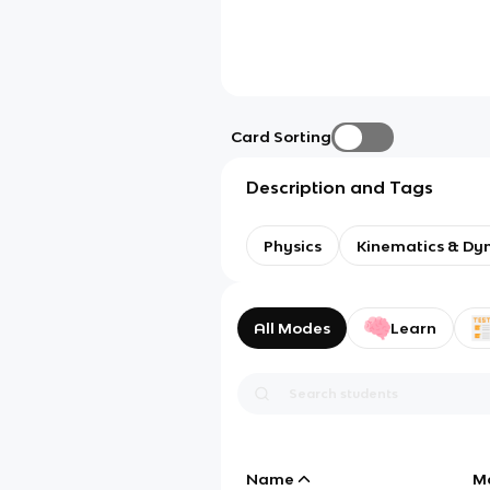
Card Sorting
Description and Tags
Physics
Kinematics & Dy
All Modes
Learn
Name
M