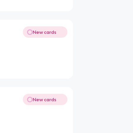
New cards
New cards