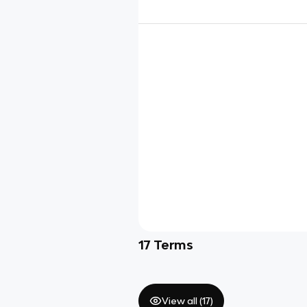
17
Terms
View all (
17
)