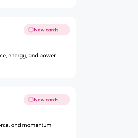
New cards
nce, energy, and power
New cards
 force, and momentum