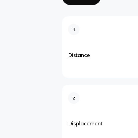
1
Distance
2
Displacement