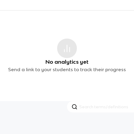
No analytics yet
Send a link to your students to track their progress