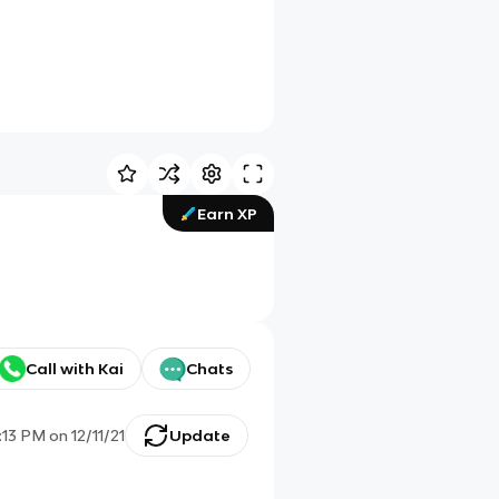
Earn XP
Call with Kai
Chats
:13 PM
on
12/11/21
Update