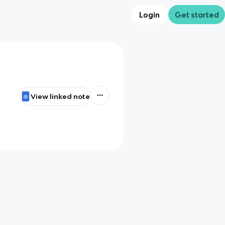
Login
Get started
View linked note