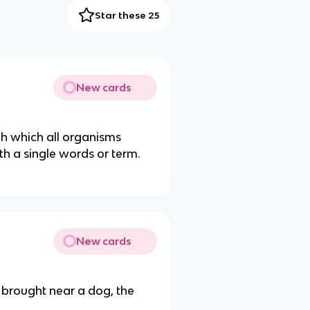
Star these 25
New cards
gh which all organisms
h a single words or term.
New cards
brought near a dog, the