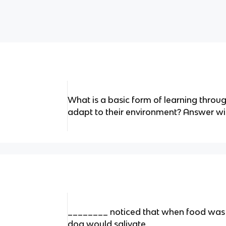
What is a basic form of learning throu
adapt to their environment? Answer wit
________ noticed that when food was 
dog would salivate.