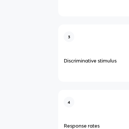
3
Discriminative stimulus
4
Response rates