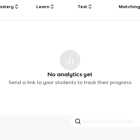
astery
Learn
Test
Matchin
No analytics yet
Send a link to your students to track their progress