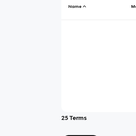
Name
M
25
Terms