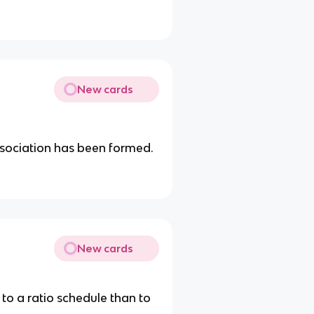
New cards
ssociation has been formed.
New cards
to a ratio schedule than to