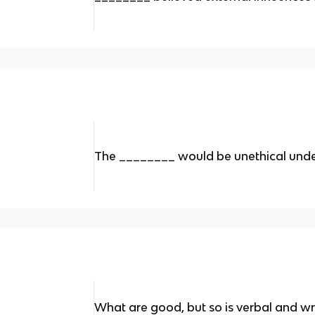
The ________ would be unethical unde
What are good, but so is verbal and wr