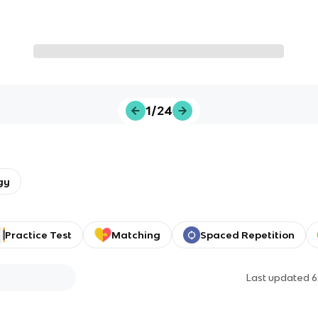
1/24
gy
Practice Test
Matching
Spaced Repetition
Last updated
6