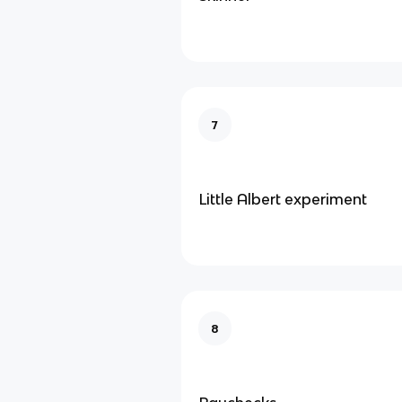
7
Little Albert experiment
8