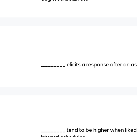
________ elicits a response after an a
________ tend to be higher when liked 