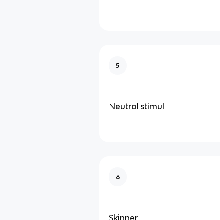
5
Neutral stimuli
6
Skinner