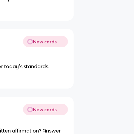
New cards
r today's standards.
New cards
itten affirmation? Answer