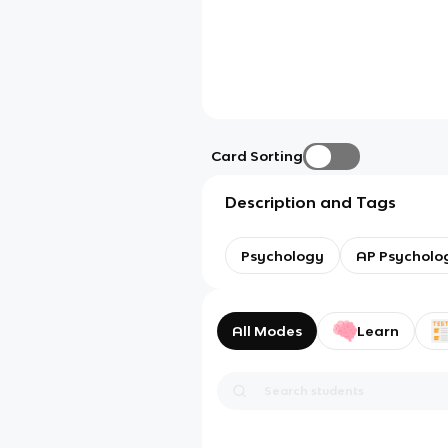
Card Sorting
Description and Tags
Psychology
AP Psycholo
All Modes
Learn