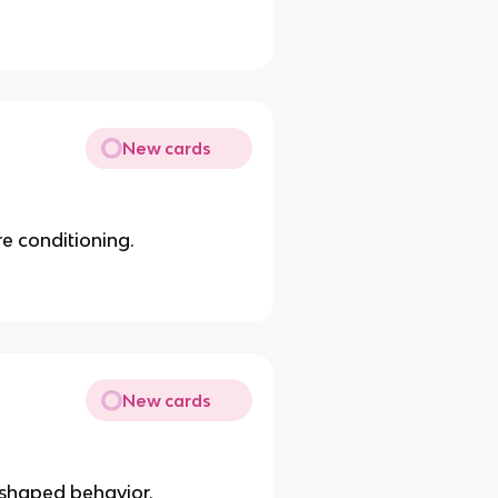
New cards
e conditioning.
New cards
 shaped behavior.