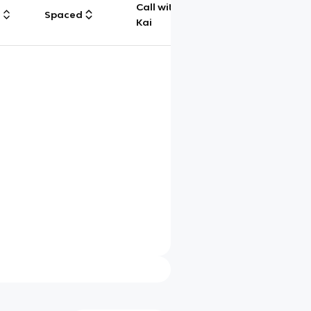
Call with
g
Spaced
Chat
Kai