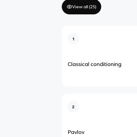
View all (
25
)
1
Classical conditioning
2
Pavlov