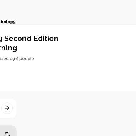
chology
y Second Edition
arning
died by
4
people