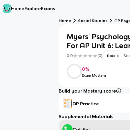
Home
Explore
Exams
Home
Social Studies
AP Psy
Myers' Psycholog
For AP Unit 6: Le
0.0
(
0
)
Stu
Rate it
0
%
Exam Mastery
Build your Mastery score
AP Practice
Supplemental Materials
Call Kai