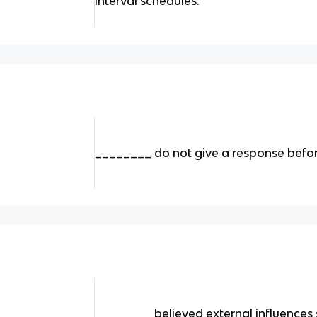
interval schedules.
________ do not give a response befor
________ believed external influences