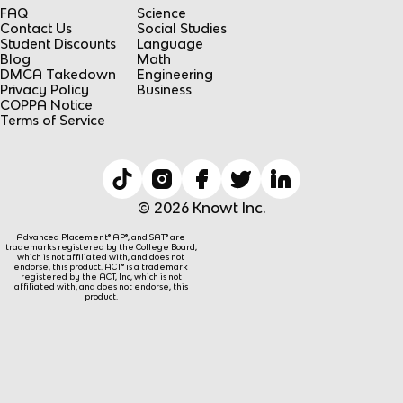
FAQ
Science
Contact Us
Social Studies
Student Discounts
Language
Blog
Math
DMCA Takedown
Engineering
Privacy Policy
Business
COPPA Notice
Terms of Service
© 2026 Knowt Inc.
Advanced Placement® AP®, and SAT® are
trademarks registered by the College Board,
which is not affiliated with, and does not
endorse, this product. ACT® is a trademark
registered by the ACT, Inc, which is not
affiliated with, and does not endorse, this
product.