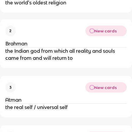
the world's oldest religion
New cards
2
Brahman
the Indian god from which all reality and souls
came from and will return to
New cards
3
Atman
the real self / universal self