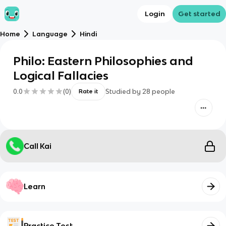
Login
Get started
Home
Language
Hindi
Philo: Eastern Philosophies and
Logical Fallacies
0.0
(
0
)
Studied by
28
people
Rate it
Call Kai
Learn
Practice Test