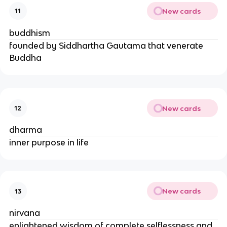
New cards
11
buddhism
founded by Siddhartha Gautama that venerate
Buddha
New cards
12
dharma
inner purpose in life
New cards
13
nirvana
enlightened wisdom of complete selflessness and