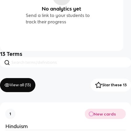
No analytics yet
Send a link to your students to
track their progress
13
Terms
View all (
13
)
Star these 13
New cards
1
Hinduism