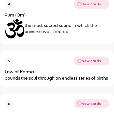
New cards
4
Aum (Om)
the most sacred sound in which the
universe was created
New cards
5
Law of Karma
bounds the soul through an endless series of births
New cards
6