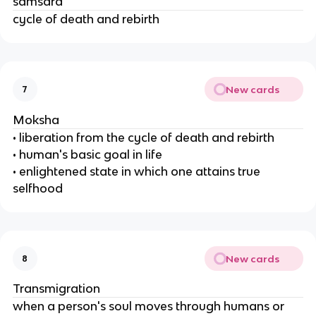
samsara
cycle of death and rebirth
New cards
7
Moksha
• liberation from the cycle of death and rebirth
• human's basic goal in life
• enlightened state in which one attains true
selfhood
New cards
8
Transmigration
when a person's soul moves through humans or