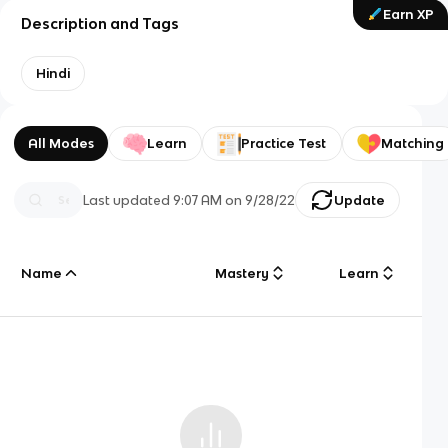
Earn XP
Description and Tags
Hindi
All Modes
Learn
Practice Test
Matching
Last updated
9:07 AM
on
9/28/22
Update
Name
Mastery
Learn