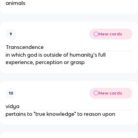
animals
New cards
9
Transcendence
in which god is outside of humanity's full
experience, perception or grasp
New cards
10
vidya
pertains to "true knowledge" to reason upon