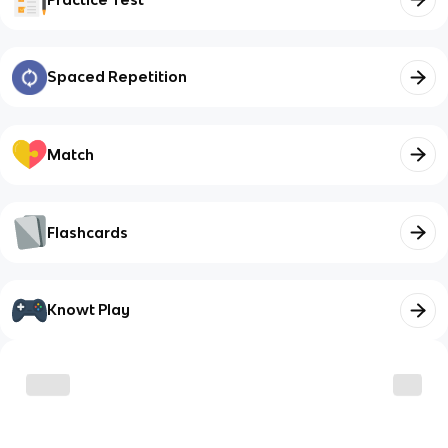
Spaced Repetition
Match
Flashcards
Knowt Play