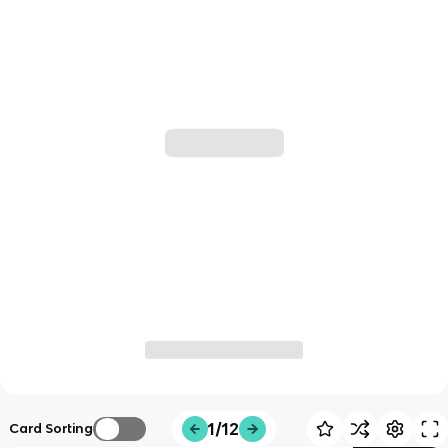
1/12
Card Sorting