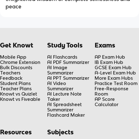
peace
Get Knowt
Study Tools
Exams
Mobile App
AI Flashcards
AP Exam Hub
Chrome Extension
AI PDF Summarizer
IB Exam Hub
Bulk Discounts
AI Image
GCSE Exam Hub
Teachers
Summarizer
A-Level Exam Hub
Feedback
AI PPT Summarizer
More Exam Hubs
Student Plans
AI Video
Practice Test Room
Teacher Plans
Summarizer
Free-Response
Knowt vs Quizlet
AI Lecture Note
Room
Knowt vs Fiveable
Taker
AP Score
AI Spreadsheet
Calculator
Summarizer
Flashcard Maker
Resources
Subjects