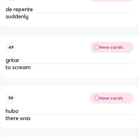
de repente
suddenly
New cards
49
gritar
to scream
New cards
50
hubo
there was