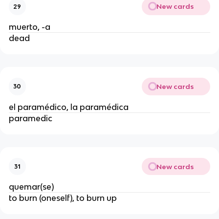
New cards
29
muerto, -a
dead
New cards
30
el paramédico, la paramédica
paramedic
New cards
31
quemar(se)
to burn (oneself), to burn up