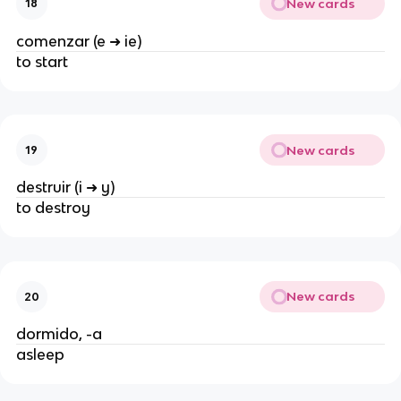
New cards
18
comenzar (e ➜ ie)
to start
New cards
19
destruir (i ➜ y)
to destroy
New cards
20
dormido, -a
asleep