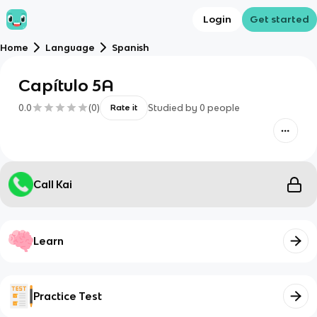
Login
Get started
Home
Language
Spanish
Capítulo 5A
0.0
(
0
)
Studied by
0
people
Rate it
Call Kai
Learn
Practice Test