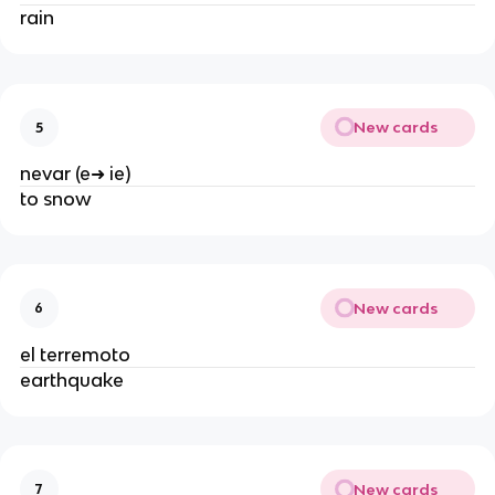
rain
New cards
5
nevar (e➜ ie)
to snow
New cards
6
el terremoto
earthquake
New cards
7