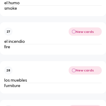
el humo
smoke
New cards
27
el incendio
fire
New cards
28
los muebles
furniture