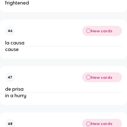
frightened
New cards
46
la causa
cause
New cards
47
de prisa
in a hurry
New cards
48