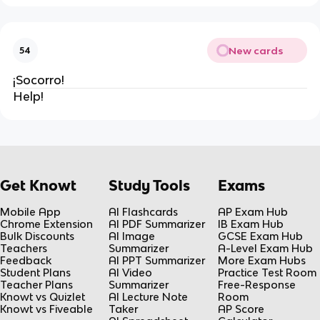
New cards
54
¡Socorro!
Help!
Get Knowt
Study Tools
Exams
Mobile App
AI Flashcards
AP Exam Hub
Chrome Extension
AI PDF Summarizer
IB Exam Hub
Bulk Discounts
AI Image
GCSE Exam Hub
Teachers
Summarizer
A-Level Exam Hub
Feedback
AI PPT Summarizer
More Exam Hubs
Student Plans
AI Video
Practice Test Room
Teacher Plans
Summarizer
Free-Response
Knowt vs Quizlet
AI Lecture Note
Room
Knowt vs Fiveable
Taker
AP Score