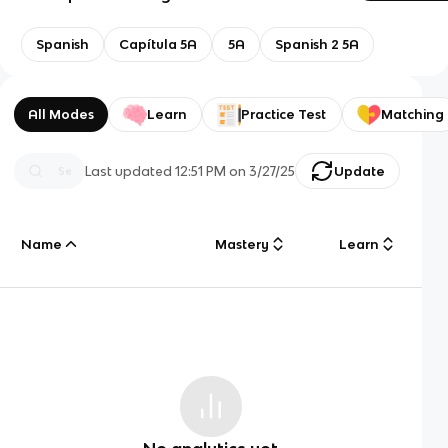
Spanish
Capítula 5A
5A
Spanish 2 5A
All Modes
Learn
Practice Test
Matching
Last updated
12:51 PM
on
3/27/25
Update
Name
Mastery
Learn