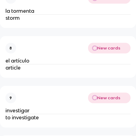
la tormenta
storm
New cards
8
el artículo
article
New cards
9
investigar
to investigate