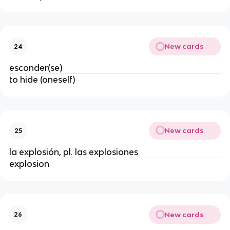
New cards
24
esconder(se)
to hide (oneself)
New cards
25
la explosión, pl. las explosiones
explosion
New cards
26