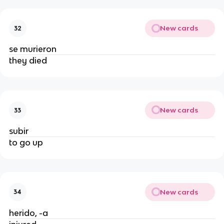
New cards
32
se murieron
they died
New cards
33
subir
to go up
New cards
34
herido, -a