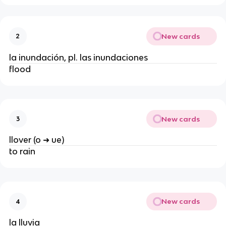
New cards
2
la inundación, pl. las inundaciones
flood
New cards
3
llover (o ➜ ue)
to rain
New cards
4
la lluvia