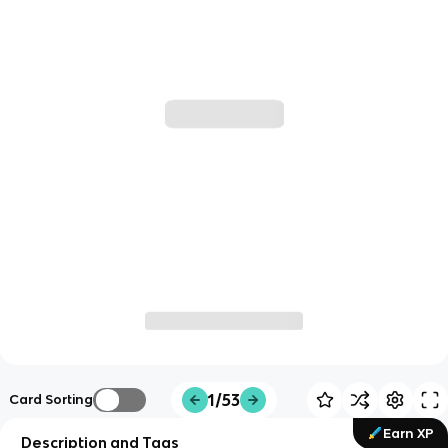
1/53
Card Sorting
Earn XP
Description and Tags