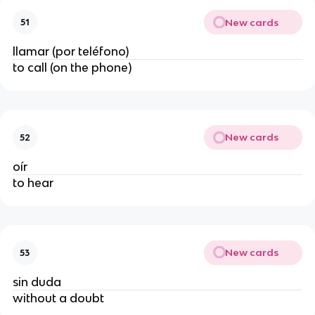
New cards
51
llamar (por teléfono)
to call (on the phone)
New cards
52
oír
to hear
New cards
53
sin duda
without a doubt