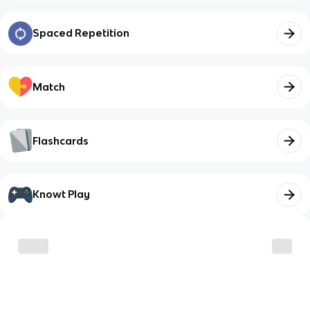
Spaced Repetition
Match
Flashcards
Knowt Play