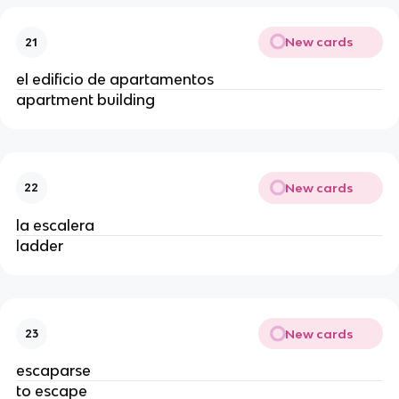
New cards
21
el edificio de apartamentos
apartment building
New cards
22
la escalera
ladder
New cards
23
escaparse
to escape