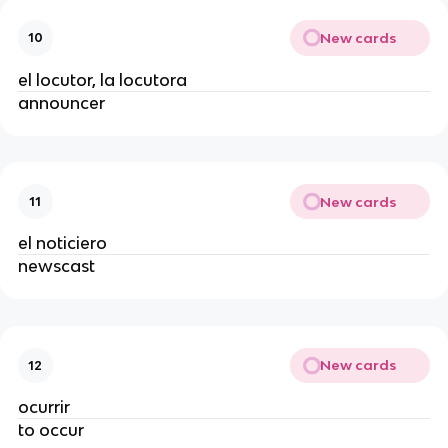
New cards
10
el locutor, la locutora
announcer
New cards
11
el noticiero
newscast
New cards
12
ocurrir
to occur