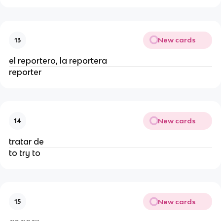
New cards
13
el reportero, la reportera
reporter
New cards
14
tratar de
to try to
New cards
15