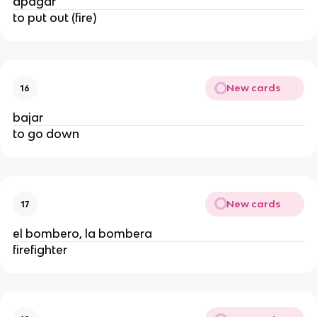
apagar
to put out (fire)
New cards
16
bajar
to go down
New cards
17
el bombero, la bombera
firefighter