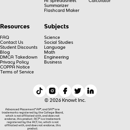
AI Spreadsheet
Calculator
Summarizer
Flashcard Maker
Resources
Subjects
FAQ
Science
Contact Us
Social Studies
Student Discounts
Language
Blog
Math
DMCA Takedown
Engineering
Privacy Policy
Business
COPPA Notice
Terms of Service
© 2026 Knowt Inc.
Advanced Placement® AP®, and SAT® are
trademarks registered by the College Board,
which is not affiliated with, and does not
endorse, this product. ACT® is a trademark
registered by the ACT, Inc, which is not
affiliated with, and does not endorse, this
product.