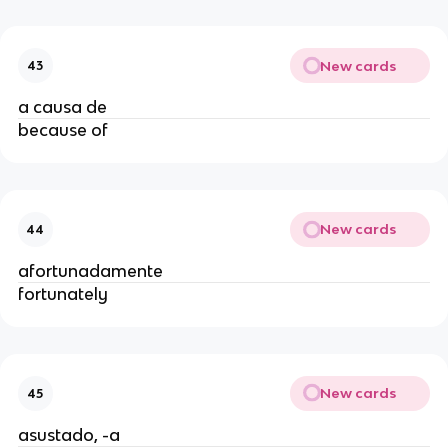
New cards
43
a causa de
because of
New cards
44
afortunadamente
fortunately
New cards
45
asustado, -a