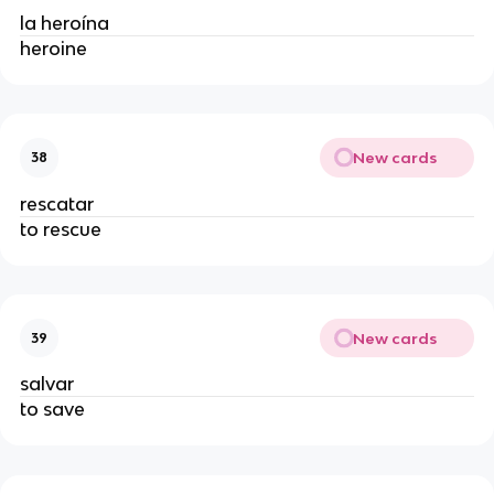
la heroína
heroine
New cards
38
rescatar
to rescue
New cards
39
salvar
to save