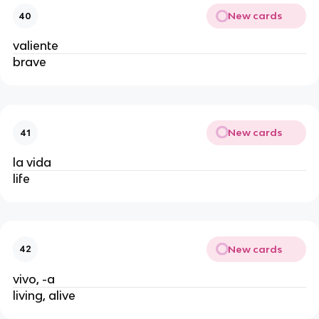
New cards
40
valiente
brave
New cards
41
la vida
life
New cards
42
vivo, -a
living, alive