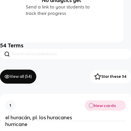
No analytics yet
Send a link to your students to
track their progress
54
Terms
View all (
54
)
Star these 54
New cards
1
el huracán, pl. los huracanes
hurricane