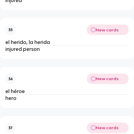
injured
New cards
35
el herido, la herida
injured person
New cards
36
el héroe
hero
New cards
37