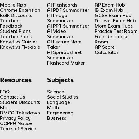
Mobile App
AI Flashcards
AP Exam Hub
Chrome Extension
AI PDF Summarizer
IB Exam Hub
Bulk Discounts
AI Image
GCSE Exam Hub
Teachers
Summarizer
A-Level Exam Hub
Feedback
AI PPT Summarizer
More Exam Hubs
Student Plans
AI Video
Practice Test Room
Teacher Plans
Summarizer
Free-Response
Knowt vs Quizlet
AI Lecture Note
Room
Knowt vs Fiveable
Taker
AP Score
AI Spreadsheet
Calculator
Summarizer
Flashcard Maker
Resources
Subjects
FAQ
Science
Contact Us
Social Studies
Student Discounts
Language
Blog
Math
DMCA Takedown
Engineering
Privacy Policy
Business
COPPA Notice
Terms of Service