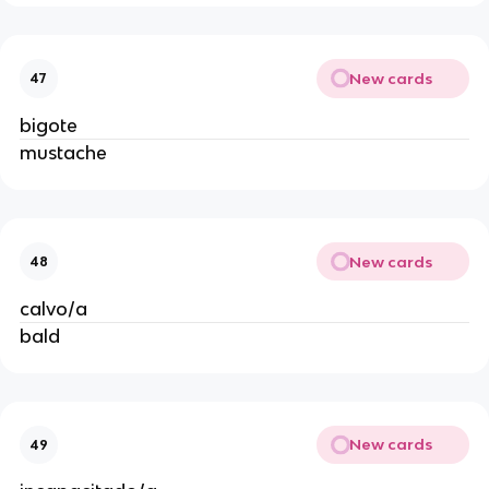
New cards
47
bigote
mustache
New cards
48
calvo/a
bald
New cards
49