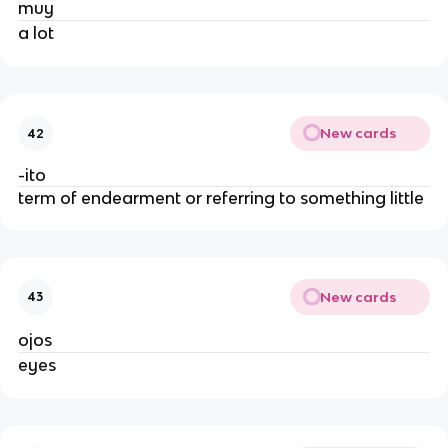
muy
a lot
New cards
42
-ito
term of endearment or referring to something little
New cards
43
ojos
eyes