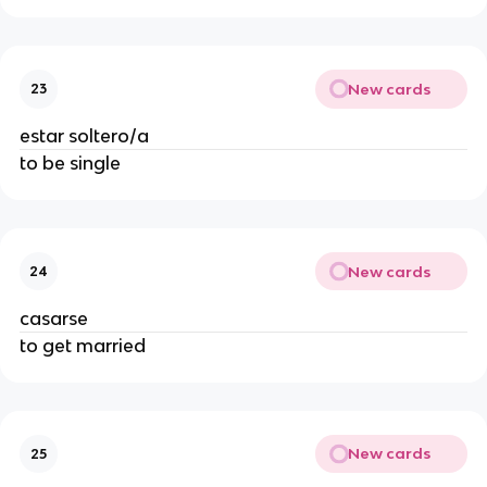
New cards
23
estar soltero/a
to be single
New cards
24
casarse
to get married
New cards
25