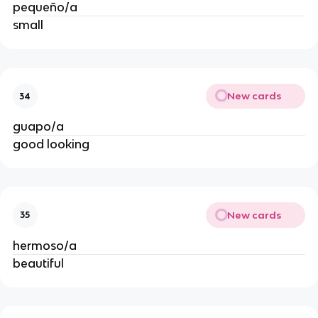
pequeño/a
small
New cards
34
guapo/a
good looking
New cards
35
hermoso/a
beautiful