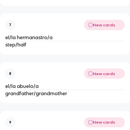
New cards
7
el/la hermanastro/a
step/half
New cards
8
el/la abuelo/a
grandfather/grandmother
New cards
9