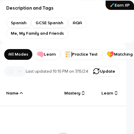
Earn XP
Description and Tags
Spanish
GCSE Spanish
AQA
Me, My Family and Friends
All Modes
Learn
Practice Test
Matching
Last updated
10:10 PM
on
7/15/24
Update
Name
Mastery
Learn