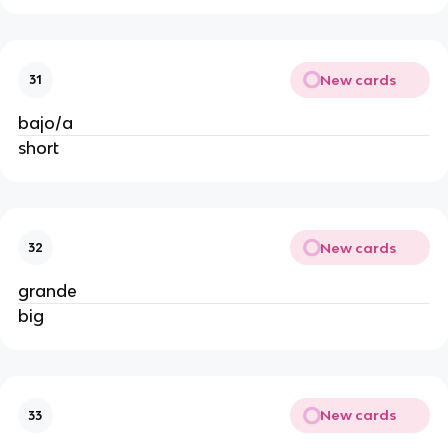
New cards
31
bajo/a
short
New cards
32
grande
big
New cards
33