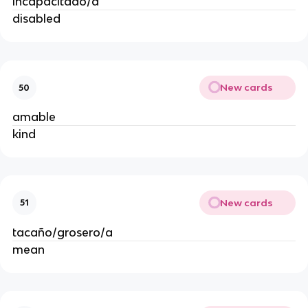
incapacitado/a
disabled
New cards
50
amable
kind
New cards
51
tacaño/grosero/a
mean