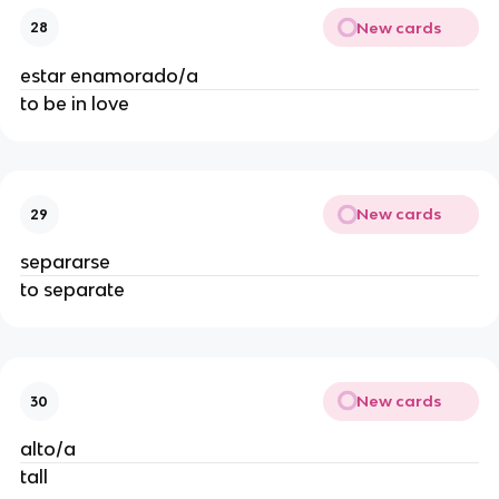
New cards
28
estar enamorado/a
to be in love
New cards
29
separarse
to separate
New cards
30
alto/a
tall