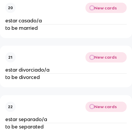
New cards
20
estar casado/a
to be married
New cards
21
estar divorciado/a
to be divorced
New cards
22
estar separado/a
to be separated