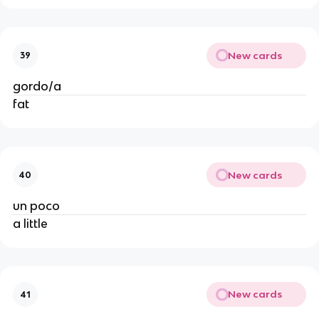
New cards
39
gordo/a
fat
New cards
40
un poco
a little
New cards
41