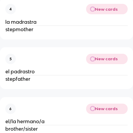
New cards
4
la madrastra
stepmother
New cards
5
el padrastro
stepfather
New cards
6
el/la hermano/a
brother/sister