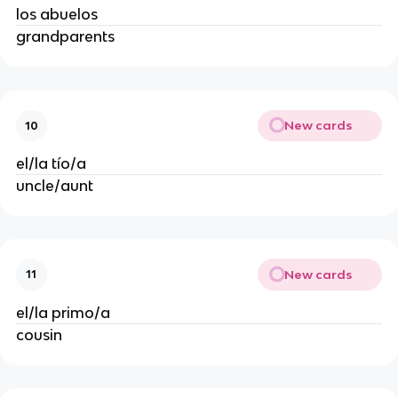
los abuelos
grandparents
New cards
10
el/la tío/a
uncle/aunt
New cards
11
el/la primo/a
cousin