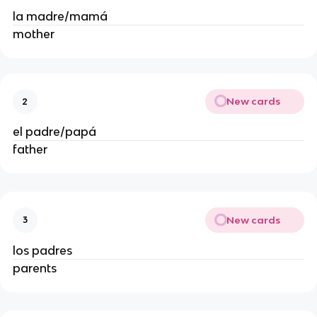
la madre/mamá
mother
New cards
2
el padre/papá
father
New cards
3
los padres
parents