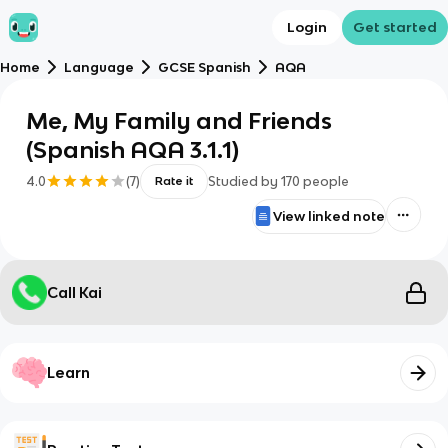
Login
Get started
Home
Language
GCSE Spanish
AQA
Me, My Family and Friends
(Spanish AQA 3.1.1)
4.0
(
7
)
Studied by
170
people
Rate it
View linked note
Call Kai
Learn