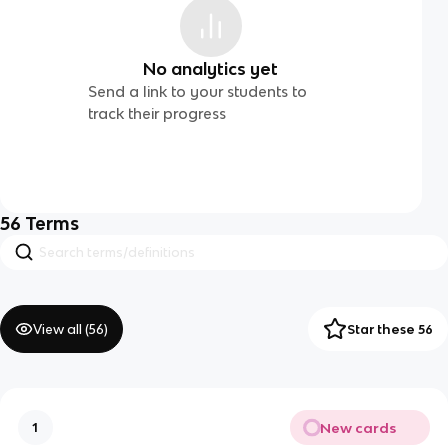
No analytics yet
Send a link to your students to
track their progress
56
Terms
View all (
56
)
Star these 56
New cards
1