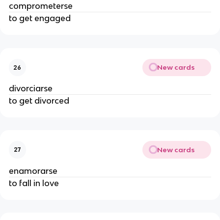
comprometerse
to get engaged
New cards
26
divorciarse
to get divorced
New cards
27
enamorarse
to fall in love