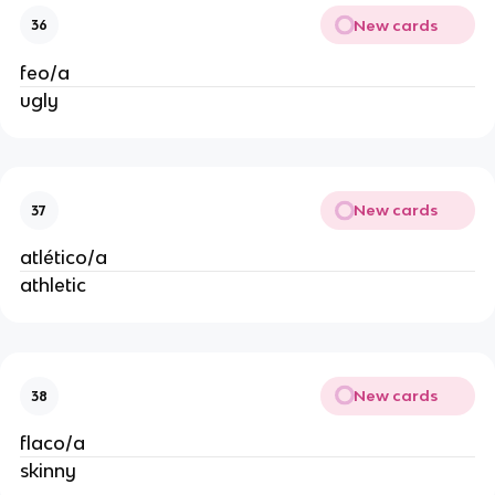
New cards
36
feo/a
ugly
New cards
37
atlético/a
athletic
New cards
38
flaco/a
skinny