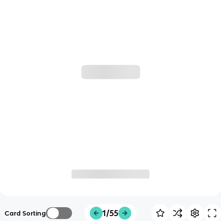
1/55
Card Sorting