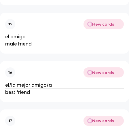
New cards
15
el amigo
male friend
New cards
16
el/la mejor amigo/a
best friend
New cards
17