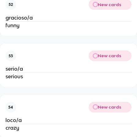
New cards
52
gracioso/a
funny
New cards
53
serio/a
serious
New cards
54
loco/a
crazy