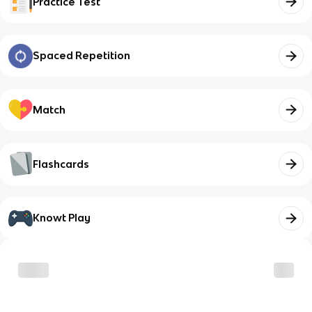
Practice Test
Spaced Repetition
Match
Flashcards
Knowt Play