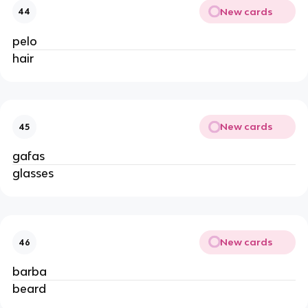
New cards
44
pelo
hair
New cards
45
gafas
glasses
New cards
46
barba
beard