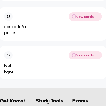
New cards
55
educado/a
polite
New cards
56
leal
loyal
Get Knowt
Study Tools
Exams