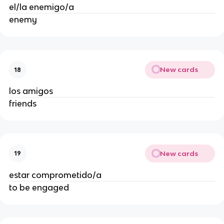
el/la enemigo/a
enemy
New cards
18
los amigos
friends
New cards
19
estar comprometido/a
to be engaged