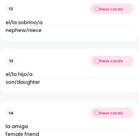
New cards
12
el/la sobrino/a
nephew/niece
New cards
13
el/la hijo/a
son/daughter
New cards
14
la amiga
female friend