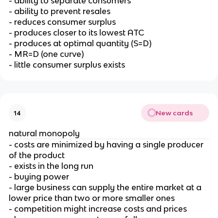
- ability to separate consumers
- ability to prevent resales
- reduces consumer surplus
- produces closer to its lowest ATC
- produces at optimal quantity (S=D)
- MR=D (one curve)
- little consumer surplus exists
New cards
14
natural monopoly
- costs are minimized by having a single producer
of the product
- exists in the long run
- buying power
- large business can supply the entire market at a
lower price than two or more smaller ones
- competition might increase costs and prices