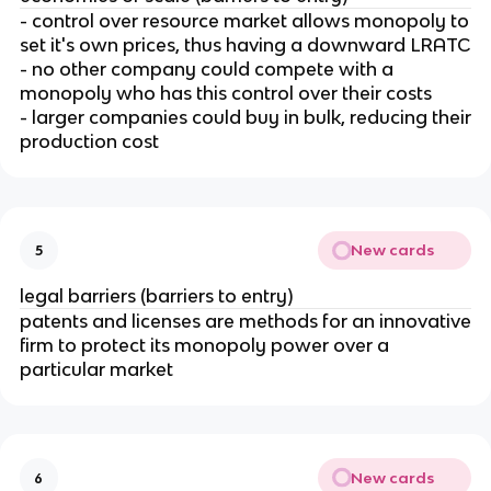
- control over resource market allows monopoly to
set it's own prices, thus having a downward LRATC
- no other company could compete with a
monopoly who has this control over their costs
- larger companies could buy in bulk, reducing their
production cost
New cards
5
legal barriers (barriers to entry)
patents and licenses are methods for an innovative
firm to protect its monopoly power over a
particular market
New cards
6