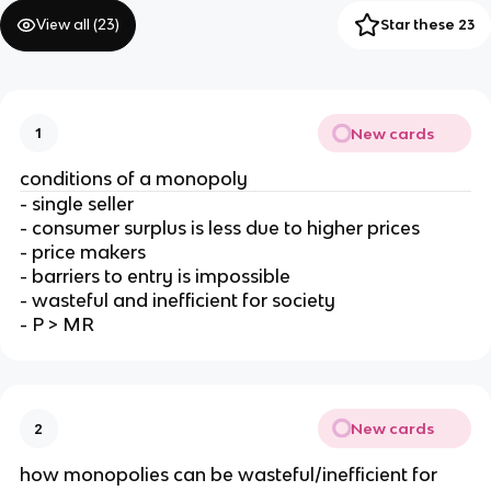
View all (
23
)
Star these 23
New cards
1
conditions of a monopoly
- single seller
- consumer surplus is less due to higher prices
- price makers
- barriers to entry is impossible
- wasteful and inefficient for society
- P > MR
New cards
2
how monopolies can be wasteful/inefficient for