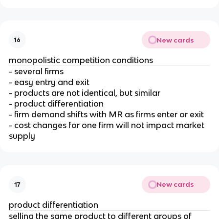
New cards
16
monopolistic competition conditions
- several firms
- easy entry and exit
- products are not identical, but similar
- product differentiation
- firm demand shifts with MR as firms enter or exit
- cost changes for one firm will not impact market
supply
New cards
17
product differentiation
selling the same product to different groups of