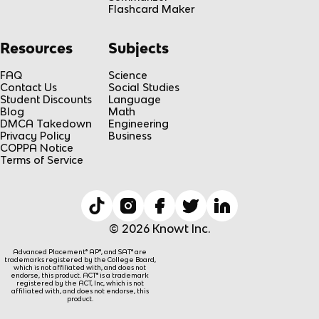
Flashcard Maker
Resources
Subjects
FAQ
Science
Contact Us
Social Studies
Student Discounts
Language
Blog
Math
DMCA Takedown
Engineering
Privacy Policy
Business
COPPA Notice
Terms of Service
© 2026 Knowt Inc.
Advanced Placement® AP®, and SAT® are
trademarks registered by the College Board,
which is not affiliated with, and does not
endorse, this product. ACT® is a trademark
registered by the ACT, Inc, which is not
affiliated with, and does not endorse, this
product.