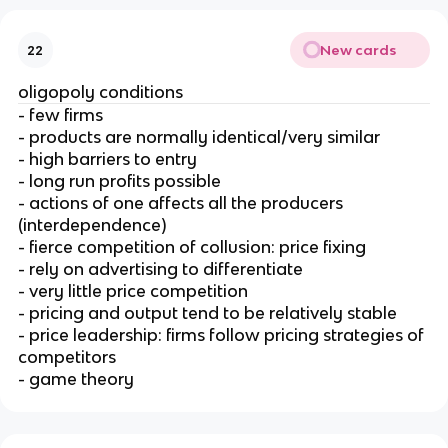
New cards
22
oligopoly conditions
- few firms
- products are normally identical/very similar
- high barriers to entry
- long run profits possible
- actions of one affects all the producers
(interdependence)
- fierce competition of collusion: price fixing
- rely on advertising to differentiate
- very little price competition
- pricing and output tend to be relatively stable
- price leadership: firms follow pricing strategies of
competitors
- game theory