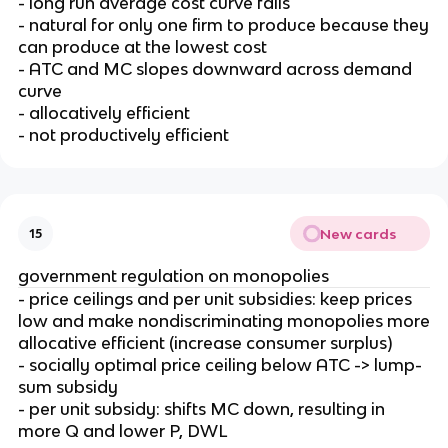
- long run average cost curve falls
- natural for only one firm to produce because they
can produce at the lowest cost
- ATC and MC slopes downward across demand
curve
- allocatively efficient
- not productively efficient
New cards
15
government regulation on monopolies
- price ceilings and per unit subsidies: keep prices
low and make nondiscriminating monopolies more
allocative efficient (increase consumer surplus)
- socially optimal price ceiling below ATC -> lump-
sum subsidy
- per unit subsidy: shifts MC down, resulting in
more Q and lower P, DWL