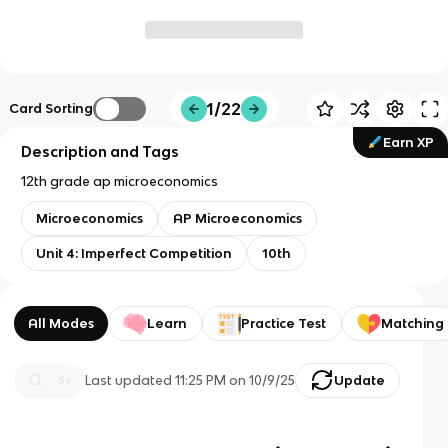
1/22
Card Sorting
Earn XP
Description and Tags
12th grade ap microeconomics
Microeconomics
AP Microeconomics
Unit 4: Imperfect Competition
10th
All Modes
Learn
Practice Test
Matching
Last updated
11:25 PM
on
10/9/25
Update