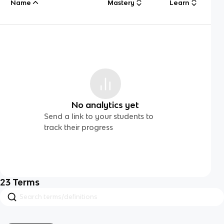
Name
Mastery
Learn
No analytics yet
Send a link to your students to
track their progress
23
Terms