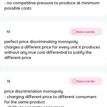
- no competitive pressure to produce at minimum
possible costs
New cards
12
perfect price discriminating monopoly
charges a different price for every unit it produces
without any true cost differential to justify the
different price
New cards
13
price discrimination monopoly
- charging different price to different consumers
for the same product