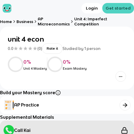
Login
Get started
AP
Unit 4: Imperfect
Home
Business
Microeconomics
Competition
unit 4 econ
0.0
(
0
)
Studied by
1
person
Rate it
0
%
0
%
Unit 4 Mastery
Exam Mastery
Build your Mastery score
AP Practice
Supplemental Materials
Call Kai