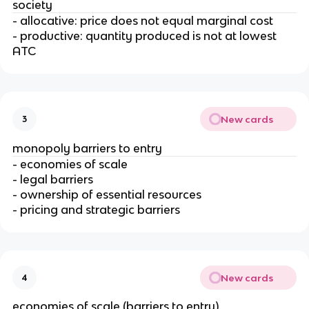
society
- allocative: price does not equal marginal cost
- productive: quantity produced is not at lowest
ATC
New cards
3
monopoly barriers to entry
- economies of scale
- legal barriers
- ownership of essential resources
- pricing and strategic barriers
New cards
4
economies of scale (barriers to entry)