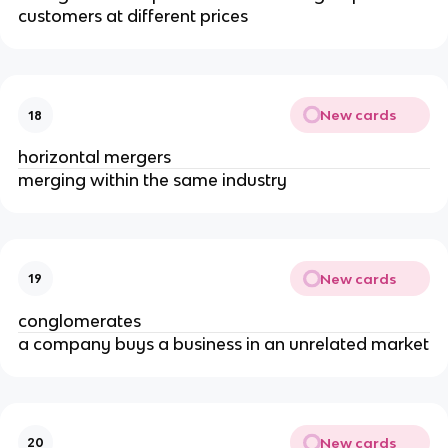
customers at different prices
New cards
18
horizontal mergers
merging within the same industry
New cards
19
conglomerates
a company buys a business in an unrelated market
New cards
20