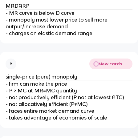
MRDARP
- MR curve is below D curve
- monopoly must lower price to sell more
output/increase demand
- charges on elastic demand range
New cards
9
single-price (pure) monopoly
- firm can make the price
- P > MC at MR=MC quantity
- not productively efficient (P not at lowest ATC)
- not allocatively efficient (P≠MC)
- faces entire market demand curve
- takes advantage of economies of scale