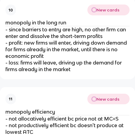
New cards
10
monopoly in the long run
- since barriers to entry are high, no other firm can
enter and dissolve the short-term profits
- profit: new firms will enter, driving down demand
for firms already in the market, until there is no
economic profit
- loss: firms will leave, driving up the demand for
firms already in the market
New cards
11
monopoly efficiency
- not allocatively efficient bc price not at MC=S
- not productively efficient bc doesn't produce at
lowest ATC