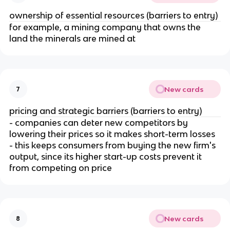
ownership of essential resources (barriers to entry)
for example, a mining company that owns the
land the minerals are mined at
New cards
7
pricing and strategic barriers (barriers to entry)
- companies can deter new competitors by
lowering their prices so it makes short-term losses
- this keeps consumers from buying the new firm's
output, since its higher start-up costs prevent it
from competing on price
New cards
8