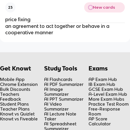
New cards
23
price fixing
an agreement to act together or behave in a
cooperative manner
Get Knowt
Study Tools
Exams
Mobile App
AI Flashcards
AP Exam Hub
Chrome Extension
AI PDF Summarizer
IB Exam Hub
Bulk Discounts
AI Image
GCSE Exam Hub
Teachers
Summarizer
A-Level Exam Hub
Feedback
AI PPT Summarizer
More Exam Hubs
Student Plans
AI Video
Practice Test Room
Teacher Plans
Summarizer
Free-Response
Knowt vs Quizlet
AI Lecture Note
Room
Knowt vs Fiveable
Taker
AP Score
AI Spreadsheet
Calculator
Summarizer