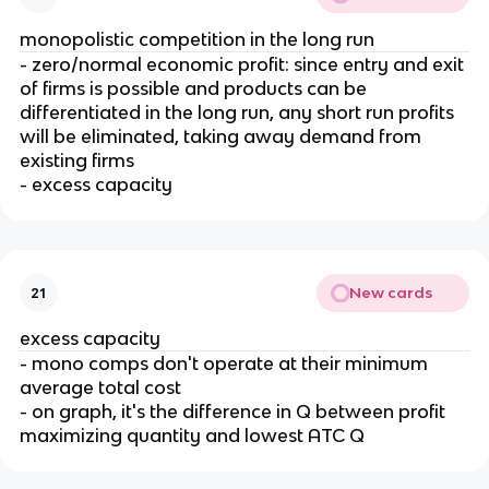
monopolistic competition in the long run
- zero/normal economic profit: since entry and exit
of firms is possible and products can be
differentiated in the long run, any short run profits
will be eliminated, taking away demand from
existing firms
- excess capacity
New cards
21
excess capacity
- mono comps don't operate at their minimum
average total cost
- on graph, it's the difference in Q between profit
maximizing quantity and lowest ATC Q