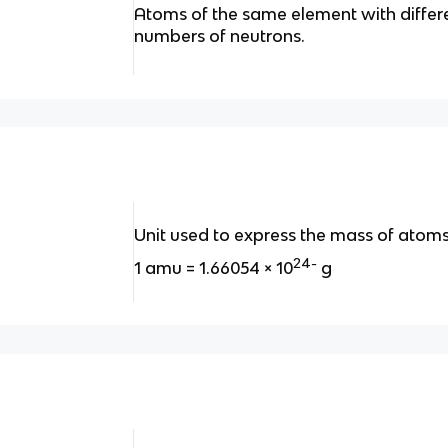
Atoms of the same element with differ
numbers of neutrons.
Unit used to express the mass of atoms
24-
1 amu = 1.66054 × 10
g