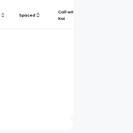
Call with
g
Spaced
Chat
Kai