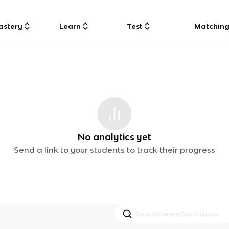
astery
Learn
Test
Matchin
No analytics yet
Send a link to your students to track their progress