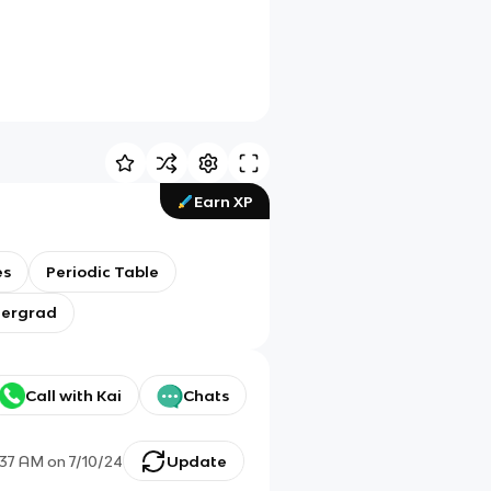
Earn XP
es
Periodic Table
dergrad
Call with Kai
Chats
:37 AM
on
7/10/24
Update