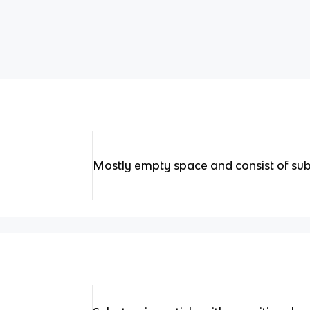
Mostly empty space and consist of sub