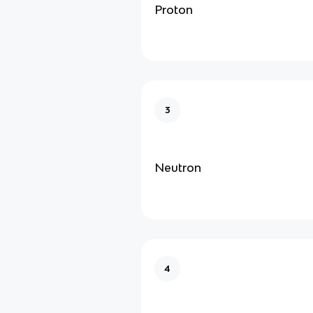
Proton
3
Neutron
4