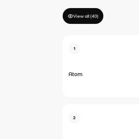
View all (
40
)
1
Atom
2