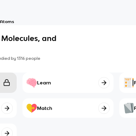
Atoms
 Molecules, and
udied by
1316
people
Learn
Match