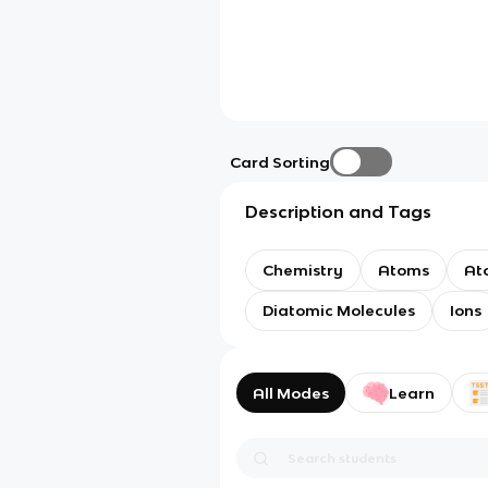
Card Sorting
Description and Tags
Chemistry
Atoms
At
Diatomic Molecules
Ions
All Modes
Learn