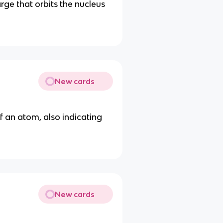
rge that orbits the nucleus
New cards
f an atom, also indicating
New cards