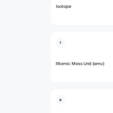
Isotope
7
Atomic Mass Unit (amu)
8