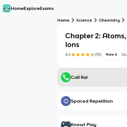
Home
Explore
Exams
Home
Science
Chemistry
Chapter 2: Atoms,
Ions
4.5
(
10
)
St
Rate it
Call Kai
Spaced Repetition
Knowt Play