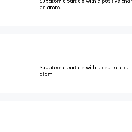
Subatomic particle with a positive char
an atom.
Subatomic particle with a neutral char
atom.