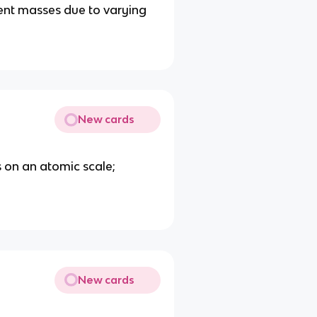
ent masses due to varying
New cards
 on an atomic scale;
New cards