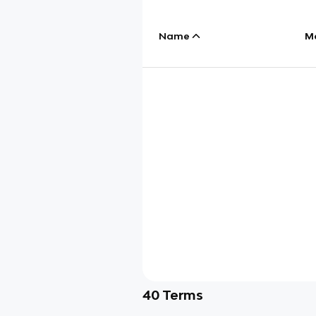
Name
M
40
Terms