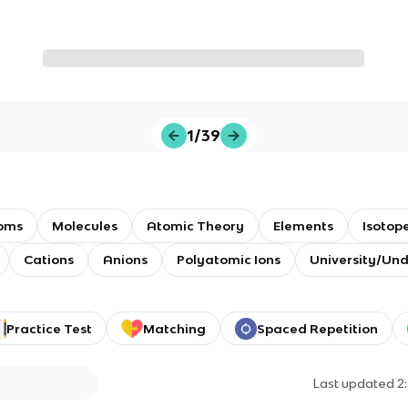
1/39
oms
Molecules
Atomic Theory
Elements
Isotop
Cations
Anions
Polyatomic Ions
University/Un
Practice Test
Matching
Spaced Repetition
Last updated
2