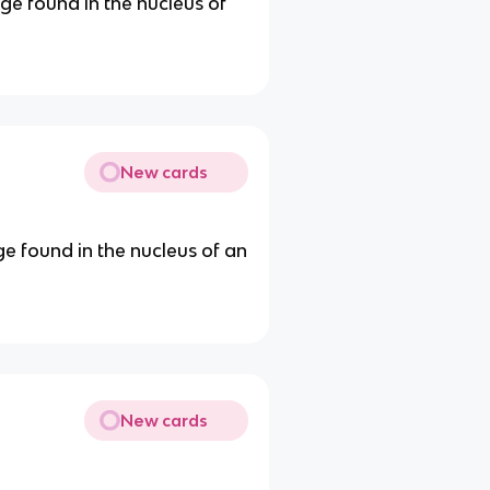
ge found in the nucleus of
New cards
ge found in the nucleus of an
New cards