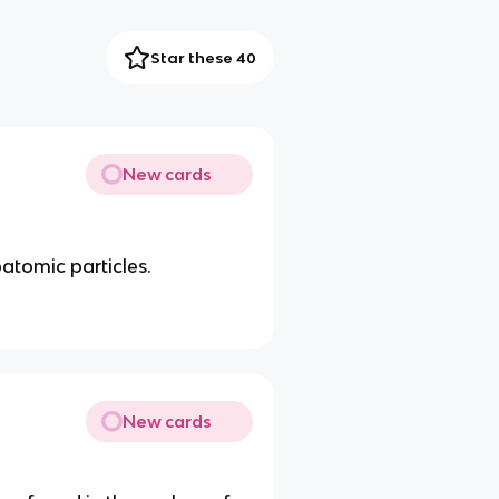
Star these 40
New cards
atomic particles.
New cards