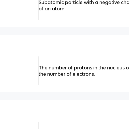
Subatomic particle with a negative cha
of an atom.
The number of protons in the nucleus o
the number of electrons.