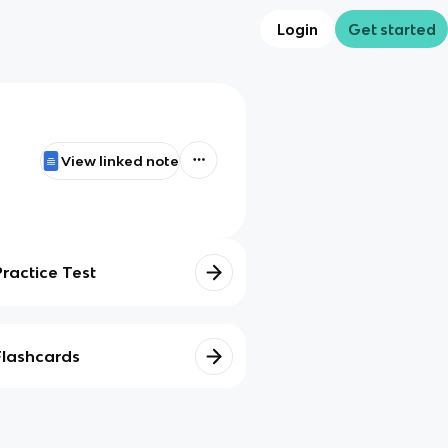
Login
Get started
View linked note
Practice Test
Flashcards