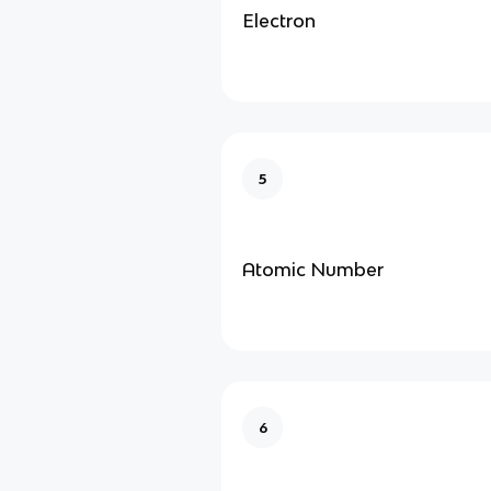
Electron
5
Atomic Number
6