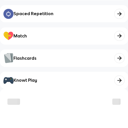
Spaced Repetition
Match
Flashcards
Knowt Play