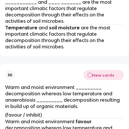
___________ and ____ _______ are the most
important climatic factors that regulate
decomposition through their effects on the
activities of soil microbes.
Temperature
and
soil moisture
are the most
important climatic factors that regulate
decomposition through their effects on the
activities of soil microbes.
New cards
50
Warm and moist environment _________
decomposition whereas low temperature and
anaerobiosis _________ decomposition resulting
in build up of organic materials.
(favour / inhibit)
Warm and moist environment
favour
decomposition whereas low temperature and