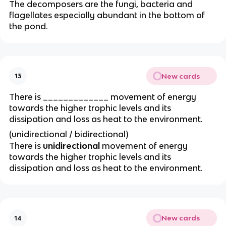
The decomposers are the fungi, bacteria and
flagellates especially abundant in the bottom of
the pond.
New cards
13
There is _____________ movement of energy
towards the higher trophic levels and its
dissipation and loss as heat to the environment.
(unidirectional / bidirectional)
There is
unidirectional
movement of energy
towards the higher trophic levels and its
dissipation and loss as heat to the environment.
New cards
14