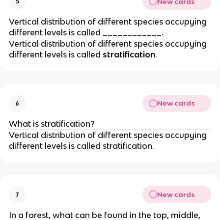
New cards
5
Vertical distribution of different species occupying
different levels is called ____________.
Vertical distribution of different species occupying
different levels is called
stratification
.
New cards
6
What is stratification?
Vertical distribution of different species occupying
different levels is called stratification.
New cards
7
In a forest, what can be found in the top, middle,