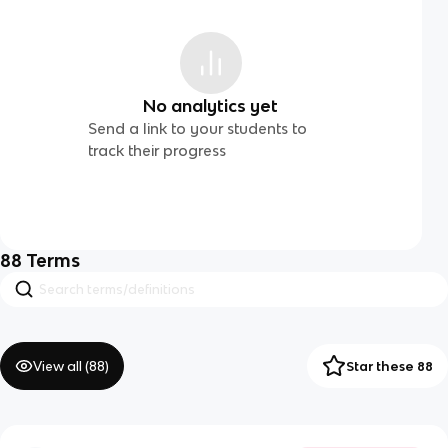
No analytics yet
Send a link to your students to
track their progress
88
Terms
View all (
88
)
Star these 88