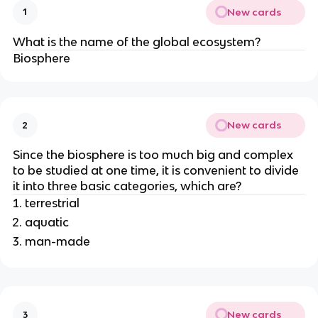
New cards
1
What is the name of the global ecosystem?
Biosphere
New cards
2
Since the biosphere is too much big and complex
to be studied at one time, it is convenient to divide
it into three basic categories, which are?
terrestrial
aquatic
man-made
New cards
3