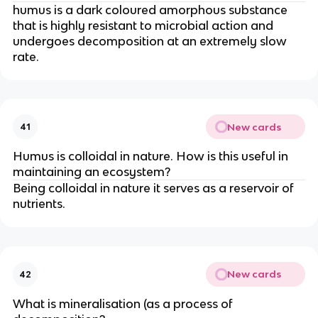
humus is a dark coloured amorphous substance
that is highly resistant to microbial action and
undergoes decomposition at an extremely slow
rate.
New cards
41
Humus is colloidal in nature. How is this useful in
maintaining an ecosystem?
Being colloidal in nature it serves as a reservoir of
nutrients.
New cards
42
What is mineralisation (as a process of