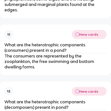
submerged and marginal plants found at the
edges.
New cards
11
What are the heterotrophic components
(consumers) present in a pond?
The consumers are represented by the
zooplankton, the free swimming and bottom
dwelling forms.
New cards
12
What are the heterotrophic components
(decomposers) present in pond?