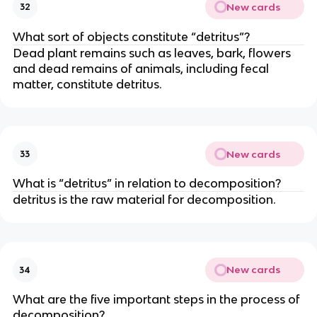
New cards
32
What sort of objects constitute “detritus”?
Dead plant remains such as leaves, bark, flowers
and dead remains of animals, including fecal
matter, constitute detritus.
New cards
33
What is “detritus” in relation to decomposition?
detritus is the raw material for decomposition.
New cards
34
What are the five important steps in the process of
decomposition?