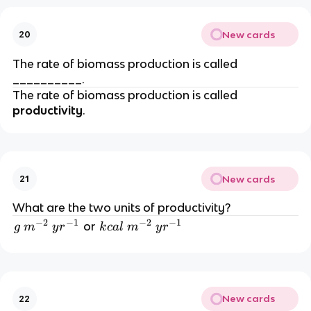
New cards
20
The rate of biomass production is called
__________.
The rate of biomass production is called
productivity
.
New cards
21
What are the two units of productivity?
−
2
−
1
−
2
−
1
g
k
or
g
m
y
r
k
c
a
l
m
y
r
\
c
m
al
^
\
{-
m
New cards
22
2
^