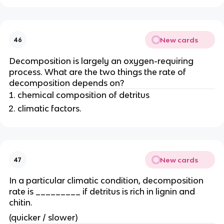
New cards
46
Decomposition is largely an oxygen-requiring
process. What are the two things the rate of
decomposition depends on?
chemical composition of detritus
climatic factors.
New cards
47
In a particular climatic condition, decomposition
rate is _________ if detritus is rich in lignin and
chitin.
(quicker / slower)