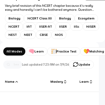
Very brief revision of this NCERT chapter because it's really
easy and honestly I can't be bothered anymore. Question
mode: Flashcards only. Answer mode: Answer with Definition.
Recommended study mode: Spaced Repetition but with
Biology
NCERT Class XII
Biology
Ecosystem
something as easy as this why even bother. Good luck for
exams anyway! Oh right, suitable for IAT, NEET, NEST, etc.
NCERT
IAT
IISER AT
IISER
IISc
NISER
Usually it would contain almost every line from NCERT but this
chapter felt like a waste of time so sorry about that.
NEST
NEET
CBSE
NIOS
All Modes
Learn
Practice Test
Matching
Last updated
7:23 AM
on
7/9/26
Update
Name
Mastery
Learn