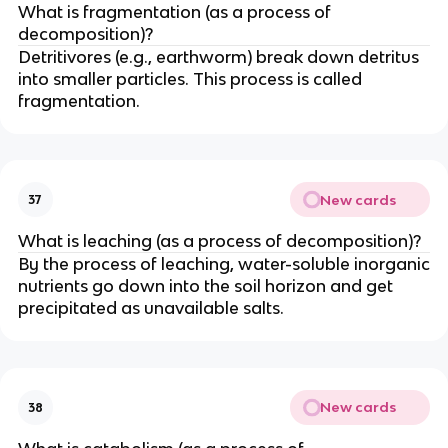
What is fragmentation (as a process of
decomposition)?
Detritivores (e.g., earthworm) break down detritus
into smaller particles. This process is called
fragmentation.
New cards
37
What is leaching (as a process of decomposition)?
By the process of leaching, water-soluble inorganic
nutrients go down into the soil horizon and get
precipitated as unavailable salts.
New cards
38