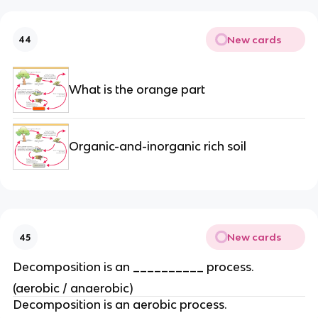
New cards
44
What is the orange part
Organic-and-inorganic rich soil
New cards
45
Decomposition is an __________ process.
(aerobic / anaerobic)
Decomposition is an aerobic process.