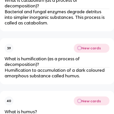
What is catabolism (as a process of
decomposition)?
Bacterial and fungal enzymes degrade detritus
into simpler inorganic substances. This process is
called as catabolism.
New cards
39
What is humification (as a process of
decomposition)?
Humification to accumulation of a dark coloured
amorphous substance called humus.
New cards
40
What is humus?