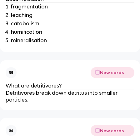
fragmentation
leaching
catabolism
humification
mineralisation
New cards
35
What are detritivores?
Detritivores break down detritus into smaller
particles.
New cards
36