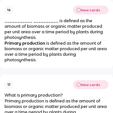
New cards
16
___________ __________ is defined as the
amount of biomass or organic matter produced
per unit area over a time period by plants during
photosynthesis.
Primary production
is defined as the amount of
biomass or organic matter produced per unit area
over a time period by plants during
photosynthesis.
New cards
17
What is primary production?
Primary production is defined as the amount of
biomass or organic matter produced per unit area
over a time period by plants during