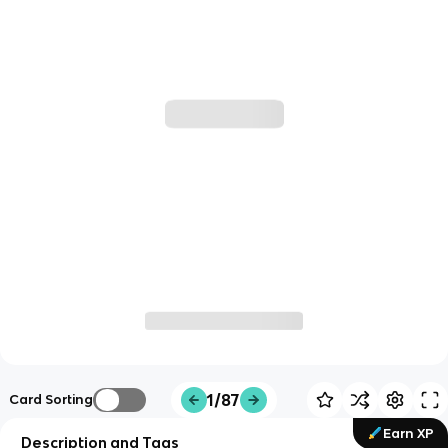
1/87
Card Sorting
Earn XP
Description and Tags