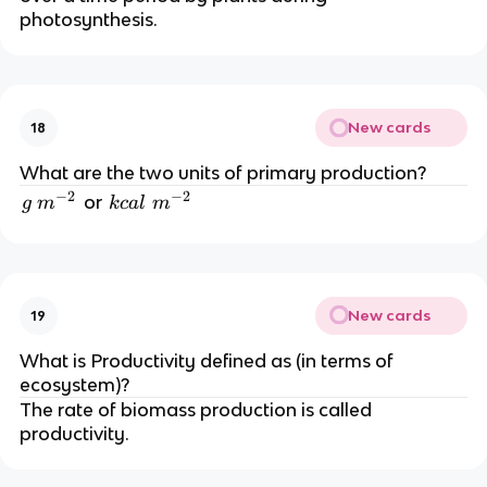
photosynthesis.
New cards
18
What are the two units of primary production?
−
2
−
2
g
k
or
g
m
k
c
a
l
m
\
c
m
al
^
\
{-
m
New cards
19
2
^
}
{-
What is Productivity defined as (in terms of
2
ecosystem)?
}
The rate of biomass production is called
productivity.