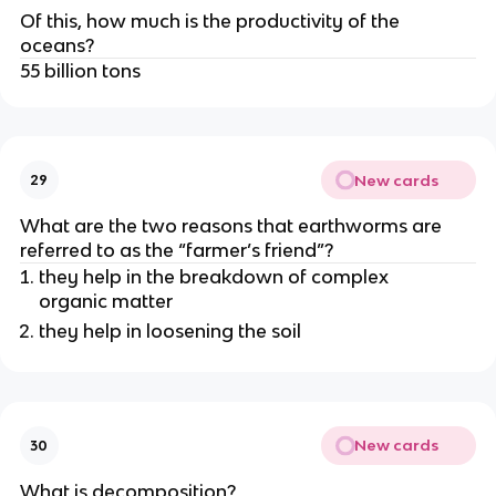
Of this, how much is the productivity of the
oceans?
55 billion tons
New cards
29
What are the two reasons that earthworms are
referred to as the “farmer’s friend”?
they help in the breakdown of complex
organic matter
they help in loosening the soil
New cards
30
What is decomposition?