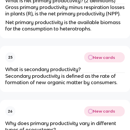
What is net primary productivity? (2 definitions)
Gross primary productivity minus respiration losses
in plants (R), is the net primary productivity (NPP).
Net primary productivity is the available biomass
for the consumption to heterotrophs.
New cards
25
What is secondary productivity?
Secondary productivity is defined as the rate of
formation of new organic matter by consumers.
New cards
26
Why does primary productivity vary in different
types of ecosystems?