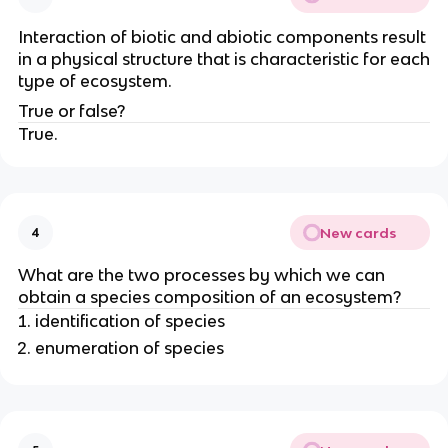
Interaction of biotic and abiotic components result
in a physical structure that is characteristic for each
type of ecosystem.
True or false?
True.
New cards
4
What are the two processes by which we can
obtain a species composition of an ecosystem?
identification of species
enumeration of species