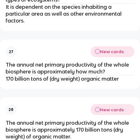
It is dependent on the species inhabiting a
particular area as well as other environmental
factors.
New cards
27
The annual net primary productivity of the whole
biosphere is approximately how much?
170 billion tons of (dry weight) organic matter
New cards
28
The annual net primary productivity of the whole
biosphere is approximately 170 billion tons (dry
weight) of organic matter.