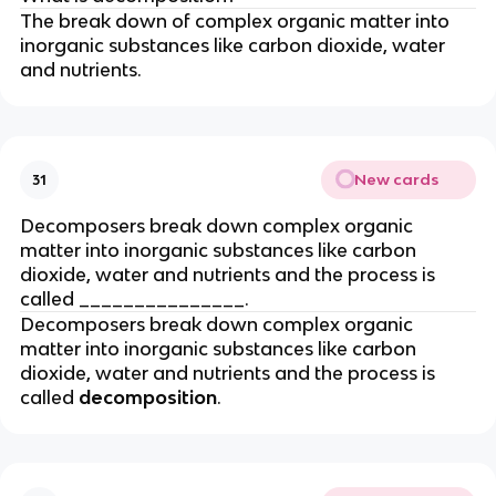
The break down of complex organic matter into
inorganic substances like carbon dioxide, water
and nutrients.
New cards
31
Decomposers break down complex organic
matter into inorganic substances like carbon
dioxide, water and nutrients and the process is
called _______________.
Decomposers break down complex organic
matter into inorganic substances like carbon
dioxide, water and nutrients and the process is
called
decomposition
.