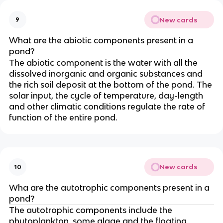
New cards
9
What are the abiotic components present in a
pond?
The abiotic component is the water with all the
dissolved inorganic and organic substances and
the rich soil deposit at the bottom of the pond. The
solar input, the cycle of temperature, day-length
and other climatic conditions regulate the rate of
function of the entire pond.
New cards
10
Wha are the autotrophic components present in a
pond?
The autotrophic components include the
phytoplankton, some algae and the floating,