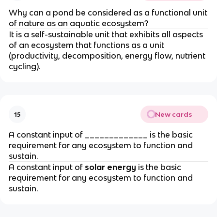
Why can a pond be considered as a functional unit
of nature as an aquatic ecosystem?
It is a self-sustainable unit that exhibits all aspects
of an ecosystem that functions as a unit
(productivity, decomposition, energy flow, nutrient
cycling).
New cards
15
A constant input of _____________ is the basic
requirement for any ecosystem to function and
sustain.
A constant input of
solar energy
is the basic
requirement for any ecosystem to function and
sustain.