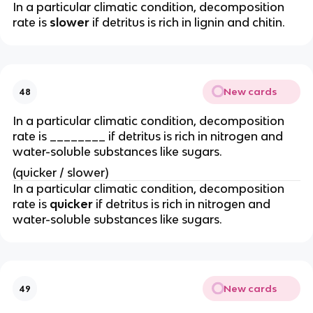
In a particular climatic condition, decomposition
rate is
slower
if detritus is rich in lignin and chitin.
New cards
48
In a particular climatic condition, decomposition
rate is ________ if detritus is rich in nitrogen and
water-soluble substances like sugars.
(quicker / slower)
In a particular climatic condition, decomposition
rate is
quicker
if detritus is rich in nitrogen and
water-soluble substances like sugars.
New cards
49