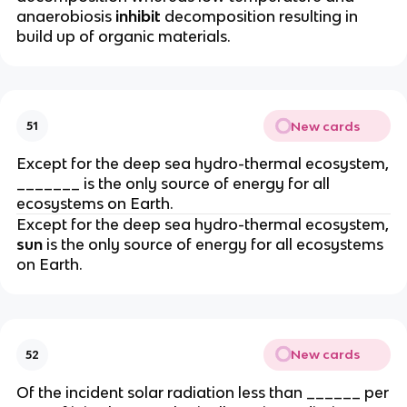
anaerobiosis
inhibit
decomposition resulting in
build up of organic materials.
New cards
51
Except for the deep sea hydro-thermal ecosystem,
_______ is the only source of energy for all
ecosystems on Earth.
Except for the deep sea hydro-thermal ecosystem,
sun
is the only source of energy for all ecosystems
on Earth.
New cards
52
Of the incident solar radiation less than ______ per