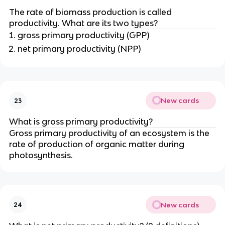
}
{-
The rate of biomass production is called
\
2
productivity. What are its two types?
y
}
gross primary productivity (GPP)
r
\
net primary productivity (NPP)
^
y
{-
r
1
^
}
{-
1
New cards
23
}
What is gross primary productivity?
Gross primary productivity of an ecosystem is the
rate of production of organic matter during
photosynthesis.
New cards
24