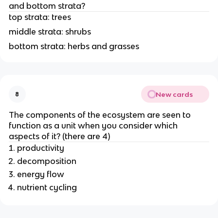
and bottom strata?
top strata: trees
middle strata: shrubs
bottom strata: herbs and grasses
New cards
8
The components of the ecosystem are seen to
function as a unit when you consider which
aspects of it? (there are 4)
productivity
decomposition
energy flow
nutrient cycling