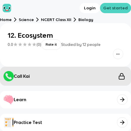
Login
Get started
Home
Science
NCERT Class XII
Biology
12. Ecosystem
0.0
(
0
)
Studied by
12
people
Rate it
Call Kai
Learn
Practice Test