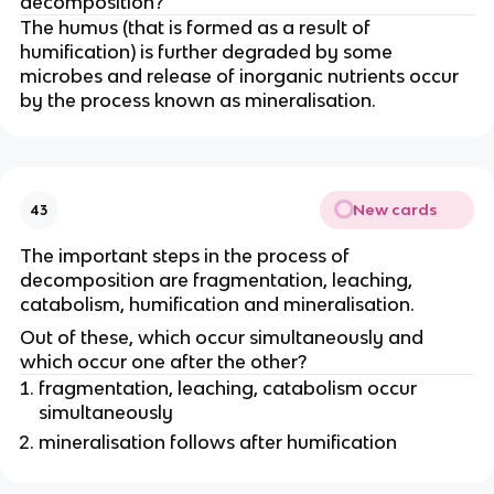
decomposition?
The humus (that is formed as a result of
humification) is further degraded by some
microbes and release of inorganic nutrients occur
by the process known as mineralisation.
New cards
43
The important steps in the process of
decomposition are fragmentation, leaching,
catabolism, humification and mineralisation.
Out of these, which occur simultaneously and
which occur one after the other?
fragmentation, leaching, catabolism occur
simultaneously
mineralisation follows after humification