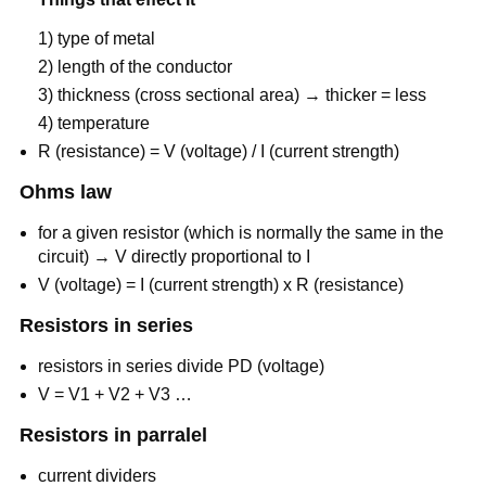
1) type of metal
2) length of the conductor
3) thickness (cross sectional area) → thicker = less
4) temperature
R (resistance) = V (voltage) / I (current strength)
Ohms law
for a given resistor (which is normally the same in the
circuit) → V directly proportional to I
V (voltage) = I (current strength) x R (resistance)
Resistors in series
resistors in series divide PD (voltage)
V = V1 + V2 + V3 …
Resistors in parralel
current dividers