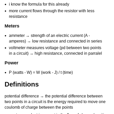
i know the formula for this already
more current flows through the resistor with less
resistance
Meters
ammeter → strength of an electric current (A -
amperes) → low resistance and connected in series
voltmeter measures voltage (pd between two points
in a circuit) → high resistance, connected in parralel
Power
P (watts - W) = W (work - J) / t (time)
Definitions
potential difference → the potential difference between
two points in a circuit is the energy required to move one
coulomb of charge between the points