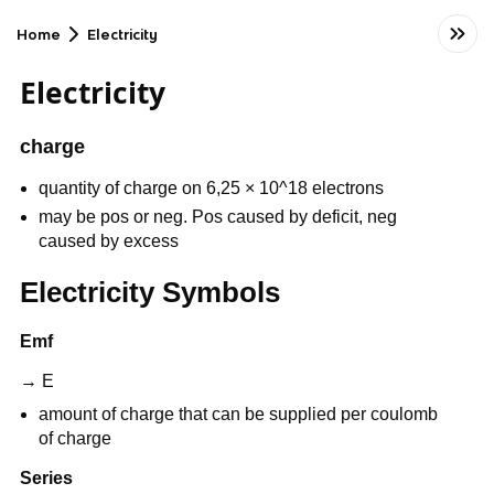
Home
Electricity
Electricity
charge
quantity of charge on 6,25 × 10^18 electrons
may be pos or neg. Pos caused by deficit, neg
caused by excess
Electricity Symbols
Emf
→ E
amount of charge that can be supplied per coulomb
of charge
Series