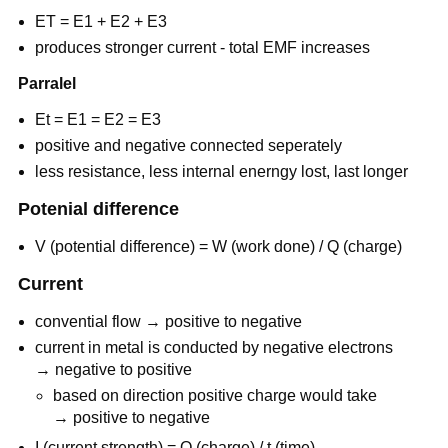
ET = E1 + E2 + E3
produces stronger current - total EMF increases
Parralel
Et = E1 = E2 = E3
positive and negative connected seperately
less resistance, less internal enerngy lost, last longer
Potenial difference
V (potential difference) = W (work done) / Q (charge)
Current
convential flow → positive to negative
current in metal is conducted by negative electrons
→ negative to positive
based on direction positive charge would take
→ positive to negative
I (current strength) = Q (charge) / t (time)