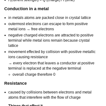
Conduction in a metal
in metals atoms are packed close in crystal lattice
outermost electrons can escape to form positive
metal ions → free electrons
negative charged electrons are attracted to positive
terminal while metal ions remain because crystal
lattice
movement effected by collision with positive metallic
ions causing resistance
→ every electron that leaves a conductor at positive
terminal is replaced at the negative terminal
overall charge therefore 0
Resistance
caused by collisions between electrons and metal
atoms that interefere with the flow of charge
Things that effect it