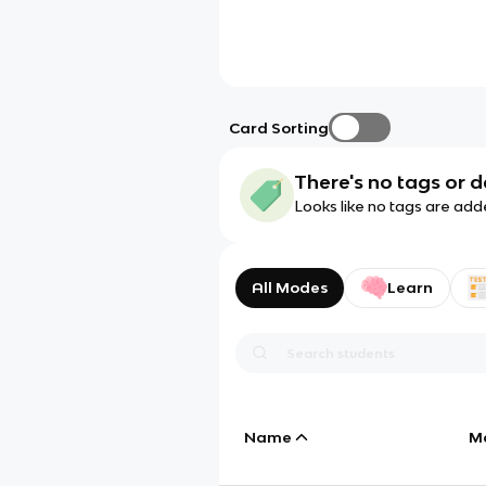
Card Sorting
There's no tags or d
Looks like no tags are add
All Modes
Learn
Name
M