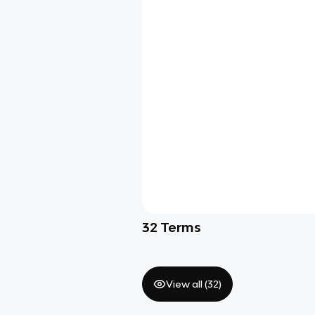
32
Terms
View all (
32
)