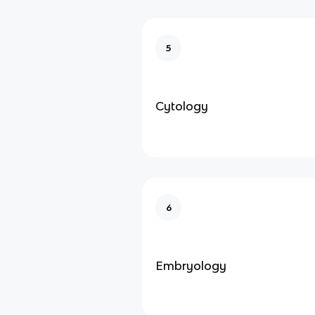
5
Cytology
6
Embryology