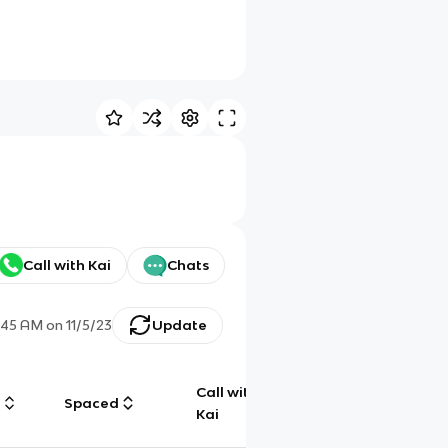
Call with Kai
Chats
:45 AM
on
11/5/23
Update
Call with
g
Spaced
Chat
Kai