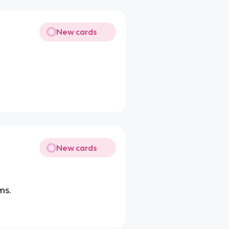
New cards
New cards
ms.