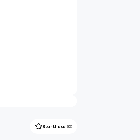
Star these 32