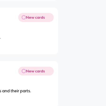
New cards
.
New cards
 and their parts.