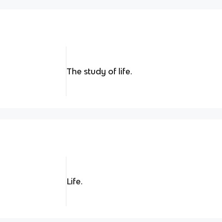
The study of life.
Life.