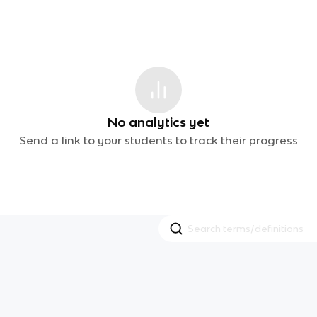
No analytics yet
Send a link to your students to track their progress