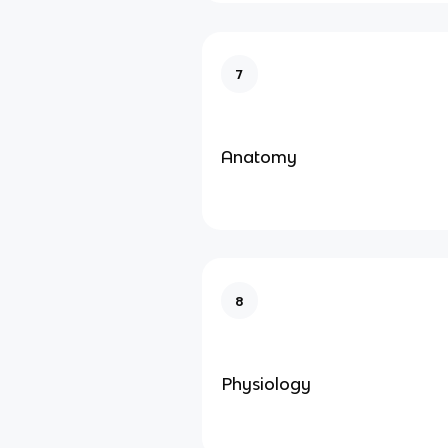
7
Anatomy
8
Physiology