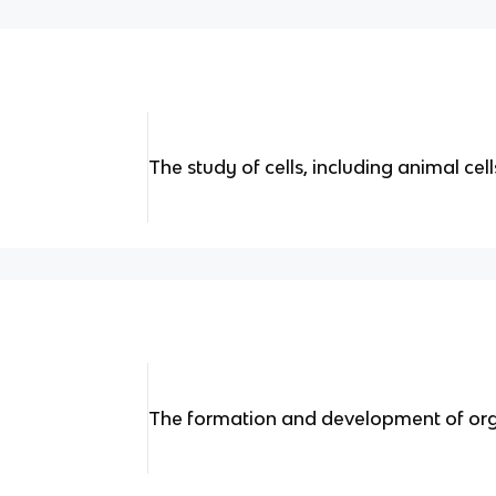
The study of cells, including animal cell
The formation and development of or