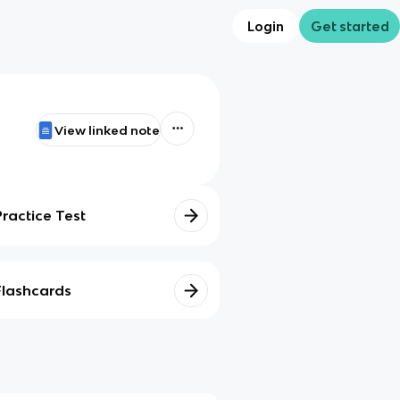
Login
Get started
View linked note
Practice Test
Flashcards