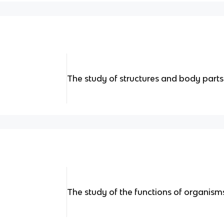
The study of structures and body parts
The study of the functions of organisms