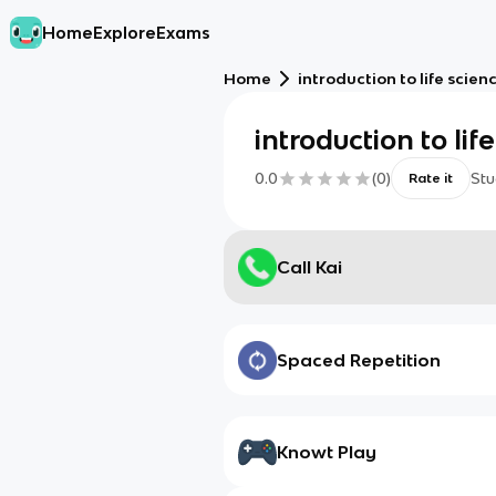
Home
Explore
Exams
Home
introduction to life scien
introduction to lif
0.0
(
0
)
Stu
Rate it
Call Kai
Spaced Repetition
Knowt Play