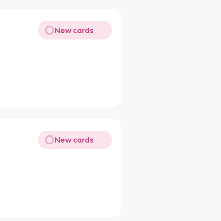
New cards
New cards