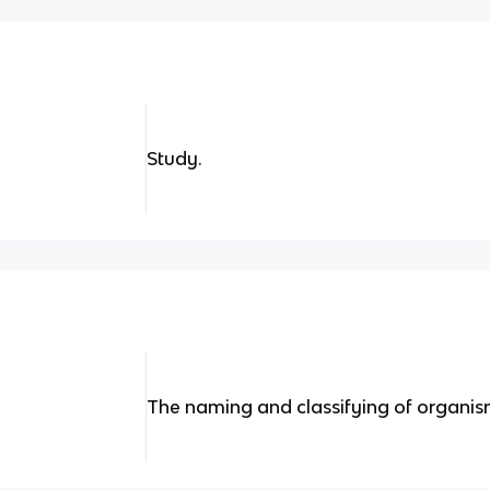
Study.
The naming and classifying of organis