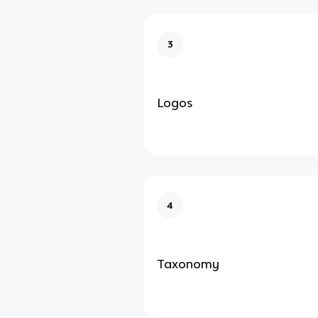
3
Logos
4
Taxonomy