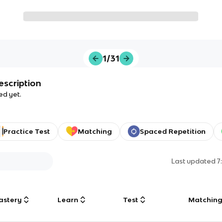
1/31
escription
ed yet.
Practice Test
Matching
Spaced Repetition
Last updated
7
astery
Learn
Test
Matchin