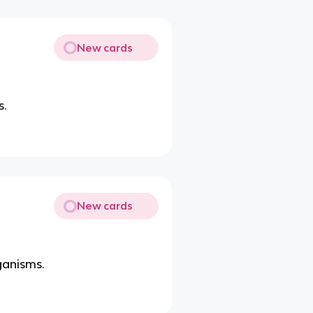
New cards
s.
New cards
ganisms.