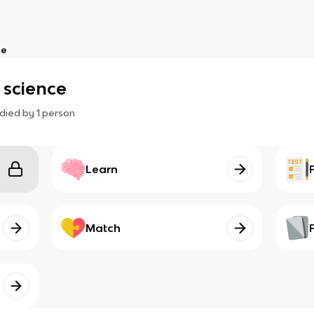
ce
e science
died by
1
person
Learn
Match