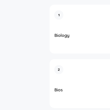
1
Biology
2
Bios