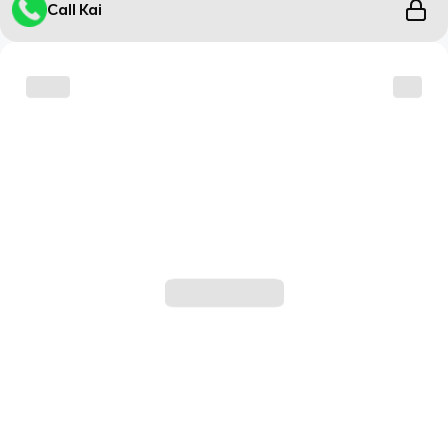
Call Kai