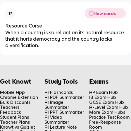
New cards
17
Resource Curse
When a country is so reliant on its natural resource
that it hurts democracy and the country lacks
diversification.
Get Knowt
Study Tools
Exams
Mobile App
AI Flashcards
AP Exam Hub
Chrome Extension
AI PDF Summarizer
IB Exam Hub
Bulk Discounts
AI Image
GCSE Exam Hub
Teachers
Summarizer
A-Level Exam Hub
Feedback
AI PPT Summarizer
More Exam Hubs
Student Plans
AI Video
Practice Test Room
Teacher Plans
Summarizer
Free-Response
Knowt vs Quizlet
AI Lecture Note
Room