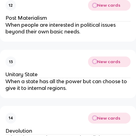
New cards
12
Post Materialism
When people are interested in political issues
beyond their own basic needs.
New cards
13
Unitary State
When a state has all the power but can choose to
give it to internal regions.
New cards
14
Devolution