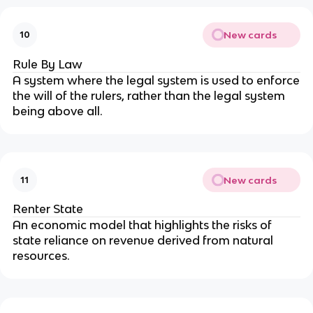
New cards
10
Rule By Law
A system where the legal system is used to enforce
the will of the rulers, rather than the legal system
being above all.
New cards
11
Renter State
An economic model that highlights the risks of
state reliance on revenue derived from natural
resources.