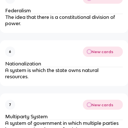
Federalism
The idea that there is a constitutional division of
power.
New cards
6
Nationalization
A system is which the state owns natural
resources.
New cards
7
Multiparty System
A system of government in which multiple parties