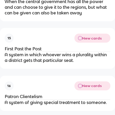
When the central government has all the power
and can choose to give it to the regions, but what
can be given can also be taken away
New cards
15
First Past the Post
A system in which whoever wins a plurality within
a district gets that particular seat.
New cards
16
Patron Clientelism
A system of giving special treatment to someone.