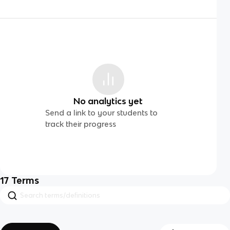
No analytics yet
Send a link to your students to
track their progress
17
Terms