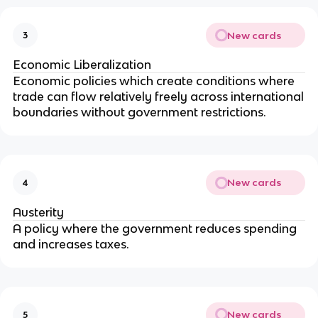
New cards
3
Economic Liberalization
Economic policies which create conditions where
trade can flow relatively freely across international
boundaries without government restrictions.
New cards
4
Austerity
A policy where the government reduces spending
and increases taxes.
New cards
5