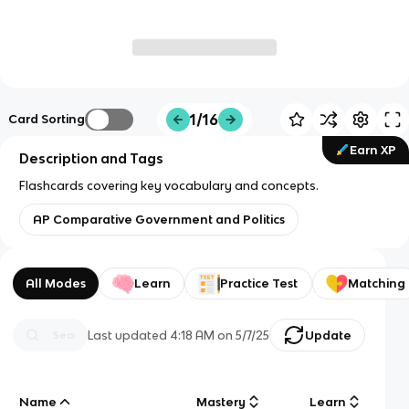
1/16
Card Sorting
Earn XP
Description and Tags
Flashcards covering key vocabulary and concepts.
AP Comparative Government and Politics
All Modes
Learn
Practice Test
Matching
Last updated
4:18 AM
on
5/7/25
Update
Name
Mastery
Learn