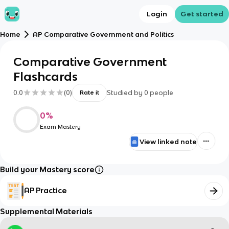
Login
Get started
Home
AP Comparative Government and Politics
Comparative Government
Flashcards
0.0
(
0
)
Studied by
0
people
Rate it
0
%
Exam Mastery
View linked note
Build your Mastery score
AP Practice
Supplemental Materials