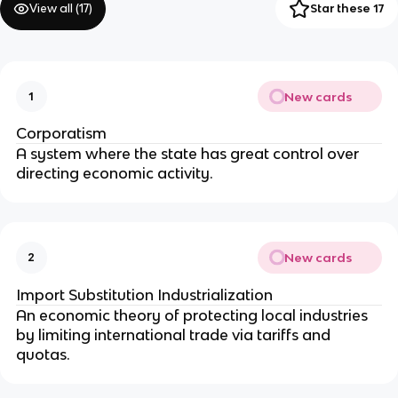
View all (
17
)
Star these 17
New cards
1
Corporatism
A system where the state has great control over
directing economic activity.
New cards
2
Import Substitution Industrialization
An economic theory of protecting local industries
by limiting international trade via tariffs and
quotas.