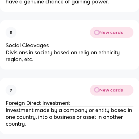
have a genuine chance of gaining power.
New cards
8
Social Cleavages
Divisions in society based on religion ethnicity
region, etc.
New cards
9
Foreign Direct Investment
Investment made by a company or entity based in
one country, into a business or asset in another
country.