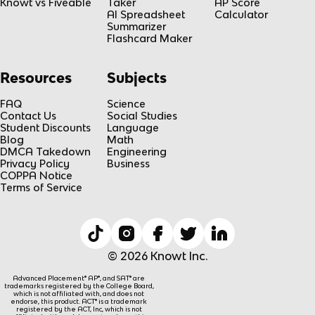
Knowt vs Fiveable
Taker
AP Score
AI Spreadsheet
Calculator
Summarizer
Flashcard Maker
Resources
Subjects
FAQ
Science
Contact Us
Social Studies
Student Discounts
Language
Blog
Math
DMCA Takedown
Engineering
Privacy Policy
Business
COPPA Notice
Terms of Service
© 2026 Knowt Inc.
Advanced Placement® AP®, and SAT® are
trademarks registered by the College Board,
which is not affiliated with, and does not
endorse, this product. ACT® is a trademark
registered by the ACT, Inc, which is not