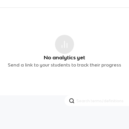
No analytics yet
Send a link to your students to track their progress