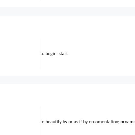
to begin; start
to beautify by or as if by ornamentation; ornam