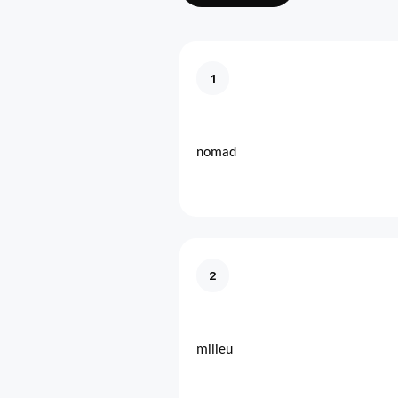
1
nomad
2
milieu