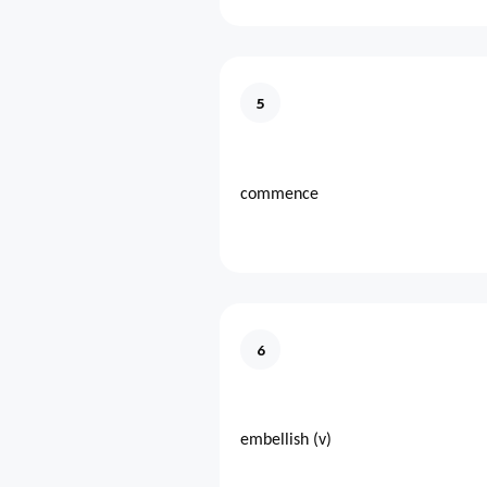
5
commence
6
embellish (v)