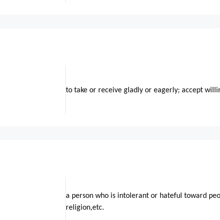
to take or receive gladly or eagerly; accept willi
a person who is intolerant or hateful toward peo
religion,etc.