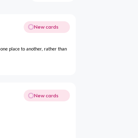
New cards
ne place to another, rather than
New cards