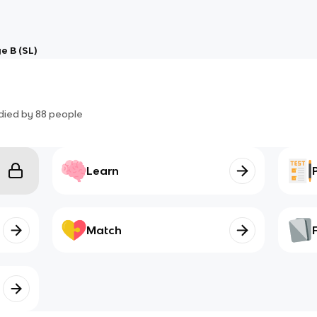
e B (SL)
died by
88
people
Learn
Match