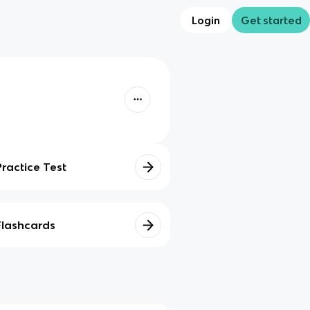
Login
Get started
Practice Test
Flashcards