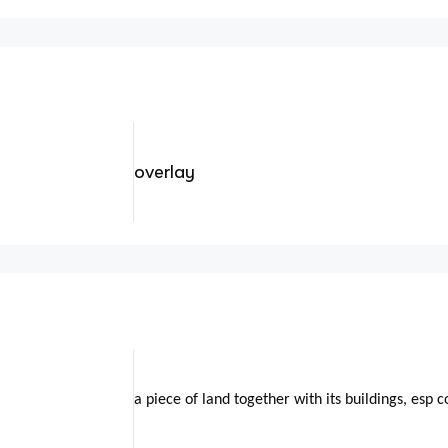
overlay
a piece of land together with its buildings, esp 