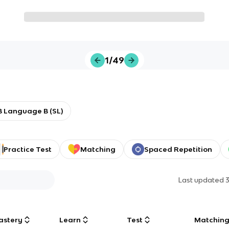
1/49
B Language B (SL)
Practice Test
Matching
Spaced Repetition
Last updated
astery
Learn
Test
Matchin