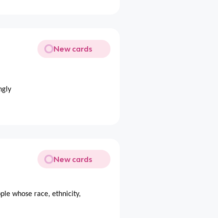
New cards
ngly
New cards
ple whose race, ethnicity,