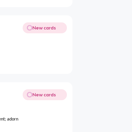
New cards
New cards
ent; adorn