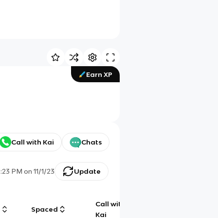
Earn XP
Call with Kai
Chats
3:23 PM
on
11/1/23
Update
Call with
g
Spaced
Chat
Kai