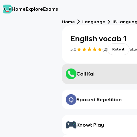
Home
Explore
Exams
Home
Language
IB Languag
English vocab 1
5.0
(
2
)
Stu
Rate it
Call Kai
Spaced Repetition
Knowt Play