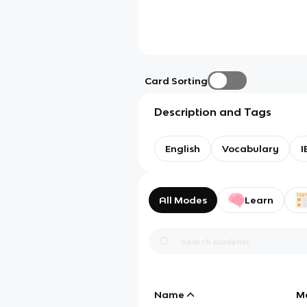
Card Sorting
Description and Tags
English
Vocabulary
I
All Modes
Learn
Name
M