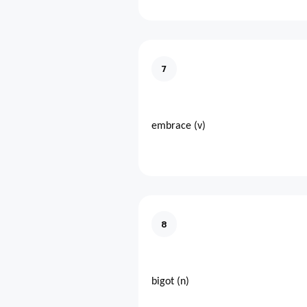
7
embrace (v)
8
bigot (n)