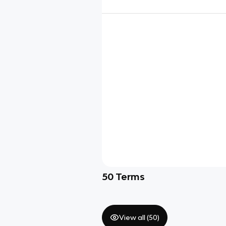
50
Terms
View all (
50
)