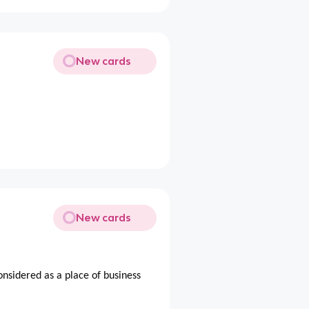
New cards
New cards
considered as a place of business