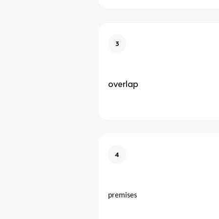
3
overlap
4
premises