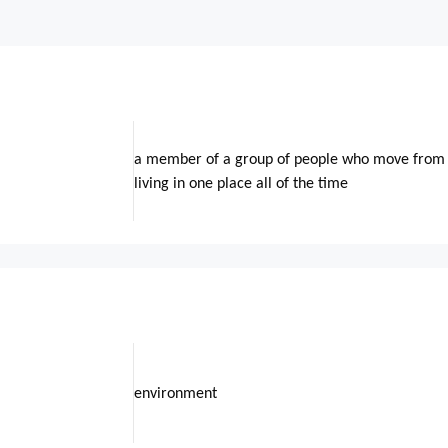
a member of a group of people who move from o
living in one place all of the time
environment