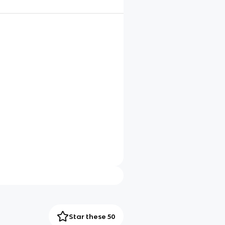
Star these 50