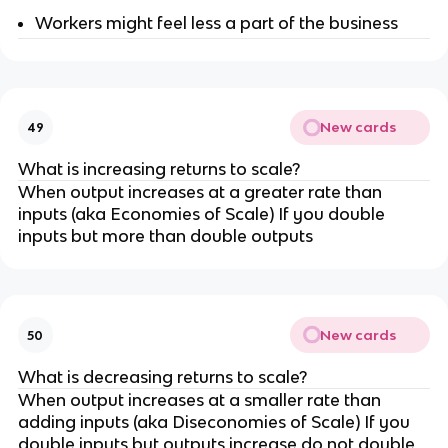
Workers might feel less a part of the business
New cards
49
What is increasing returns to scale?
When output increases at a greater rate than
inputs (aka Economies of Scale) If you double
inputs but more than double outputs
New cards
50
What is decreasing returns to scale?
When output increases at a smaller rate than
adding inputs (aka Diseconomies of Scale) If you
double inputs but outputs increase do not double