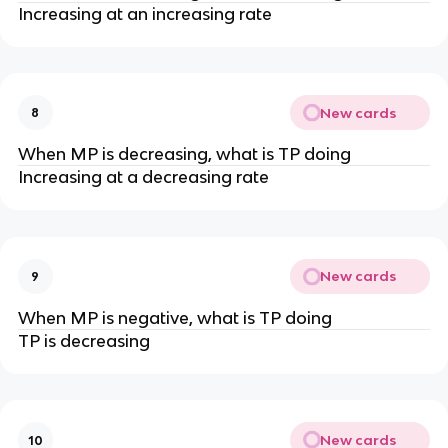
Increasing at an increasing rate
New cards
8
When MP is decreasing, what is TP doing
Increasing at a decreasing rate
New cards
9
When MP is negative, what is TP doing
TP is decreasing
New cards
10