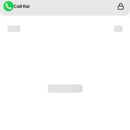
Call Kai