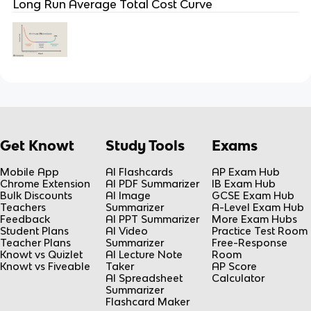
Long Run Average Total Cost Curve
Get Knowt
Study Tools
Exams
Mobile App
AI Flashcards
AP Exam Hub
Chrome Extension
AI PDF Summarizer
IB Exam Hub
Bulk Discounts
AI Image
GCSE Exam Hub
Teachers
Summarizer
A-Level Exam Hub
Feedback
AI PPT Summarizer
More Exam Hubs
Student Plans
AI Video
Practice Test Room
Teacher Plans
Summarizer
Free-Response
Knowt vs Quizlet
AI Lecture Note
Room
Knowt vs Fiveable
Taker
AP Score
AI Spreadsheet
Calculator
Summarizer
Flashcard Maker