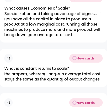
What causes Economies of Scale?
Specialization and taking advantage of bigness. If
you have all the capital in place to produce a
product at a low marginal cost, running all those
machines to produce more and more product will
bring down your average total cost
New cards
42
What is constant returns to scale?
the property whereby long-run average total cost
stays the same as the quantity of output changes
New cards
43