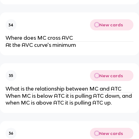
New cards
34
Where does MC cross AVC
At the AVC curve's minimum
New cards
35
What is the relationship between MC and ATC
When MC is below ATC it is pulling ATC down, and
when MC is above ATC it is pulling ATC up.
New cards
36