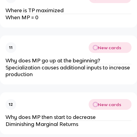
Where is TP maximized
When MP = 0
New cards
11
Why does MP go up at the beginning?
Specialization causes additional inputs to increase
production
New cards
12
Why does MP then start to decrease
Diminishing Marginal Returns