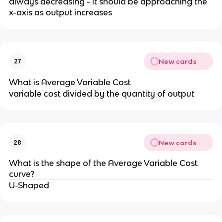
always decreasing - it should be approaching the
x-axis as output increases
New cards
27
What is Average Variable Cost
variable cost divided by the quantity of output
New cards
28
What is the shape of the Average Variable Cost
curve?
U-Shaped