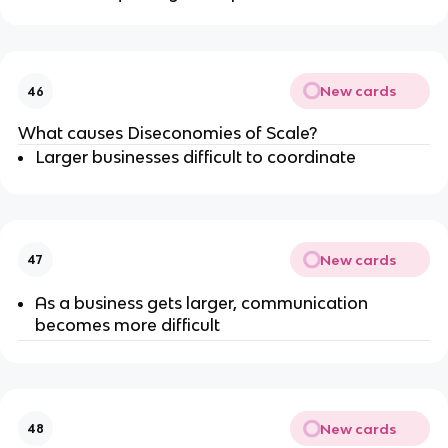
New cards
46
What causes Diseconomies of Scale?
Larger businesses difficult to coordinate
New cards
47
As a business gets larger, communication
becomes more difficult
New cards
48