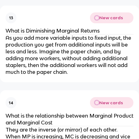
New cards
13
What is Diminishing Marginal Returns
As you add more variable inputs to fixed input, the
production you get from additional inputs will be
less and less. Imagine the paper chain, and by
adding more workers, without adding additional
staplers, then the additional workers will not add
much to the paper chain.
New cards
14
What is the relationship between Marginal Product
and Marginal Cost
They are the inverse (or mirror) of each other.
When MP is increasing, MC is decreasing and vice