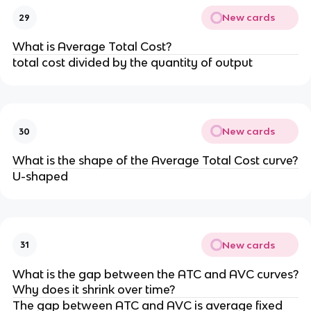
New cards
29
What is Average Total Cost?
total cost divided by the quantity of output
New cards
30
What is the shape of the Average Total Cost curve?
U-shaped
New cards
31
What is the gap between the ATC and AVC curves?
Why does it shrink over time?
The gap between ATC and AVC is average fixed