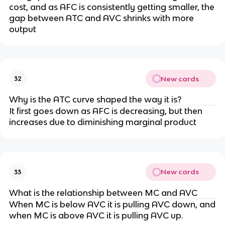
cost, and as AFC is consistently getting smaller, the
gap between ATC and AVC shrinks with more
output
New cards
32
Why is the ATC curve shaped the way it is?
It first goes down as AFC is decreasing, but then
increases due to diminishing marginal product
New cards
33
What is the relationship between MC and AVC
When MC is below AVC it is pulling AVC down, and
when MC is above AVC it is pulling AVC up.