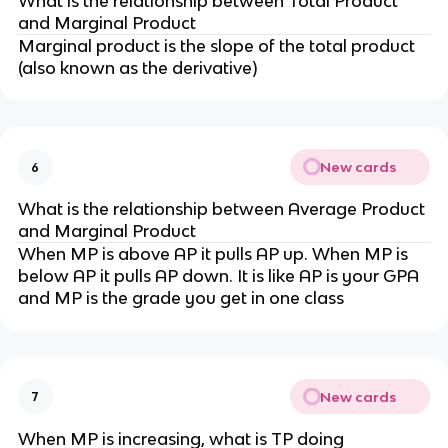
What is the relationship between Total Product
and Marginal Product
Marginal product is the slope of the total product
(also known as the derivative)
New cards
6
What is the relationship between Average Product
and Marginal Product
When MP is above AP it pulls AP up. When MP is
below AP it pulls AP down. It is like AP is your GPA
and MP is the grade you get in one class
New cards
7
When MP is increasing, what is TP doing