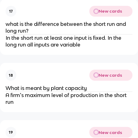
New cards
17
what is the difference between the short run and
long run?
In the short run at least one input is fixed. In the
long run all inputs are variable
New cards
18
What is meant by plant capacity
A firm's maximum level of production in the short
run
New cards
19