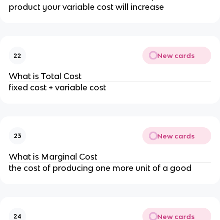
product your variable cost will increase
New cards
22
What is Total Cost
fixed cost + variable cost
New cards
23
What is Marginal Cost
the cost of producing one more unit of a good
New cards
24