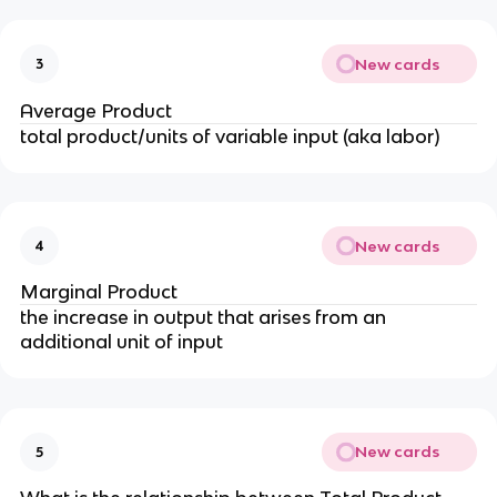
New cards
3
Average Product
total product/units of variable input (aka labor)
New cards
4
Marginal Product
the increase in output that arises from an
additional unit of input
New cards
5