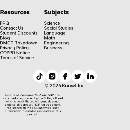
Resources
Subjects
FAQ
Science
Contact Us
Social Studies
Student Discounts
Language
Blog
Math
DMCA Takedown
Engineering
Privacy Policy
Business
COPPA Notice
Terms of Service
© 2026 Knowt Inc.
Advanced Placement® AP®, and SAT® are
trademarks registered by the College Board,
which is not affiliated with, and does not
endorse, this product. ACT® is a trademark
registered by the ACT, Inc, which is not
affiliated with, and does not endorse, this
product.