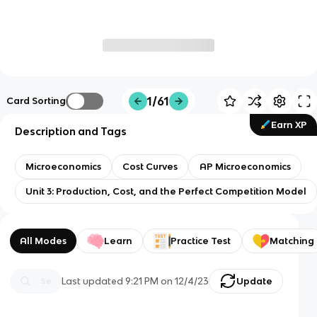
1/61
Card Sorting
Earn XP
Description and Tags
Microeconomics
Cost Curves
AP Microeconomics
Unit 3: Production, Cost, and the Perfect Competition Model
All Modes
Learn
Practice Test
Matching
Last updated
9:21 PM
on
12/4/23
Update