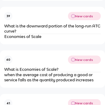
New cards
39
What is the downward portion of the long-run ATC
curve?
Economies of Scale
New cards
40
What is Economies of Scale?
when the average cost of producing a good or
service falls as the quantity produced increases
New cards
41