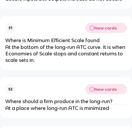
New cards
51
Where is Minimum Efficient Scale found
At the bottom of the long-run ATC curve. It is when
Economies of Scale stops and constant returns to
scale sets in.
New cards
52
Where should a firm produce in the long-run?
At a place where long-run ATC is minimized