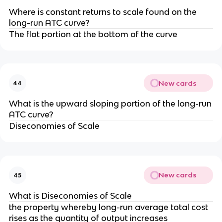
Where is constant returns to scale found on the
long-run ATC curve?
The flat portion at the bottom of the curve
New cards
44
What is the upward sloping portion of the long-run
ATC curve?
Diseconomies of Scale
New cards
45
What is Diseconomies of Scale
the property whereby long-run average total cost
rises as the quantity of output increases