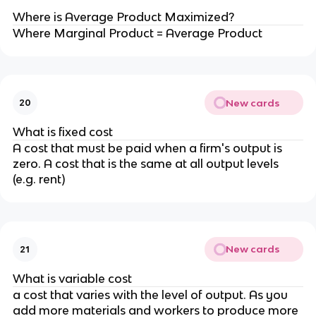
Where is Average Product Maximized?
Where Marginal Product = Average Product
New cards
20
What is fixed cost
A cost that must be paid when a firm's output is
zero. A cost that is the same at all output levels
(e.g. rent)
New cards
21
What is variable cost
a cost that varies with the level of output. As you
add more materials and workers to produce more