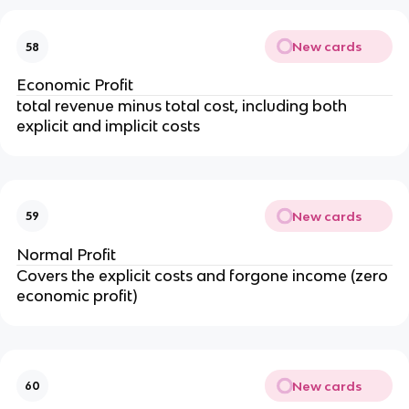
New cards
58
Economic Profit
total revenue minus total cost, including both
explicit and implicit costs
New cards
59
Normal Profit
Covers the explicit costs and forgone income (zero
economic profit)
New cards
60