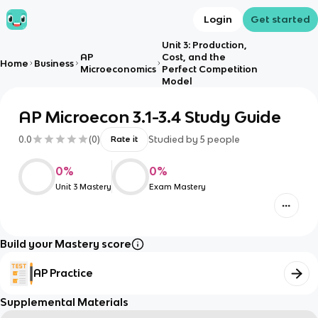
Login
Get started
Unit 3: Production,
AP
Cost, and the
Home
Business
Microeconomics
Perfect Competition
Model
AP Microecon 3.1-3.4 Study Guide
0.0
(
0
)
Studied by
5
people
Rate it
0
%
0
%
Unit 3 Mastery
Exam Mastery
Build your Mastery score
AP Practice
Supplemental Materials