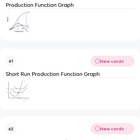
Production Function Graph
New cards
61
Short Run Production Function Graph
New cards
62