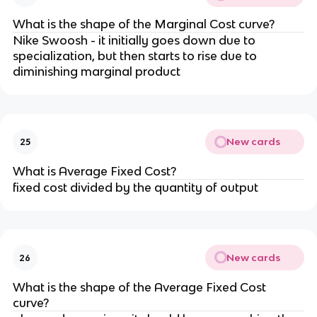
What is the shape of the Marginal Cost curve?
Nike Swoosh - it initially goes down due to
specialization, but then starts to rise due to
diminishing marginal product
New cards
25
What is Average Fixed Cost?
fixed cost divided by the quantity of output
New cards
26
What is the shape of the Average Fixed Cost
curve?