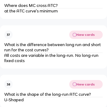
Where does MC cross ATC?
at the ATC curve's minimum
New cards
37
What is the difference between long run and short
run for the cost curves?
All costs are variable in the long-run. No long-run
fixed costs
New cards
38
What is the shape of the long-run ATC curve?
U-Shaped