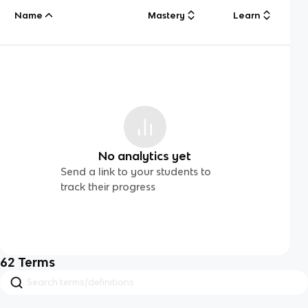
Name
Mastery
Learn
No analytics yet
Send a link to your students to
track their progress
62
Terms