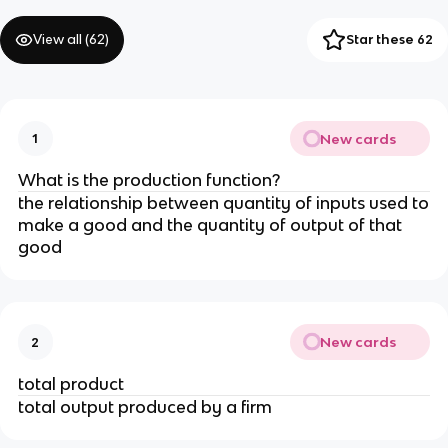
View all (
62
)
Star these 62
New cards
1
What is the production function?
the relationship between quantity of inputs used to
make a good and the quantity of output of that
good
New cards
2
total product
total output produced by a firm