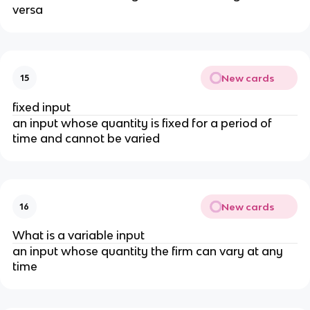
versa
New cards
15
fixed input
an input whose quantity is fixed for a period of
time and cannot be varied
New cards
16
What is a variable input
an input whose quantity the firm can vary at any
time