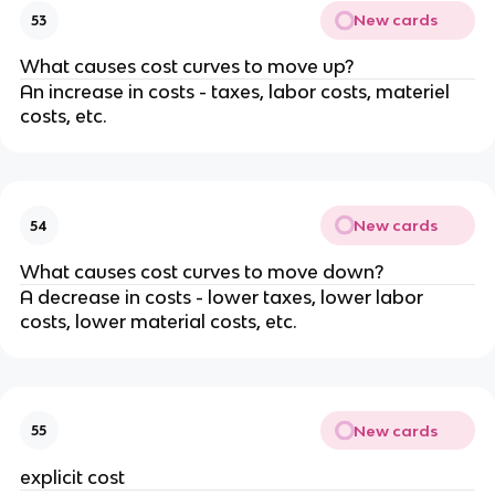
New cards
53
What causes cost curves to move up?
An increase in costs - taxes, labor costs, materiel
costs, etc.
New cards
54
What causes cost curves to move down?
A decrease in costs - lower taxes, lower labor
costs, lower material costs, etc.
New cards
55
explicit cost