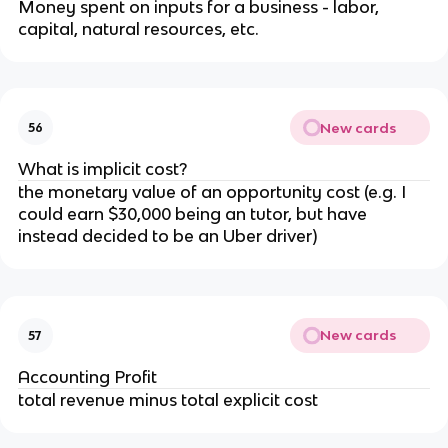
Money spent on inputs for a business - labor,
capital, natural resources, etc.
New cards
56
What is implicit cost?
the monetary value of an opportunity cost (e.g. I
could earn $30,000 being an tutor, but have
instead decided to be an Uber driver)
New cards
57
Accounting Profit
total revenue minus total explicit cost