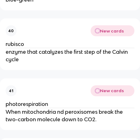
New cards
40
rubisco
enzyme that catalyzes the first step of the Calvin
cycle
New cards
41
photorespiration
When mitochondria nd peroxisomes break the
two-carbon molecule down to CO2.