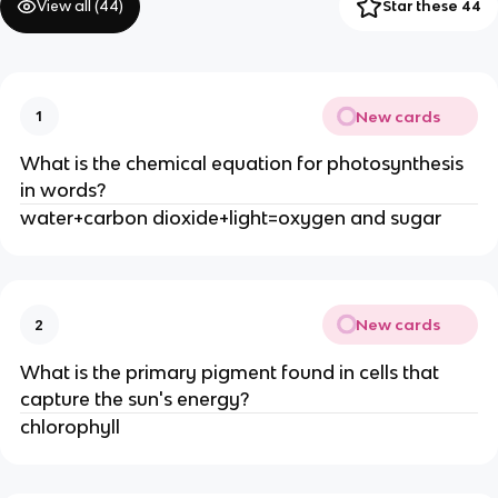
View all (
44
)
Star these 44
New cards
1
What is the chemical equation for photosynthesis
in words?
water+carbon dioxide+light=oxygen and sugar
New cards
2
What is the primary pigment found in cells that
capture the sun's energy?
chlorophyll