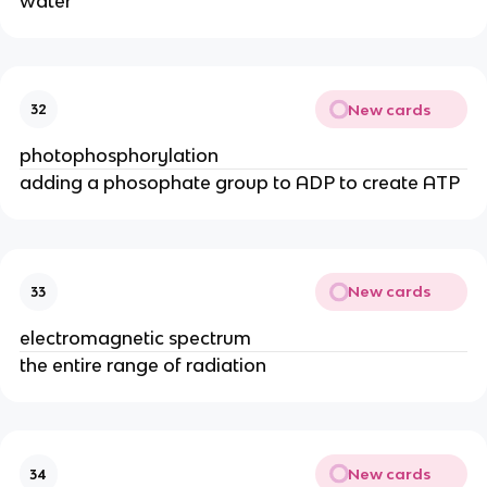
water
New cards
32
photophosphorylation
adding a phosophate group to ADP to create ATP
New cards
33
electromagnetic spectrum
the entire range of radiation
New cards
34