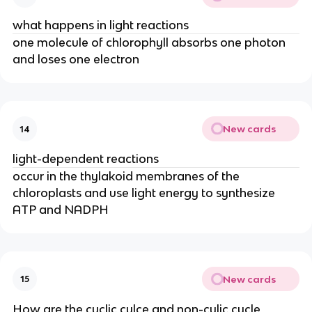
what happens in light reactions
one molecule of chlorophyll absorbs one photon
and loses one electron
New cards
14
light-dependent reactions
occur in the thylakoid membranes of the
chloroplasts and use light energy to synthesize
ATP and NADPH
New cards
15
How are the cyclic cylce and non-cylic cycle