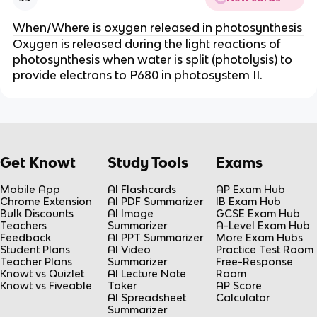
When/Where is oxygen released in photosynthesis
Oxygen is released during the light reactions of
photosynthesis when water is split (photolysis) to
provide electrons to P680 in photosystem II.
Get Knowt
Study Tools
Exams
Mobile App
AI Flashcards
AP Exam Hub
Chrome Extension
AI PDF Summarizer
IB Exam Hub
Bulk Discounts
AI Image
GCSE Exam Hub
Teachers
Summarizer
A-Level Exam Hub
Feedback
AI PPT Summarizer
More Exam Hubs
Student Plans
AI Video
Practice Test Room
Teacher Plans
Summarizer
Free-Response
Knowt vs Quizlet
AI Lecture Note
Room
Knowt vs Fiveable
Taker
AP Score
AI Spreadsheet
Calculator
Summarizer