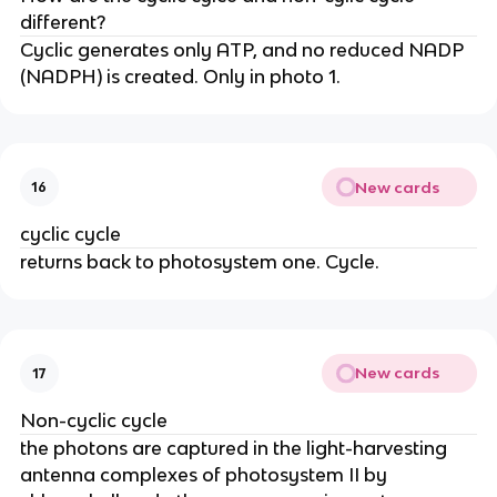
different?
Cyclic generates only ATP, and no reduced NADP
(NADPH) is created. Only in photo 1.
New cards
16
cyclic cycle
returns back to photosystem one. Cycle.
New cards
17
Non-cyclic cycle
the photons are captured in the light-harvesting
antenna complexes of photosystem II by