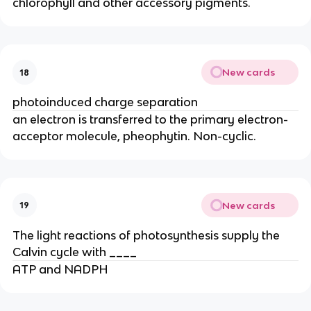
chlorophyll and other accessory pigments.
New cards
18
photoinduced charge separation
an electron is transferred to the primary electron-
acceptor molecule, pheophytin. Non-cyclic.
New cards
19
The light reactions of photosynthesis supply the
Calvin cycle with ____
ATP and NADPH