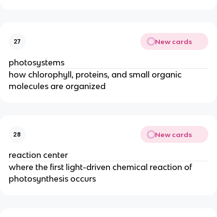
New cards
27
photosystems
how chlorophyll, proteins, and small organic
molecules are organized
New cards
28
reaction center
where the first light-driven chemical reaction of
photosynthesis occurs