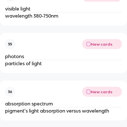
visible light
wavelength 380-750nm
New cards
35
photons
particles of light
New cards
36
absorption spectrum
pigment's light absorption versus wavelength