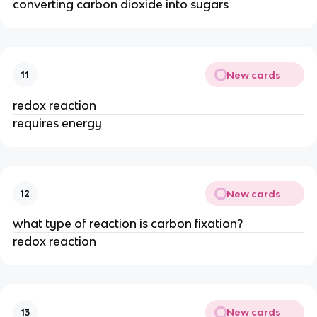
converting carbon dioxide into sugars
New cards
11
redox reaction
requires energy
New cards
12
what type of reaction is carbon fixation?
redox reaction
New cards
13