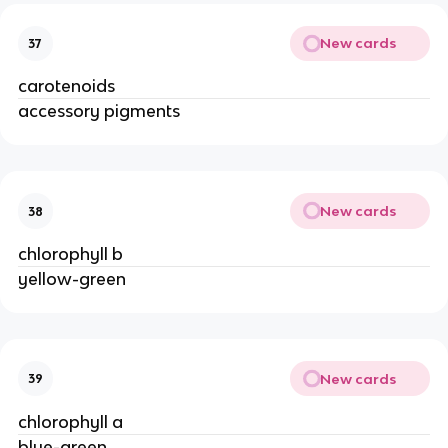
New cards
37
carotenoids
accessory pigments
New cards
38
chlorophyll b
yellow-green
New cards
39
chlorophyll a
blue-green