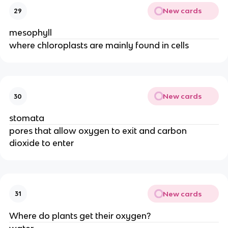
New cards
29
mesophyll
where chloroplasts are mainly found in cells
New cards
30
stomata
pores that allow oxygen to exit and carbon
dioxide to enter
New cards
31
Where do plants get their oxygen?