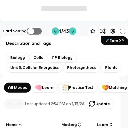
1/43
Card Sorting
Earn XP
Description and Tags
Biology
Cells
AP Biology
Unit 3: Cellular Energetics
Photosynthesis
Plants
All Modes
Learn
Practice Test
Matching
Last updated
2:54 PM
on
1/13/26
Update
Name
Mastery
Learn