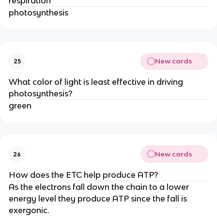
respiration
photosynthesis
New cards
25
What color of light is least effective in driving
photosynthesis?
green
New cards
26
How does the ETC help produce ATP?
As the electrons fall down the chain to a lower
energy level they produce ATP since the fall is
exergonic.