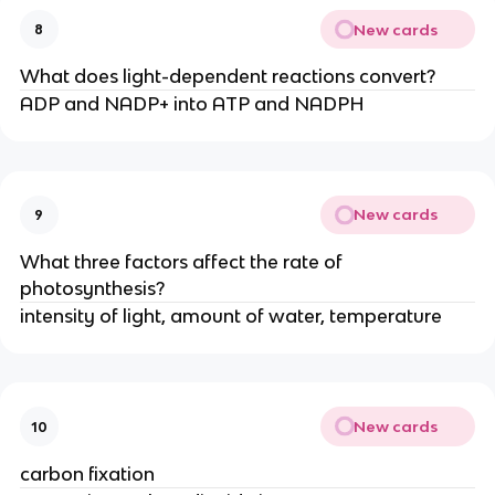
New cards
8
What does light-dependent reactions convert?
ADP and NADP+ into ATP and NADPH
New cards
9
What three factors affect the rate of
photosynthesis?
intensity of light, amount of water, temperature
New cards
10
carbon fixation