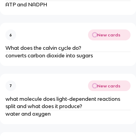
ATP and NADPH
New cards
6
What does the calvin cycle do?
converts carbon dioxide into sugars
New cards
7
what molecule does light-dependent reactions
split and what does it produce?
water and oxygen