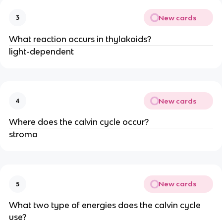
New cards
3
What reaction occurs in thylakoids?
light-dependent
New cards
4
Where does the calvin cycle occur?
stroma
New cards
5
What two type of energies does the calvin cycle
use?