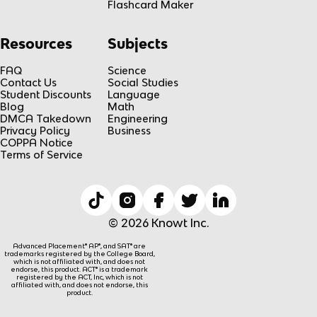
Flashcard Maker
Resources
Subjects
FAQ
Science
Contact Us
Social Studies
Student Discounts
Language
Blog
Math
DMCA Takedown
Engineering
Privacy Policy
Business
COPPA Notice
Terms of Service
© 2026 Knowt Inc.
Advanced Placement® AP®, and SAT® are
trademarks registered by the College Board,
which is not affiliated with, and does not
endorse, this product. ACT® is a trademark
registered by the ACT, Inc, which is not
affiliated with, and does not endorse, this
product.