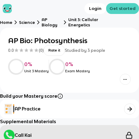
Login
Get started
AP
Unit 3: Cellular
Home
Science
Biology
Energetics
AP Bio: Photosynthesis
0.0
(
0
)
Studied by
3
people
Rate it
0
%
0
%
Unit 3 Mastery
Exam Mastery
Build your Mastery score
AP Practice
Supplemental Materials
Call Kai