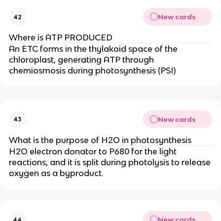
New cards
42
Where is ATP PRODUCED
An ETC forms in the thylakoid space of the
chloroplast, generating ATP through
chemiosmosis during photosynthesis (PSI)
New cards
43
What is the purpose of H2O in photosynthesis
H2O electron donator to P680 for the light
reactions, and it is split during photolysis to release
oxygen as a byproduct.
New cards
44