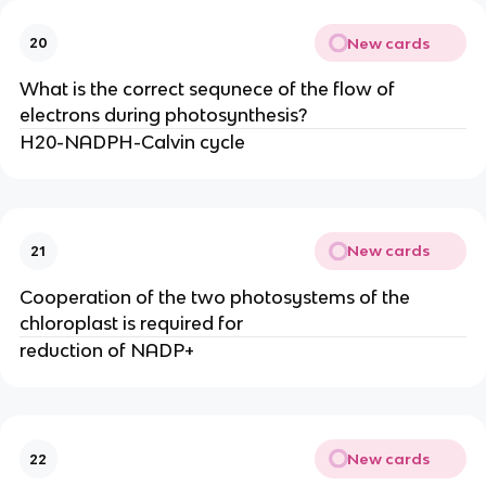
New cards
20
What is the correct sequnece of the flow of
electrons during photosynthesis?
H20-NADPH-Calvin cycle
New cards
21
Cooperation of the two photosystems of the
chloroplast is required for
reduction of NADP+
New cards
22