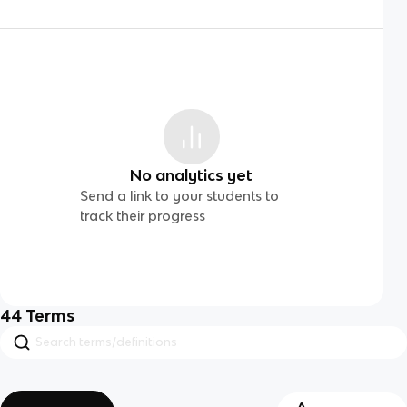
No analytics yet
Send a link to your students to
track their progress
44
Terms