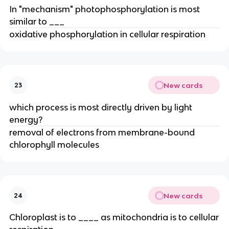
In "mechanism" photophosphorylation is most
similar to ___
oxidative phosphorylation in cellular respiration
New cards
23
which process is most directly driven by light
energy?
removal of electrons from membrane-bound
chlorophyll molecules
New cards
24
Chloroplast is to ____ as mitochondria is to cellular