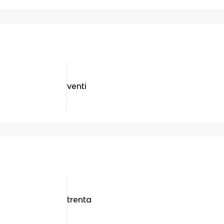
venti
trenta