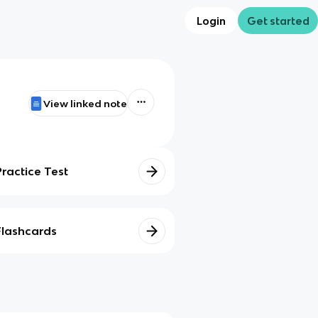
Login
Get started
View linked note
Practice Test
Flashcards