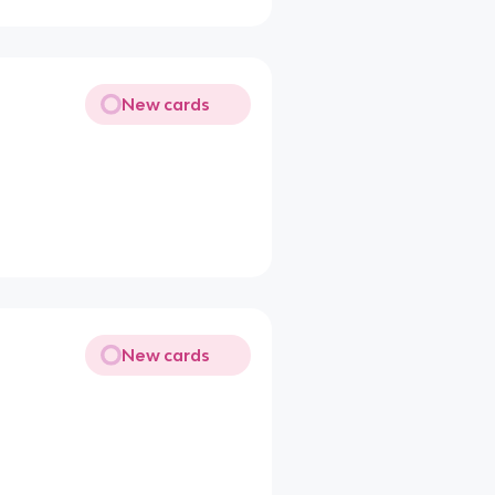
New cards
New cards