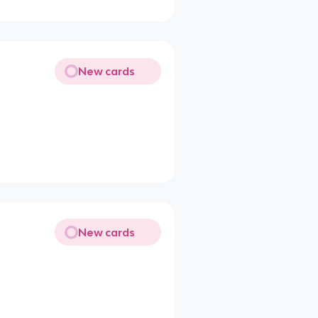
New cards
New cards