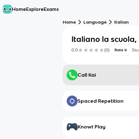
Home
Explore
Exams
Home
Language
Italian
Italiano la scuola,
0.0
(
0
)
Stu
Rate it
Call Kai
Spaced Repetition
Knowt Play