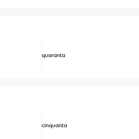
quaranta
cinquanta