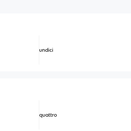
undici
quattro