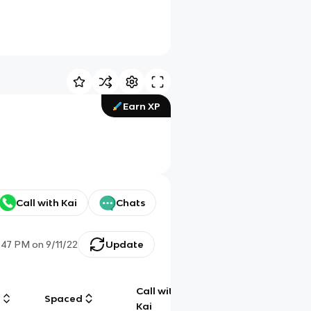
Earn XP
Call with Kai
Chats
:47 PM
on
9/11/22
Update
Call with
g
Spaced
Chat
Kai