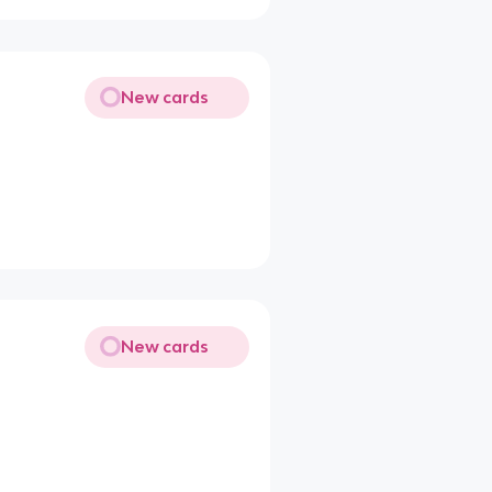
New cards
New cards