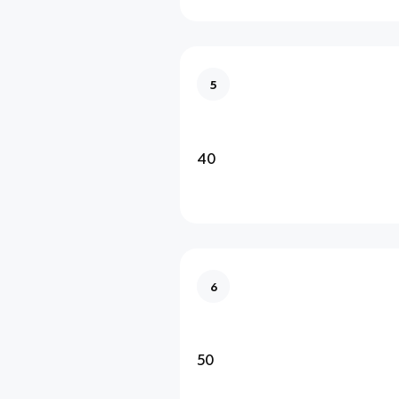
5
40
6
50