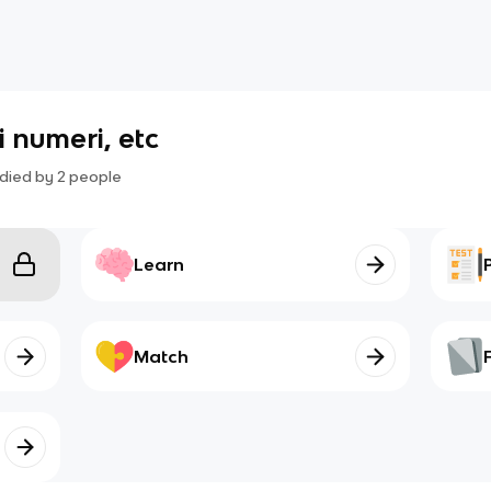
 i numeri, etc
died by
2
people
Learn
Match