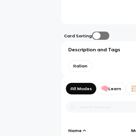
Card Sorting
Description and Tags
Italian
All Modes
Learn
Name
M