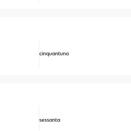
cinquantuno
sessanta