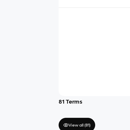
81
Terms
View all (
81
)