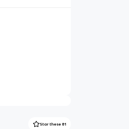
Star these 81