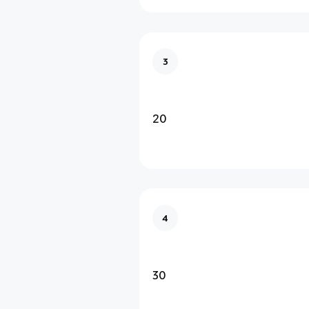
3
20
4
30