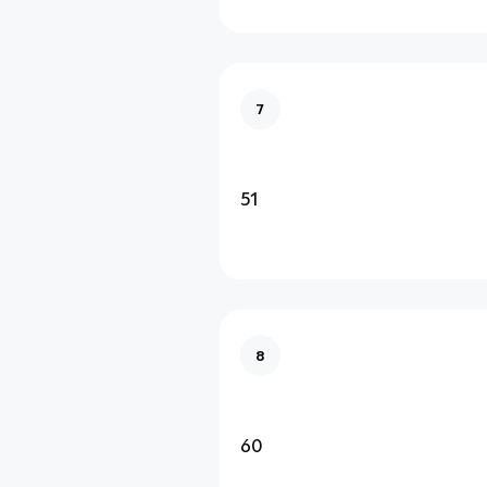
7
51
8
60