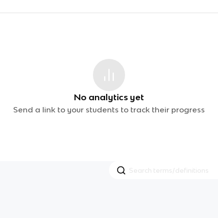
No analytics yet
Send a link to your students to track their progress