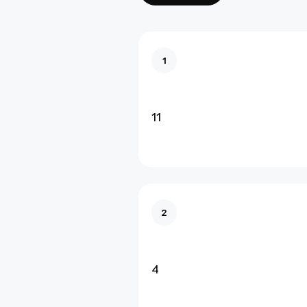
1
11
2
4