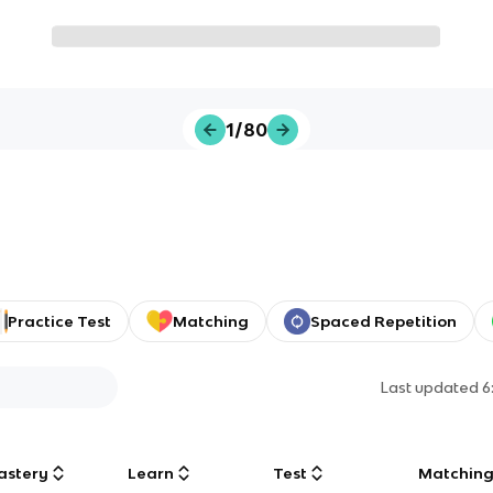
1/80
Practice Test
Matching
Spaced Repetition
Last updated
6
astery
Learn
Test
Matchin