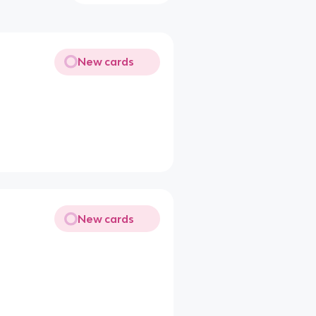
New cards
New cards