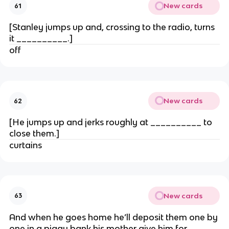
New cards
61
[Stanley jumps up and, crossing to the radio, turns
it __________.]
off
New cards
62
[He jumps up and jerks roughly at __________ to
close them.]
curtains
New cards
63
And when he goes home he’ll deposit them one by
one in a piggy bank his mother give him for