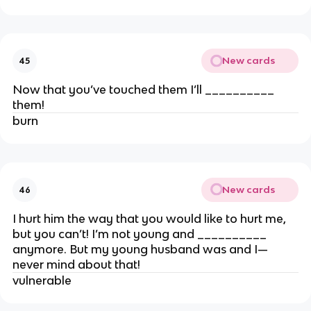
New cards
45
Now that you’ve touched them I’ll __________
them!
burn
New cards
46
I hurt him the way that you would like to hurt me,
but you can’t! I’m not young and __________
anymore. But my young husband was and I—
never mind about that!
vulnerable