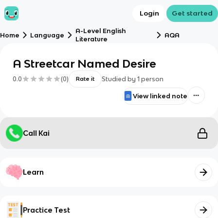
Login
Get started
A-Level English
Home
Language
AQA
Literature
A Streetcar Named Desire
0.0
(
0
)
Studied by
1
person
Rate it
View linked note
Call Kai
Learn
Practice Test