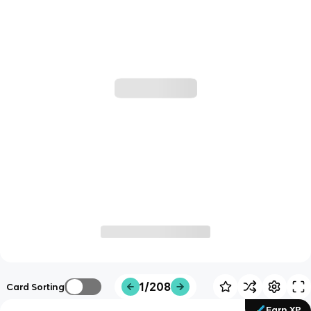
1/208
Card Sorting
Earn XP