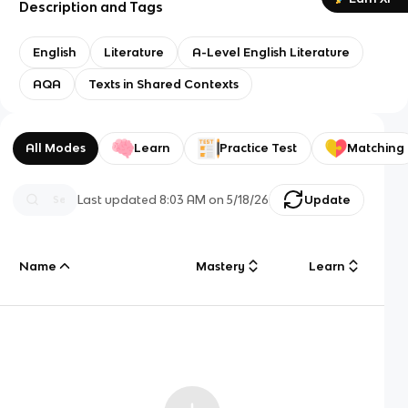
Description and Tags
English
Literature
A-Level English Literature
AQA
Texts in Shared Contexts
All Modes
Learn
Practice Test
Matching
Last updated
8:03 AM
on
5/18/26
Update
Name
Mastery
Learn