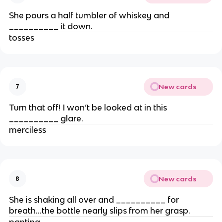
She pours a half tumbler of whiskey and
__________ it down.
tosses
New cards
7
Turn that off! I won’t be looked at in this
__________ glare.
merciless
New cards
8
She is shaking all over and __________ for
breath…the bottle nearly slips from her grasp.
panting