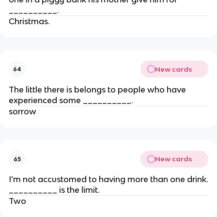
__________.
Christmas.
New cards
64
The little there is belongs to people who have
experienced some __________.
sorrow
New cards
65
I’m not accustomed to having more than one drink.
__________ is the limit.
Two