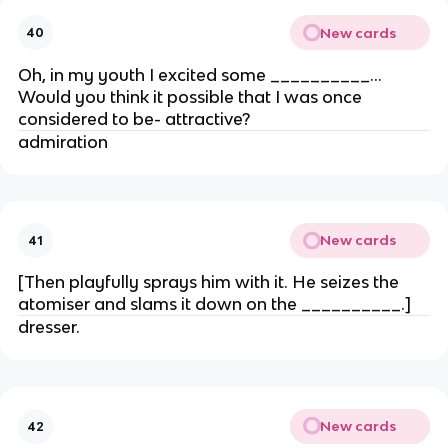
New cards
40
Oh, in my youth I excited some __________…
Would you think it possible that I was once
considered to be- attractive?
admiration
New cards
41
[Then playfully sprays him with it. He seizes the
atomiser and slams it down on the __________.]
dresser.
New cards
42