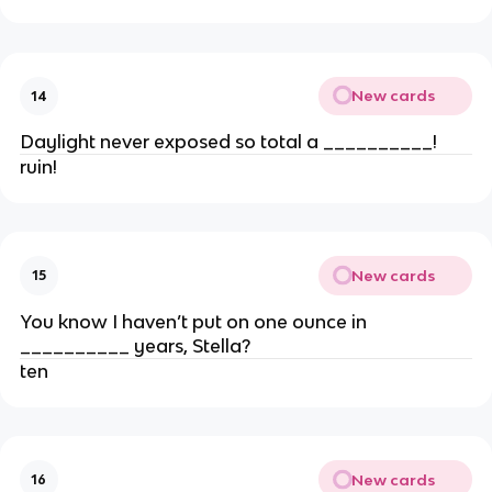
New cards
14
Daylight never exposed so total a __________!
ruin!
New cards
15
You know I haven’t put on one ounce in
__________ years, Stella?
ten
New cards
16