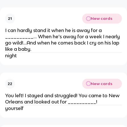
New cards
21
I can hardly stand it when he is away for a
__________… When he’s away for a week I nearly
go wild!…And when he comes back I cry on his lap
like a baby.
night
New cards
22
You left! I stayed and struggled! You came to New
Orleans and looked out for __________!
yourself