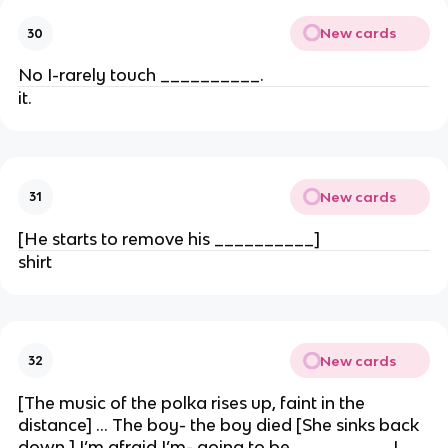
New cards
30
No I-rarely touch __________.
it.
New cards
31
[He starts to remove his __________]
shirt
New cards
32
[The music of the polka rises up, faint in the
distance] … The boy- the boy died [She sinks back
down.] I’m afraid I’m- going to be __________!