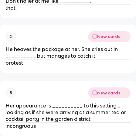
Don’t holler at me like __________.
that.
New cards
2
He heaves the package at her. She cries out in
__________ but manages to catch it.
protest
New cards
3
Her appearance is __________ to this setting…
looking as if she were arriving at a summer tea or
cocktail party in the garden district.
incongruous