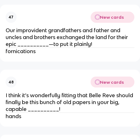
New cards
47
Our improvident grandfathers and father and
uncles and brothers exchanged the land for their
epic __________—to put it plainly!
fornications
New cards
48
I think it’s wonderfully fitting that Belle Reve should
finally be this bunch of old papers in your big,
capable __________!
hands