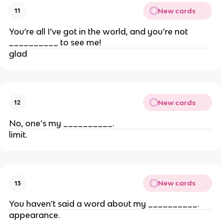
New cards
11
You’re all I’ve got in the world, and you’re not
__________ to see me!
glad
New cards
12
No, one’s my __________.
limit.
New cards
13
You haven’t said a word about my __________.
appearance.