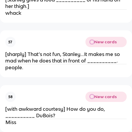
her thigh.]
whack
New cards
57
[sharply] That’s not fun, Stanley…It makes me so
mad when he does that in front of __________.
people.
New cards
58
[with awkward courtesy] How do you do,
__________ DuBois?
Miss