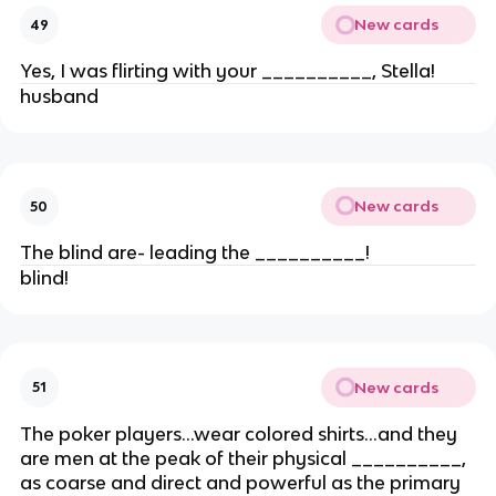
New cards
49
Yes, I was flirting with your __________, Stella!
husband
New cards
50
The blind are- leading the __________!
blind!
New cards
51
The poker players…wear colored shirts…and they
are men at the peak of their physical __________,
as coarse and direct and powerful as the primary