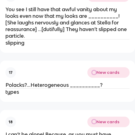
You see I still have that awful vanity about my
looks even now that my looks are __________!
[She laughs nervously and glances at Stella for
reassurance] …[dutifully] They haven’t slipped one
particle.
slipping
New cards
17
Polacks?…Heterogeneous __________?
types
New cards
18
I can’t be alone! Because, as you must have