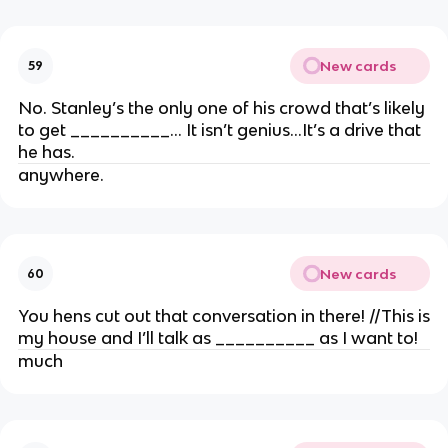
New cards
59
No. Stanley’s the only one of his crowd that’s likely
to get __________… It isn’t genius…It’s a drive that
he has.
anywhere.
New cards
60
You hens cut out that conversation in there! //This is
my house and I’ll talk as __________ as I want to!
much