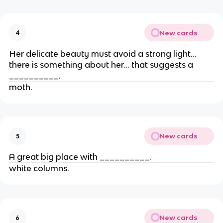
New cards
4
Her delicate beauty must avoid a strong light…
there is something about her… that suggests a
__________.
moth.
New cards
5
A great big place with __________.
white columns.
New cards
6