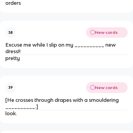
orders
New cards
38
Excuse me while I slip on my __________ new
dress!!
pretty
New cards
39
[He crosses through drapes with a smouldering
__________.]
look.