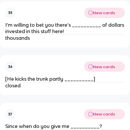
New cards
35
I’m willing to bet you there’s __________ of dollars
invested in this stuff here!
thousands
New cards
36
[He kicks the trunk partly __________]
closed
New cards
37
Since when do you give me __________?