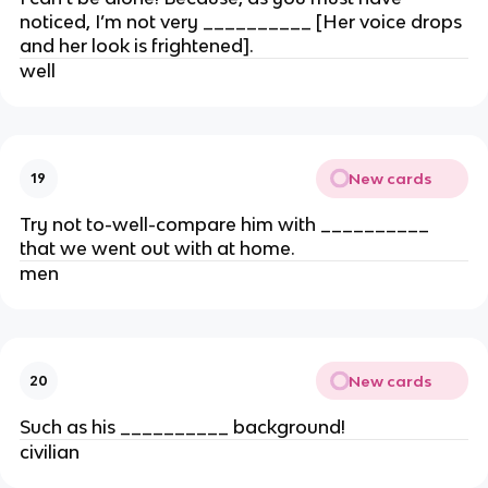
noticed, I’m not very __________ [Her voice drops
and her look is frightened].
well
New cards
19
Try not to-well-compare him with __________
that we went out with at home.
men
New cards
20
Such as his __________ background!
civilian