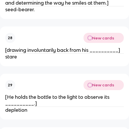
and determining the way he smiles at them.]
seed-bearer.
New cards
28
[drawing involuntarily back from his __________]
stare
New cards
29
[He holds the bottle to the light to observe its
__________.]
depletion