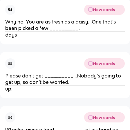
New cards
54
Why no. You are as fresh as a daisy…One that’s
been picked a few __________.
days
New cards
55
Please don’t get __________…Nobody’s going to
get up, so don’t be worried.
up.
New cards
56
[Stanley gives a loud __________ of his hand on