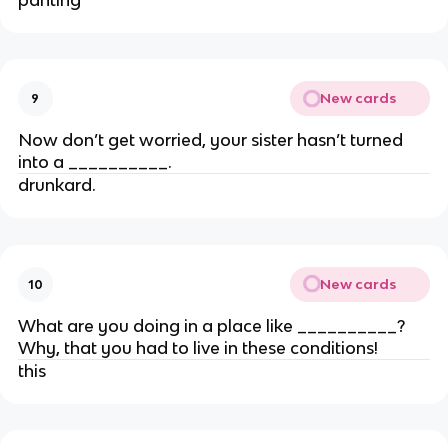
New cards
9
Now don’t get worried, your sister hasn’t turned
into a __________.
drunkard.
New cards
10
What are you doing in a place like __________?
Why, that you had to live in these conditions!
this