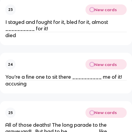
New cards
23
I stayed and fought for it, bled for it, almost
__________ for it!
died
New cards
24
You’re a fine one to sit there __________ me of it!
accusing
New cards
25
All of those deaths! The long parade to the
graveyard!…But had to be __________ like