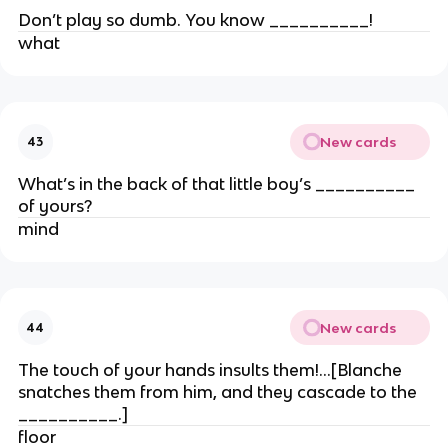
Don’t play so dumb. You know __________!
what
New cards
43
What’s in the back of that little boy’s __________
of yours?
mind
New cards
44
The touch of your hands insults them!…[Blanche
snatches them from him, and they cascade to the
__________.]
floor