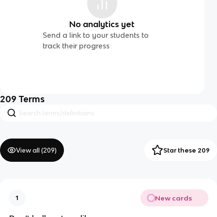
No analytics yet
Send a link to your students to
track their progress
209
Terms
View all (
209
)
Star these 209
New cards
1