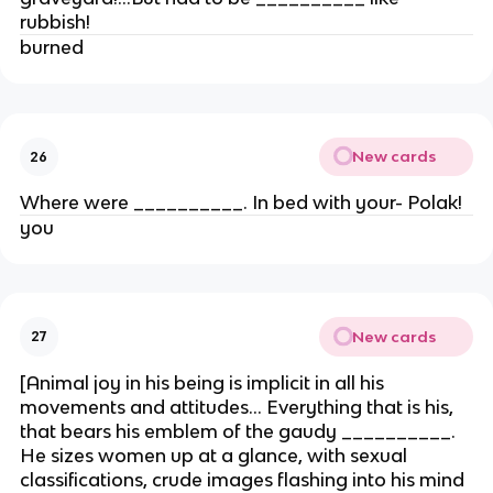
rubbish!
burned
New cards
26
Where were __________. In bed with your- Polak!
you
New cards
27
[Animal joy in his being is implicit in all his
movements and attitudes… Everything that is his,
that bears his emblem of the gaudy __________.
He sizes women up at a glance, with sexual
classifications, crude images flashing into his mind