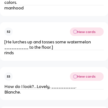
colors.
manhood
New cards
52
[He lurches up and tosses some watermelon
__________ to the floor.]
rinds
New cards
53
How do I look?…Lovely, __________.
Blanche.