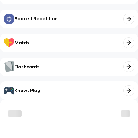
Spaced Repetition
Match
Flashcards
Knowt Play