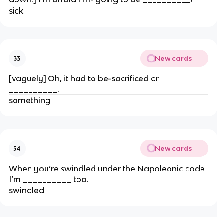
sick
New cards
33
[vaguely] Oh, it had to be-sacrificed or
__________.
something
New cards
34
When you’re swindled under the Napoleonic code
I’m __________ too.
swindled