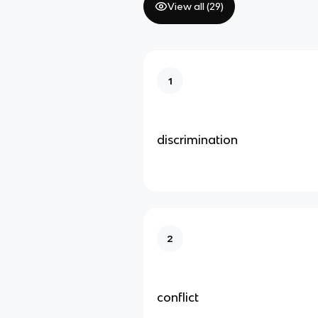
View all (
29
)
1
discrimination
2
conflict