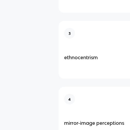
3
ethnocentrism
4
mirror-image perceptions