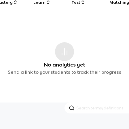
astery
Learn
Test
Matchin
No analytics yet
Send a link to your students to track their progress