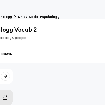
chology
Unit 9: Social Psychology
ology Vocab 2
died by
0
people
 Mastery