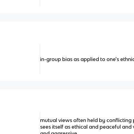
in-group bias as applied to one's ethn
mutual views often held by conflicting
sees itself as ethical and peaceful and 
and aggressive