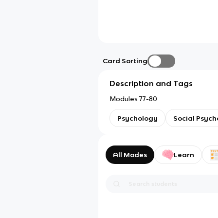
Card Sorting
Description and Tags
Modules 77-80
Psychology
Social Psych
All Modes
Learn