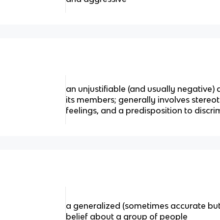
an unjustifiable (and usually negative
its members; generally involves stereo
feelings, and a predisposition to discr
a generalized (sometimes accurate but
belief about a group of people