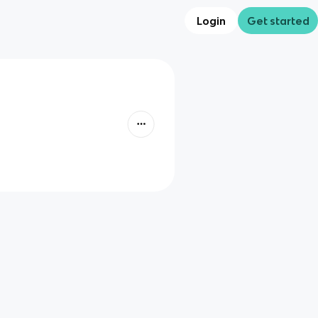
Login
Get started