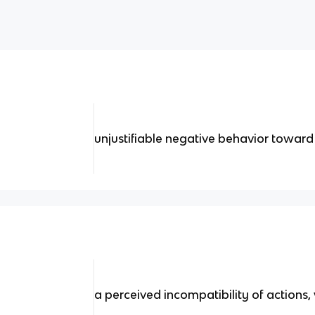
unjustifiable negative behavior towar
a perceived incompatibility of actions,