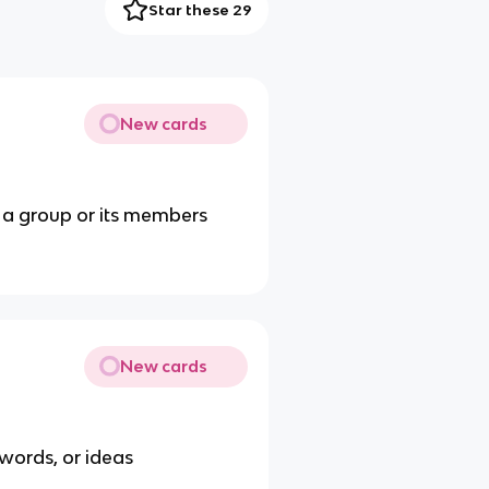
Star these 29
New cards
d a group or its members
New cards
 words, or ideas