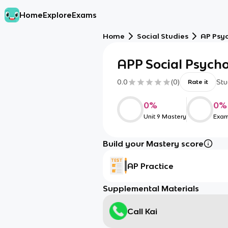
Home
Explore
Exams
Home
Social Studies
AP Psy
APP Social Psych
0.0
(
0
)
Stu
Rate it
0
%
0
%
Unit 9 Mastery
Exam
Build your Mastery score
AP Practice
Supplemental Materials
Call Kai