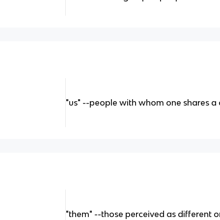
"us" --people with whom one shares a
"them" --those perceived as different 