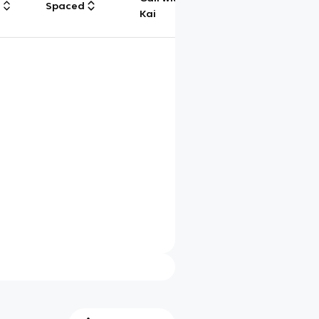
g
Spaced
Chat
Kai