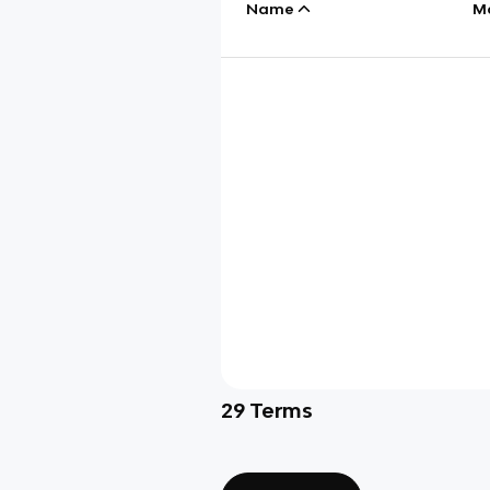
Name
M
29
Terms