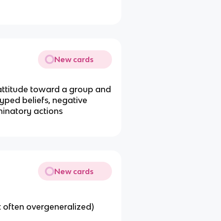
New cards
) attitude toward a group and
typed beliefs, negative
iminatory actions
New cards
 often overgeneralized)