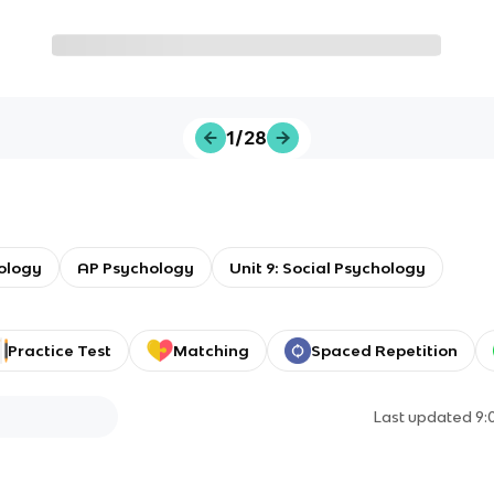
1/28
ology
AP Psychology
Unit 9: Social Psychology
Practice Test
Matching
Spaced Repetition
Last updated
9: