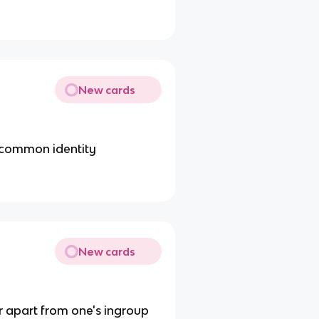
New cards
 common identity
New cards
or apart from one's ingroup