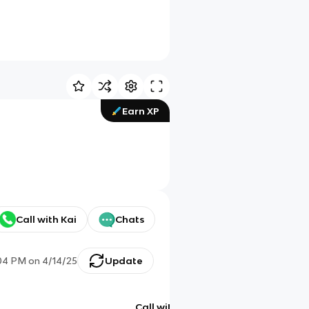
Earn XP
Call with Kai
Chats
04 PM
on
4/14/25
Update
Call with