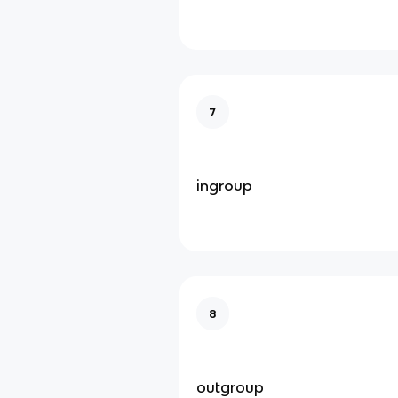
7
ingroup
8
outgroup