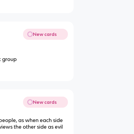
New cards
ic group
New cards
 people, as when each side
views the other side as evil