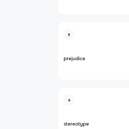
5
prejudice
6
stereotype