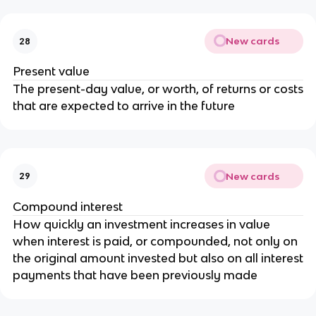
New cards
28
Present value
The present-day value, or worth, of returns or costs
that are expected to arrive in the future
New cards
29
Compound interest
How quickly an investment increases in value
when interest is paid, or compounded, not only on
the original amount invested but also on all interest
payments that have been previously made