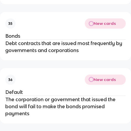
New cards
35
Bonds
Debt contracts that are issued most frequently by
governments and corporations
New cards
36
Default
The corporation or government that issued the
bond will fail to make the bonds promised
payments