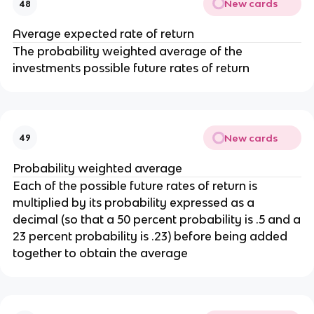
New cards
48
Average expected rate of return
The probability weighted average of the
investments possible future rates of return
New cards
49
Probability weighted average
Each of the possible future rates of return is
multiplied by its probability expressed as a
decimal (so that a 50 percent probability is .5 and a
23 percent probability is .23) before being added
together to obtain the average