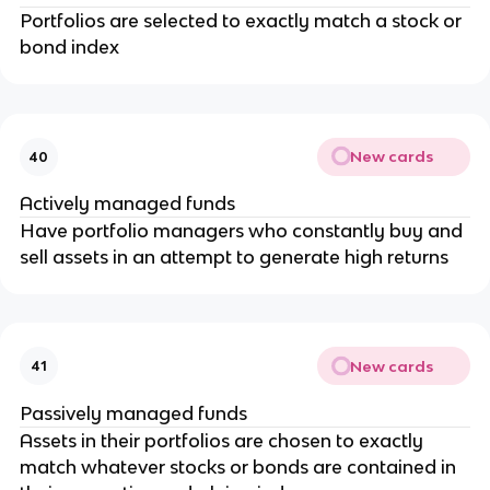
Portfolios are selected to exactly match a stock or
bond index
New cards
40
Actively managed funds
Have portfolio managers who constantly buy and
sell assets in an attempt to generate high returns
New cards
41
Passively managed funds
Assets in their portfolios are chosen to exactly
match whatever stocks or bonds are contained in