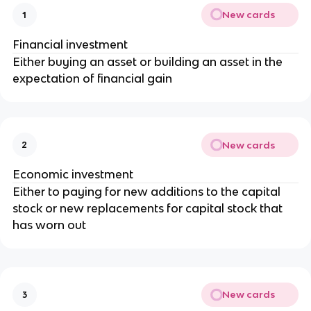
New cards
1
Financial investment
Either buying an asset or building an asset in the
expectation of financial gain
New cards
2
Economic investment
Either to paying for new additions to the capital
stock or new replacements for capital stock that
has worn out
New cards
3