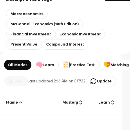
Macroeconomics
McConnell Economics (18th Edition)
Financial Investment
Economic Investment
Present Value
Compound Interest
All Modes
Learn
Practice Test
Matching
Last updated
2:16 AM
on
8/7/22
Update
Name
Mastery
Learn