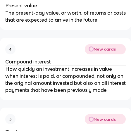
Present value
The present-day value, or worth, of returns or costs
that are expected to arrive in the future
New cards
4
Compound interest
How quickly an investment increases in value
when interest is paid, or compounded, not only on
the original amount invested but also on all interest
payments that have been previously made
New cards
5