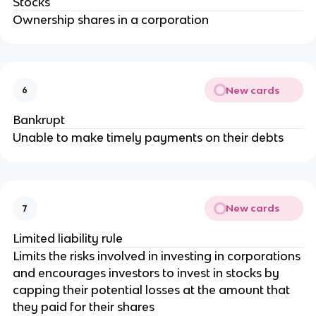
Stocks
Ownership shares in a corporation
New cards
6
Bankrupt
Unable to make timely payments on their debts
New cards
7
Limited liability rule
Limits the risks involved in investing in corporations
and encourages investors to invest in stocks by
capping their potential losses at the amount that
they paid for their shares