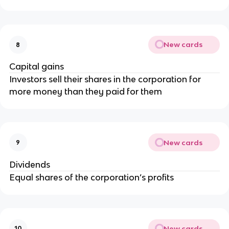
New cards
8
Capital gains
Investors sell their shares in the corporation for
more money than they paid for them
New cards
9
Dividends
Equal shares of the corporation’s profits
New cards
10