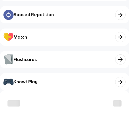
Spaced Repetition
Match
Flashcards
Knowt Play