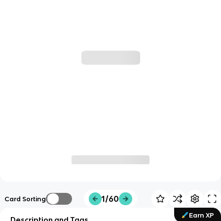
1/60
Card Sorting
Earn XP
Description and Tags