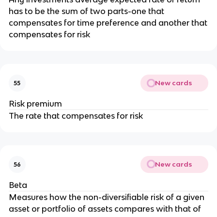
has to be the sum of two parts-one that
compensates for time preference and another that
compensates for risk
New cards
55
Risk premium
The rate that compensates for risk
New cards
56
Beta
Measures how the non-diversifiable risk of a given
asset or portfolio of assets compares with that of