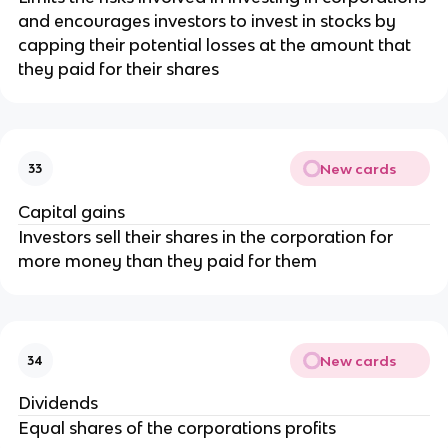
and encourages investors to invest in stocks by
capping their potential losses at the amount that
they paid for their shares
New cards
33
Capital gains
Investors sell their shares in the corporation for
more money than they paid for them
New cards
34
Dividends
Equal shares of the corporations profits