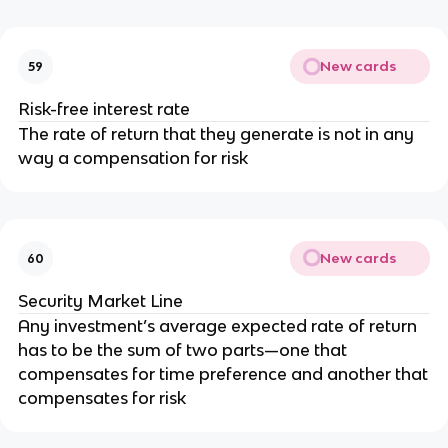
New cards
59
Risk-free interest rate
The rate of return that they generate is not in any
way a compensation for risk
New cards
60
Security Market Line
Any investment’s average expected rate of return
has to be the sum of two parts—one that
compensates for time preference and another that
compensates for risk