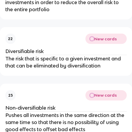
investments in order to reduce the overall risk to
the entire portfolio
New cards
22
Diversifiable risk
The risk that is specific to a given investment and
that can be eliminated by diversification
New cards
23
Non-diversifiable risk
Pushes all investments in the same direction at the
same time so that there is no possibility of using
good effects to offset bad effects