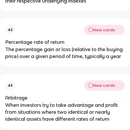
their respective underlying indexes
New cards
42
Percentage rate of return
The percentage gain or loss (relative to the buying
price) over a given period of time, typically a year
New cards
43
Arbitrage
When investors try to take advantage and profit
from situations where two identical or nearly
identical assets have different rates of return