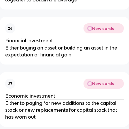
New cards
26
Financial investment
Either buying an asset or building an asset in the
expectation of financial gain
New cards
27
Economic investment
Either to paying for new additions to the capital
stock or new replacements for capital stock that
has worn out