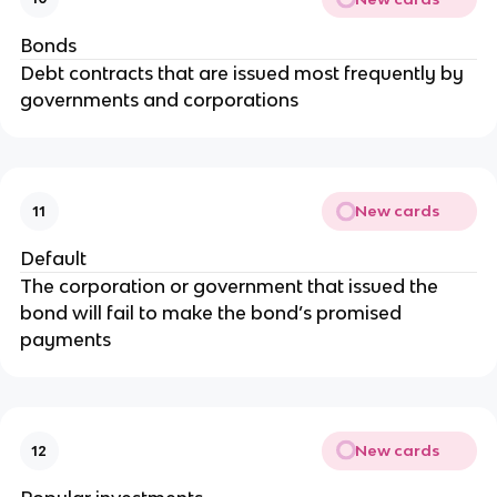
Bonds
Debt contracts that are issued most frequently by
governments and corporations
New cards
11
Default
The corporation or government that issued the
bond will fail to make the bond’s promised
payments
New cards
12