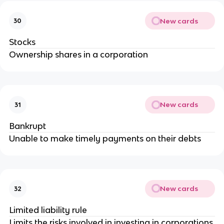
New cards
30
Stocks
Ownership shares in a corporation
New cards
31
Bankrupt
Unable to make timely payments on their debts
New cards
32
Limited liability rule
Limits the risks involved in investing in corporations