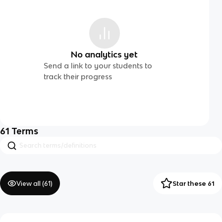
No analytics yet
Send a link to your students to
track their progress
61
Terms
View all (
61
)
Star these 61