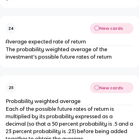
New cards
24
Average expected rate of return
The probability weighted average of the
investment’s possible future rates of return
New cards
25
Probability weighted average
Each of the possible future rates of return is
multiplied by its probability expressed as a
decimal (so that a 50 percent probability is .5 and a
23 percent probability is .23) before being added
together to obtain the average