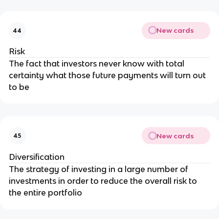
New cards
44
Risk
The fact that investors never know with total
certainty what those future payments will turn out
to be
New cards
45
Diversification
The strategy of investing in a large number of
investments in order to reduce the overall risk to
the entire portfolio