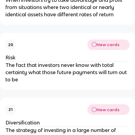
When investors try to take advantage and profit
from situations where two identical or nearly
identical assets have different rates of return
New cards
20
Risk
The fact that investors never know with total
certainty what those future payments will turn out
to be
New cards
21
Diversification
The strategy of investing in a large number of