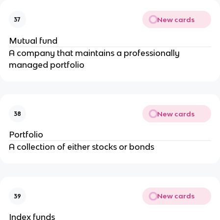
New cards
37
Mutual fund
A company that maintains a professionally
managed portfolio
New cards
38
Portfolio
A collection of either stocks or bonds
New cards
39
Index funds