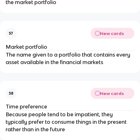
the market portfolio
New cards
57
Market portfolio
The name given to a portfolio that contains every
asset available in the financial markets
New cards
58
Time preference
Because people tend to be impatient, they
typically prefer to consume things in the present
rather than in the future