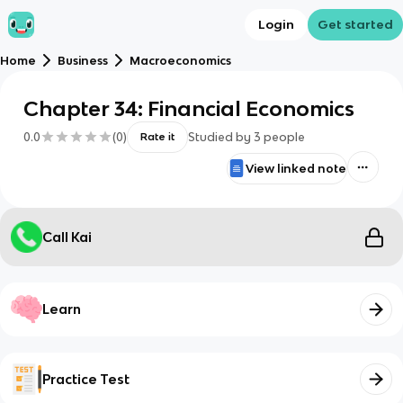
Login
Get started
Home
Business
Macroeconomics
Chapter 34: Financial Economics
0.0
(
0
)
Studied by
3
people
Rate it
View linked note
Call Kai
Learn
Practice Test