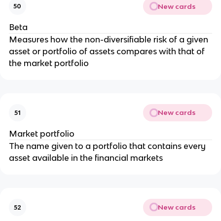
New cards
50
Beta
Measures how the non-diversifiable risk of a given
asset or portfolio of assets compares with that of
the market portfolio
New cards
51
Market portfolio
The name given to a portfolio that contains every
asset available in the financial markets
New cards
52