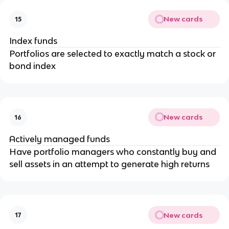
New cards
15
Index funds
Portfolios are selected to exactly match a stock or
bond index
New cards
16
Actively managed funds
Have portfolio managers who constantly buy and
sell assets in an attempt to generate high returns
New cards
17