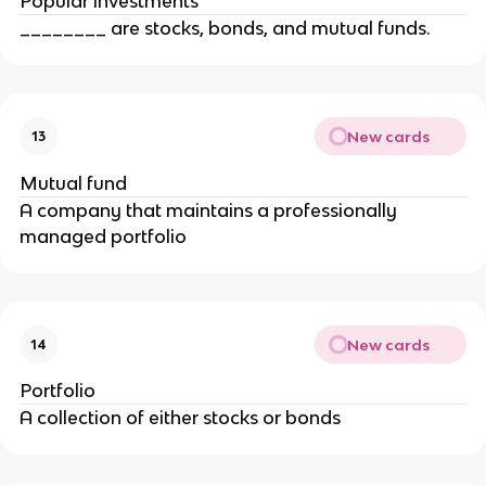
Popular investments
________ are stocks, bonds, and mutual funds.
New cards
13
Mutual fund
A company that maintains a professionally
managed portfolio
New cards
14
Portfolio
A collection of either stocks or bonds