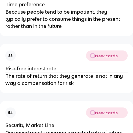
Time preference
Because people tend to be impatient, they
typically prefer to consume things in the present
rather than in the future
New cards
53
Risk-free interest rate
The rate of return that they generate is not in any
way a compensation for risk
New cards
54
Security Market Line
Any investments average expected rate of return