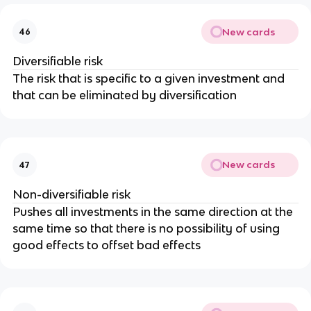
New cards
46
Diversifiable risk
The risk that is specific to a given investment and
that can be eliminated by diversification
New cards
47
Non-diversifiable risk
Pushes all investments in the same direction at the
same time so that there is no possibility of using
good effects to offset bad effects