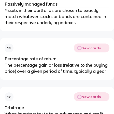
Passively managed funds
Assets in their portfolios are chosen to exactly
match whatever stocks or bonds are contained in
their respective underlying indexes
New cards
18
Percentage rate of return
The percentage gain or loss (relative to the buying
price) over a given period of time, typically a year
New cards
19
Arbitrage