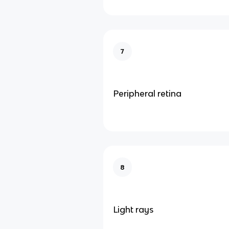
7
Peripheral retina
8
Light rays