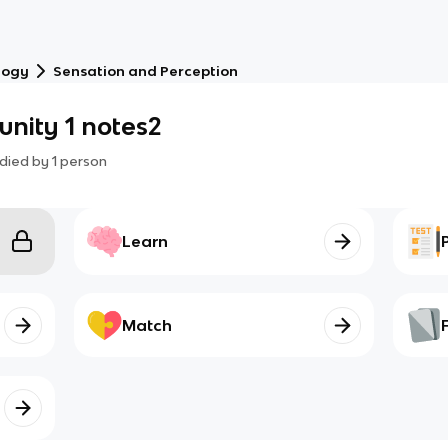
logy
Sensation and Perception
unity 1 notes2
died by
1
person
Learn
Match