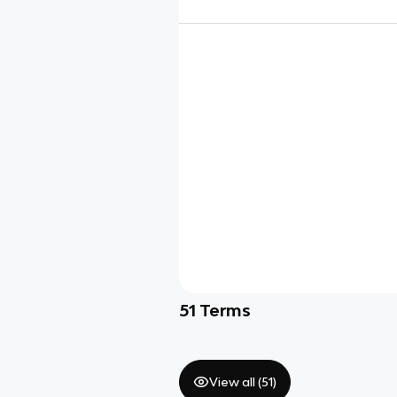
51
Terms
View all (
51
)