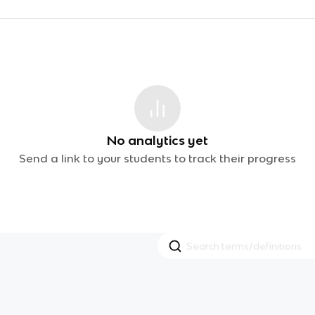
No analytics yet
Send a link to your students to track their progress