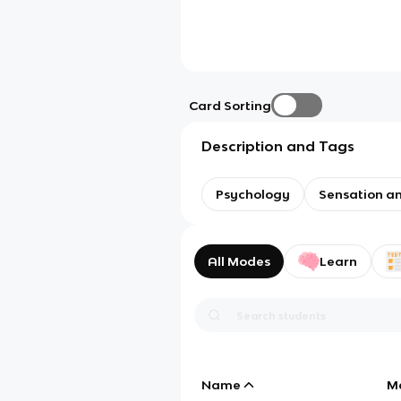
Card Sorting
Description and Tags
Psychology
Sensation a
All Modes
Learn
Name
M