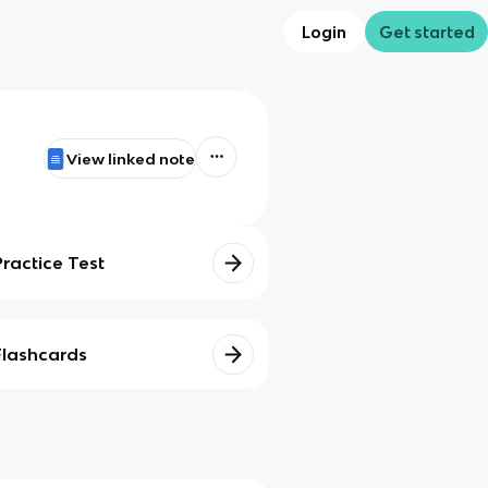
Login
Get started
View linked note
Practice Test
Flashcards