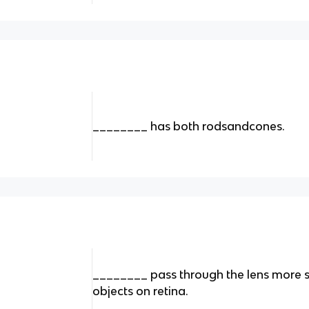
________ has both rodsandcones.
________ pass through the lens more 
objects on retina.