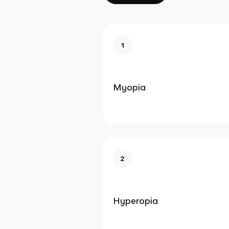
1
Myopia
2
Hyperopia