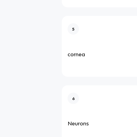
5
cornea
6
Neurons