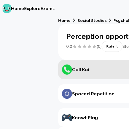
Home
Explore
Exams
Home
Social Studies
Psycho
Perception opport
0.0
(
0
)
Stu
Rate it
Call Kai
Spaced Repetition
Knowt Play