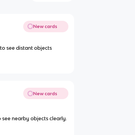
New cards
to see distant objects
New cards
o see nearby objects clearly.