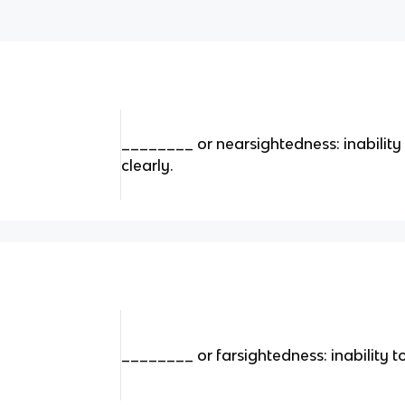
________ or nearsightedness: inability 
clearly.
________ or farsightedness: inability t