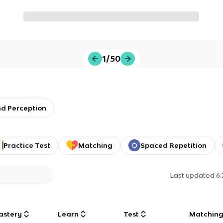
1/50
nd Perception
Practice Test
Matching
Spaced Repetition
Last updated
6
astery
Learn
Test
Matchin