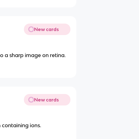
New cards
to a sharp image on retina.
New cards
 containing ions.