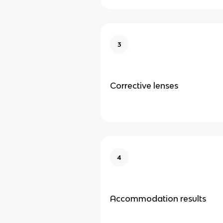
3
Corrective lenses
4
Accommodation results