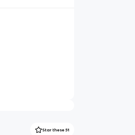
Star these 51