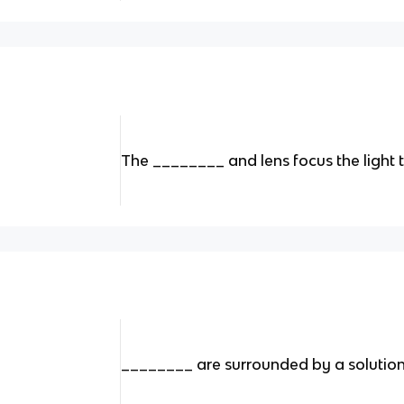
The ________ and lens focus the light 
________ are surrounded by a solution