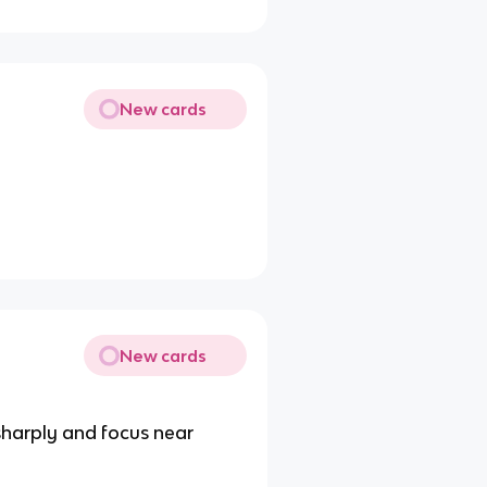
New cards
New cards
sharply and focus near