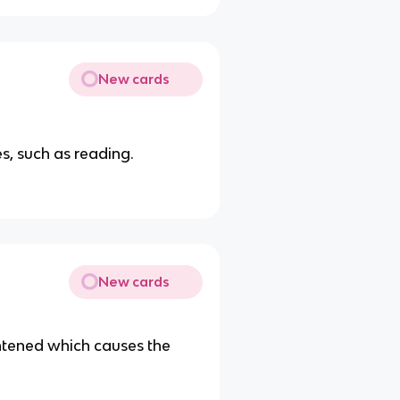
New cards
s, such as reading.
New cards
htened which causes the