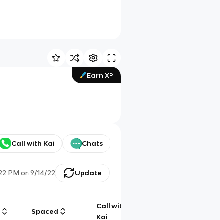
Earn XP
Call with Kai
Chats
:22 PM
on
9/14/22
Update
Call with
g
Spaced
Chat
Kai