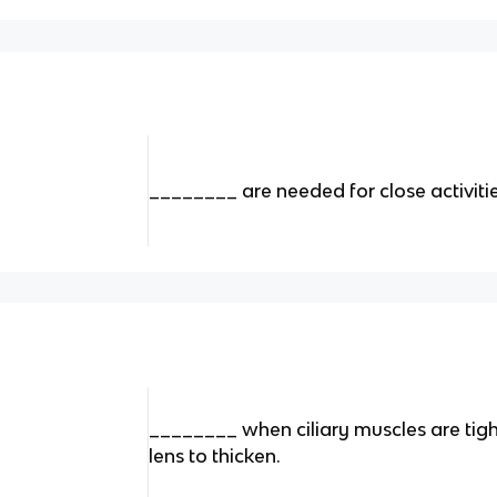
________ are needed for close activitie
________ when ciliary muscles are tig
lens to thicken.