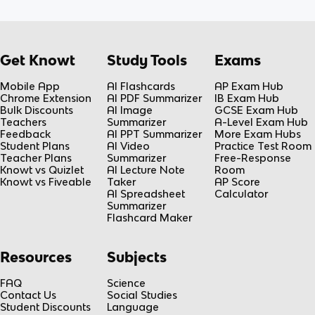
Get Knowt
Study Tools
Exams
Mobile App
AI Flashcards
AP Exam Hub
Chrome Extension
AI PDF Summarizer
IB Exam Hub
Bulk Discounts
AI Image
GCSE Exam Hub
Teachers
Summarizer
A-Level Exam Hub
Feedback
AI PPT Summarizer
More Exam Hubs
Student Plans
AI Video
Practice Test Room
Teacher Plans
Summarizer
Free-Response
Knowt vs Quizlet
AI Lecture Note
Room
Knowt vs Fiveable
Taker
AP Score
AI Spreadsheet
Calculator
Summarizer
Flashcard Maker
Resources
Subjects
FAQ
Science
Contact Us
Social Studies
Student Discounts
Language