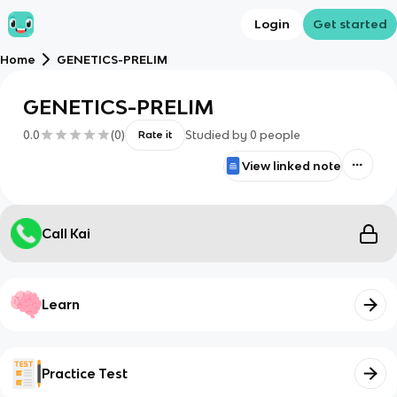
Login
Get started
Home
GENETICS-PRELIM
GENETICS-PRELIM
0.0
(
0
)
Studied by
0
people
Rate it
View linked note
Call Kai
Learn
Practice Test