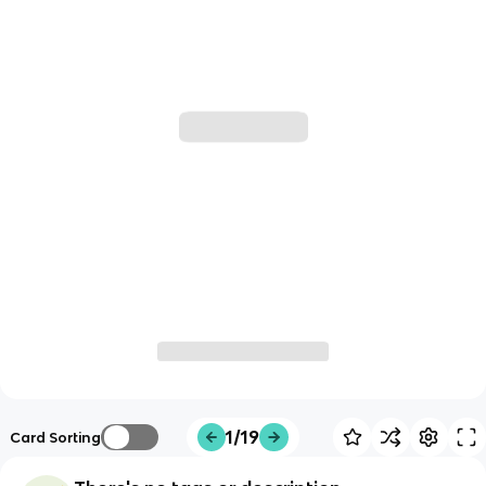
1/19
Card Sorting