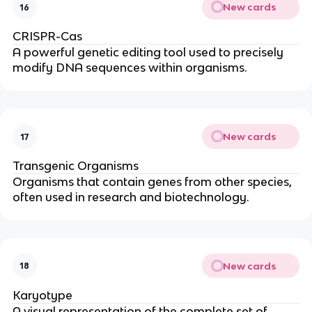
New cards
16
CRISPR-Cas
A powerful genetic editing tool used to precisely
modify DNA sequences within organisms.
New cards
17
Transgenic Organisms
Organisms that contain genes from other species,
often used in research and biotechnology.
New cards
18
Karyotype
A visual representation of the complete set of