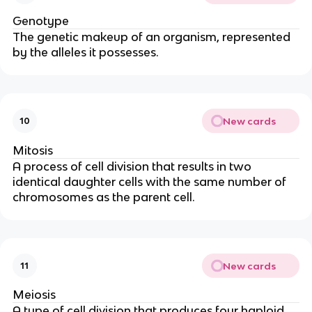
Genotype
The genetic makeup of an organism, represented
by the alleles it possesses.
New cards
10
Mitosis
A process of cell division that results in two
identical daughter cells with the same number of
chromosomes as the parent cell.
New cards
11
Meiosis
A type of cell division that produces four haploid