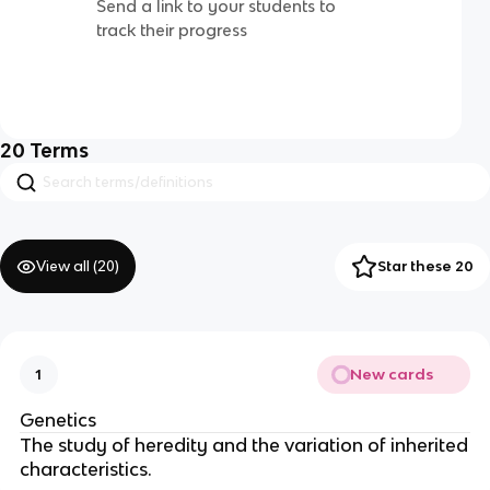
Send a link to your students to
track their progress
20
Terms
View all (
20
)
Star these 20
New cards
1
Genetics
The study of heredity and the variation of inherited
characteristics.