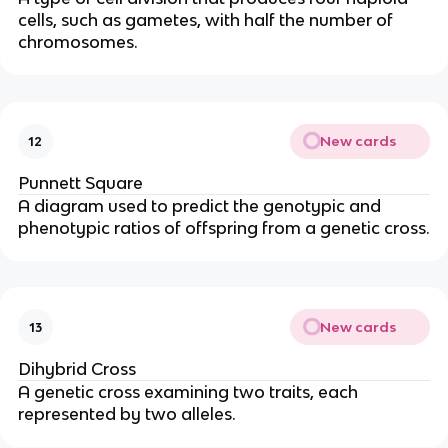
cells, such as gametes, with half the number of
chromosomes.
New cards
12
Punnett Square
A diagram used to predict the genotypic and
phenotypic ratios of offspring from a genetic cross.
New cards
13
Dihybrid Cross
A genetic cross examining two traits, each
represented by two alleles.