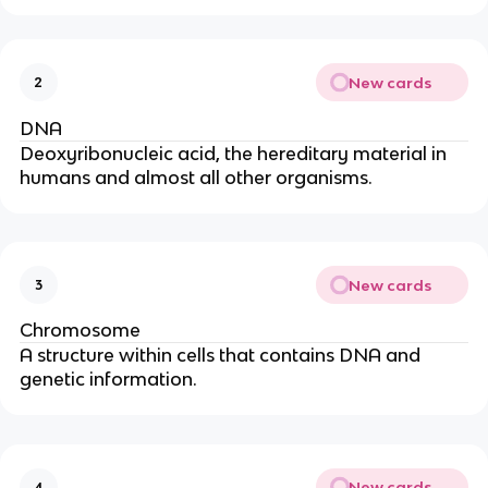
New cards
2
DNA
Deoxyribonucleic acid, the hereditary material in
humans and almost all other organisms.
New cards
3
Chromosome
A structure within cells that contains DNA and
genetic information.
New cards
4