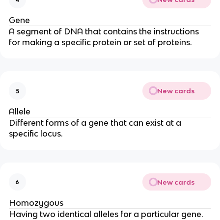
Gene
A segment of DNA that contains the instructions
for making a specific protein or set of proteins.
New cards
5
Allele
Different forms of a gene that can exist at a
specific locus.
New cards
6
Homozygous
Having two identical alleles for a particular gene.