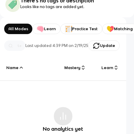
There's no tags or description
Looks like no tags are added yet.
All Modes
Learn
Practice Test
Matching
Last updated
4:39 PM
on
2/19/25
Update
Name
Mastery
Learn
No analytics yet