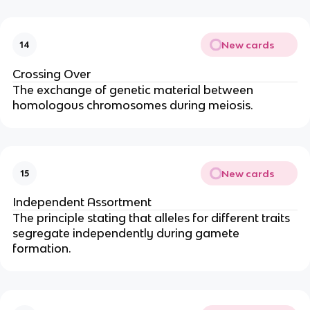
New cards
14
Crossing Over
The exchange of genetic material between
homologous chromosomes during meiosis.
New cards
15
Independent Assortment
The principle stating that alleles for different traits
segregate independently during gamete
formation.