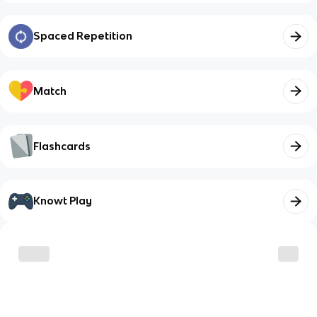
Spaced Repetition
Match
Flashcards
Knowt Play