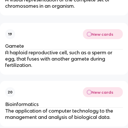
chromosomes in an organism.
New cards
19
Gamete
A haploid reproductive cell, such as a sperm or
egg, that fuses with another gamete during
fertilization.
New cards
20
Bioinformatics
The application of computer technology to the
management and analysis of biological data.