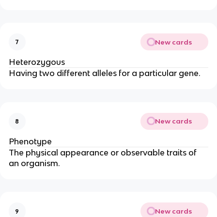
New cards
7
Heterozygous
Having two different alleles for a particular gene.
New cards
8
Phenotype
The physical appearance or observable traits of
an organism.
New cards
9